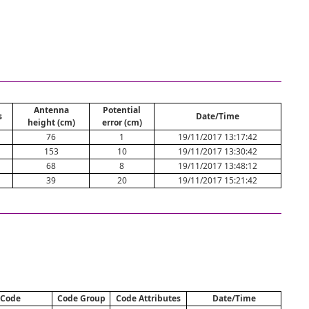
Antenna
Potential
s
Date/Time
height (cm)
error (cm)
76
1
19/11/2017 13:17:42
153
10
19/11/2017 13:30:42
68
8
19/11/2017 13:48:12
39
20
19/11/2017 15:21:42
Code
Code Group
Code Attributes
Date/Time