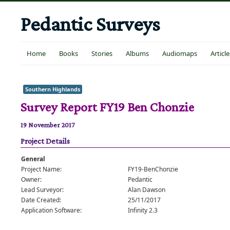
Pedantic Surveys
Home
Books
Stories
Albums
Audiomaps
Article
Southern Highlands
Survey Report FY19 Ben Chonzie
19 November 2017
Project Details
General
Project Name:
FY19-BenChonzie
Owner:
Pedantic
Lead Surveyor:
Alan Dawson
Date Created:
25/11/2017
Application Software:
Infinity 2.3