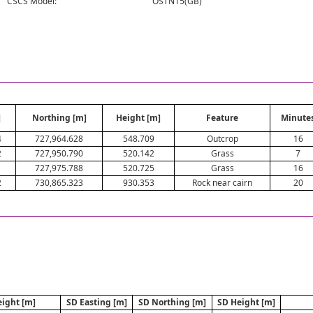
CSCS Model:
OSTN15(GB)
]
Northing [m]
Height [m]
Feature
Minute
4
727,964.628
548.709
Outcrop
16
2
727,950.790
520.142
Grass
7
1
727,975.788
520.725
Grass
16
2
730,865.323
930.353
Rock near cairn
20
ight [m]
SD Easting [m]
SD Northing [m]
SD Height [m]