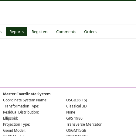
s
Reports
Registers
Comments
Orders
Master Coordinate System
Coordinate System Name:
OSGB36(15)
Transformation Type:
Classical 3D
Residual Distribution:
None
Ellipsoid:
GRS 1980
Projection Type:
Transverse Mercator
Geoid Model:
OSGM15GB