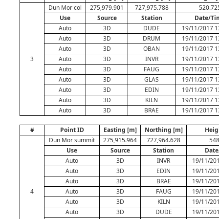
Dun Mor col
275,979.901
727,975.788
520.72
Use
Source
Station
Date/Ti
Auto
3D
DUDE
19/11/2017 1
Auto
3D
DRUM
19/11/2017 1
Auto
3D
OBAN
19/11/2017 1
3
Auto
3D
INVR
19/11/2017 1
Auto
3D
FAUG
19/11/2017 1
Auto
3D
GLAS
19/11/2017 1
Auto
3D
EDIN
19/11/2017 1
Auto
3D
KILN
19/11/2017 1
Auto
3D
BRAE
19/11/2017 1
#
Point ID
Easting [m]
Northing [m]
Heig
Dun Mor summit
275,915.964
727,964.628
548
Use
Source
Station
Date
Auto
3D
INVR
19/11/201
Auto
3D
EDIN
19/11/201
Auto
3D
BRAE
19/11/201
4
Auto
3D
FAUG
19/11/201
Auto
3D
KILN
19/11/201
Auto
3D
DUDE
19/11/201