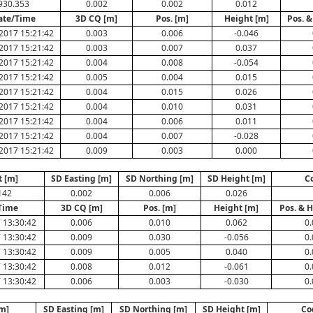
930.353
0.002
0.002
0.012
ate/Time
3D CQ [m]
Pos. [m]
Height [m]
Pos. &
2017 15:21:42
0.003
0.006
-0.046
2017 15:21:42
0.003
0.007
0.037
2017 15:21:42
0.004
0.008
-0.054
2017 15:21:42
0.005
0.004
0.015
2017 15:21:42
0.004
0.015
0.026
2017 15:21:42
0.004
0.010
0.031
2017 15:21:42
0.004
0.006
0.011
2017 15:21:42
0.004
0.007
-0.028
2017 15:21:42
0.009
0.003
0.000
t [m]
SD Easting [m]
SD Northing [m]
SD Height [m]
C
142
0.002
0.006
0.026
Time
3D CQ [m]
Pos. [m]
Height [m]
Pos. & H
 13:30:42
0.006
0.010
0.062
0.
 13:30:42
0.009
0.030
-0.056
0.
 13:30:42
0.009
0.005
0.040
0.
 13:30:42
0.008
0.012
-0.061
0.
 13:30:42
0.006
0.003
-0.030
0.
[m]
SD Easting [m]
SD Northing [m]
SD Height [m]
Co