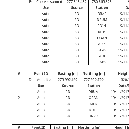
Ben Chonzie summit
277,313.432
730,865.323
Use
Source
Station
D
Auto
3D
BRAE
19/11/
Auto
3D
DRUM
19/11/
Auto
3D
EDIN
19/11/
1
Auto
3D
KILN
19/11/
Auto
3D
OBAN
19/11/
Auto
3D
ARIS
19/11/
Auto
3D
GLAS
19/11/
Auto
3D
FAUG
19/11/
Auto
3D
SABS
19/11/
#
Point ID
Easting [m]
Northing [m]
Heigh
Dun Mor alt col
275,992.692
727,950.790
520.
Use
Source
Station
Date/
Auto
3D
DRUM
19/11/2017
2
Auto
3D
OBAN
19/11/2017
Auto
3D
KILN
19/11/2017
Auto
3D
DUDE
19/11/2017
Auto
3D
INVR
19/11/2017
#
Point ID
Easting [m]
Northing [m]
Height 