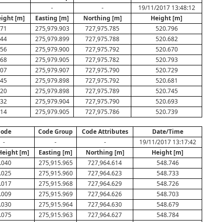
-
-
19/11/2017 13:48:12
eight [m]
Easting [m]
Northing [m]
Height [m]
071
275,979.903
727,975.785
520.796
044
275,979.899
727,975.788
520.682
056
275,979.900
727,975.792
520.670
068
275,979.905
727,975.782
520.793
007
275,979.907
727,975.790
520.729
045
275,979.898
727,975.792
520.681
020
275,979.898
727,975.789
520.745
032
275,979.904
727,975.790
520.693
014
275,979.905
727,975.786
520.739
ode
Code Group
Code Attributes
Date/Time
-
-
-
19/11/2017 13:17:42
Height [m]
Easting [m]
Northing [m]
Height [m]
.040
275,915.965
727,964.614
548.746
.025
275,915.960
727,964.623
548.733
.017
275,915.968
727,964.629
548.726
.009
275,915.969
727,964.626
548.703
.030
275,915.964
727,964.630
548.679
.075
275,915.963
727,964.627
548.784