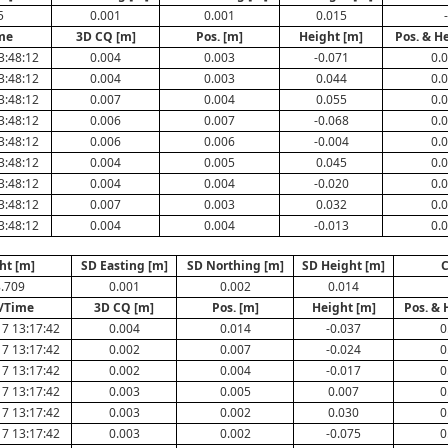
5
0.001
0.001
0.015
-
me
3D CQ [m]
Pos. [m]
Height [m]
Pos. & H
3:48:12
0.004
0.003
-0.071
0.
3:48:12
0.004
0.003
0.044
0.
3:48:12
0.007
0.004
0.055
0.
3:48:12
0.006
0.007
-0.068
0.
3:48:12
0.006
0.006
-0.004
0.
3:48:12
0.004
0.005
0.045
0.
3:48:12
0.004
0.004
-0.020
0.
3:48:12
0.007
0.003
0.032
0.
3:48:12
0.004
0.004
-0.013
0.
ht [m]
SD Easting [m]
SD Northing [m]
SD Height [m]
C
.709
0.001
0.002
0.014
/Time
3D CQ [m]
Pos. [m]
Height [m]
Pos. & 
7 13:17:42
0.004
0.014
-0.037
0
7 13:17:42
0.002
0.007
-0.024
0
7 13:17:42
0.002
0.004
-0.017
0
7 13:17:42
0.003
0.005
0.007
0
7 13:17:42
0.003
0.002
0.030
0
7 13:17:42
0.003
0.002
-0.075
0