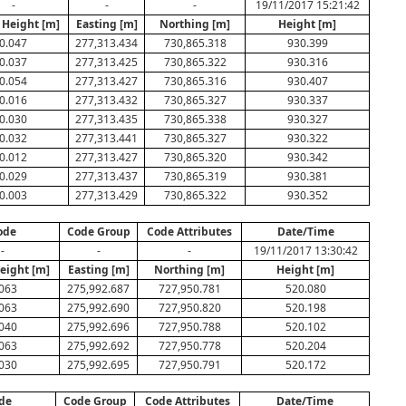
-
-
-
19/11/2017 15:21:42
 Height [m]
Easting [m]
Northing [m]
Height [m]
0.047
277,313.434
730,865.318
930.399
0.037
277,313.425
730,865.322
930.316
0.054
277,313.427
730,865.316
930.407
0.016
277,313.432
730,865.327
930.337
0.030
277,313.435
730,865.338
930.327
0.032
277,313.441
730,865.327
930.322
0.012
277,313.427
730,865.320
930.342
0.029
277,313.437
730,865.319
930.381
0.003
277,313.429
730,865.322
930.352
ode
Code Group
Code Attributes
Date/Time
-
-
-
19/11/2017 13:30:42
eight [m]
Easting [m]
Northing [m]
Height [m]
063
275,992.687
727,950.781
520.080
063
275,992.690
727,950.820
520.198
040
275,992.696
727,950.788
520.102
063
275,992.692
727,950.778
520.204
030
275,992.695
727,950.791
520.172
de
Code Group
Code Attributes
Date/Time