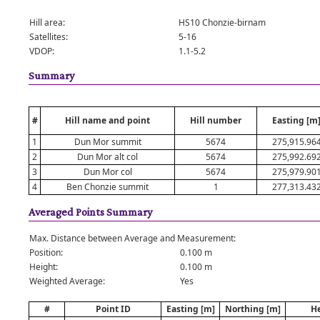
Hill area:
HS10 Chonzie-birnam
Satellites:
5-16
VDOP:
1.1-5.2
Summary
#
Hill name and point
Hill number
Easting [m
1
Dun Mor summit
5674
275,915.96
2
Dun Mor alt col
5674
275,992.69
3
Dun Mor col
5674
275,979.90
4
Ben Chonzie summit
1
277,313.43
Averaged Points Summary
Max. Distance between Average and Measurement:
Position:
0.100 m
Height:
0.100 m
Weighted Average:
Yes
#
Point ID
Easting [m]
Northing [m]
He