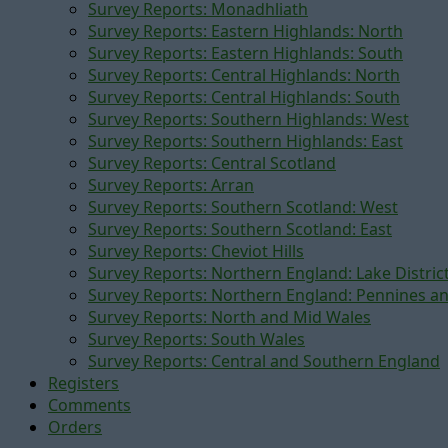
Survey Reports: Monadhliath
Survey Reports: Eastern Highlands: North
Survey Reports: Eastern Highlands: South
Survey Reports: Central Highlands: North
Survey Reports: Central Highlands: South
Survey Reports: Southern Highlands: West
Survey Reports: Southern Highlands: East
Survey Reports: Central Scotland
Survey Reports: Arran
Survey Reports: Southern Scotland: West
Survey Reports: Southern Scotland: East
Survey Reports: Cheviot Hills
Survey Reports: Northern England: Lake Distric
Survey Reports: Northern England: Pennines a
Survey Reports: North and Mid Wales
Survey Reports: South Wales
Survey Reports: Central and Southern England
Registers
Comments
Orders