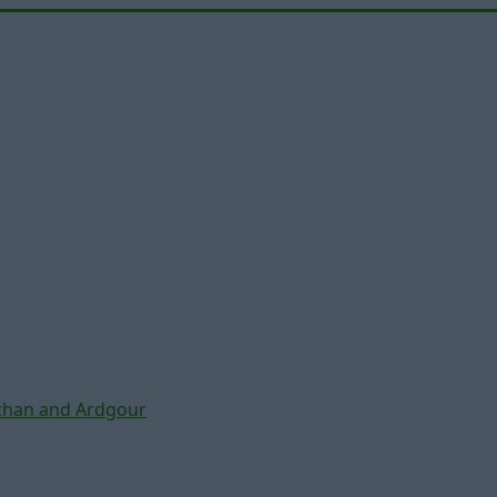
chan and Ardgour