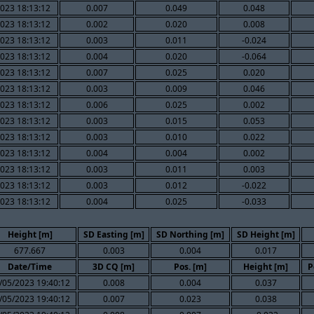
023 18:13:12
0.007
0.049
0.048
023 18:13:12
0.002
0.020
0.008
023 18:13:12
0.003
0.011
-0.024
023 18:13:12
0.004
0.020
-0.064
023 18:13:12
0.007
0.025
0.020
023 18:13:12
0.003
0.009
0.046
023 18:13:12
0.006
0.025
0.002
023 18:13:12
0.003
0.015
0.053
023 18:13:12
0.003
0.010
0.022
023 18:13:12
0.004
0.004
0.002
023 18:13:12
0.003
0.011
0.003
023 18:13:12
0.003
0.012
-0.022
023 18:13:12
0.004
0.025
-0.033
Height [m]
SD Easting [m]
SD Northing [m]
SD Height [m]
677.667
0.003
0.004
0.017
Date/Time
3D CQ [m]
Pos. [m]
Height [m]
P
/05/2023 19:40:12
0.008
0.004
0.037
/05/2023 19:40:12
0.007
0.023
0.038