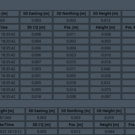
 [m]
SD Easting [m]
SD Northing [m]
SD Height [m]
363
0.003
0.003
0.013
Time
3D CQ [m]
Pos. [m]
Height [m]
Pos. 
 18:35:42
0.008
0.011
-0.036
 18:35:42
0.004
0.003
-0.003
 18:35:42
0.006
0.009
-0.006
 18:35:42
0.006
0.023
-0.010
 18:35:42
0.007
0.015
-0.016
 18:35:42
0.003
0.011
0.046
 18:35:42
0.031
0.055
-0.026
 18:35:42
0.005
0.018
0.023
 18:35:42
0.005
0.014
-0.073
 18:35:42
0.018
0.038
-0.087
ight [m]
SD Easting [m]
SD Northing [m]
SD Height [m]
87.060
0.003
0.003
0.010
te/Time
3D CQ [m]
Pos. [m]
Height [m]
Pos
023 18:13:12
0.003
0.012
-0.064