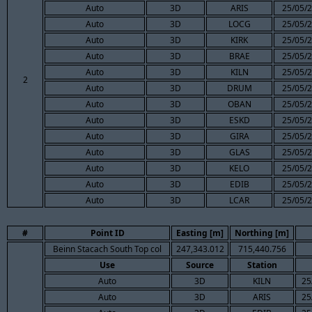
Auto
3D
ARIS
25/05/2
Auto
3D
LOCG
25/05/2
Auto
3D
KIRK
25/05/2
Auto
3D
BRAE
25/05/2
Auto
3D
KILN
25/05/2
2
Auto
3D
DRUM
25/05/2
Auto
3D
OBAN
25/05/2
Auto
3D
ESKD
25/05/2
Auto
3D
GIRA
25/05/2
Auto
3D
GLAS
25/05/2
Auto
3D
KELO
25/05/2
Auto
3D
EDIB
25/05/2
Auto
3D
LCAR
25/05/2
#
Point ID
Easting [m]
Northing [m]
Beinn Stacach South Top col
247,343.012
715,440.756
Use
Source
Station
Auto
3D
KILN
25
Auto
3D
ARIS
25