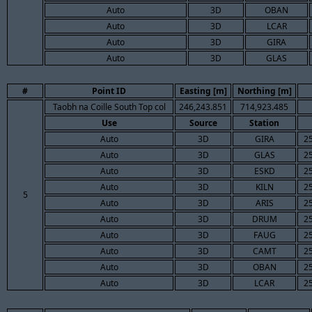
Auto
3D
OBAN
Auto
3D
LCAR
Auto
3D
GIRA
Auto
3D
GLAS
#
Point ID
Easting [m]
Northing [m]
Taobh na Coille South Top col
246,243.851
714,923.485
Use
Source
Station
Auto
3D
GIRA
2
Auto
3D
GLAS
2
Auto
3D
ESKD
2
Auto
3D
KILN
2
5
Auto
3D
ARIS
2
Auto
3D
DRUM
2
Auto
3D
FAUG
2
Auto
3D
CAMT
2
Auto
3D
OBAN
2
Auto
3D
LCAR
2