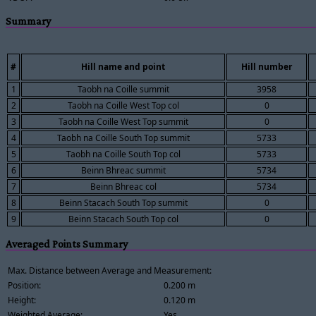
Summary
#
Hill name and point
Hill number
1
Taobh na Coille summit
3958
2
Taobh na Coille West Top col
0
3
Taobh na Coille West Top summit
0
4
Taobh na Coille South Top summit
5733
5
Taobh na Coille South Top col
5733
6
Beinn Bhreac summit
5734
7
Beinn Bhreac col
5734
8
Beinn Stacach South Top summit
0
9
Beinn Stacach South Top col
0
Averaged Points Summary
Max. Distance between Average and Measurement:
Position:
0.200 m
Height:
0.120 m
Weighted Average:
Yes