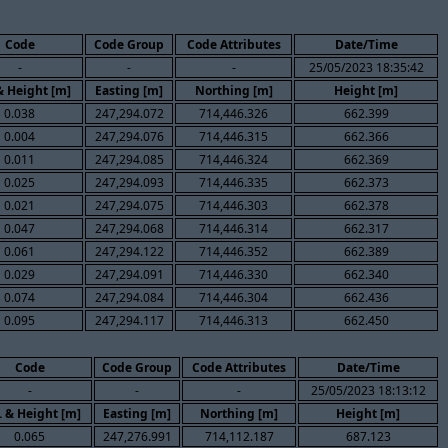
Code
Code Group
Code Attributes
Date/Time
-
-
-
25/05/2023 18:35:42
& Height [m]
Easting [m]
Northing [m]
Height [m]
0.038
247,294.072
714,446.326
662.399
0.004
247,294.076
714,446.315
662.366
0.011
247,294.085
714,446.324
662.369
0.025
247,294.093
714,446.335
662.373
0.021
247,294.075
714,446.303
662.378
0.047
247,294.068
714,446.314
662.317
0.061
247,294.122
714,446.352
662.389
0.029
247,294.091
714,446.330
662.340
0.074
247,294.084
714,446.304
662.436
0.095
247,294.117
714,446.313
662.450
Code
Code Group
Code Attributes
Date/Time
-
-
-
25/05/2023 18:13:12
. & Height [m]
Easting [m]
Northing [m]
Height [m]
0.065
247,276.991
714,112.187
687.123