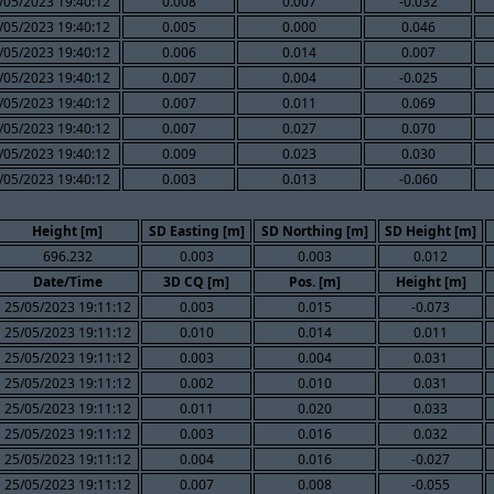
/05/2023 19:40:12
0.008
0.007
-0.032
/05/2023 19:40:12
0.005
0.000
0.046
/05/2023 19:40:12
0.006
0.014
0.007
/05/2023 19:40:12
0.007
0.004
-0.025
/05/2023 19:40:12
0.007
0.011
0.069
/05/2023 19:40:12
0.007
0.027
0.070
/05/2023 19:40:12
0.009
0.023
0.030
/05/2023 19:40:12
0.003
0.013
-0.060
Height [m]
SD Easting [m]
SD Northing [m]
SD Height [m]
696.232
0.003
0.003
0.012
Date/Time
3D CQ [m]
Pos. [m]
Height [m]
25/05/2023 19:11:12
0.003
0.015
-0.073
25/05/2023 19:11:12
0.010
0.014
0.011
25/05/2023 19:11:12
0.003
0.004
0.031
25/05/2023 19:11:12
0.002
0.010
0.031
25/05/2023 19:11:12
0.011
0.020
0.033
25/05/2023 19:11:12
0.003
0.016
0.032
25/05/2023 19:11:12
0.004
0.016
-0.027
25/05/2023 19:11:12
0.007
0.008
-0.055