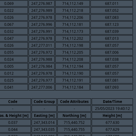
0.069
247,276.987
714,112.149
687.011
0.022
247,276.989
714,112.218
687.052
0.026
247,276.978
714,112.206
687.083
0.067
247,276.996
714,112.181
687.123
0.032
247,276.991
714,112.173
687.039
0.047
247,276.978
714,112.202
687.013
0.026
247,277.011
714,112.198
687.057
0.055
247,276.972
714,112.205
687.006
0.024
247,276.988
714,112.208
687.038
0.005
247,276.984
714,112.194
687.057
0.012
247,276.978
714,112.190
687.057
0.025
247,276.977
714,112.191
687.081
0.041
247,277.006
714,112.184
687.093
Code
Code Group
Code Attributes
Date/Time
-
-
-
25/05/2023 19:40:12
os. & Height [m]
Easting [m]
Northing [m]
Height [m]
0.037
247,343.014
715,440.752
677.630
0.044
247,343.035
715,440.755
677.629