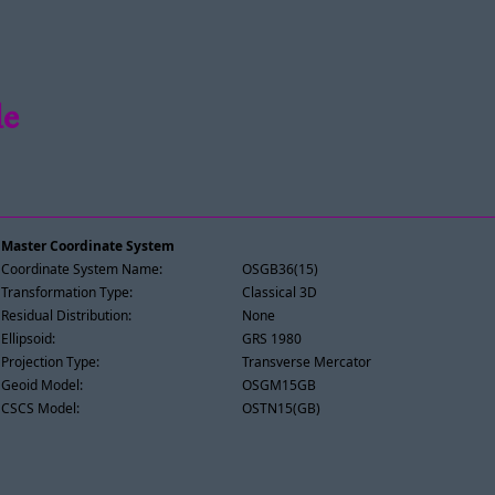
le
Master Coordinate System
Coordinate System Name:
OSGB36(15)
Transformation Type:
Classical 3D
Residual Distribution:
None
Ellipsoid:
GRS 1980
Projection Type:
Transverse Mercator
Geoid Model:
OSGM15GB
CSCS Model:
OSTN15(GB)