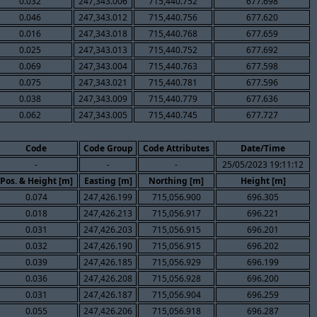
0.032
247,343.006
715,440.752
677.698
0.046
247,343.012
715,440.756
677.620
0.016
247,343.018
715,440.768
677.659
0.025
247,343.013
715,440.752
677.692
0.069
247,343.004
715,440.763
677.598
0.075
247,343.021
715,440.781
677.596
0.038
247,343.009
715,440.779
677.636
0.062
247,343.005
715,440.745
677.727
Code
Code Group
Code Attributes
Date/Time
-
-
-
25/05/2023 19:11:12
Pos. & Height [m]
Easting [m]
Northing [m]
Height [m]
0.074
247,426.199
715,056.900
696.305
0.018
247,426.213
715,056.917
696.221
0.031
247,426.203
715,056.915
696.201
0.032
247,426.190
715,056.915
696.202
0.039
247,426.185
715,056.929
696.199
0.036
247,426.208
715,056.928
696.200
0.031
247,426.187
715,056.904
696.259
0.055
247,426.206
715,056.918
696.287