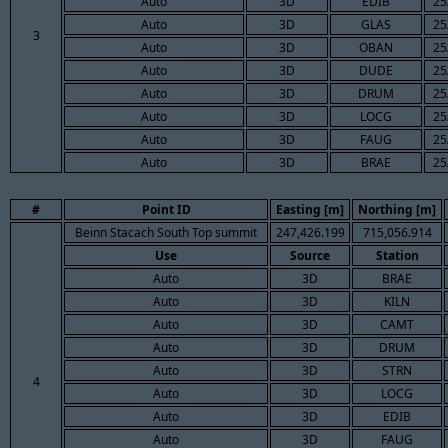
Auto
3D
EDIB
25
Auto
3D
GLAS
25
3
Auto
3D
OBAN
25
Auto
3D
DUDE
25
Auto
3D
DRUM
25
Auto
3D
LOCG
25
Auto
3D
FAUG
25
Auto
3D
BRAE
25
#
Point ID
Easting [m]
Northing [m]
Beinn Stacach South Top summit
247,426.199
715,056.914
Use
Source
Station
Auto
3D
BRAE
Auto
3D
KILN
Auto
3D
CAMT
Auto
3D
DRUM
Auto
3D
STRN
4
Auto
3D
LOCG
Auto
3D
EDIB
Auto
3D
FAUG