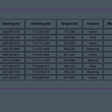
Easting [m]
Northing [m]
Height [m]
Feature
Mi
246,607.578
715,203.047
715.760
Grass
246,500.105
715,230.338
676.796
Peat
246,290.656
715,111.288
697.058
Moss
246,231.860
714,701.804
692.330
Voutcrop
246,243.851
714,923.485
671.241
Grass
247,276.986
714,112.198
687.060
Mound
247,294.079
714,446.317
662.363
Peat
247,426.199
715,056.914
696.232
Voutcrop
247,343.012
715,440.756
677.667
Grass