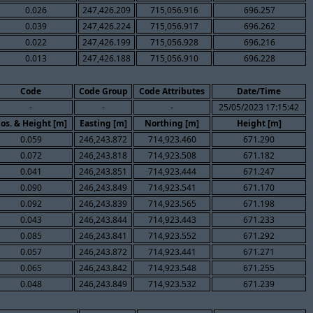
0.026
247,426.209
715,056.916
696.257
0.039
247,426.224
715,056.917
696.262
0.022
247,426.199
715,056.928
696.216
0.013
247,426.188
715,056.910
696.228
Code
Code Group
Code Attributes
Date/Time
-
-
-
25/05/2023 17:15:42
os. & Height [m]
Easting [m]
Northing [m]
Height [m]
0.059
246,243.872
714,923.460
671.290
0.072
246,243.818
714,923.508
671.182
0.041
246,243.851
714,923.444
671.247
0.090
246,243.849
714,923.541
671.170
0.092
246,243.839
714,923.565
671.198
0.043
246,243.844
714,923.443
671.233
0.085
246,243.841
714,923.552
671.292
0.057
246,243.872
714,923.441
671.271
0.065
246,243.842
714,923.548
671.255
0.048
246,243.849
714,923.532
671.239