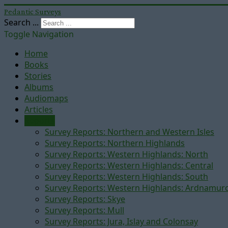
Pedantic Surveys
Search ...
Toggle Navigation
Home
Books
Stories
Albums
Audiomaps
Articles
Reports
Survey Reports: Northern and Western Isles
Survey Reports: Northern Highlands
Survey Reports: Western Highlands: North
Survey Reports: Western Highlands: Central
Survey Reports: Western Highlands: South
Survey Reports: Western Highlands: Ardnamur
Survey Reports: Skye
Survey Reports: Mull
Survey Reports: Jura, Islay and Colonsay