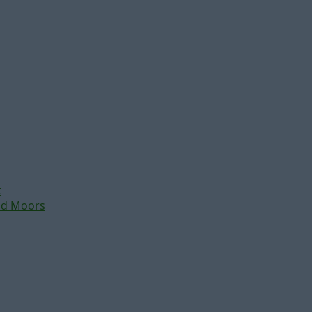
t
nd Moors