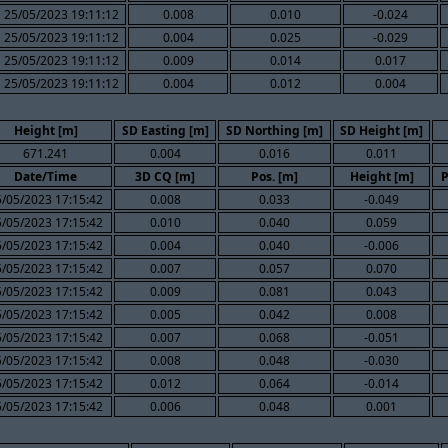
25/05/2023 19:11:12
0.008
0.010
-0.024
25/05/2023 19:11:12
0.004
0.025
-0.029
25/05/2023 19:11:12
0.009
0.014
0.017
25/05/2023 19:11:12
0.004
0.012
0.004
Height [m]
SD Easting [m]
SD Northing [m]
SD Height [m]
671.241
0.004
0.016
0.011
Date/Time
3D CQ [m]
Pos. [m]
Height [m]
P
5/05/2023 17:15:42
0.008
0.033
-0.049
5/05/2023 17:15:42
0.010
0.040
0.059
5/05/2023 17:15:42
0.004
0.040
-0.006
5/05/2023 17:15:42
0.007
0.057
0.070
5/05/2023 17:15:42
0.009
0.081
0.043
5/05/2023 17:15:42
0.005
0.042
0.008
5/05/2023 17:15:42
0.007
0.068
-0.051
5/05/2023 17:15:42
0.008
0.048
-0.030
5/05/2023 17:15:42
0.012
0.064
-0.014
5/05/2023 17:15:42
0.006
0.048
0.001