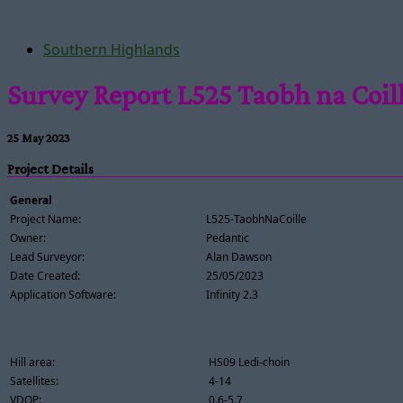
Southern Highlands
Survey Report L525 Taobh na Coil
25 May 2023
Project Details
General
Project Name:
L525-TaobhNaCoille
Owner:
Pedantic
Lead Surveyor:
Alan Dawson
Date Created:
25/05/2023
Application Software:
Infinity 2.3
Hill area:
HS09 Ledi-choin
Satellites:
4-14
VDOP:
0.6-5.7