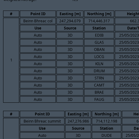
#
Point ID
Easting [m]
Northing [m]
Height
Beinn Bhreac col
247,294.079
714,446.317
662.
Use
Source
Station
Date/
Auto
3D
EDIB
25/05/2023
Auto
3D
GLAS
25/05/2023
Auto
3D
OBAN
25/05/2023
Auto
3D
LOCG
25/05/2023
1
Auto
3D
KILN
25/05/2023
Auto
3D
DRUM
25/05/2023
Auto
3D
STRN
25/05/2023
Auto
3D
CAMT
25/05/2023
Auto
3D
BRAE
25/05/2023
Auto
3D
FAUG
25/05/2023
#
Point ID
Easting [m]
Northing [m]
He
Beinn Bhreac summit
247,276.986
714,112.198
6
Use
Source
Station
Da
Auto
3D
DUDE
25/05/2