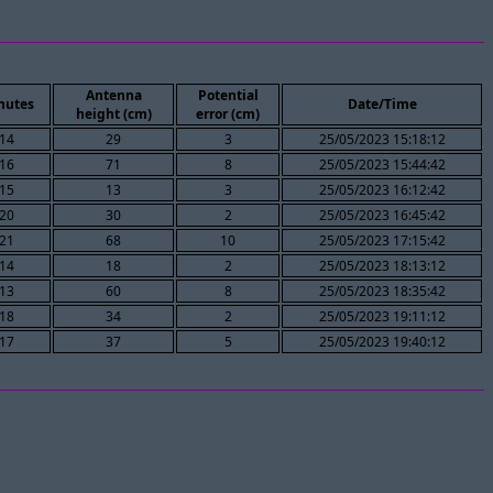
Antenna
Potential
nutes
Date/Time
height (cm)
error (cm)
14
29
3
25/05/2023 15:18:12
16
71
8
25/05/2023 15:44:42
15
13
3
25/05/2023 16:12:42
20
30
2
25/05/2023 16:45:42
21
68
10
25/05/2023 17:15:42
14
18
2
25/05/2023 18:13:12
13
60
8
25/05/2023 18:35:42
18
34
2
25/05/2023 19:11:12
17
37
5
25/05/2023 19:40:12