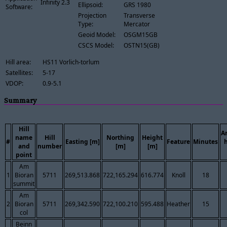
Infinity 2.3
Ellipsoid:
GRS 1980
Software:
Projection
Transverse
Type:
Mercator
Geoid Model:
OSGM15GB
CSCS Model:
OSTN15(GB)
Hill area:
HS11 Vorlich-torlum
Satellites:
5-17
VDOP:
0.9-5.1
Summary
Hill
A
name
Hill
Northing
Height
#
Easting [m]
Feature
Minutes
and
number
[m]
[m]
point
Am
1
Bioran
5711
269,513.868
722,165.294
616.774
Knoll
18
summit
Am
2
Bioran
5711
269,342.590
722,100.210
595.488
Heather
15
col
Beinn