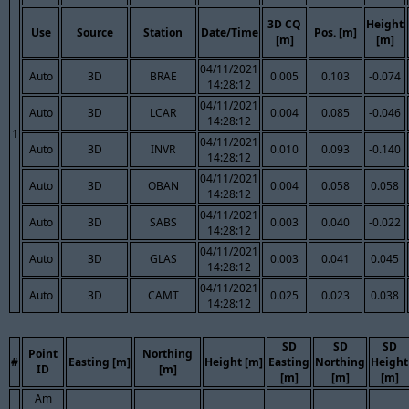
3D CQ
Height
Use
Source
Station
Date/Time
Pos. [m]
[m]
[m]
04/11/2021
Auto
3D
BRAE
0.005
0.103
-0.074
14:28:12
04/11/2021
Auto
3D
LCAR
0.004
0.085
-0.046
14:28:12
1
04/11/2021
Auto
3D
INVR
0.010
0.093
-0.140
14:28:12
04/11/2021
Auto
3D
OBAN
0.004
0.058
0.058
14:28:12
04/11/2021
Auto
3D
SABS
0.003
0.040
-0.022
14:28:12
04/11/2021
Auto
3D
GLAS
0.003
0.041
0.045
14:28:12
04/11/2021
Auto
3D
CAMT
0.025
0.023
0.038
14:28:12
SD
SD
SD
Point
Northing
#
Easting [m]
Height [m]
Easting
Northing
Height
ID
[m]
[m]
[m]
[m]
Am