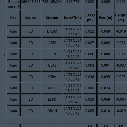
Bioran
269,513.868
722,165.294
616.774
0.003
0.005
0.014
summit
3D CQ
Height
Use
Source
Station
Date/Time
Pos. [m]
[m]
[m]
04/11/2021
Auto
3D
DRUM
0.052
0.049
-0.019
13:56:42
04/11/2021
Auto
3D
ARIS
0.007
0.009
0.034
13:56:42
04/11/2021
Auto
3D
KILN
0.006
0.008
0.011
2
13:56:42
04/11/2021
Auto
3D
GLAS
0.004
0.001
-0.037
13:56:42
04/11/2021
Auto
3D
GIRA
0.036
0.095
0.027
13:56:42
04/11/2021
Auto
3D
KELO
0.006
0.024
0.063
13:56:42
04/11/2021
Auto
3D
ESKD
0.033
0.069
-0.004
13:56:42
04/11/2021
Auto
3D
OBAN
0.005
0.018
-0.029
13:56:42
SD
SD
SD