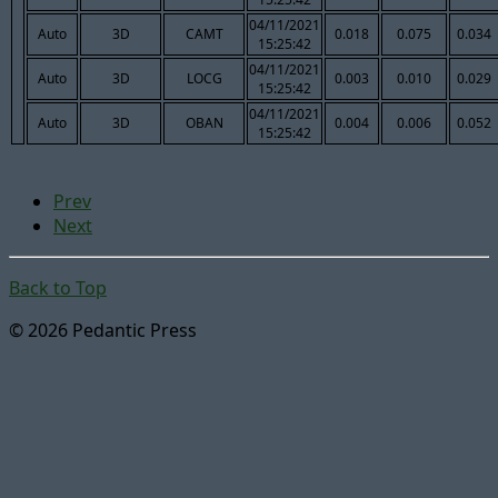
04/11/2021
Auto
3D
CAMT
0.018
0.075
0.034
15:25:42
04/11/2021
Auto
3D
LOCG
0.003
0.010
0.029
15:25:42
04/11/2021
Auto
3D
OBAN
0.004
0.006
0.052
15:25:42
Prev
Next
Back to Top
© 2026 Pedantic Press