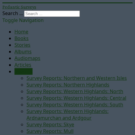
Pedantic Surveys
Search ...
Toggle Navigation
Home
Books
Stories
Albums
Audiomaps
Articles
Reports
Survey Reports: Northern and Western Isles
Survey Reports: Northern Highlands
Survey Reports: Western Highlands: North
Survey Reports: Western Highlands: Central
Survey Reports: Western Highlands: South
Survey Reports: Western Highlands:
Ardnamurchan and Ardgour
Survey Reports: Skye
Survey Reports: Mull