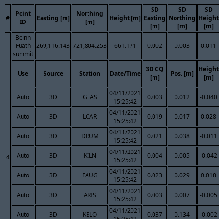
SD
SD
SD
Point
Northing
#
Easting [m]
Height [m]
Easting
Northing
Height
ID
[m]
[m]
[m]
[m]
Beinn
Fuath
269,116.143
721,804.253
661.171
0.002
0.003
0.011
summit
3D CQ
Height
Use
Source
Station
Date/Time
Pos. [m]
[m]
[m]
04/11/2021
Auto
3D
GLAS
0.003
0.012
-0.040
15:25:42
04/11/2021
Auto
3D
LCAR
0.019
0.017
0.028
15:25:42
04/11/2021
Auto
3D
DRUM
0.021
0.038
-0.011
15:25:42
04/11/2021
Auto
3D
KILN
0.004
0.005
-0.042
4
15:25:42
04/11/2021
Auto
3D
FAUG
0.023
0.029
0.018
15:25:42
04/11/2021
Auto
3D
ARIS
0.003
0.007
-0.005
15:25:42
04/11/2021
Auto
3D
KELO
0.037
0.134
-0.002
15:25:42