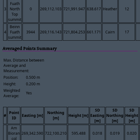
Fuath
3
North
0
269,112.103
721,991.947
638.617
Heather
12
Top
summit
Beinn
4
Fuath
3944
269,116.143
721,804.253
661.171
Cairn
17
summit
Averaged Points Summary
Max. Distance between
Average and
Measurement:
Position:
0.500 m
Height:
0.200 m
Weighted
Yes
Average:
SD
SD
SD
Point
Northing
#
Easting [m]
Height [m]
Easting
Northing
Height
ID
[m]
[m]
[m]
[m]
Am
Bioran
269,342.590
722,100.210
595.488
0.018
0.019
0.020
col