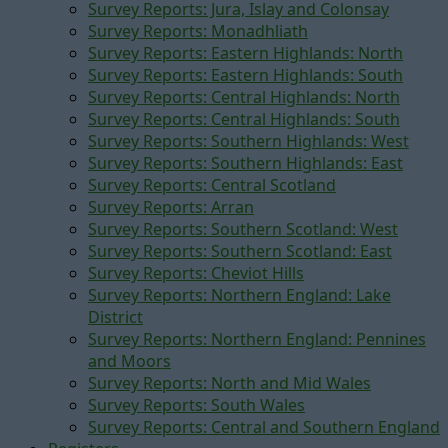
Survey Reports: Jura, Islay and Colonsay
Survey Reports: Monadhliath
Survey Reports: Eastern Highlands: North
Survey Reports: Eastern Highlands: South
Survey Reports: Central Highlands: North
Survey Reports: Central Highlands: South
Survey Reports: Southern Highlands: West
Survey Reports: Southern Highlands: East
Survey Reports: Central Scotland
Survey Reports: Arran
Survey Reports: Southern Scotland: West
Survey Reports: Southern Scotland: East
Survey Reports: Cheviot Hills
Survey Reports: Northern England: Lake
District
Survey Reports: Northern England: Pennines
and Moors
Survey Reports: North and Mid Wales
Survey Reports: South Wales
Survey Reports: Central and Southern England