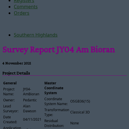
Registers
Comments
Orders
Southern Highlands
Survey Report JY04 Am Bioran
4 November 2021
Project Details
General
Master
Coordinate
Project
JY04-
System
Name:
AmBioran
Coordinate
Owner:
Pedantic
OSGB36(15)
System Name:
Lead
Alan
Transformation
Surveyor:
Dawson
Classical 3D
Type:
Date
04/11/2021
Residual
Created:
None
Distribution:
Application