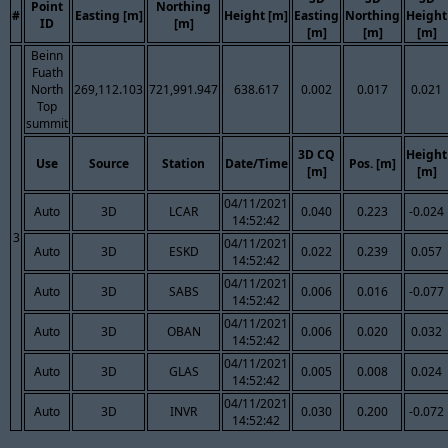
Point
Northing
#
Easting [m]
Height [m]
Easting
Northing
Height
ID
[m]
[m]
[m]
[m]
Beinn
Fuath
North
269,112.103
721,991.947
638.617
0.002
0.017
0.021
Top
summit
3D CQ
Height
Use
Source
Station
Date/Time
Pos. [m]
[m]
[m]
04/11/2021
Auto
3D
LCAR
0.040
0.223
-0.024
14:52:42
3
04/11/2021
Auto
3D
ESKD
0.022
0.239
0.057
14:52:42
04/11/2021
Auto
3D
SABS
0.006
0.016
-0.077
14:52:42
04/11/2021
Auto
3D
OBAN
0.006
0.020
0.032
14:52:42
04/11/2021
Auto
3D
GLAS
0.005
0.008
0.024
14:52:42
04/11/2021
Auto
3D
INVR
0.030
0.200
-0.072
14:52:42