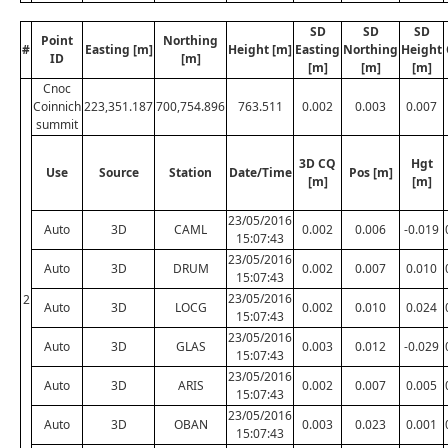
SD
SD
SD
Point
Northing
#
Easting [m]
Height [m]
Easting
Northing
Height
ID
[m]
[m]
[m]
[m]
Cnoc
Coinnich
223,351.187
700,754.896
763.511
0.002
0.003
0.007
summit
3D CQ
Hgt
Use
Source
Station
Date/Time
Pos [m]
[m]
[m]
23/05/2016
Auto
3D
CAML
0.002
0.006
-0.019
15:07:43
23/05/2016
Auto
3D
DRUM
0.002
0.007
0.010
15:07:43
23/05/2016
2
Auto
3D
LOCG
0.002
0.010
0.024
15:07:43
23/05/2016
Auto
3D
GLAS
0.003
0.012
-0.029
15:07:43
23/05/2016
Auto
3D
ARIS
0.002
0.007
0.005
15:07:43
23/05/2016
Auto
3D
OBAN
0.003
0.023
0.001
15:07:43