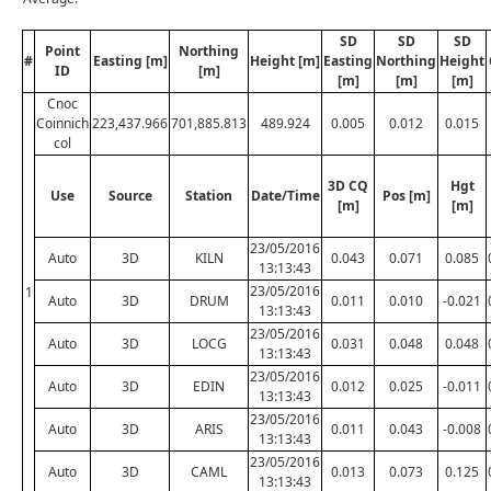
SD
SD
SD
Point
Northing
#
Easting [m]
Height [m]
Easting
Northing
Height
ID
[m]
[m]
[m]
[m]
Cnoc
Coinnich
223,437.966
701,885.813
489.924
0.005
0.012
0.015
col
3D CQ
Hgt
Use
Source
Station
Date/Time
Pos [m]
[m]
[m]
23/05/2016
Auto
3D
KILN
0.043
0.071
0.085
13:13:43
23/05/2016
1
Auto
3D
DRUM
0.011
0.010
-0.021
13:13:43
23/05/2016
Auto
3D
LOCG
0.031
0.048
0.048
13:13:43
23/05/2016
Auto
3D
EDIN
0.012
0.025
-0.011
13:13:43
23/05/2016
Auto
3D
ARIS
0.011
0.043
-0.008
13:13:43
23/05/2016
Auto
3D
CAML
0.013
0.073
0.125
13:13:43