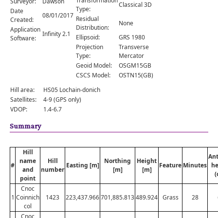
Transformation
Surveyor:
Dawson
Comments
Classical 3D
Type:
Date
08/01/2017
Residual
Created:
Orders
None
Distribution:
Application
Infinity 2.1
Ellipsoid:
GRS 1980
Software:
Projection
Transverse
Type:
Mercator
Geoid Model:
OSGM15GB
CSCS Model:
OSTN15(GB)
Hill area:
HS05 Lochain-donich
Satellites:
4-9 (GPS only)
VDOP:
1.4-6.7
Summary
Hill
An
name
Hill
Northing
Height
#
Easting [m]
Feature
Minutes
he
and
number
[m]
[m]
(
point
Cnoc
1
Coinnich
1423
223,437.966
701,885.813
489.924
Grass
28
col
Cnoc