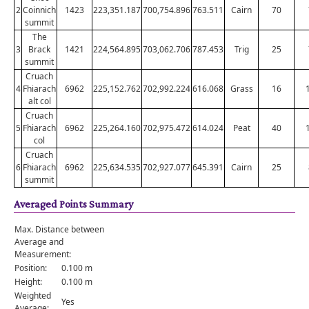
2
Coinnich
1423
223,351.187
700,754.896
763.511
Cairn
70
summit
The
3
Brack
1421
224,564.895
703,062.706
787.453
Trig
25
summit
Cruach
4
Fhiarach
6962
225,152.762
702,992.224
616.068
Grass
16
alt col
Cruach
5
Fhiarach
6962
225,264.160
702,975.472
614.024
Peat
40
col
Cruach
6
Fhiarach
6962
225,634.535
702,927.077
645.391
Cairn
25
summit
Averaged Points Summary
Max. Distance between
Average and
Measurement:
Position:
0.100 m
Height:
0.100 m
Weighted
Yes
Average: