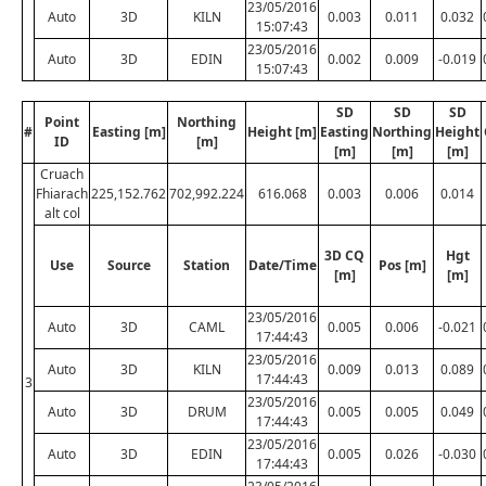
23/05/2016
Auto
3D
KILN
0.003
0.011
0.032
15:07:43
23/05/2016
Auto
3D
EDIN
0.002
0.009
-0.019
15:07:43
SD
SD
SD
Point
Northing
#
Easting [m]
Height [m]
Easting
Northing
Height
ID
[m]
[m]
[m]
[m]
Cruach
Fhiarach
225,152.762
702,992.224
616.068
0.003
0.006
0.014
alt col
3D CQ
Hgt
Use
Source
Station
Date/Time
Pos [m]
[m]
[m]
23/05/2016
Auto
3D
CAML
0.005
0.006
-0.021
17:44:43
23/05/2016
Auto
3D
KILN
0.009
0.013
0.089
17:44:43
3
23/05/2016
Auto
3D
DRUM
0.005
0.005
0.049
17:44:43
23/05/2016
Auto
3D
EDIN
0.005
0.026
-0.030
17:44:43