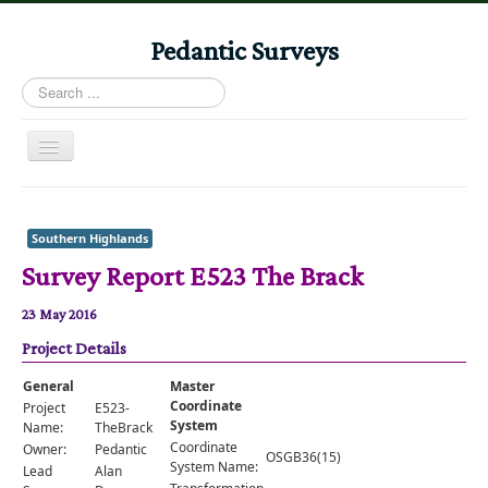
Pedantic Surveys
Search
...
Toggle
Navigation
Home
Books
Southern Highlands
Survey Report E523 The Brack
Stories
Albums
23 May 2016
Project Details
Audiomaps
Articles
General
Master
Coordinate
Project
E523-
Reports
System
Name:
TheBrack
Coordinate
Owner:
Pedantic
OSGB36(15)
Registers
System Name:
Lead
Alan