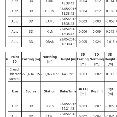
Auto
3D
EDIN
0.004
0.012
0.014
18:38:43
23/05/2016
Auto
3D
DRUM
0.004
0.012
0.036
18:38:43
23/05/2016
Auto
3D
CAML
0.003
0.003
-0.053
18:38:43
23/05/2016
Auto
3D
KILN
0.006
0.009
0.045
18:38:43
23/05/2016
Auto
3D
OBAN
0.005
0.024
-0.015
18:38:43
SD
SD
SD
Point
Northing
#
Easting [m]
Height [m]
Easting
Northing
Height
ID
[m]
[m]
[m]
[m]
Cruach
Fhiarach
225,634.535
702,927.077
645.391
0.003
0.002
0.012
summit
3D CQ
Hgt
Use
Source
Station
Date/Time
Pos [m]
[m]
[m]
23/05/2016
Auto
3D
LOCG
0.003
0.007
-0.022
19:21:43
23/05/2016
Auto
3D
CAML
0.002
0.004
-0.041