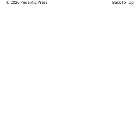
© 2026 Pedantic Press
Back to Top