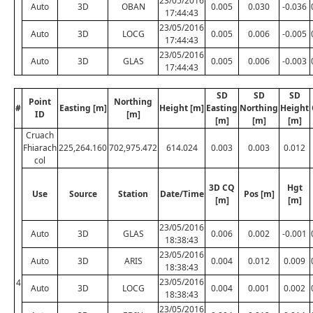
23/05/2016
Auto
3D
OBAN
0.005
0.030
-0.036
17:44:43
23/05/2016
Auto
3D
LOCG
0.005
0.006
-0.005
17:44:43
23/05/2016
Auto
3D
GLAS
0.005
0.006
-0.003
17:44:43
SD
SD
SD
Point
Northing
#
Easting [m]
Height [m]
Easting
Northing
Height
ID
[m]
[m]
[m]
[m]
Cruach
Fhiarach
225,264.160
702,975.472
614.024
0.003
0.003
0.012
col
3D CQ
Hgt
Use
Source
Station
Date/Time
Pos [m]
[m]
[m]
23/05/2016
Auto
3D
GLAS
0.006
0.002
-0.001
18:38:43
23/05/2016
Auto
3D
ARIS
0.004
0.012
0.009
18:38:43
23/05/2016
4
Auto
3D
LOCG
0.004
0.001
0.002
18:38:43
23/05/2016