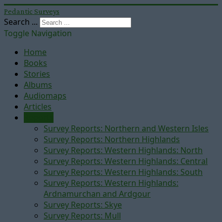
Pedantic Surveys
Search ...
Toggle Navigation
Home
Books
Stories
Albums
Audiomaps
Articles
Reports
Survey Reports: Northern and Western Isles
Survey Reports: Northern Highlands
Survey Reports: Western Highlands: North
Survey Reports: Western Highlands: Central
Survey Reports: Western Highlands: South
Survey Reports: Western Highlands:
Ardnamurchan and Ardgour
Survey Reports: Skye
Survey Reports: Mull