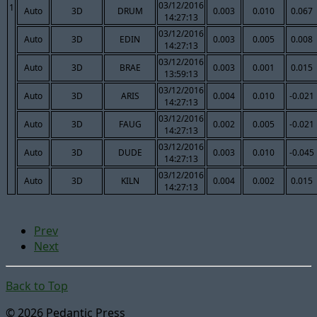
03/12/2016
1
Auto
3D
DRUM
0.003
0.010
0.067
14:27:13
03/12/2016
Auto
3D
EDIN
0.003
0.005
0.008
14:27:13
03/12/2016
Auto
3D
BRAE
0.003
0.001
0.015
13:59:13
03/12/2016
Auto
3D
ARIS
0.004
0.010
-0.021
14:27:13
03/12/2016
Auto
3D
FAUG
0.002
0.005
-0.021
14:27:13
03/12/2016
Auto
3D
DUDE
0.003
0.010
-0.045
14:27:13
03/12/2016
Auto
3D
KILN
0.004
0.002
0.015
14:27:13
Prev
Next
Back to Top
© 2026 Pedantic Press