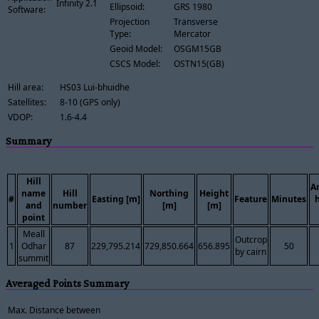
Infinity 2.1
Ellipsoid:
GRS 1980
Software:
Projection
Transverse
Type:
Mercator
Geoid Model:
OSGM15GB
CSCS Model:
OSTN15(GB)
Hill area:
HS03 Lui-bhuidhe
Satellites:
8-10 (GPS only)
VDOP:
1.6-4.4
Summary
Hill
A
name
Hill
Northing
Height
#
Easting [m]
Feature
Minutes
and
number
[m]
[m]
point
Meall
Outcrop
1
Odhar
87
229,795.214
729,850.664
656.895
50
by cairn
summit
Averaged Points Summary
Max. Distance between