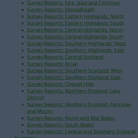
Survey Reports: Jura, Islay and Colonsay
Survey Reports: Monadhliath
Survey Reports: Eastern Highlands: North
Survey Reports: Eastern Highlands: South
Survey Reports: Central Highlands: North
Survey Reports: Central Highlands: South
Survey Reports: Southern Highlands: West
Survey Reports: Southern Highlands: East
Survey Reports: Central Scotland
Survey Reports: Arran
Survey Reports: Southern Scotland: West
Survey Reports: Southern Scotland: East
Survey Reports: Cheviot Hills
Survey Reports: Northern England: Lake
District
Survey Reports: Northern England: Pennines
and Moors
Survey Reports: North and Mid Wales
Survey Reports: South Wales
Survey Reports: Central and Southern England