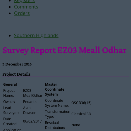
Registers
Comments
Orders
Southern Highlands
Survey Report EZ03 Meall Odhar
3 December 2016
Project Details
General
Master
Coordinate
Project
EZ03-
System
Name:
MeallOdhar
Coordinate
Owner:
Pedantic
OSGB36(15)
System Name:
Lead
Alan
Transformation
Surveyor:
Dawson
Classical 3D
Type:
Date
06/02/2017
Residual
Created:
None
Distribution:
Application