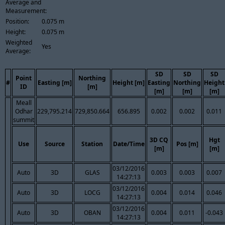
Average and
Measurement:
Position:
0.075 m
Height:
0.075 m
Weighted
Yes
Average:
SD
SD
SD
Point
Northing
#
Easting [m]
Height [m]
Easting
Northing
Height
ID
[m]
[m]
[m]
[m]
Meall
Odhar
229,795.214
729,850.664
656.895
0.002
0.002
0.011
summit
3D CQ
Hgt
Use
Source
Station
Date/Time
Pos [m]
[m]
[m]
03/12/2016
Auto
3D
GLAS
0.003
0.003
0.007
14:27:13
03/12/2016
Auto
3D
LOCG
0.004
0.014
0.046
14:27:13
03/12/2016
Auto
3D
OBAN
0.004
0.011
-0.043
14:27:13