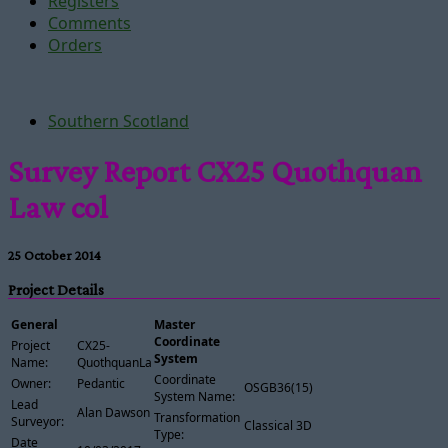
Registers
Comments
Orders
Southern Scotland
Survey Report CX25 Quothquan
Law col
25 October 2014
Project Details
General
Master
Coordinate
Project
CX25-
System
Name:
QuothquanLawCol
Coordinate
Owner:
Pedantic
OSGB36(15)
System Name:
Lead
Alan Dawson
Transformation
Surveyor:
Classical 3D
Type:
Date