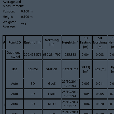
Average and
Measurement:
Position:
0.100 m
Height:
0.100 m
Weighted
Yes
Average:
SD
SD
S
Northing
#
Point ID
Easting [m]
Height [m]
Easting
Northing
Hei
[m]
[m]
[m]
[
Quothquan
299,453.571
639,234.797
235.833
0.004
0.003
0.
Law col
3D CQ
H
Use
Source
Station
Date/Time
Pos [m]
[m]
[
25/10/2014
Auto
3D
GLAS
0.005
0.011
0.
17:31:44
25/10/2014
Auto
3D
EDIN
0.005
0.005
-0.
17:31:44
25/10/2014
Auto
3D
KELO
0.004
0.020
-0.
1
17:31:44
25/10/2014