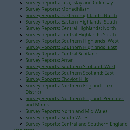
Survey Reports: Jura, Islay and Colonsay
Survey Reports: Monadhliath
Survey Reports: Eastern Highlands: North
Survey Reports: Eastern Highlands: South
Survey Reports: Central Highlands: North
Survey Reports: Central Highlands: South
Survey Reports: Southern Highlands: West
Survey Reports: Southern Highlands: East
Survey Reports: Central Scotland
Survey Reports: Arran
Survey Reports: Southern Scotland: West
Survey Reports: Southern Scotland: East
Survey Reports: Cheviot Hills
Survey Reports: Northern England: Lake
District
Survey Reports: Northern England: Pennines
and Moors
Survey Reports: North and Mid Wales
Survey Reports: South Wales
Survey Reports: Central and Southern England