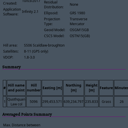
10/03/2017
Residual
Created:
None
Distribution:
Application
Infinity 2.1
Ellipsoid:
GRS 1980
Software:
Projection
Transverse
Type:
Mercator
Geoid Model:
OSGM15GB
CSCS Model:
OSTN15(GB)
Hill area:
SS06 Scaldlaw-broughton
Satellites:
8-11 (GPS only)
VDOP:
1.8-3.0
Summary
Hill name
Hill
Northing
Height
#
Easting [m]
Feature
Minute
and point
number
[m]
[m]
Quothquan
1
5096
299,453.571
639,234.797
235.833
Grass
26
Law col
Averaged Points Summary
Max. Distance between