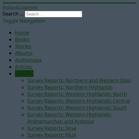
Pedantic Surveys
Search ...
Toggle Navigation
Home
Books
Stories
Albums
Audiomaps
Articles
Reports
Survey Reports: Northern and Western Isles
Survey Reports: Northern Highlands
Survey Reports: Western Highlands: North
Survey Reports: Western Highlands: Central
Survey Reports: Western Highlands: South
Survey Reports: Western Highlands:
Ardnamurchan and Ardgour
Survey Reports: Skye
Survey Reports: Mull