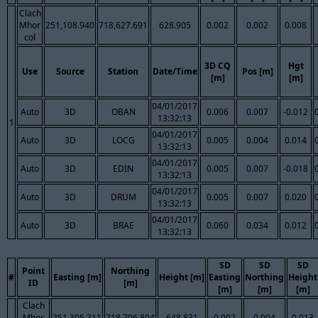
Clach
Mhor
251,108.940
718,627.691
628.905
0.002
0.002
0.008
col
3D CQ
Hgt
Use
Source
Station
Date/Time
Pos [m]
[m]
[m]
04/01/2017
Auto
3D
OBAN
0.006
0.007
-0.012
13:32:13
1
04/01/2017
Auto
3D
LOCG
0.005
0.004
0.014
13:32:13
04/01/2017
Auto
3D
EDIN
0.005
0.007
-0.018
13:32:13
04/01/2017
Auto
3D
DRUM
0.005
0.007
0.020
13:32:13
04/01/2017
Auto
3D
BRAE
0.060
0.034
0.012
13:32:13
SD
SD
SD
Point
Northing
#
Easting [m]
Height [m]
Easting
Northing
Height
ID
[m]
[m]
[m]
[m]
Clach
Mhor
251,305.311
718,706.804
648.831
0.002
0.004
0.013