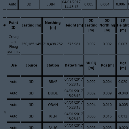
04/01/2017
Auto
3D
EDIN
0.005
0.004
0.006
14:45:13
SD
SD
SD
Point
Northing
#
Easting [m]
Height [m]
Easting
Northing
Height
ID
[m]
[m]
[m]
[m]
Creag
an
250,185.145
718,498.752
575.981
0.002
0.002
0.007
Fhiog
summit
3D CQ
Hgt
Use
Source
Station
Date/Time
Pos [m]
[m]
[m]
04/01/2017
Auto
3D
BRAE
0.002
0.004
0.020
15:28:13
04/01/2017
Auto
3D
DUDE
0.002
0.009
-0.040
15:28:13
04/01/2017
Auto
3D
OBAN
0.004
0.010
-0.005
15:28:13
4
04/01/2017
Auto
3D
KILN
0.005
0.015
0.013
15:28:13
04/01/2017
Auto
3D
FAUG
0.003
0.003
-0.020