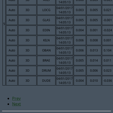
14:05:13
04/01/2017
Auto
3D
LOCG
0.003
0.005
0.021
14:05:13
04/01/2017
Auto
3D
GLAS
0.005
0.005
-0.001
14:05:13
5
04/01/2017
Auto
3D
EDIN
0.004
0.001
-0.024
14:05:13
04/01/2017
Auto
3D
KILN
0.006
0.008
0.001
14:05:13
04/01/2017
Auto
3D
OBAN
0.006
0.013
0.104
14:05:13
04/01/2017
Auto
3D
BRAE
0.005
0.014
0.011
14:05:13
04/01/2017
Auto
3D
DRUM
0.005
0.006
0.023
14:05:13
04/01/2017
Auto
3D
DUDE
0.004
0.010
-0.036
14:05:13
Prev
Next