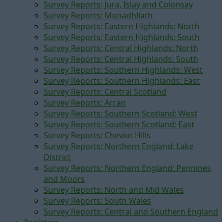
Survey Reports: Jura, Islay and Colonsay
Survey Reports: Monadhliath
Survey Reports: Eastern Highlands: North
Survey Reports: Eastern Highlands: South
Survey Reports: Central Highlands: North
Survey Reports: Central Highlands: South
Survey Reports: Southern Highlands: West
Survey Reports: Southern Highlands: East
Survey Reports: Central Scotland
Survey Reports: Arran
Survey Reports: Southern Scotland: West
Survey Reports: Southern Scotland: East
Survey Reports: Cheviot Hills
Survey Reports: Northern England: Lake
District
Survey Reports: Northern England: Pennines
and Moors
Survey Reports: North and Mid Wales
Survey Reports: South Wales
Survey Reports: Central and Southern England