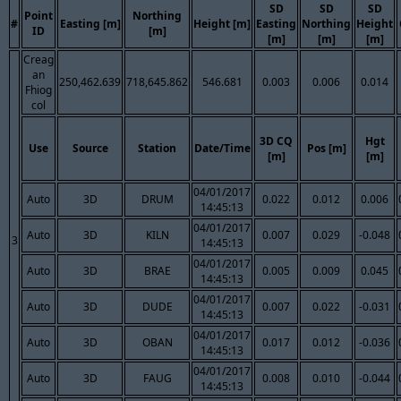
SD
SD
SD
Point
Northing
#
Easting [m]
Height [m]
Easting
Northing
Height
ID
[m]
[m]
[m]
[m]
Creag
an
250,462.639
718,645.862
546.681
0.003
0.006
0.014
Fhiog
col
3D CQ
Hgt
Use
Source
Station
Date/Time
Pos [m]
[m]
[m]
04/01/2017
Auto
3D
DRUM
0.022
0.012
0.006
14:45:13
04/01/2017
Auto
3D
KILN
0.007
0.029
-0.048
3
14:45:13
04/01/2017
Auto
3D
BRAE
0.005
0.009
0.045
14:45:13
04/01/2017
Auto
3D
DUDE
0.007
0.022
-0.031
14:45:13
04/01/2017
Auto
3D
OBAN
0.017
0.012
-0.036
14:45:13
04/01/2017
Auto
3D
FAUG
0.008
0.010
-0.044
14:45:13