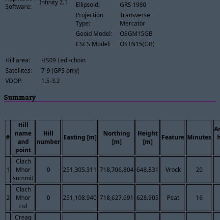
Infinity 2.1
Ellipsoid:
GRS 1980
Software:
Projection
Transverse
Type:
Mercator
Geoid Model:
OSGM15GB
CSCS Model:
OSTN15(GB)
Hill area:
HS09 Ledi-choin
Satellites:
7-9 (GPS only)
VDOP:
1.5-3.2
Summary
Hill
A
name
Hill
Northing
Height
#
Easting [m]
Feature
Minutes
and
number
[m]
[m]
point
Clach
1
Mhor
0
251,305.311
718,706.804
648.831
Vrock
20
summit
Clach
2
Mhor
0
251,108.940
718,627.691
628.905
Peat
16
col
Creag