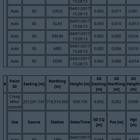
15:28:13
04/01/2017
Auto
3D
LOCG
0.002
0.011
0.001
15:28:13
04/01/2017
Auto
3D
GLAS
0.003
0.010
-0.013
15:28:13
04/01/2017
Auto
3D
DRUM
0.002
0.005
0.014
15:28:13
04/01/2017
Auto
3D
ARIS
0.002
0.006
0.019
15:28:13
04/01/2017
Auto
3D
EDIN
0.002
0.006
-0.014
15:28:13
SD
SD
SD
Point
Northing
#
Easting [m]
Height [m]
Easting
Northing
Height
ID
[m]
[m]
[m]
[m]
Creag
Mhor
251,031.747
718,514.303
659.776
0.002
0.002
0.008
summit
3D CQ
Hgt
Use
Source
Station
Date/Time
Pos [m]
[m]
[m]
04/01/2017
Auto
3D
ARIS
0.006
0.009
-0.005