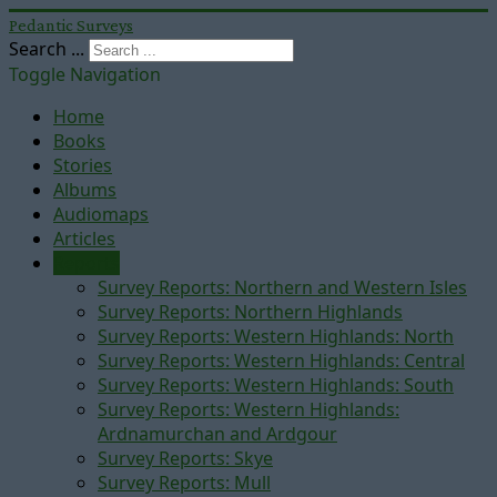
Pedantic Surveys
Search ...
Toggle Navigation
Home
Books
Stories
Albums
Audiomaps
Articles
Reports
Survey Reports: Northern and Western Isles
Survey Reports: Northern Highlands
Survey Reports: Western Highlands: North
Survey Reports: Western Highlands: Central
Survey Reports: Western Highlands: South
Survey Reports: Western Highlands:
Ardnamurchan and Ardgour
Survey Reports: Skye
Survey Reports: Mull