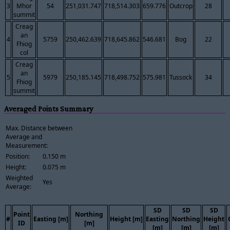
3
Mhor
54
251,031.747
718,514.303
659.776
Outcrop
28
summit
Creag
an
4
5759
250,462.639
718,645.862
546.681
Bog
22
Fhiog
col
Creag
an
5
5979
250,185.145
718,498.752
575.981
Tussock
34
Fhiog
summit
Averaged Points Summary
Max. Distance between
Average and
Measurement:
Position:
0.150 m
Height:
0.075 m
Weighted
Yes
Average:
SD
SD
SD
Point
Northing
#
Easting [m]
Height [m]
Easting
Northing
Height
ID
[m]
[m]
[m]
[m]