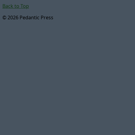
Back to Top
© 2026 Pedantic Press