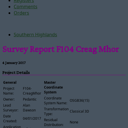
Registers
Comments
Orders
Southern Highlands
Survey Report F104 Creag Mhor
4 January 2017
Project Details
General
Master
Coordinate
Project
F104-
System
Name:
CreagMhor
Coordinate
Owner:
Pedantic
OSGB36(15)
System Name:
Lead
Alan
Transformation
Surveyor:
Dawson
Classical 3D
Type:
Date
04/01/2017
Residual
Created:
None
Distribution:
Application