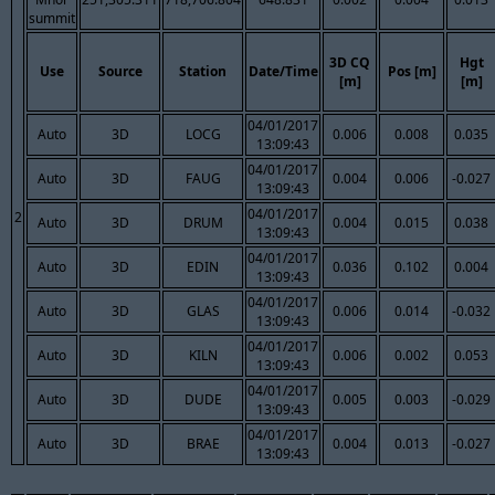
summit
3D CQ
Hgt
Use
Source
Station
Date/Time
Pos [m]
[m]
[m]
04/01/2017
Auto
3D
LOCG
0.006
0.008
0.035
13:09:43
04/01/2017
Auto
3D
FAUG
0.004
0.006
-0.027
13:09:43
04/01/2017
2
Auto
3D
DRUM
0.004
0.015
0.038
13:09:43
04/01/2017
Auto
3D
EDIN
0.036
0.102
0.004
13:09:43
04/01/2017
Auto
3D
GLAS
0.006
0.014
-0.032
13:09:43
04/01/2017
Auto
3D
KILN
0.006
0.002
0.053
13:09:43
04/01/2017
Auto
3D
DUDE
0.005
0.003
-0.029
13:09:43
04/01/2017
Auto
3D
BRAE
0.004
0.013
-0.027
13:09:43