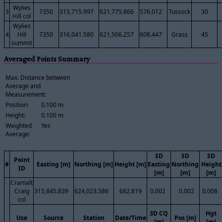
Wylies
3
7350
315,715.997
621,775.866
576.012
Tussock
30
Hill col
Wylies
4
Hill
7350
316,041.580
621,506.257
608.447
Grass
45
summit
Averaged Points Summary
Max. Distance between
Average and
Measurement:
Position:
0.100 m
Height:
0.100 m
Weighted
Yes
Average:
SD
SD
SD
Point
#
Easting [m]
Northing [m]
Height [m]
Easting
Northing
Height
ID
[m]
[m]
[m]
Cramalt
Craig
315,845.839
624,023.586
682.819
0.002
0.002
0.008
col
3D CQ
Hgt
Use
Source
Station
Date/Time
Pos [m]
[m]
[m]