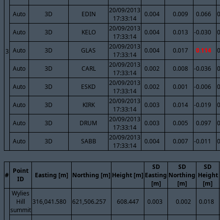
20/09/2013
Auto
3D
EDIN
0.004
0.009
0.066
17:33:14
20/09/2013
Auto
3D
KELO
0.004
0.013
-0.030
17:33:14
20/09/2013
Auto
3D
GLAS
0.004
0.017
0.114
3
17:33:14
20/09/2013
Auto
3D
CARL
0.002
0.008
-0.036
17:33:14
20/09/2013
Auto
3D
ESKD
0.002
0.001
-0.006
17:33:14
20/09/2013
Auto
3D
KIRK
0.003
0.014
-0.019
17:33:14
20/09/2013
Auto
3D
DRUM
0.003
0.005
0.097
17:33:14
20/09/2013
Auto
3D
SABB
0.004
0.007
-0.011
17:33:14
SD
SD
SD
Point
#
Easting [m]
Northing [m]
Height [m]
Easting
Northing
Height
ID
[m]
[m]
[m]
Wylies
Hill
316,041.580
621,506.257
608.447
0.003
0.002
0.018
summit