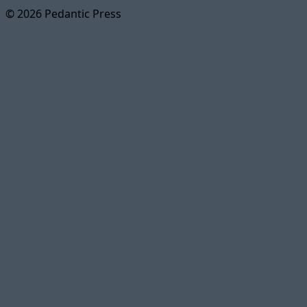
© 2026 Pedantic Press