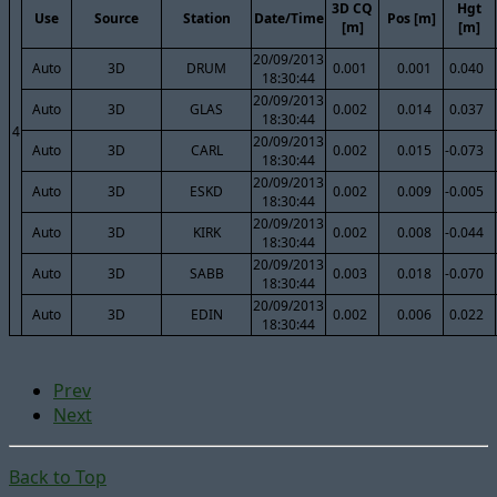
3D CQ
Hgt
Use
Source
Station
Date/Time
Pos [m]
[m]
[m]
20/09/2013
Auto
3D
DRUM
0.001
0.001
0.040
18:30:44
20/09/2013
Auto
3D
GLAS
0.002
0.014
0.037
18:30:44
4
20/09/2013
Auto
3D
CARL
0.002
0.015
-0.073
18:30:44
20/09/2013
Auto
3D
ESKD
0.002
0.009
-0.005
18:30:44
20/09/2013
Auto
3D
KIRK
0.002
0.008
-0.044
18:30:44
20/09/2013
Auto
3D
SABB
0.003
0.018
-0.070
18:30:44
20/09/2013
Auto
3D
EDIN
0.002
0.006
0.022
18:30:44
Prev
Next
Back to Top