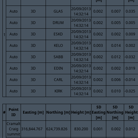
20/09/2013
Auto
3D
GLAS
0.002
0.007
0.035
14:32:14
20/09/2013
Auto
3D
DRUM
0.002
0.005
0.005
14:32:14
20/09/2013
Auto
3D
ESKD
0.002
0.002
0.009
1
14:32:14
20/09/2013
Auto
3D
KELO
0.003
0.014
0.002
14:32:14
20/09/2013
Auto
3D
SABB
0.002
0.012
-0.032
14:32:14
20/09/2013
Auto
3D
EDIN
0.002
0.002
0.019
14:32:14
20/09/2013
Auto
3D
CARL
0.002
0.006
-0.014
14:32:14
20/09/2013
Auto
3D
KIRK
0.002
0.010
-0.025
14:32:14
SD
SD
SD
Point
#
Easting [m]
Northing [m]
Height [m]
Easting
Northing
Height
ID
[m]
[m]
[m]
Cramalt
Craig
316,844.767
624,739.826
830.200
0.001
0.002
0.012
summit