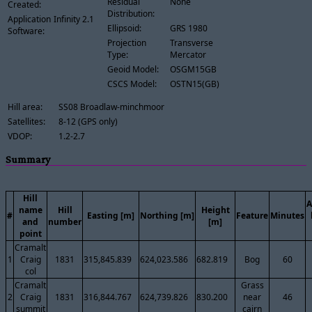
Residual
None
Created:
Distribution:
Application
Infinity 2.1
Ellipsoid:
GRS 1980
Software:
Projection
Transverse
Type:
Mercator
Geoid Model:
OSGM15GB
CSCS Model:
OSTN15(GB)
Hill area:
SS08 Broadlaw-minchmoor
Satellites:
8-12 (GPS only)
VDOP:
1.2-2.7
Summary
Hill
A
name
Hill
Height
#
Easting [m]
Northing [m]
Feature
Minutes
and
number
[m]
point
Cramalt
1
Craig
1831
315,845.839
624,023.586
682.819
Bog
60
col
Cramalt
Grass
2
Craig
1831
316,844.767
624,739.826
830.200
near
46
summit
cairn