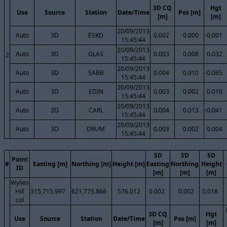
3D CQ
Hgt
Use
Source
Station
Date/Time
Pos [m]
[m]
[m]
20/09/2013
Auto
3D
ESKD
0.002
0.000
-0.001
15:45:44
20/09/2013
Auto
3D
GLAS
0.003
0.008
0.032
2
15:45:44
20/09/2013
Auto
3D
SABB
0.004
0.010
-0.065
15:45:44
20/09/2013
Auto
3D
EDIN
0.003
0.002
0.010
15:45:44
20/09/2013
Auto
3D
CARL
0.004
0.013
-0.041
15:45:44
20/09/2013
Auto
3D
DRUM
0.003
0.002
0.004
15:45:44
SD
SD
SD
Point
#
Easting [m]
Northing [m]
Height [m]
Easting
Northing
Height
ID
[m]
[m]
[m]
Wylies
Hill
315,715.997
621,775.866
576.012
0.002
0.002
0.018
col
3D CQ
Hgt
Use
Source
Station
Date/Time
Pos [m]
[m]
[m]