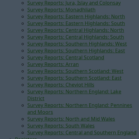
Survey Reports: Jura, Islay and Colonsay
Survey Reports: Monadhliath
Survey Reports: Eastern Highlands: North
Survey Reports: Eastern Highlands: South
Survey Reports: Central Highlands: North
Survey Reports: Central Highlands: South
Survey Reports: Southern Highlands: West
Survey Reports: Southern Highlands: East
Survey Reports: Central Scotland
Survey Reports: Arran
Survey Reports: Southern Scotland: West
Survey Reports: Southern Scotland: East
Survey Reports: Cheviot Hills
Survey Reports: Northern England: Lake
District
Survey Reports: Northern England: Pennines
and Moors
Survey Reports: North and Mid Wales
Survey Reports: South Wales
Survey Reports: Central and Southern England