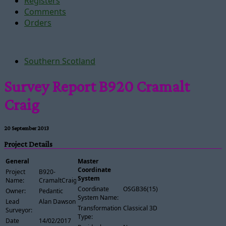
Registers
Comments
Orders
Southern Scotland
Survey Report B920 Cramalt
Craig
20 September 2013
Project Details
General
Master
Coordinate
Project
B920-
System
Name:
CramaltCraig
Coordinate
OSGB36(15)
Owner:
Pedantic
System Name:
Lead
Alan Dawson
Transformation
Classical 3D
Surveyor:
Type:
Date
14/02/2017