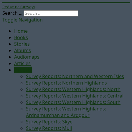
Pedantic Surveys
Search ...
Toggle Navigation
Home
Books
Stories
Albums
Audiomaps
Articles
Reports
Survey Reports: Northern and Western Isles
Survey Reports: Northern Highlands
Survey Reports: Western Highlands: North
Survey Reports: Western Highlands: Central
Survey Reports: Western Highlands: South
Survey Reports: Western Highlands:
Ardnamurchan and Ardgour
Survey Reports: Skye
Survey Reports: Mull