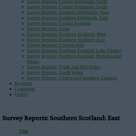
Survey Reports: Central Highlands: North
Survey Reports: Central Highlands: South
Survey Reports: Southern Highlands: West
Survey Reports: Southern Highlands: East
Survey Reports: Central Scotland
Survey Reports: Arran
Survey Reports: Southern Scotland: West
Survey Reports: Southern Scotland: East
Survey Reports: Cheviot Hills
Survey Reports: Northern England: Lake District
Survey Reports: Northern England: Pennines and
Moors
Survey Reports: North and Mid Wales
Survey Reports: South Wales
Survey Reports: Central and Southern England
Registers
Comments
Orders
Survey Reports: Southern Scotland: East
Title