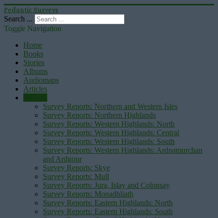
Pedantic Surveys
Search ...
Toggle Navigation
Home
Books
Stories
Albums
Audiomaps
Articles
Reports
Survey Reports: Northern and Western Isles
Survey Reports: Northern Highlands
Survey Reports: Western Highlands: North
Survey Reports: Western Highlands: Central
Survey Reports: Western Highlands: South
Survey Reports: Western Highlands: Ardnamurchan
and Ardgour
Survey Reports: Skye
Survey Reports: Mull
Survey Reports: Jura, Islay and Colonsay
Survey Reports: Monadhliath
Survey Reports: Eastern Highlands: North
Survey Reports: Eastern Highlands: South