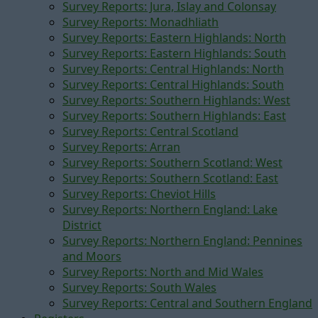
Survey Reports: Jura, Islay and Colonsay
Survey Reports: Monadhliath
Survey Reports: Eastern Highlands: North
Survey Reports: Eastern Highlands: South
Survey Reports: Central Highlands: North
Survey Reports: Central Highlands: South
Survey Reports: Southern Highlands: West
Survey Reports: Southern Highlands: East
Survey Reports: Central Scotland
Survey Reports: Arran
Survey Reports: Southern Scotland: West
Survey Reports: Southern Scotland: East
Survey Reports: Cheviot Hills
Survey Reports: Northern England: Lake
District
Survey Reports: Northern England: Pennines
and Moors
Survey Reports: North and Mid Wales
Survey Reports: South Wales
Survey Reports: Central and Southern England