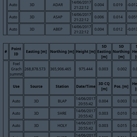
14/06/2017
Auto
3D
ADAR
0.004
0.019
-0.01
21:22:12
14/06/2017
Auto
3D
ASAP
0.006
0.014
0.05
21:22:12
14/06/2017
Auto
3D
ABEP
0.004
0.012
-0.01
21:22:12
SD
SD
Point
#
Easting [m]
Northing [m]
Height [m]
Easting
Northing
He
ID
[m]
[m]
Foel
Grach
268,878.573
365,906.465
975.444
0.003
0.002
0.
summit
3D CQ
He
Use
Source
Station
Date/Time
Pos. [m]
[m]
14/06/2017
Auto
3D
BLAP
0.004
0.003
0.
20:55:42
14/06/2017
Auto
3D
SHRE
0.003
0.010
-0.
20:55:42
14/06/2017
Auto
3D
HOLY
0.003
0.015
-0.
20:55:42
14/06/2017