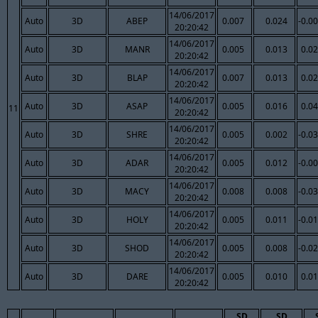
14/06/2017
Auto
3D
ABEP
0.007
0.024
-0.0
20:20:42
14/06/2017
Auto
3D
MANR
0.005
0.013
0.0
20:20:42
14/06/2017
Auto
3D
BLAP
0.007
0.013
0.0
20:20:42
14/06/2017
Auto
3D
ASAP
0.005
0.016
0.0
11
20:20:42
14/06/2017
Auto
3D
SHRE
0.005
0.002
-0.0
20:20:42
14/06/2017
Auto
3D
ADAR
0.005
0.012
-0.0
20:20:42
14/06/2017
Auto
3D
MACY
0.008
0.008
-0.0
20:20:42
14/06/2017
Auto
3D
HOLY
0.005
0.011
-0.0
20:20:42
14/06/2017
Auto
3D
SHOD
0.005
0.008
-0.0
20:20:42
14/06/2017
Auto
3D
DARE
0.005
0.010
0.0
20:20:42
SD
SD