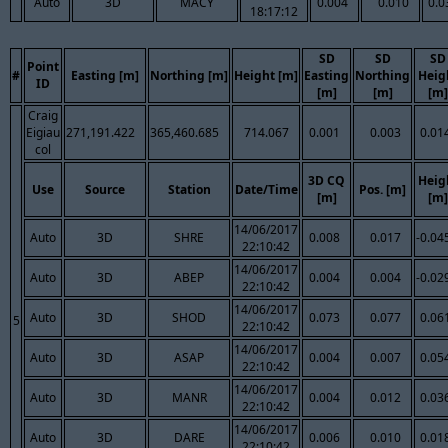
Auto
3D
MACY
0.004
0.010
0.0
18:17:12
SD
SD
SD
Point
#
Easting [m]
Northing [m]
Height [m]
Easting
Northing
Heig
ID
[m]
[m]
[m]
Craig
Eigiau
271,191.422
365,460.685
714.067
0.001
0.003
0.01
col
3D CQ
Heig
Use
Source
Station
Date/Time
Pos. [m]
[m]
[m]
14/06/2017
Auto
3D
SHRE
0.008
0.017
-0.04
22:10:42
14/06/2017
Auto
3D
ABEP
0.004
0.004
-0.02
22:10:42
14/06/2017
Auto
3D
SHOD
0.073
0.077
0.06
5
22:10:42
14/06/2017
Auto
3D
ASAP
0.004
0.007
0.05
22:10:42
14/06/2017
Auto
3D
MANR
0.004
0.012
0.03
22:10:42
14/06/2017
Auto
3D
DARE
0.006
0.010
0.01
22:10:42