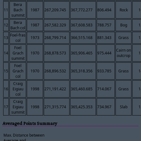
Bera
11
Bach
1987
267,209.745
367,772.277
806.494
Rock
1
summit
Bera
12
1987
267,582.329
367,608.583
788.757
Bog
1
Bach col
Foel-fras
13
1973
268,799.714
366,515.168
881.343
Grass
1
col
Foel
Cairn on
14
Grach
1970
268,878.573
365,906.465
975.444
1
outcrop
summit
Foel
15
Grach
1970
268,896.532
365,318.356
933.785
Grass
1
col
Craig
16
Eigiau
1998
271,191.422
365,460.685
714.067
Grass
1
col
Craig
17
Eigiau
1998
271,315.774
365,425.353
734.967
Slab
1
summit
Averaged Points Summary
Max. Distance between
Average and