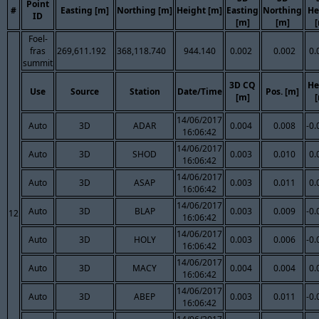
Point
#
Easting [m]
Northing [m]
Height [m]
Easting
Northing
He
ID
[m]
[m]
Foel-
fras
269,611.192
368,118.740
944.140
0.002
0.002
0.
summit
3D CQ
He
Use
Source
Station
Date/Time
Pos. [m]
[m]
14/06/2017
Auto
3D
ADAR
0.004
0.008
-0.
16:06:42
14/06/2017
Auto
3D
SHOD
0.003
0.010
0.
16:06:42
14/06/2017
Auto
3D
ASAP
0.003
0.011
0.
16:06:42
14/06/2017
Auto
3D
BLAP
0.003
0.009
-0.
12
16:06:42
14/06/2017
Auto
3D
HOLY
0.003
0.006
-0.
16:06:42
14/06/2017
Auto
3D
MACY
0.004
0.004
0.
16:06:42
14/06/2017
Auto
3D
ABEP
0.003
0.011
-0.
16:06:42