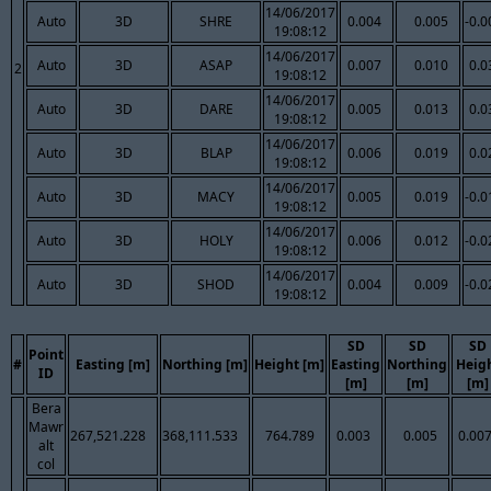
14/06/2017
Auto
3D
SHRE
0.004
0.005
-0.0
19:08:12
14/06/2017
Auto
3D
ASAP
0.007
0.010
0.0
2
19:08:12
14/06/2017
Auto
3D
DARE
0.005
0.013
0.0
19:08:12
14/06/2017
Auto
3D
BLAP
0.006
0.019
0.0
19:08:12
14/06/2017
Auto
3D
MACY
0.005
0.019
-0.0
19:08:12
14/06/2017
Auto
3D
HOLY
0.006
0.012
-0.0
19:08:12
14/06/2017
Auto
3D
SHOD
0.004
0.009
-0.0
19:08:12
SD
SD
SD
Point
#
Easting [m]
Northing [m]
Height [m]
Easting
Northing
Heig
ID
[m]
[m]
[m]
Bera
Mawr
267,521.228
368,111.533
764.789
0.003
0.005
0.00
alt
col