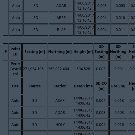
14/06/2017
Auto
3D
ADAR
0.003
0.003
-0.
13:16:42
14/06/2017
Auto
3D
ABEP
0.004
0.010
-0.
13:16:42
14/06/2017
Auto
3D
BLAP
0.004
0.011
0.
13:16:42
SD
SD
S
Point
#
Easting [m]
Northing [m]
Height [m]
Easting
Northing
Hei
ID
[m]
[m]
[
Pen y
Castell
271,934.195
369,032.460
594.528
0.003
0.001
0.
col
3D CQ
Hei
Use
Source
Station
Date/Time
Pos. [m]
[m]
[
14/06/2017
Auto
3D
ASAP
0.004
0.013
0.
14:06:42
14/06/2017
Auto
3D
ADAR
0.003
0.003
-0.
14:06:42
14/06/2017
Auto
3D
HOLY
0.004
0.016
-0.
14:06:42
14/06/2017