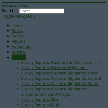
Pedantic Surveys
Search ...
Toggle Navigation
Home
Books
Stories
Albums
Audiomaps
Articles
Reports
Survey Reports: Northern and Western Isles
Survey Reports: Northern Highlands
Survey Reports: Western Highlands: North
Survey Reports: Western Highlands: Central
Survey Reports: Western Highlands: South
Survey Reports: Western Highlands:
Ardnamurchan and Ardgour
Survey Reports: Skye
Survey Reports: Mull