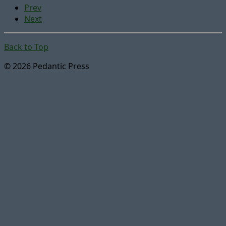
Prev
Next
Back to Top
© 2026 Pedantic Press