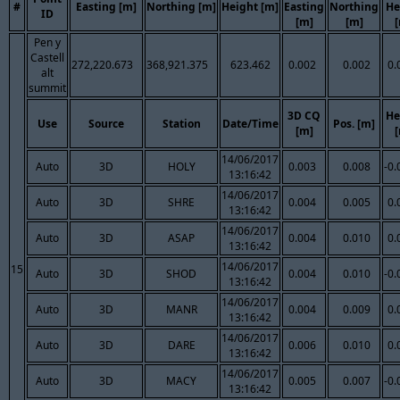
#
Easting [m]
Northing [m]
Height [m]
Easting
Northing
He
ID
[m]
[m]
Pen y
Castell
272,220.673
368,921.375
623.462
0.002
0.002
0.
alt
summit
3D CQ
He
Use
Source
Station
Date/Time
Pos. [m]
[m]
14/06/2017
Auto
3D
HOLY
0.003
0.008
-0.
13:16:42
14/06/2017
Auto
3D
SHRE
0.004
0.005
0.
13:16:42
14/06/2017
Auto
3D
ASAP
0.004
0.010
0.
13:16:42
14/06/2017
15
Auto
3D
SHOD
0.004
0.010
-0.
13:16:42
14/06/2017
Auto
3D
MANR
0.004
0.009
0.
13:16:42
14/06/2017
Auto
3D
DARE
0.006
0.010
0.
13:16:42
14/06/2017
Auto
3D
MACY
0.005
0.007
-0.
13:16:42