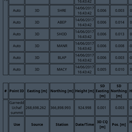
16:43:42
14/06/2017
Auto
3D
SHRE
0.006
0.003
0
16:43:42
14/06/2017
Auto
3D
ABEP
0.006
0.014
0
16:43:42
14/06/2017
Auto
3D
SHOD
0.006
0.013
0
16:43:42
14/06/2017
Auto
3D
MANR
0.006
0.008
-
16:43:42
14/06/2017
Auto
3D
BLAP
0.006
0.003
-
16:43:42
14/06/2017
Auto
3D
MACY
0.005
0.010
0
16:43:42
SD
SD
#
Point ID
Easting [m]
Northing [m]
Height [m]
Easting
Northing
H
[m]
[m]
Garnedd
Uchaf
268,698.262
366,898.993
924.998
0.001
0.003
0
summit
3D CQ
H
Use
Source
Station
Date/Time
Pos. [m]
[m]