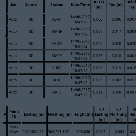
3D CQ
Heig
Use
Source
Station
Date/Time
Pos. [m]
[m]
[m]
14/06/2017
Auto
3D
ASAP
0.006
0.006
0.00
18:47:12
14/06/2017
Auto
3D
MANR
0.006
0.017
0.00
18:47:12
3
14/06/2017
Auto
3D
SHOD
0.006
0.020
-0.03
18:47:12
14/06/2017
Auto
3D
MACY
0.006
0.010
0.00
18:47:12
14/06/2017
Auto
3D
SHRE
0.008
0.019
0.01
18:47:12
14/06/2017
Auto
3D
BLAP
0.005
0.007
0.01
18:47:12
14/06/2017
Auto
3D
DARE
0.019
0.050
-0.04
18:47:12
SD
SD
S
Point
#
Easting [m]
Northing [m]
Height [m]
Easting
Northing
Hei
ID
[m]
[m]
[
Bera
Mawr
267,482.117
368,271.157
793.656
0.003
0.003
0.0