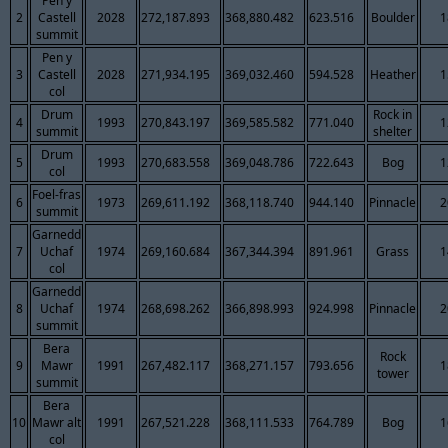
Pen y
2
Castell
2028
272,187.893
368,880.482
623.516
Boulder
1
summit
Pen y
3
Castell
2028
271,934.195
369,032.460
594.528
Heather
1
col
Drum
Rock in
4
1993
270,843.197
369,585.582
771.040
1
summit
shelter
Drum
5
1993
270,683.558
369,048.786
722.643
Bog
1
col
Foel-fras
6
1973
269,611.192
368,118.740
944.140
Pinnacle
2
summit
Garnedd
7
Uchaf
1974
269,160.684
367,344.394
891.961
Grass
1
col
Garnedd
8
Uchaf
1974
268,698.262
366,898.993
924.998
Pinnacle
2
summit
Bera
Rock
9
Mawr
1991
267,482.117
368,271.157
793.656
1
tower
summit
Bera
10
Mawr alt
1991
267,521.228
368,111.533
764.789
Bog
1
col