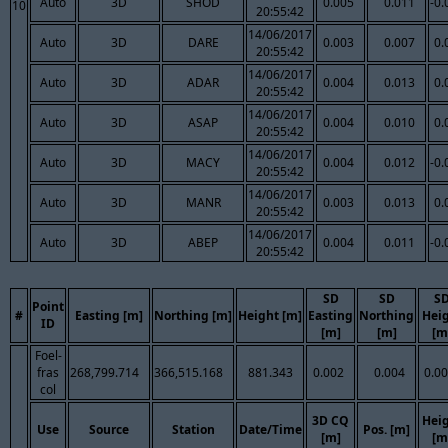
Auto
3D
SHOD
0.005
0.011
-0.
10
20:55:42
14/06/2017
Auto
3D
DARE
0.003
0.007
0.
20:55:42
14/06/2017
Auto
3D
ADAR
0.004
0.013
0.
20:55:42
14/06/2017
Auto
3D
ASAP
0.004
0.010
0.
20:55:42
14/06/2017
Auto
3D
MACY
0.004
0.012
-0.
20:55:42
14/06/2017
Auto
3D
MANR
0.003
0.013
0.
20:55:42
14/06/2017
Auto
3D
ABEP
0.004
0.011
-0.
20:55:42
SD
SD
S
Point
#
Easting [m]
Northing [m]
Height [m]
Easting
Northing
Hei
ID
[m]
[m]
[m
Foel-
fras
268,799.714
366,515.168
881.343
0.002
0.004
0.0
col
3D CQ
Hei
Use
Source
Station
Date/Time
Pos. [m]
[m]
[m