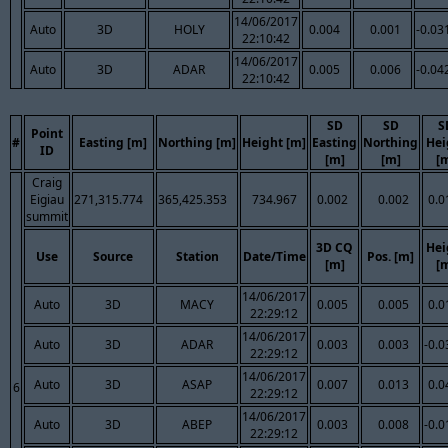
14/06/2017
Auto
3D
HOLY
0.004
0.001
-0.03
22:10:42
14/06/2017
Auto
3D
ADAR
0.005
0.006
-0.04
22:10:42
SD
SD
S
Point
#
Easting [m]
Northing [m]
Height [m]
Easting
Northing
Hei
ID
[m]
[m]
[
Craig
Eigiau
271,315.774
365,425.353
734.967
0.002
0.002
0.0
summit
3D CQ
Hei
Use
Source
Station
Date/Time
Pos. [m]
[m]
[
14/06/2017
Auto
3D
MACY
0.005
0.005
0.0
22:29:12
14/06/2017
Auto
3D
ADAR
0.003
0.003
-0.0
22:29:12
14/06/2017
Auto
3D
ASAP
0.007
0.013
0.0
6
22:29:12
14/06/2017
Auto
3D
ABEP
0.003
0.008
-0.0
22:29:12