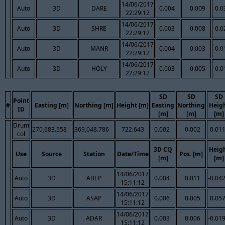
14/06/2017
Auto
3D
DARE
0.004
0.009
0.0
22:29:12
14/06/2017
Auto
3D
SHRE
0.003
0.008
0.0
22:29:12
14/06/2017
Auto
3D
MANR
0.004
0.003
0.0
22:29:12
14/06/2017
Auto
3D
HOLY
0.003
0.005
-0.0
22:29:12
SD
SD
SD
Point
#
Easting [m]
Northing [m]
Height [m]
Easting
Northing
Heig
ID
[m]
[m]
[m]
Drum
270,683.558
369,048.786
722.643
0.002
0.002
0.01
col
3D CQ
Heig
Use
Source
Station
Date/Time
Pos. [m]
[m]
[m]
14/06/2017
Auto
3D
ABEP
0.004
0.011
-0.04
15:11:12
14/06/2017
Auto
3D
ASAP
0.006
0.005
0.05
15:11:12
14/06/2017
Auto
3D
ADAR
0.003
0.006
-0.01
15:11:12