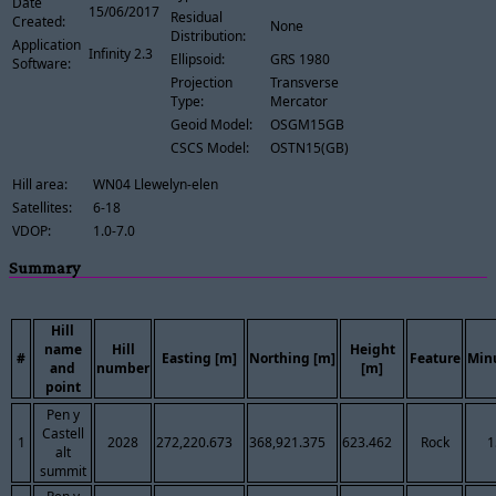
Date
15/06/2017
Residual
Created:
None
Distribution:
Application
Infinity 2.3
Ellipsoid:
GRS 1980
Software:
Projection
Transverse
Type:
Mercator
Geoid Model:
OSGM15GB
CSCS Model:
OSTN15(GB)
Hill area:
WN04 Llewelyn-elen
Satellites:
6-18
VDOP:
1.0-7.0
Summary
Hill
name
Hill
Height
#
Easting [m]
Northing [m]
Feature
Min
and
number
[m]
point
Pen y
Castell
1
2028
272,220.673
368,921.375
623.462
Rock
1
alt
summit