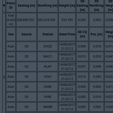
SD
SD
SD
Point
#
Easting [m]
Northing [m]
Height [m]
Easting
Northing
Heig
ID
[m]
[m]
[m]
Foel
Grach
268,896.532
365,318.356
933.785
0.003
0.003
0.00
col
3D CQ
Heig
Use
Source
Station
Date/Time
Pos. [m]
[m]
[m]
14/06/2017
Auto
3D
SHOD
0.004
0.016
-0.01
21:22:12
14/06/2017
Auto
3D
MACY
0.015
0.053
-0.04
21:22:12
14/06/2017
Auto
3D
BLAP
0.007
0.008
0.08
21:22:12
14/06/2017
Auto
3D
HOLY
0.014
0.045
-0.02
9
21:22:12
14/06/2017
Auto
3D
DARE
0.004
0.003
0.01
21:22:12
14/06/2017
Auto
3D
SHRE
0.003
0.010
-0.02
21:22:12
14/06/2017
Auto
3D
MANR
0.005
0.002
0.03
21:22:12