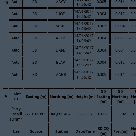
Auto
3D
MACY
0.005
0.014
-0.
16
14:06:42
14/06/2017
Auto
3D
SHOD
0.004
0.017
0.
14:06:42
14/06/2017
Auto
3D
SHRE
0.003
0.004
-0.
14:06:42
14/06/2017
Auto
3D
ABEP
0.004
0.007
-0.
14:06:42
14/06/2017
Auto
3D
DARE
0.004
0.004
0.
14:06:42
14/06/2017
Auto
3D
BLAP
0.004
0.012
0.
14:06:42
14/06/2017
Auto
3D
MANR
0.005
0.011
0.
14:06:42
SD
SD
Point
#
Easting [m]
Northing [m]
Height [m]
Easting
Northing
He
ID
[m]
[m]
Pen y
Castell
272,187.893
368,880.482
623.516
0.002
0.002
0.
summit
3D CQ
He
Use
Source
Station
Date/Time
Pos. [m]
[m]