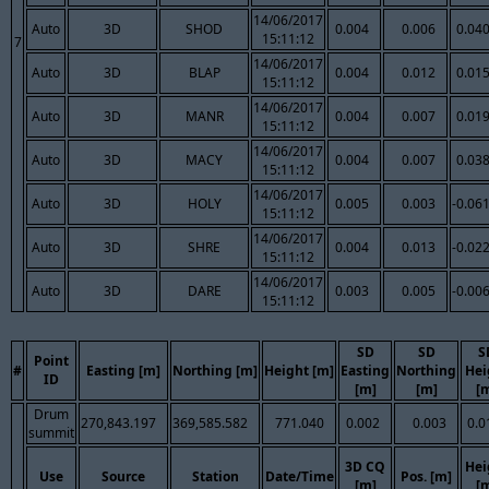
14/06/2017
Auto
3D
SHOD
0.004
0.006
0.04
15:11:12
7
14/06/2017
Auto
3D
BLAP
0.004
0.012
0.01
15:11:12
14/06/2017
Auto
3D
MANR
0.004
0.007
0.01
15:11:12
14/06/2017
Auto
3D
MACY
0.004
0.007
0.03
15:11:12
14/06/2017
Auto
3D
HOLY
0.005
0.003
-0.06
15:11:12
14/06/2017
Auto
3D
SHRE
0.004
0.013
-0.02
15:11:12
14/06/2017
Auto
3D
DARE
0.003
0.005
-0.00
15:11:12
SD
SD
S
Point
#
Easting [m]
Northing [m]
Height [m]
Easting
Northing
Hei
ID
[m]
[m]
[
Drum
270,843.197
369,585.582
771.040
0.002
0.003
0.0
summit
3D CQ
Hei
Use
Source
Station
Date/Time
Pos. [m]
[m]
[