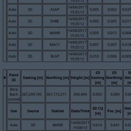
19:35:12
14/06/2017
Auto
3D
ASAP
0.005
0.002
0.03
19:35:12
14/06/2017
Auto
3D
SHRE
0.005
0.005
0.01
19:35:12
14/06/2017
Auto
3D
MANR
0.005
0.013
-0.00
19:35:12
14/06/2017
Auto
3D
MACY
0.007
0.007
-0.01
19:35:12
14/06/2017
Auto
3D
BLAP
0.010
0.006
-0.00
19:35:12
SD
SD
S
Point
#
Easting [m]
Northing [m]
Height [m]
Easting
Northing
Hei
ID
[m]
[m]
[
Bera
Bach
267,209.745
367,772.277
806.494
0.003
0.004
0.0
summit
3D CQ
Hei
Use
Source
Station
Date/Time
Pos. [m]
[m]
[
14/06/2017
Auto
3D
MANR
0.014
0.041
0.0
19:08:13