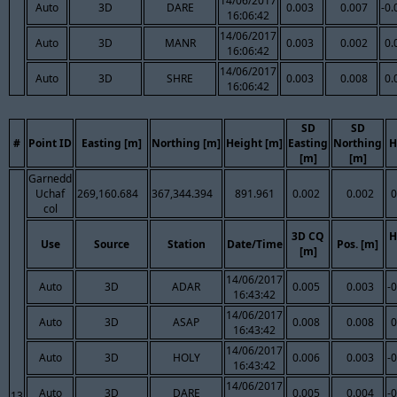
14/06/2017
Auto
3D
DARE
0.003
0.007
-0.
16:06:42
14/06/2017
Auto
3D
MANR
0.003
0.002
0.
16:06:42
14/06/2017
Auto
3D
SHRE
0.003
0.008
0.
16:06:42
SD
SD
#
Point ID
Easting [m]
Northing [m]
Height [m]
Easting
Northing
H
[m]
[m]
Garnedd
Uchaf
269,160.684
367,344.394
891.961
0.002
0.002
0
col
3D CQ
H
Use
Source
Station
Date/Time
Pos. [m]
[m]
14/06/2017
Auto
3D
ADAR
0.005
0.003
-
16:43:42
14/06/2017
Auto
3D
ASAP
0.008
0.008
0
16:43:42
14/06/2017
Auto
3D
HOLY
0.006
0.003
-
16:43:42
14/06/2017
Auto
3D
DARE
0.005
0.004
-
13