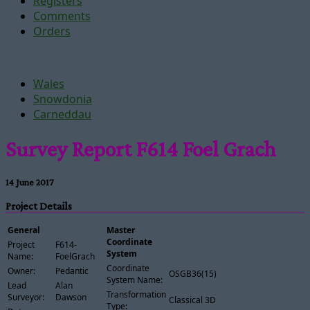
Registers
Comments
Orders
Wales
Snowdonia
Carneddau
Survey Report F614 Foel Grach
14 June 2017
Project Details
General
Master
Coordinate
Project
F614-
System
Name:
FoelGrach
Coordinate
Owner:
Pedantic
OSGB36(15)
System Name:
Lead
Alan
Transformation
Surveyor:
Dawson
Classical 3D
Type: