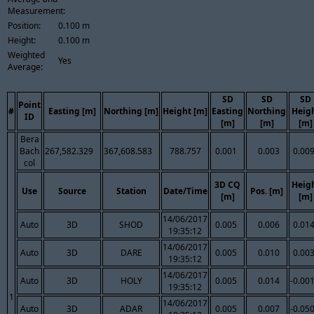
Measurement:
Position:
0.100 m
Height:
0.100 m
Weighted
Yes
Average:
SD
SD
SD
Point
#
Easting [m]
Northing [m]
Height [m]
Easting
Northing
Heig
ID
[m]
[m]
[m]
Bera
Bach
267,582.329
367,608.583
788.757
0.001
0.003
0.00
col
3D CQ
Heig
Use
Source
Station
Date/Time
Pos. [m]
[m]
[m]
14/06/2017
Auto
3D
SHOD
0.005
0.006
0.01
19:35:12
14/06/2017
Auto
3D
DARE
0.005
0.010
0.00
19:35:12
14/06/2017
Auto
3D
HOLY
0.005
0.014
-0.00
19:35:12
1
14/06/2017
Auto
3D
ADAR
0.005
0.007
-0.05