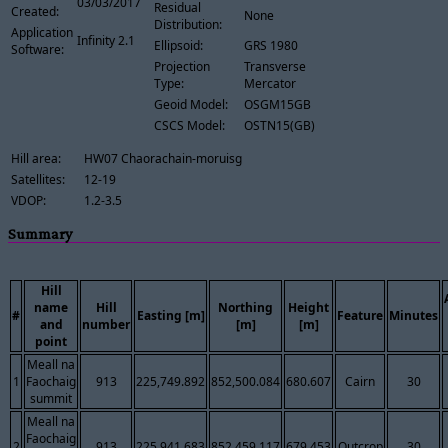
03/03/2017
Residual
Created:
None
Distribution:
Application
Infinity 2.1
Ellipsoid:
GRS 1980
Software:
Projection
Transverse
Type:
Mercator
Geoid Model:
OSGM15GB
CSCS Model:
OSTN15(GB)
Hill area:
HW07 Chaorachain-moruisg
Satellites:
12-19
VDOP:
1.2-3.5
Summary
Hill
name
Hill
Northing
Height
#
Easting [m]
Feature
Minutes
and
number
[m]
[m]
point
Meall na
1
Faochaig
913
225,749.892
852,500.084
680.607
Cairn
30
summit
Meall na
Faochaig
2
913
225,941.683
852,459.117
679.453
Outcrop
30