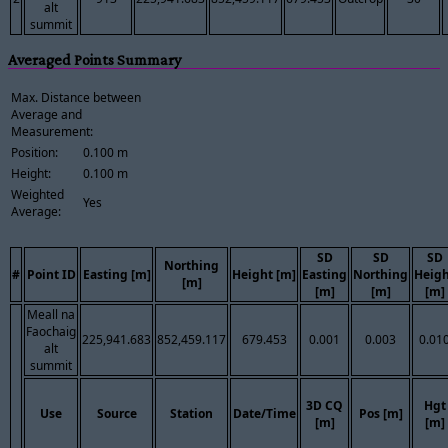
alt
summit
Averaged Points Summary
Max. Distance between
Average and
Measurement:
Position:
0.100 m
Height:
0.100 m
Weighted
Yes
Average:
SD
SD
SD
Northing
#
Point ID
Easting [m]
Height [m]
Easting
Northing
Heig
[m]
[m]
[m]
[m]
Meall na
Faochaig
225,941.683
852,459.117
679.453
0.001
0.003
0.01
alt
summit
3D CQ
Hgt
Use
Source
Station
Date/Time
Pos [m]
[m]
[m]