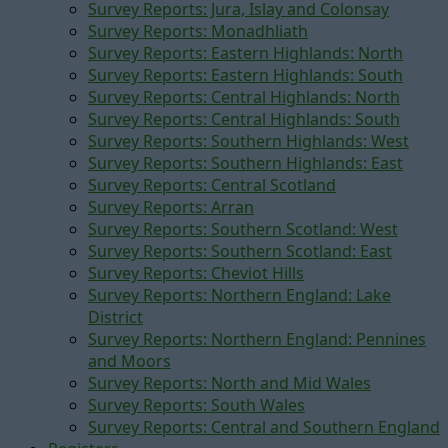
Survey Reports: Jura, Islay and Colonsay
Survey Reports: Monadhliath
Survey Reports: Eastern Highlands: North
Survey Reports: Eastern Highlands: South
Survey Reports: Central Highlands: North
Survey Reports: Central Highlands: South
Survey Reports: Southern Highlands: West
Survey Reports: Southern Highlands: East
Survey Reports: Central Scotland
Survey Reports: Arran
Survey Reports: Southern Scotland: West
Survey Reports: Southern Scotland: East
Survey Reports: Cheviot Hills
Survey Reports: Northern England: Lake
District
Survey Reports: Northern England: Pennines
and Moors
Survey Reports: North and Mid Wales
Survey Reports: South Wales
Survey Reports: Central and Southern England