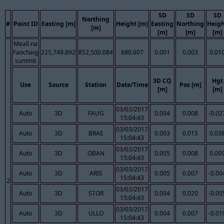
SD
SD
SD
Northing
#
Point ID
Easting [m]
Height [m]
Easting
Northing
Heig
[m]
[m]
[m]
[m]
Meall na
Faochaig
225,749.892
852,500.084
680.607
0.001
0.003
0.01
summit
3D CQ
Hgt
Use
Source
Station
Date/Time
Pos [m]
[m]
[m]
03/03/2017
Auto
3D
FAUG
0.004
0.008
-0.02
15:04:43
03/03/2017
Auto
3D
BRAE
0.003
0.015
0.03
15:04:43
03/03/2017
Auto
3D
OBAN
0.005
0.008
0.00
15:04:43
03/03/2017
Auto
3D
ARIS
0.005
0.007
-0.00
15:04:43
2
03/03/2017
Auto
3D
STOR
0.004
0.020
-0.00
15:04:43
03/03/2017
Auto
3D
ULLO
0.004
0.007
-0.01
15:04:43