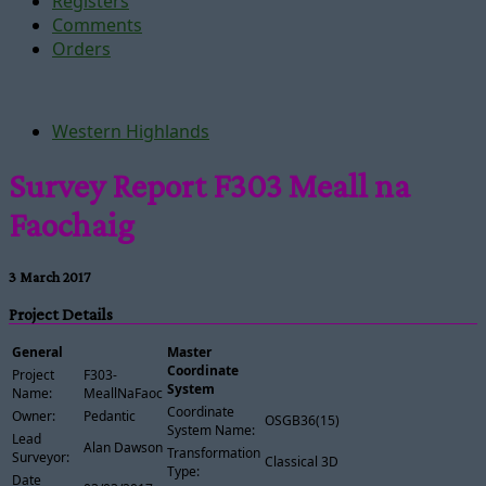
Registers
Comments
Orders
Western Highlands
Survey Report F303 Meall na
Faochaig
3 March 2017
Project Details
General
Master
Coordinate
Project
F303-
System
Name:
MeallNaFaochaig
Coordinate
Owner:
Pedantic
OSGB36(15)
System Name:
Lead
Alan Dawson
Transformation
Surveyor:
Classical 3D
Type:
Date