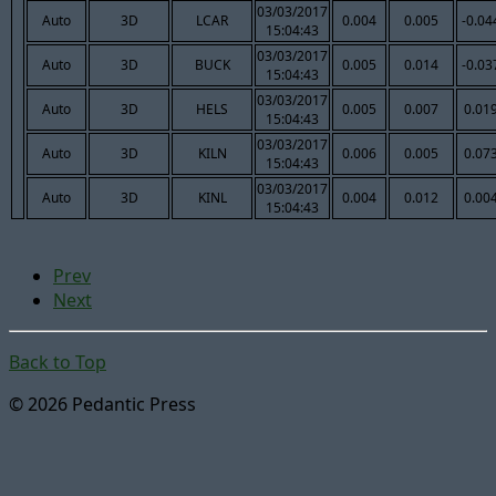
03/03/2017
Auto
3D
LCAR
0.004
0.005
-0.04
15:04:43
03/03/2017
Auto
3D
BUCK
0.005
0.014
-0.03
15:04:43
03/03/2017
Auto
3D
HELS
0.005
0.007
0.01
15:04:43
03/03/2017
Auto
3D
KILN
0.006
0.005
0.07
15:04:43
03/03/2017
Auto
3D
KINL
0.004
0.012
0.00
15:04:43
Prev
Next
Back to Top
© 2026 Pedantic Press