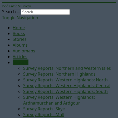
Pedantic Surveys
Search ...
Toggle Navigation
Home
Books
Stories
Albums
Audiomaps
Articles
Reports
Survey Reports: Northern and Western Isles
Survey Reports: Northern Highlands
Survey Reports: Western Highlands: North
Survey Reports: Western Highlands: Central
Survey Reports: Western Highlands: South
Survey Reports: Western Highlands:
Ardnamurchan and Ardgour
Survey Reports: Skye
Survey Reports: Mull