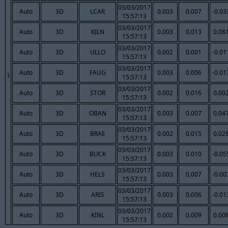
03/03/2017
Auto
3D
LCAR
0.003
0.007
-0.03
15:57:13
03/03/2017
Auto
3D
KILN
0.003
0.013
0.08
15:57:13
03/03/2017
Auto
3D
ULLO
0.002
0.001
-0.01
15:57:13
03/03/2017
Auto
3D
FAUG
0.003
0.006
-0.01
1
15:57:13
03/03/2017
Auto
3D
STOR
0.002
0.016
0.00
15:57:13
03/03/2017
Auto
3D
OBAN
0.003
0.007
0.04
15:57:13
03/03/2017
Auto
3D
BRAE
0.002
0.015
0.02
15:57:13
03/03/2017
Auto
3D
BUCK
0.003
0.010
-0.05
15:57:13
03/03/2017
Auto
3D
HELS
0.003
0.007
-0.00
15:57:13
03/03/2017
Auto
3D
ARIS
0.003
0.006
-0.01
15:57:13
03/03/2017
Auto
3D
KINL
0.002
0.009
0.00
15:57:13