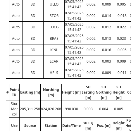
07/05/2025
Auto
3D
ULLO
0.002
0.009
0.005
15:41:42
07/05/2025
Auto
3D
STOR
0.002
0.014
-0.018
15:41:42
07/05/2025
Auto
3D
LOCG
0.002
0.012
0.022
15:41:42
07/05/2025
Auto
3D
BRAE
0.002
0.013
0.023
15:41:42
07/05/2025
Auto
3D
KINL
0.002
0.016
-0.005
15:41:42
07/05/2025
Auto
3D
LCAR
0.002
0.003
0.009
15:41:42
07/05/2025
Auto
3D
HELS
0.002
0.009
-0.011
15:41:42
SD
SD
SD
Point
Northing
#
Easting [m]
Height [m]
Easting
Northing
Height
C
ID
[m]
[m]
[m]
[m]
Stuc
Mor
205,311.258
824,026.268
990.030
0.003
0.004
0.005
col
Po
3D CQ
Height
Use
Source
Station
Date/Time
Pos. [m]
He
[m]
[m]
[