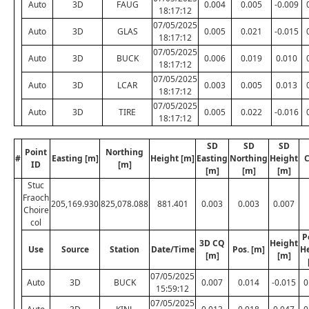
Auto
3D
FAUG
0.004
0.005
-0.009
18:17:12
07/05/2025
Auto
3D
GLAS
0.005
0.021
-0.015
18:17:12
07/05/2025
Auto
3D
BUCK
0.006
0.019
0.010
18:17:12
07/05/2025
Auto
3D
LCAR
0.003
0.005
0.013
18:17:12
07/05/2025
Auto
3D
TIRE
0.005
0.022
-0.016
18:17:12
SD
SD
SD
Point
Northing
#
Easting [m]
Height [m]
Easting
Northing
Height
C
ID
[m]
[m]
[m]
[m]
Stuc
Fraoch
205,169.930
825,078.088
881.401
0.003
0.003
0.007
Choire
col
P
3D CQ
Height
Use
Source
Station
Date/Time
Pos. [m]
H
[m]
[m]
07/05/2025
Auto
3D
BUCK
0.007
0.014
-0.015
0
15:59:12
07/05/2025