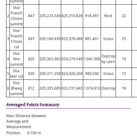
summit
Stuc
Fraoch
2
847
205,223.349
825,310.828
918.397
Rock
22
Choire
summit
Stuc
Fraoch
3
847
205,169.930
825,078.088
881.401
Grass
15
Choire
col
Stuc
Outcrop
4
Mor
820
205,363.382
824,279.549
1,041.568
19
by cairn
summit
Stuc
5
820
205,311.258
824,026.268
990.030
Grass
15
Mor col
Stuc
6
Bheag
812
205,355.685
823,731.645
1,074.913
Outcrop
19
summit
Averaged Points Summary
Max. Distance between
Average and
Measurement:
Position:
0.100 m