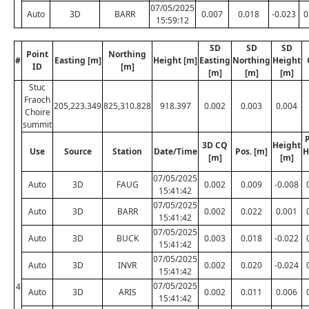
07/05/2025
Auto
3D
BARR
0.007
0.018
-0.023
0
15:59:12
SD
SD
SD
Point
Northing
#
Easting [m]
Height [m]
Easting
Northing
Height
ID
[m]
[m]
[m]
[m]
Stuc
Fraoch
205,223.349
825,310.828
918.397
0.002
0.003
0.004
Choire
summit
P
3D CQ
Height
Use
Source
Station
Date/Time
Pos. [m]
H
[m]
[m]
07/05/2025
Auto
3D
FAUG
0.002
0.009
-0.008
15:41:42
07/05/2025
Auto
3D
BARR
0.002
0.022
0.001
15:41:42
07/05/2025
Auto
3D
BUCK
0.003
0.018
-0.022
15:41:42
07/05/2025
Auto
3D
INVR
0.002
0.020
-0.024
15:41:42
07/05/2025
4
Auto
3D
ARIS
0.002
0.011
0.006
15:41:42