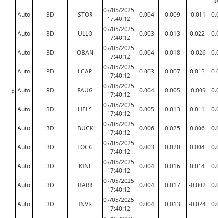
07/05/2025
Auto
3D
STOR
0.004
0.009
-0.011
0.
17:40:12
07/05/2025
Auto
3D
ULLO
0.003
0.013
0.022
0.
17:40:12
07/05/2025
Auto
3D
OBAN
0.004
0.018
-0.026
0.
17:40:12
07/05/2025
Auto
3D
LCAR
0.003
0.007
0.015
0.
17:40:12
07/05/2025
Auto
3D
FAUG
0.004
0.005
-0.009
0.
5
17:40:12
07/05/2025
Auto
3D
HELS
0.005
0.013
0.011
0.
17:40:12
07/05/2025
Auto
3D
BUCK
0.006
0.025
0.006
0.
17:40:12
07/05/2025
Auto
3D
LOCG
0.003
0.020
0.004
0.
17:40:12
07/05/2025
Auto
3D
KINL
0.004
0.016
0.014
0.
17:40:12
07/05/2025
Auto
3D
BARR
0.004
0.017
-0.002
0.
17:40:12
07/05/2025
Auto
3D
INVR
0.004
0.013
-0.024
0.
17:40:12