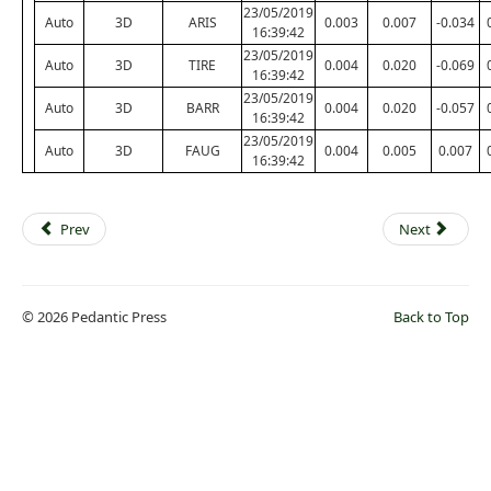
23/05/2019
Auto
3D
ARIS
0.003
0.007
-0.034
16:39:42
23/05/2019
Auto
3D
TIRE
0.004
0.020
-0.069
16:39:42
23/05/2019
Auto
3D
BARR
0.004
0.020
-0.057
16:39:42
23/05/2019
Auto
3D
FAUG
0.004
0.005
0.007
16:39:42
Prev
Next
© 2026 Pedantic Press
Back to Top