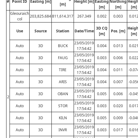
#
Point ID
Easting [m]
Height [m]
Easting
Northing
Heig
[m]
[m]
[m]
[m]
Gleouraich
203,825.684
811,614.317
267.349
0.002
0.003
0.01
col
3D CQ
Heig
Use
Source
Station
Date/Time
Pos. [m]
[m]
[m]
23/05/2019
Auto
3D
BUCK
0.004
0.013
0.02
17:54:42
23/05/2019
Auto
3D
FAUG
0.003
0.006
0.02
17:54:42
23/05/2019
Auto
3D
TIRE
0.004
0.011
-0.07
17:54:42
23/05/2019
Auto
3D
ARIS
0.004
0.007
-0.05
17:54:42
23/05/2019
Auto
3D
OBAN
0.005
0.006
-0.04
17:54:42
2
23/05/2019
Auto
3D
STOR
0.003
0.020
0.01
17:54:42
23/05/2019
Auto
3D
KILN
0.005
0.009
-0.04
17:54:42
23/05/2019
Auto
3D
INVR
0.003
0.017
0.01
17:54:42