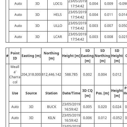
23/05/2019
Auto
3D
LOCG
0.004
0.009
-0.09
17:54:42
23/05/2019
Auto
3D
HELS
0.004
0.011
0.01
17:54:42
23/05/2019
Auto
3D
ULLO
0.003
0.007
0.05
17:54:42
23/05/2019
Auto
3D
LCAR
0.003
0.008
0.02
17:54:42
SD
SD
SD
Point
Northing
#
Easting [m]
Height [m]
Easting
Northing
Height
ID
[m]
[m]
[m]
[m]
Meall
a'
204,318.000
812,446.142
588.785
0.002
0.004
0.012
Charra
col
P
3D CQ
Height
Use
Source
Station
Date/Time
Pos. [m]
H
[m]
[m]
23/05/2019
Auto
3D
BUCK
0.005
0.020
0.024
0
16:59:42
23/05/2019
Auto
3D
KILN
0.006
0.012
-0.052
0
16:59:42
23/05/2019