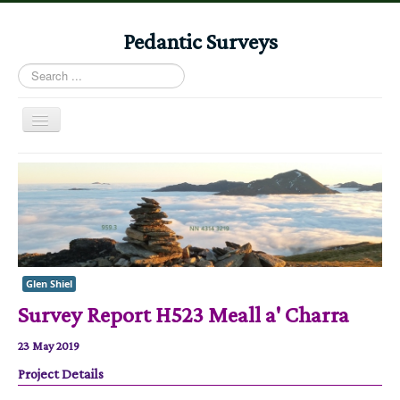
Pedantic Surveys
Search
...
Toggle
Navigation
Home
Books
Stories
Albums
Glen Shiel
Audiomaps
Survey Report H523 Meall a' Charra
Articles
23 May 2019
Reports
Project Details
Registers