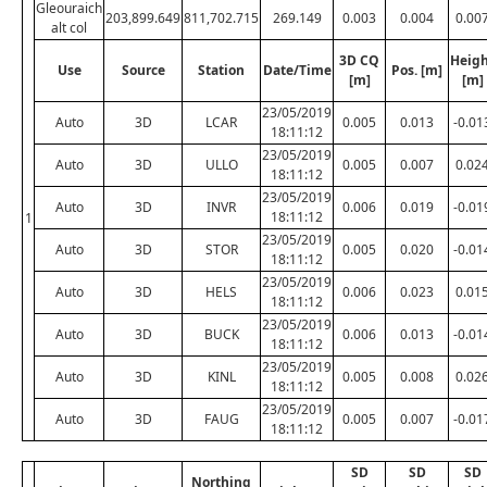
Gleouraich
203,899.649
811,702.715
269.149
0.003
0.004
0.00
alt col
3D CQ
Heig
Use
Source
Station
Date/Time
Pos. [m]
[m]
[m]
23/05/2019
Auto
3D
LCAR
0.005
0.013
-0.01
18:11:12
23/05/2019
Auto
3D
ULLO
0.005
0.007
0.02
18:11:12
23/05/2019
Auto
3D
INVR
0.006
0.019
-0.01
18:11:12
1
23/05/2019
Auto
3D
STOR
0.005
0.020
-0.01
18:11:12
23/05/2019
Auto
3D
HELS
0.006
0.023
0.01
18:11:12
23/05/2019
Auto
3D
BUCK
0.006
0.013
-0.01
18:11:12
23/05/2019
Auto
3D
KINL
0.005
0.008
0.02
18:11:12
23/05/2019
Auto
3D
FAUG
0.005
0.007
-0.01
18:11:12
SD
SD
SD
Northing