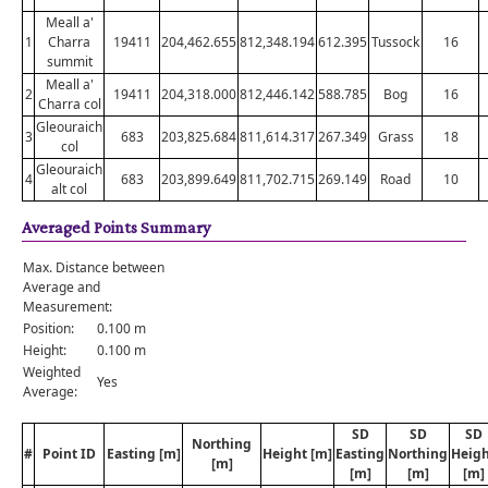
Meall a'
1
Charra
19411
204,462.655
812,348.194
612.395
Tussock
16
summit
Meall a'
2
19411
204,318.000
812,446.142
588.785
Bog
16
Charra col
Gleouraich
3
683
203,825.684
811,614.317
267.349
Grass
18
col
Gleouraich
4
683
203,899.649
811,702.715
269.149
Road
10
alt col
Averaged Points Summary
Max. Distance between
Average and
Measurement:
Position:
0.100 m
Height:
0.100 m
Weighted
Yes
Average:
SD
SD
SD
Northing
#
Point ID
Easting [m]
Height [m]
Easting
Northing
Heig
[m]
[m]
[m]
[m]