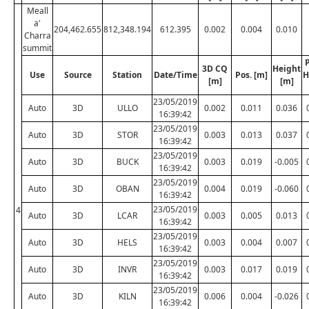
Meall
a'
204,462.655
812,348.194
612.395
0.002
0.004
0.010
Charra
summit
P
3D CQ
Height
Use
Source
Station
Date/Time
Pos. [m]
H
[m]
[m]
23/05/2019
Auto
3D
ULLO
0.002
0.011
0.036
16:39:42
23/05/2019
Auto
3D
STOR
0.003
0.013
0.037
16:39:42
23/05/2019
Auto
3D
BUCK
0.003
0.019
-0.005
16:39:42
23/05/2019
Auto
3D
OBAN
0.004
0.019
-0.060
16:39:42
23/05/2019
4
Auto
3D
LCAR
0.003
0.005
0.013
16:39:42
23/05/2019
Auto
3D
HELS
0.003
0.004
0.007
16:39:42
23/05/2019
Auto
3D
INVR
0.003
0.017
0.019
16:39:42
23/05/2019
Auto
3D
KILN
0.006
0.004
-0.026
16:39:42