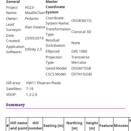
General
Master
Comments
Coordinate
Project
H523-
System
Orders
Name:
MeallACharra
Coordinate
Owner:
Pedantic
OSGB36(15)
System Name:
Lead
Alan Dawson
Transformation
Surveyor:
Classical 3D
Type:
Date
23/05/2019
Residual
Created:
None
Distribution:
Application
Infinity 2.3
Ellipsoid:
GRS 1980
Software:
Projection
Transverse
Type:
Mercator
Geoid Model:
OSGM15GB
CSCS Model:
OSTN15(GB)
Hill area:
HW11 Fhuaran-fhada
Satellites:
7-18
VDOP:
1.3-2.9
Summary
Hill name
Hill
Northing
Height
#
Easting [m]
Feature
Minutes
and point
number
[m]
[m]