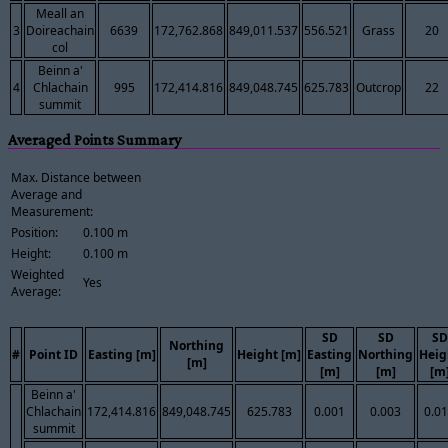
Meall an
3
Doireachain
6639
172,762.868
849,011.537
556.521
Grass
20
col
Beinn a'
4
Chlachain
995
172,414.816
849,048.745
625.783
Outcrop
22
summit
Averaged Points Summary
Max. Distance between
Average and
Measurement:
Position:
0.100 m
Height:
0.100 m
Weighted
Yes
Average:
SD
SD
SD
Northing
#
Point ID
Easting [m]
Height [m]
Easting
Northing
Heig
[m]
[m]
[m]
[m
Beinn a'
Chlachain
172,414.816
849,048.745
625.783
0.001
0.003
0.0
summit