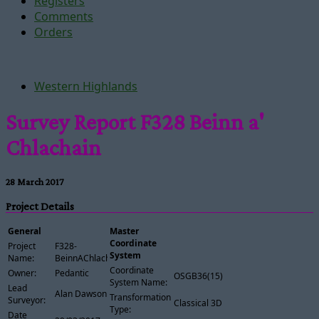
Registers
Comments
Orders
Western Highlands
Survey Report F328 Beinn a'
Chlachain
28 March 2017
Project Details
General
Master
Coordinate
Project
F328-
System
Name:
BeinnAChlachain
Coordinate
Owner:
Pedantic
OSGB36(15)
System Name:
Lead
Alan Dawson
Transformation
Surveyor:
Classical 3D
Type:
Date