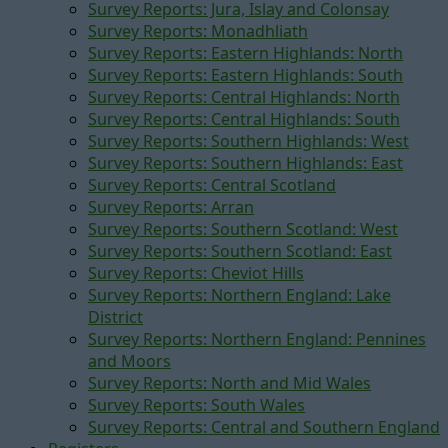
Survey Reports: Jura, Islay and Colonsay
Survey Reports: Monadhliath
Survey Reports: Eastern Highlands: North
Survey Reports: Eastern Highlands: South
Survey Reports: Central Highlands: North
Survey Reports: Central Highlands: South
Survey Reports: Southern Highlands: West
Survey Reports: Southern Highlands: East
Survey Reports: Central Scotland
Survey Reports: Arran
Survey Reports: Southern Scotland: West
Survey Reports: Southern Scotland: East
Survey Reports: Cheviot Hills
Survey Reports: Northern England: Lake
District
Survey Reports: Northern England: Pennines
and Moors
Survey Reports: North and Mid Wales
Survey Reports: South Wales
Survey Reports: Central and Southern England