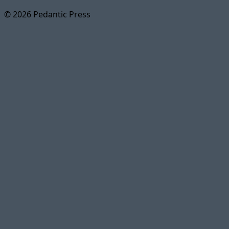
© 2026 Pedantic Press