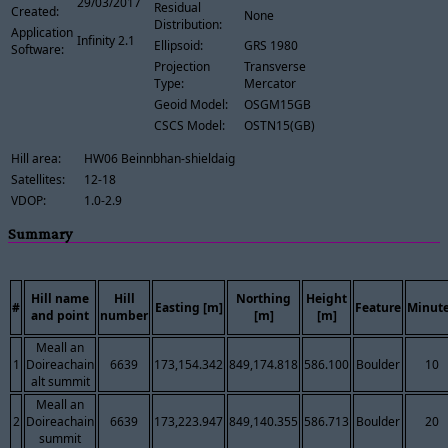
29/03/2017
Residual
Created:
None
Distribution:
Application
Infinity 2.1
Ellipsoid:
GRS 1980
Software:
Projection
Transverse
Type:
Mercator
Geoid Model:
OSGM15GB
CSCS Model:
OSTN15(GB)
Hill area:
HW06 Beinnbhan-shieldaig
Satellites:
12-18
VDOP:
1.0-2.9
Summary
Hill name
Hill
Northing
Height
#
Easting [m]
Feature
Minut
and point
number
[m]
[m]
Meall an
1
Doireachain
6639
173,154.342
849,174.818
586.100
Boulder
10
alt summit
Meall an
2
Doireachain
6639
173,223.947
849,140.355
586.713
Boulder
20
summit