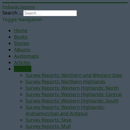
Pedantic Surveys
Search ...
Toggle Navigation
Home
Books
Stories
Albums
Audiomaps
Articles
Reports
Survey Reports: Northern and Western Isles
Survey Reports: Northern Highlands
Survey Reports: Western Highlands: North
Survey Reports: Western Highlands: Central
Survey Reports: Western Highlands: South
Survey Reports: Western Highlands:
Ardnamurchan and Ardgour
Survey Reports: Skye
Survey Reports: Mull