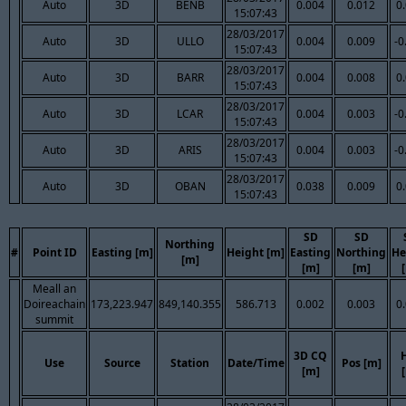
Auto
3D
BENB
0.004
0.012
0
15:07:43
28/03/2017
Auto
3D
ULLO
0.004
0.009
-0
15:07:43
28/03/2017
Auto
3D
BARR
0.004
0.008
0
15:07:43
28/03/2017
Auto
3D
LCAR
0.004
0.003
-0
15:07:43
28/03/2017
Auto
3D
ARIS
0.004
0.003
-0
15:07:43
28/03/2017
Auto
3D
OBAN
0.038
0.009
0
15:07:43
SD
SD
Northing
#
Point ID
Easting [m]
Height [m]
Easting
Northing
He
[m]
[m]
[m]
Meall an
Doireachain
173,223.947
849,140.355
586.713
0.002
0.003
0
summit
3D CQ
Use
Source
Station
Date/Time
Pos [m]
[m]