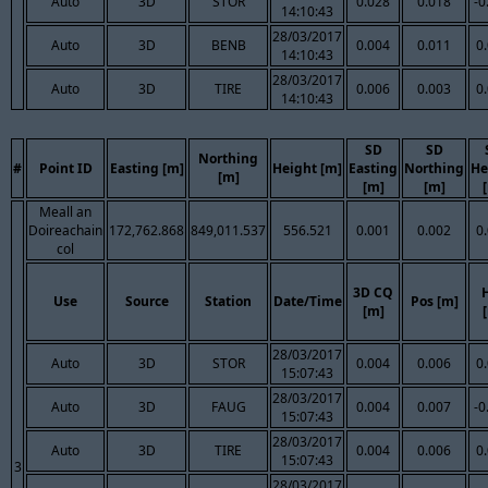
Auto
3D
STOR
0.028
0.018
-0
14:10:43
28/03/2017
Auto
3D
BENB
0.004
0.011
0
14:10:43
28/03/2017
Auto
3D
TIRE
0.006
0.003
0
14:10:43
SD
SD
Northing
#
Point ID
Easting [m]
Height [m]
Easting
Northing
He
[m]
[m]
[m]
Meall an
Doireachain
172,762.868
849,011.537
556.521
0.001
0.002
0
col
3D CQ
Use
Source
Station
Date/Time
Pos [m]
[m]
28/03/2017
Auto
3D
STOR
0.004
0.006
0
15:07:43
28/03/2017
Auto
3D
FAUG
0.004
0.007
-0
15:07:43
28/03/2017
Auto
3D
TIRE
0.004
0.006
0
15:07:43
3
28/03/2017