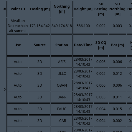
SD
SD
Northing
#
Point ID
Easting [m]
Height [m]
Easting
Northing
He
[m]
[m]
[m]
Meall an
Doireachain
173,154.342
849,174.818
586.100
0.002
0.003
0
alt summit
3D CQ
Use
Source
Station
Date/Time
Pos [m]
[m]
28/03/2017
Auto
3D
ARIS
0.006
0.006
-0
14:10:43
28/03/2017
Auto
3D
ULLO
0.005
0.012
-0
14:10:43
28/03/2017
Auto
3D
OBAN
0.006
0.006
-0
14:10:43
2
28/03/2017
Auto
3D
BARR
0.005
0.011
-0
14:10:43
28/03/2017
Auto
3D
FAUG
0.004
0.015
-0
14:10:43
28/03/2017
Auto
3D
LCAR
0.004
0.002
0
14:10:43
28/03/2017