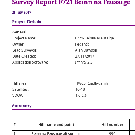
Survey Report F721 Beinn na Feusaige
21 July 2017
Project Details
General
Project Name:
F721-BeinnNaFeusaige
Owner:
Pedantic
Lead Surveyor:
Alan Dawson
Date Created:
27/11/2017
Application Software:
Infinity 2.3
Hill area:
HW05 Ruadh-damh
Satellites:
10-18
VDOP:
1.0-2.6
Summary
#
Hill name and point
Hill number
1
Beinn na Feusaige alt summit
996