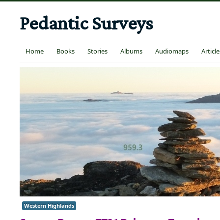
Pedantic Surveys
Home
Books
Stories
Albums
Audiomaps
Article
Western Highlands