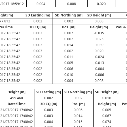
/2017 18:59:12
0.004
0.008
0.020
ight [m]
SD Easting [m]
SD Northing [m]
SD Height [m]
77.812
0.002
0.002
0.008
te/Time
3D CQ [m]
Pos. [m]
Height [m]
Pos. &
017 18:35:42
0.002
0.007
-0.035
017 18:35:42
0.003
0.002
0.025
017 18:35:42
0.002
0.014
0.039
017 18:35:42
0.003
0.002
0.020
017 18:35:42
0.002
0.011
-0.024
017 18:35:42
0.002
0.005
-0.013
017 18:35:42
0.002
0.006
-0.004
017 18:35:42
0.002
0.010
-0.006
017 18:35:42
0.002
0.004
0.008
Height [m]
SD Easting [m]
SD Northing [m]
SD Height [m]
499.460
0.002
0.002
0.016
Date/Time
3D CQ [m]
Pos. [m]
Height [m]
Po
21/07/2017 17:08:42
0.003
0.006
0.005
21/07/2017 17:08:42
0.003
0.014
0.067
21/07/2017 17:08:42
0.004
0.015
0.074