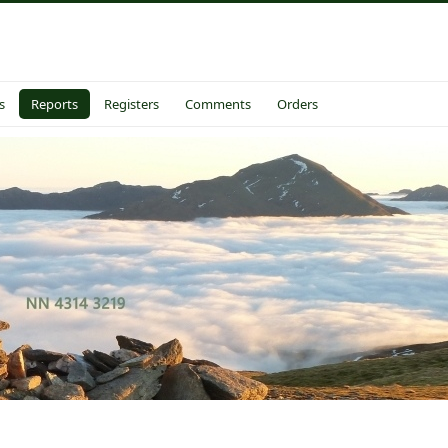
s
Reports
Registers
Comments
Orders