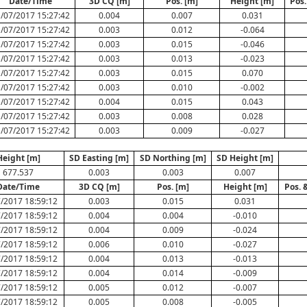
Date/Time
3D CQ [m]
Pos. [m]
Height [m]
Pos.
/07/2017 15:27:42
0.004
0.007
0.031
/07/2017 15:27:42
0.003
0.012
-0.064
/07/2017 15:27:42
0.003
0.015
-0.046
/07/2017 15:27:42
0.003
0.013
-0.023
/07/2017 15:27:42
0.003
0.015
0.070
/07/2017 15:27:42
0.003
0.010
-0.002
/07/2017 15:27:42
0.004
0.015
0.043
/07/2017 15:27:42
0.003
0.008
0.028
/07/2017 15:27:42
0.003
0.009
-0.027
Height [m]
SD Easting [m]
SD Northing [m]
SD Height [m]
677.537
0.003
0.003
0.007
Date/Time
3D CQ [m]
Pos. [m]
Height [m]
Pos. 
/2017 18:59:12
0.003
0.015
0.031
/2017 18:59:12
0.004
0.004
-0.010
/2017 18:59:12
0.004
0.009
-0.024
/2017 18:59:12
0.006
0.010
-0.027
/2017 18:59:12
0.004
0.013
-0.013
/2017 18:59:12
0.004
0.014
-0.009
/2017 18:59:12
0.005
0.012
-0.007
/2017 18:59:12
0.005
0.008
-0.005