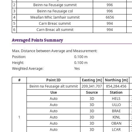
2
Beinn na Feusaige summit
996
3
Beinn na Feusaige col
996
4
Meallan Mhic Iamhair summit
6656
5
Carn Breac summit
994
6
Carn Breac alt summit
994
Averaged Points Summary
Max. Distance between Average and Measurement:
Position:
0.100 m
Height:
0.100 m
Weighted Average:
Yes
#
Point ID
Easting [m]
Northing [m]
Beinn na Feusaige alt summit
209,341.707
854,284.456
Use
Source
Station
Auto
3D
HELS
Auto
3D
ULLO
Auto
3D
BRAE
1
Auto
3D
KINL
Auto
3D
OBAN
Auto
3D
LCAR