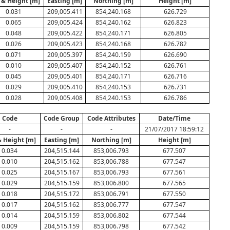
 & Height [m]
Easting [m]
Northing [m]
Height [m]
0.031
209,005.411
854,240.168
626.729
0.065
209,005.424
854,240.162
626.823
0.048
209,005.422
854,240.171
626.805
0.026
209,005.423
854,240.168
626.782
0.071
209,005.397
854,240.159
626.690
0.010
209,005.407
854,240.152
626.761
0.045
209,005.401
854,240.171
626.716
0.029
209,005.410
854,240.153
626.731
0.028
209,005.408
854,240.153
626.786
Code
Code Group
Code Attributes
Date/Time
-
-
-
21/07/2017 18:59:12
& Height [m]
Easting [m]
Northing [m]
Height [m]
0.034
204,515.144
853,006.793
677.507
0.010
204,515.162
853,006.788
677.547
0.025
204,515.167
853,006.793
677.561
0.029
204,515.159
853,006.800
677.565
0.018
204,515.172
853,006.791
677.550
0.017
204,515.162
853,006.777
677.547
0.014
204,515.159
853,006.802
677.544
0.009
204,515.159
853,006.798
677.542