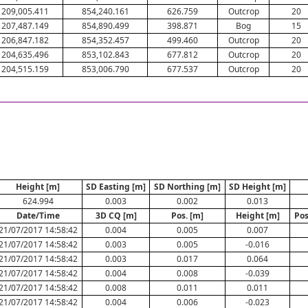
209,005.411
854,240.161
626.759
Outcrop
20
207,487.149
854,890.499
398.871
Bog
15
206,847.182
854,352.457
499.460
Outcrop
20
204,635.496
853,102.843
677.812
Outcrop
20
204,515.159
853,006.790
677.537
Outcrop
20
Height [m]
SD Easting [m]
SD Northing [m]
SD Height [m]
624.994
0.003
0.002
0.013
Date/Time
3D CQ [m]
Pos. [m]
Height [m]
Pos
21/07/2017 14:58:42
0.004
0.005
0.007
21/07/2017 14:58:42
0.003
0.005
-0.016
21/07/2017 14:58:42
0.003
0.017
0.064
21/07/2017 14:58:42
0.004
0.008
-0.039
21/07/2017 14:58:42
0.008
0.011
0.011
21/07/2017 14:58:42
0.004
0.006
-0.023