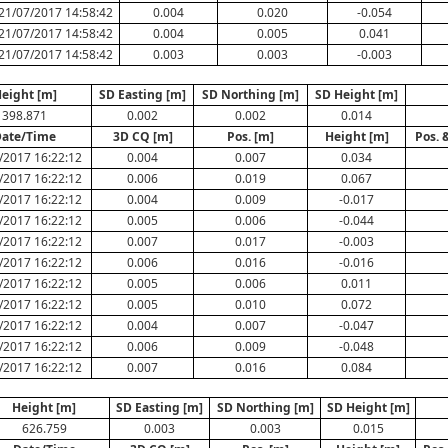
21/07/2017 14:58:42
0.004
0.020
-0.054
21/07/2017 14:58:42
0.004
0.005
0.041
21/07/2017 14:58:42
0.003
0.003
-0.003
eight [m]
SD Easting [m]
SD Northing [m]
SD Height [m]
398.871
0.002
0.002
0.014
ate/Time
3D CQ [m]
Pos. [m]
Height [m]
Pos. 
/2017 16:22:12
0.004
0.007
0.034
/2017 16:22:12
0.006
0.019
0.067
/2017 16:22:12
0.004
0.009
-0.017
/2017 16:22:12
0.005
0.006
-0.044
/2017 16:22:12
0.007
0.017
-0.003
/2017 16:22:12
0.006
0.016
-0.016
/2017 16:22:12
0.005
0.006
0.011
/2017 16:22:12
0.005
0.010
0.072
/2017 16:22:12
0.004
0.007
-0.047
/2017 16:22:12
0.006
0.009
-0.048
/2017 16:22:12
0.007
0.016
0.084
Height [m]
SD Easting [m]
SD Northing [m]
SD Height [m]
626.759
0.003
0.003
0.015