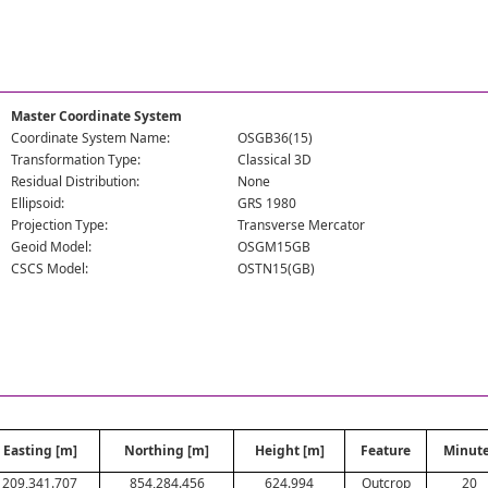
Master Coordinate System
Coordinate System Name:
OSGB36(15)
Transformation Type:
Classical 3D
Residual Distribution:
None
Ellipsoid:
GRS 1980
Projection Type:
Transverse Mercator
Geoid Model:
OSGM15GB
CSCS Model:
OSTN15(GB)
Easting [m]
Northing [m]
Height [m]
Feature
Minut
209,341.707
854,284.456
624.994
Outcrop
20