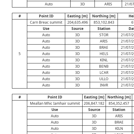
Auto
3D
ARIS
21/07
#
Point ID
Easting [m]
Northing [m]
He
Carn Breac summit
204,635.496
853,102.843
6
Use
Source
Station
Da
Auto
3D
STOR
21/07/2
Auto
3D
ARIS
21/07/2
Auto
3D
BRAE
21/07/2
5
Auto
3D
HELS
21/07/2
Auto
3D
KINL
21/07/2
Auto
3D
BENB
21/07/2
Auto
3D
LCAR
21/07/2
Auto
3D
ULLO
21/07/2
Auto
3D
INVR
21/07/2
#
Point ID
Easting [m]
Northing [m]
Meallan Mhic Iamhair summit
206,847.182
854,352.457
Use
Source
Station
Auto
3D
ARIS
Auto
3D
BRAE
Auto
3D
KILN