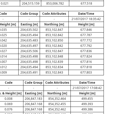
0.021
204,515.159
853,006.782
677.518
Code
Code Group
Code Attributes
Date/Time
-
-
-
21/07/2017 18:35:42
 Height [m]
Easting [m]
Northing [m]
Height [m]
0.035
204,635.502
853,102.847
677.846
0.025
204,635.494
853,102.842
677.787
0.042
204,635.483
853,102.850
677.772
0.020
204,635.497
853,102.842
677.792
0.027
204,635.506
853,102.847
677.836
0.014
204,635.498
853,102.848
677.824
0.007
204,635.498
853,102.839
677.816
0.012
204,635.494
853,102.834
677.818
0.009
204,635.491
853,102.843
677.803
Code
Code Group
Code Attributes
Date/Time
-
-
-
21/07/2017 17:08:42
s. & Height [m]
Easting [m]
Northing [m]
Height [m]
0.008
206,847.183
854,352.464
499.455
0.069
206,847.168
854,352.455
499.393
0.076
206,847.168
854,352.462
499.386