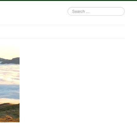
Search
...