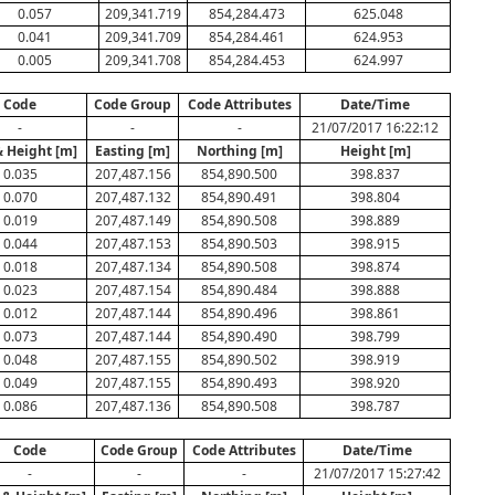
0.057
209,341.719
854,284.473
625.048
0.041
209,341.709
854,284.461
624.953
0.005
209,341.708
854,284.453
624.997
Code
Code Group
Code Attributes
Date/Time
-
-
-
21/07/2017 16:22:12
& Height [m]
Easting [m]
Northing [m]
Height [m]
0.035
207,487.156
854,890.500
398.837
0.070
207,487.132
854,890.491
398.804
0.019
207,487.149
854,890.508
398.889
0.044
207,487.153
854,890.503
398.915
0.018
207,487.134
854,890.508
398.874
0.023
207,487.154
854,890.484
398.888
0.012
207,487.144
854,890.496
398.861
0.073
207,487.144
854,890.490
398.799
0.048
207,487.155
854,890.502
398.919
0.049
207,487.155
854,890.493
398.920
0.086
207,487.136
854,890.508
398.787
Code
Code Group
Code Attributes
Date/Time
-
-
-
21/07/2017 15:27:42