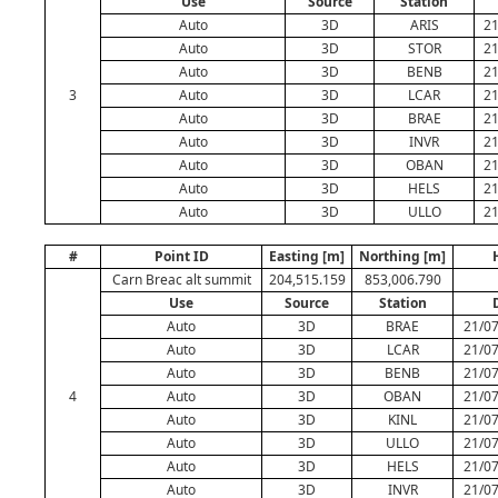
Use
Source
Station
Auto
3D
ARIS
21
Auto
3D
STOR
21
Auto
3D
BENB
21
3
Auto
3D
LCAR
21
Auto
3D
BRAE
21
Auto
3D
INVR
21
Auto
3D
OBAN
21
Auto
3D
HELS
21
Auto
3D
ULLO
21
#
Point ID
Easting [m]
Northing [m]
Carn Breac alt summit
204,515.159
853,006.790
Use
Source
Station
Auto
3D
BRAE
21/07
Auto
3D
LCAR
21/07
Auto
3D
BENB
21/07
4
Auto
3D
OBAN
21/07
Auto
3D
KINL
21/07
Auto
3D
ULLO
21/07
Auto
3D
HELS
21/07
Auto
3D
INVR
21/07