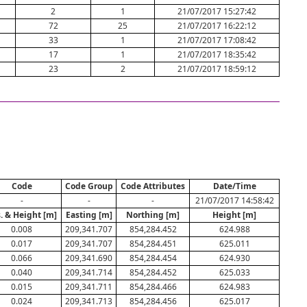
2
1
21/07/2017 15:27:42
72
25
21/07/2017 16:22:12
33
1
21/07/2017 17:08:42
17
1
21/07/2017 18:35:42
23
2
21/07/2017 18:59:12
Code
Code Group
Code Attributes
Date/Time
-
-
-
21/07/2017 14:58:42
. & Height [m]
Easting [m]
Northing [m]
Height [m]
0.008
209,341.707
854,284.452
624.988
0.017
209,341.707
854,284.451
625.011
0.066
209,341.690
854,284.454
624.930
0.040
209,341.714
854,284.452
625.033
0.015
209,341.711
854,284.466
624.983
0.024
209,341.713
854,284.456
625.017