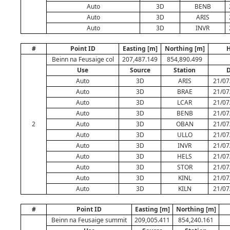
Auto
3D
BENB
Auto
3D
ARIS
Auto
3D
INVR
#
Point ID
Easting [m]
Northing [m]
H
Beinn na Feusaige col
207,487.149
854,890.499
Use
Source
Station
D
Auto
3D
ARIS
21/07
Auto
3D
BRAE
21/07
Auto
3D
LCAR
21/07
Auto
3D
BENB
21/07
2
Auto
3D
OBAN
21/07
Auto
3D
ULLO
21/07
Auto
3D
INVR
21/07
Auto
3D
HELS
21/07
Auto
3D
STOR
21/07
Auto
3D
KINL
21/07
Auto
3D
KILN
21/07
#
Point ID
Easting [m]
Northing [m]
Beinn na Feusaige summit
209,005.411
854,240.161