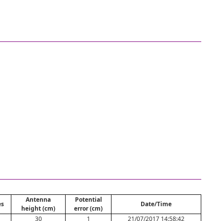
Antenna
Potential
es
Date/Time
height (cm)
error (cm)
30
1
21/07/2017 14:58:42