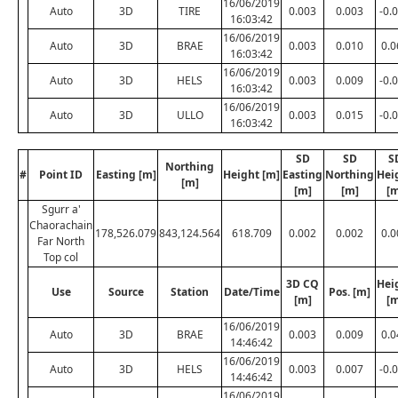
16/06/2019
Auto
3D
TIRE
0.003
0.003
-0.
16:03:42
16/06/2019
Auto
3D
BRAE
0.003
0.010
0.0
16:03:42
16/06/2019
Auto
3D
HELS
0.003
0.009
-0.
16:03:42
16/06/2019
Auto
3D
ULLO
0.003
0.015
-0.
16:03:42
SD
SD
S
Northing
#
Point ID
Easting [m]
Height [m]
Easting
Northing
Hei
[m]
[m]
[m]
[m
Sgurr a'
Chaorachain
178,526.079
843,124.564
618.709
0.002
0.002
0.0
Far North
Top col
3D CQ
Hei
Use
Source
Station
Date/Time
Pos. [m]
[m]
[m
16/06/2019
Auto
3D
BRAE
0.003
0.009
0.0
14:46:42
16/06/2019
Auto
3D
HELS
0.003
0.007
-0.
14:46:42
16/06/2019