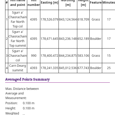
Hill name
Hill
Northing
Height
#
Easting [m]
Feature
Minutes
and point
number
[m]
[m]
Sgurr a'
Chaorachain
1
4395
178,526.079
843,124.564
618.709
Grass
17
Far North
Top col
Sgurr a'
Chaorachain
2
4395
178,671.645
843,236.148
652.189
Boulder
17
Far North
Top summit
Sgurr a'
3
Chaorachain
990
178,400.472
844,234.875
583.106
Grass
15
col
Carn Dearg
4
4393
178,241.335
845,012.536
677.743
Boulder
25
summit
Averaged Points Summary
Max. Distance between
Average and
Measurement:
Position:
0.100 m
Height:
0.100 m
Weighted