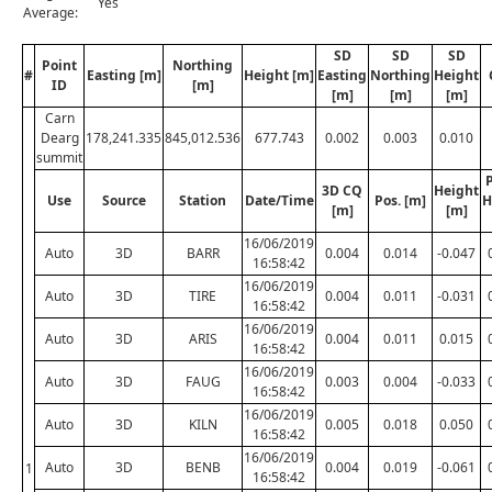
Yes
Average:
SD
SD
SD
Point
Northing
#
Easting [m]
Height [m]
Easting
Northing
Height
ID
[m]
[m]
[m]
[m]
Carn
Dearg
178,241.335
845,012.536
677.743
0.002
0.003
0.010
summit
P
3D CQ
Height
Use
Source
Station
Date/Time
Pos. [m]
H
[m]
[m]
16/06/2019
Auto
3D
BARR
0.004
0.014
-0.047
16:58:42
16/06/2019
Auto
3D
TIRE
0.004
0.011
-0.031
16:58:42
16/06/2019
Auto
3D
ARIS
0.004
0.011
0.015
16:58:42
16/06/2019
Auto
3D
FAUG
0.003
0.004
-0.033
16:58:42
16/06/2019
Auto
3D
KILN
0.005
0.018
0.050
16:58:42
16/06/2019
Auto
3D
BENB
0.004
0.019
-0.061
1
16:58:42