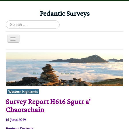
Pedantic Surveys
Search
...
Toggle
Navigation
Home
Books
Stories
Albums
Western Highlands
Audiomaps
Survey Report H616 Sgurr a'
Articles
Chaorachain
Reports
16 June 2019
Registers
Project Details