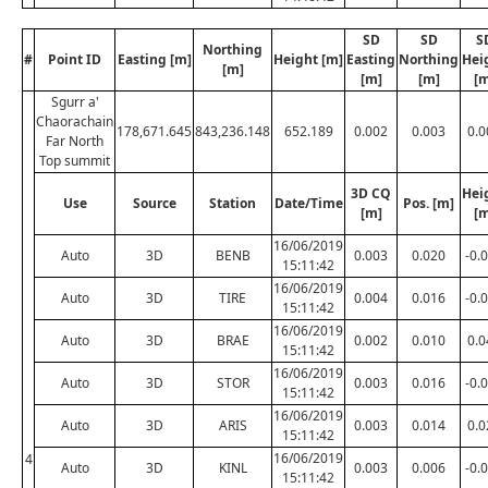
SD
SD
S
Northing
#
Point ID
Easting [m]
Height [m]
Easting
Northing
Hei
[m]
[m]
[m]
[m
Sgurr a'
Chaorachain
178,671.645
843,236.148
652.189
0.002
0.003
0.0
Far North
Top summit
3D CQ
Hei
Use
Source
Station
Date/Time
Pos. [m]
[m]
[m
16/06/2019
Auto
3D
BENB
0.003
0.020
-0.
15:11:42
16/06/2019
Auto
3D
TIRE
0.004
0.016
-0.
15:11:42
16/06/2019
Auto
3D
BRAE
0.002
0.010
0.0
15:11:42
16/06/2019
Auto
3D
STOR
0.003
0.016
-0.
15:11:42
16/06/2019
Auto
3D
ARIS
0.003
0.014
0.0
15:11:42
16/06/2019
4
Auto
3D
KINL
0.003
0.006
-0.
15:11:42