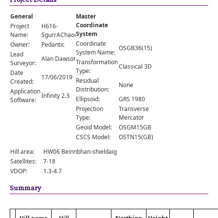
Comments
General
Master
Orders
Coordinate
Project
H616-
System
Name:
SgurrAChaorachain
Coordinate
Owner:
Pedantic
OSGB36(15)
System Name:
Lead
Alan Dawson
Transformation
Surveyor:
Classical 3D
Type:
Date
17/06/2019
Residual
Created:
None
Distribution:
Application
Infinity 2.3
Ellipsoid:
GRS 1980
Software:
Projection
Transverse
Type:
Mercator
Geoid Model:
OSGM15GB
CSCS Model:
OSTN15(GB)
Hill area:
HW06 Beinnbhan-shieldaig
Satellites:
7-18
VDOP:
1.3-4.7
Summary