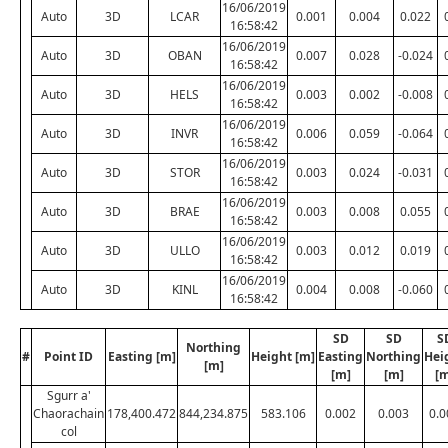
16/06/2019
Auto
3D
LCAR
0.001
0.004
0.022
16:58:42
16/06/2019
Auto
3D
OBAN
0.007
0.028
-0.024
16:58:42
16/06/2019
Auto
3D
HELS
0.003
0.002
-0.008
16:58:42
16/06/2019
Auto
3D
INVR
0.006
0.059
-0.064
16:58:42
16/06/2019
Auto
3D
STOR
0.003
0.024
-0.031
16:58:42
16/06/2019
Auto
3D
BRAE
0.003
0.008
0.055
16:58:42
16/06/2019
Auto
3D
ULLO
0.003
0.012
0.019
16:58:42
16/06/2019
Auto
3D
KINL
0.004
0.008
-0.060
16:58:42
SD
SD
S
Northing
#
Point ID
Easting [m]
Height [m]
Easting
Northing
Hei
[m]
[m]
[m]
[m
Sgurr a'
Chaorachain
178,400.472
844,234.875
583.106
0.002
0.003
0.0
col