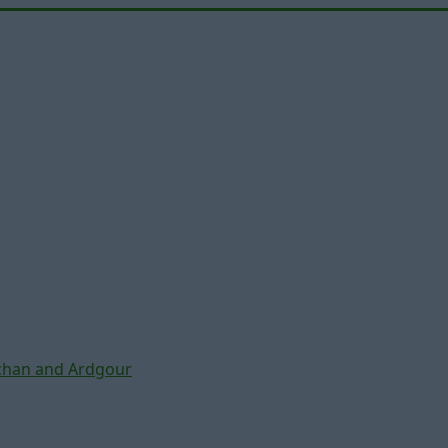
chan and Ardgour