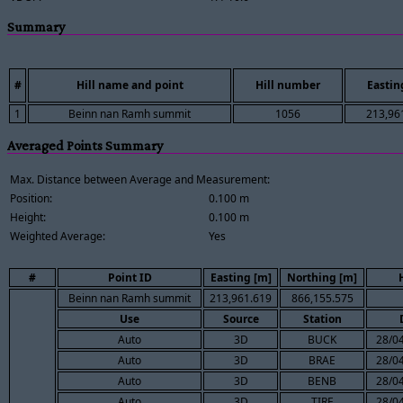
Summary
#
Hill name and point
Hill number
Eastin
1
Beinn nan Ramh summit
1056
213,96
Averaged Points Summary
Max. Distance between Average and Measurement:
Position:
0.100 m
Height:
0.100 m
Weighted Average:
Yes
#
Point ID
Easting [m]
Northing [m]
Beinn nan Ramh summit
213,961.619
866,155.575
Use
Source
Station
Auto
3D
BUCK
28/04
Auto
3D
BRAE
28/04
Auto
3D
BENB
28/04
Auto
3D
TIRE
28/04