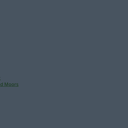
t
nd Moors