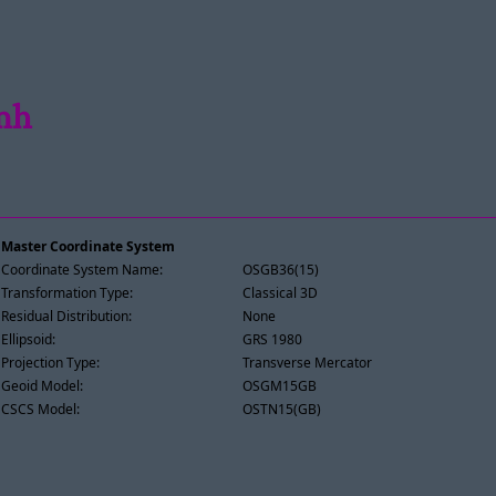
amh
Master Coordinate System
Coordinate System Name:
OSGB36(15)
Transformation Type:
Classical 3D
Residual Distribution:
None
Ellipsoid:
GRS 1980
Projection Type:
Transverse Mercator
Geoid Model:
OSGM15GB
CSCS Model:
OSTN15(GB)