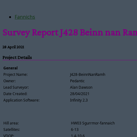
Fannichs
Survey Report J428 Beinn nan R
28 April 2021
Project Details
General
Project Name:
J428-BeinnNanRamh
Owner:
Pedantic
Lead Surveyor:
Alan Dawson
Date Created:
28/04/2021
Application Software:
Infinity 2.3
Hill area:
HW03 Sgurrmor-fannaich
Satellites:
6-13
VDOP:
1.4-10.6