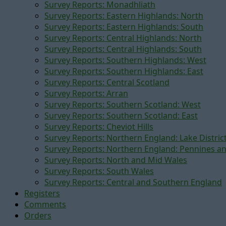
Survey Reports: Monadhliath
Survey Reports: Eastern Highlands: North
Survey Reports: Eastern Highlands: South
Survey Reports: Central Highlands: North
Survey Reports: Central Highlands: South
Survey Reports: Southern Highlands: West
Survey Reports: Southern Highlands: East
Survey Reports: Central Scotland
Survey Reports: Arran
Survey Reports: Southern Scotland: West
Survey Reports: Southern Scotland: East
Survey Reports: Cheviot Hills
Survey Reports: Northern England: Lake Distric
Survey Reports: Northern England: Pennines a
Survey Reports: North and Mid Wales
Survey Reports: South Wales
Survey Reports: Central and Southern England
Registers
Comments
Orders