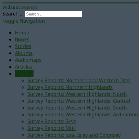
Pedantic Surveys
Search ...
Toggle Navigation
Home
Books
Stories
Albums
Audiomaps
Articles
Reports
Survey Reports: Northern and Western Isles
Survey Reports: Northern Highlands
Survey Reports: Western Highlands: North
Survey Reports: Western Highlands: Central
Survey Reports: Western Highlands: South
Survey Reports: Western Highlands: Ardnamur
Survey Reports: Skye
Survey Reports: Mull
Survey Reports: Jura, Islay and Colonsay