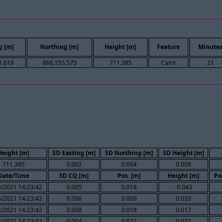
g [m]
Northing [m]
Height [m]
Feature
Minute
1.619
866,155.575
711.385
Cairn
21
Height [m]
SD Easting [m]
SD Northing [m]
SD Height [m]
711.385
0.002
0.004
0.008
Date/Time
3D CQ [m]
Pos. [m]
Height [m]
Po
/2021 14:23:42
0.005
0.018
-0.043
/2021 14:23:42
0.006
0.009
0.033
/2021 14:23:42
0.008
0.018
0.017
/2021 14:23:42
0.004
0.022
0.021