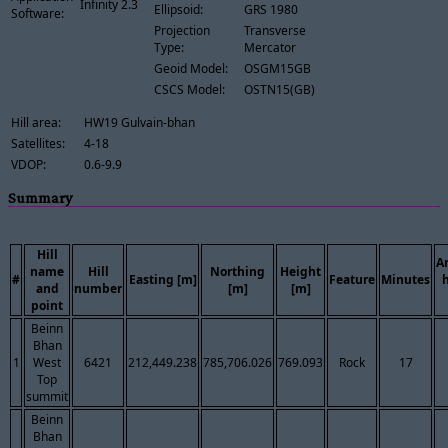
Infinity 2.3
Ellipsoid:
GRS 1980
Software:
Projection
Transverse
Type:
Mercator
Geoid Model:
OSGM15GB
CSCS Model:
OSTN15(GB)
Hill area:
HW19 Gulvain-bhan
Satellites:
4-18
VDOP:
0.6-9.9
Summary
Hill
A
name
Hill
Northing
Height
#
Easting [m]
Feature
Minutes
and
number
[m]
[m]
point
Beinn
Bhan
1
West
6421
212,449.238
785,706.026
769.093
Rock
17
Top
summit
Beinn
Bhan