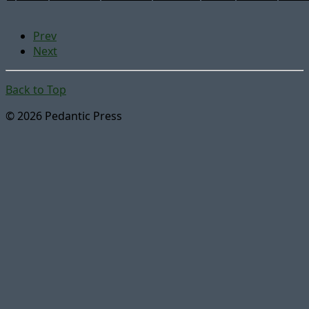
Prev
Next
Back to Top
© 2026 Pedantic Press