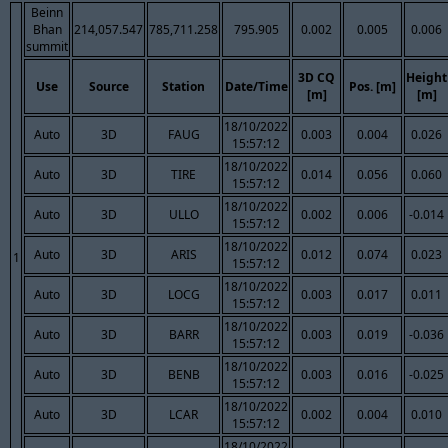
Beinn
Bhan
214,057.547
785,711.258
795.905
0.002
0.005
0.006
summit
3D CQ
Height
Use
Source
Station
Date/Time
Pos. [m]
[m]
[m]
18/10/2022
Auto
3D
FAUG
0.003
0.004
0.026
15:57:12
18/10/2022
Auto
3D
TIRE
0.014
0.056
0.060
15:57:12
18/10/2022
Auto
3D
ULLO
0.002
0.006
-0.014
15:57:12
18/10/2022
Auto
3D
ARIS
0.012
0.074
0.023
1
15:57:12
18/10/2022
Auto
3D
LOCG
0.003
0.017
0.011
15:57:12
18/10/2022
Auto
3D
BARR
0.003
0.019
-0.036
15:57:12
18/10/2022
Auto
3D
BENB
0.003
0.016
-0.025
15:57:12
18/10/2022
Auto
3D
LCAR
0.002
0.004
0.010
15:57:12
18/10/2022