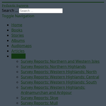
Pedantic Surveys
Search ...
Toggle Navigation
Home
Books
Stories
Albums
Audiomaps
Articles
Reports
Survey Reports: Northern and Western Isles
Survey Reports: Northern Highlands
Survey Reports: Western Highlands: North
Survey Reports: Western Highlands: Central
Survey Reports: Western Highlands: South
Survey Reports: Western Highlands:
Ardnamurchan and Ardgour
Survey Reports: Skye
Survey Reports: Mull