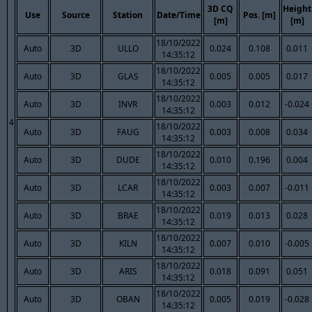
3D CQ
Height
Use
Source
Station
Date/Time
Pos. [m]
[m]
[m]
18/10/2022
Auto
3D
ULLO
0.024
0.108
0.011
14:35:12
18/10/2022
Auto
3D
GLAS
0.005
0.005
0.017
14:35:12
18/10/2022
Auto
3D
INVR
0.003
0.012
-0.024
14:35:12
4
18/10/2022
Auto
3D
FAUG
0.003
0.008
0.034
14:35:12
18/10/2022
Auto
3D
DUDE
0.010
0.196
0.004
14:35:12
18/10/2022
Auto
3D
LCAR
0.003
0.007
-0.011
14:35:12
18/10/2022
Auto
3D
BRAE
0.019
0.013
0.028
14:35:12
18/10/2022
Auto
3D
KILN
0.007
0.010
-0.005
14:35:12
18/10/2022
Auto
3D
ARIS
0.018
0.091
0.051
14:35:12
18/10/2022
Auto
3D
OBAN
0.005
0.019
-0.028
14:35:12