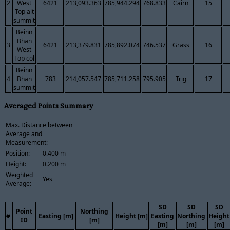
2
West
6421
213,093.363
785,944.294
768.833
Cairn
15
Top alt
summit
Beinn
Bhan
3
6421
213,379.831
785,892.074
746.537
Grass
16
West
Top col
Beinn
4
Bhan
783
214,057.547
785,711.258
795.905
Trig
17
summit
Averaged Points Summary
Max. Distance between
Average and
Measurement:
Position:
0.400 m
Height:
0.200 m
Weighted
Yes
Average:
SD
SD
SD
Point
Northing
#
Easting [m]
Height [m]
Easting
Northing
Height
ID
[m]
[m]
[m]
[m]