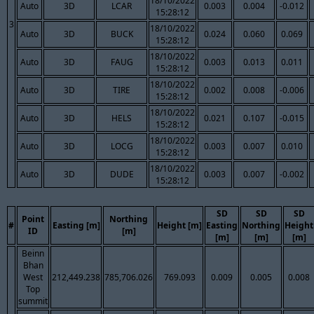
18/10/2022
Auto
3D
LCAR
0.003
0.004
-0.012
15:28:12
3
18/10/2022
Auto
3D
BUCK
0.024
0.060
0.069
15:28:12
18/10/2022
Auto
3D
FAUG
0.003
0.013
0.011
15:28:12
18/10/2022
Auto
3D
TIRE
0.002
0.008
-0.006
15:28:12
18/10/2022
Auto
3D
HELS
0.021
0.107
-0.015
15:28:12
18/10/2022
Auto
3D
LOCG
0.003
0.007
0.010
15:28:12
18/10/2022
Auto
3D
DUDE
0.003
0.007
-0.002
15:28:12
SD
SD
SD
Point
Northing
#
Easting [m]
Height [m]
Easting
Northing
Height
ID
[m]
[m]
[m]
[m]
Beinn
Bhan
West
212,449.238
785,706.026
769.093
0.009
0.005
0.008
Top
summit