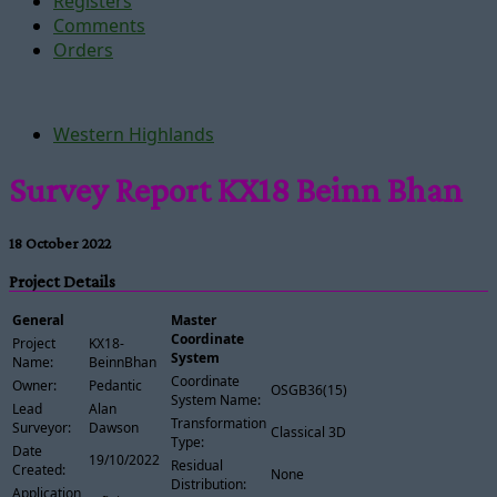
Registers
Comments
Orders
Western Highlands
Survey Report KX18 Beinn Bhan
18 October 2022
Project Details
General
Master
Coordinate
Project
KX18-
System
Name:
BeinnBhan
Coordinate
Owner:
Pedantic
OSGB36(15)
System Name:
Lead
Alan
Transformation
Surveyor:
Dawson
Classical 3D
Type:
Date
19/10/2022
Residual
Created:
None
Distribution:
Application