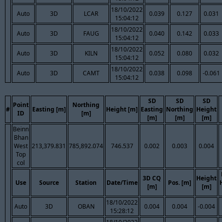
18/10/2022
Auto
3D
LCAR
0.039
0.127
0.031
15:04:12
18/10/2022
Auto
3D
FAUG
0.040
0.142
0.033
15:04:12
18/10/2022
Auto
3D
KILN
0.052
0.080
0.032
15:04:12
18/10/2022
Auto
3D
CAMT
0.038
0.098
-0.061
15:04:12
SD
SD
SD
Point
Northing
#
Easting [m]
Height [m]
Easting
Northing
Height
ID
[m]
[m]
[m]
[m]
Beinn
Bhan
West
213,379.831
785,892.074
746.537
0.002
0.003
0.004
Top
col
3D CQ
Height
Use
Source
Station
Date/Time
Pos. [m]
[m]
[m]
18/10/2022
Auto
3D
OBAN
0.004
0.004
-0.004
15:28:12