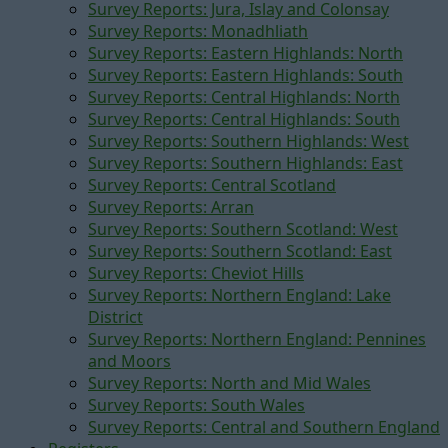
Survey Reports: Jura, Islay and Colonsay
Survey Reports: Monadhliath
Survey Reports: Eastern Highlands: North
Survey Reports: Eastern Highlands: South
Survey Reports: Central Highlands: North
Survey Reports: Central Highlands: South
Survey Reports: Southern Highlands: West
Survey Reports: Southern Highlands: East
Survey Reports: Central Scotland
Survey Reports: Arran
Survey Reports: Southern Scotland: West
Survey Reports: Southern Scotland: East
Survey Reports: Cheviot Hills
Survey Reports: Northern England: Lake
District
Survey Reports: Northern England: Pennines
and Moors
Survey Reports: North and Mid Wales
Survey Reports: South Wales
Survey Reports: Central and Southern England