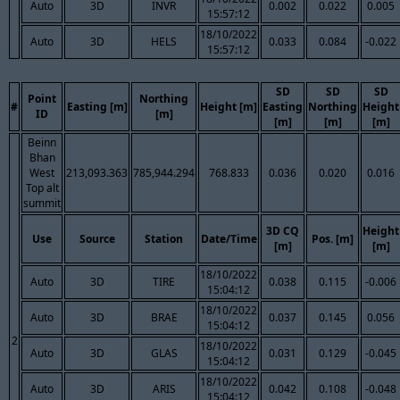
Auto
3D
INVR
0.002
0.022
0.005
15:57:12
18/10/2022
Auto
3D
HELS
0.033
0.084
-0.022
15:57:12
SD
SD
SD
Point
Northing
#
Easting [m]
Height [m]
Easting
Northing
Height
ID
[m]
[m]
[m]
[m]
Beinn
Bhan
West
213,093.363
785,944.294
768.833
0.036
0.020
0.016
Top alt
summit
3D CQ
Height
Use
Source
Station
Date/Time
Pos. [m]
[m]
[m]
18/10/2022
Auto
3D
TIRE
0.038
0.115
-0.006
15:04:12
18/10/2022
Auto
3D
BRAE
0.037
0.145
0.056
15:04:12
2
18/10/2022
Auto
3D
GLAS
0.031
0.129
-0.045
15:04:12
18/10/2022
Auto
3D
ARIS
0.042
0.108
-0.048
15:04:12