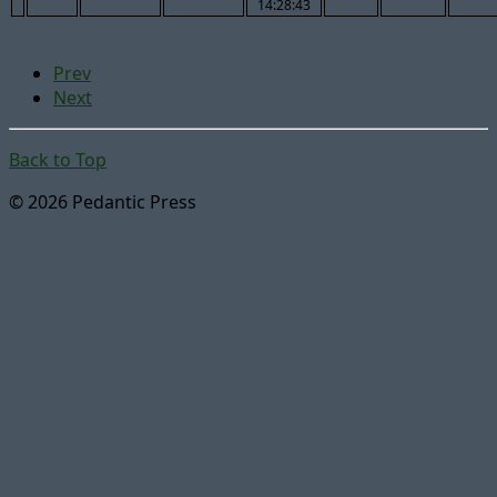
14:28:43
Prev
Next
Back to Top
© 2026 Pedantic Press