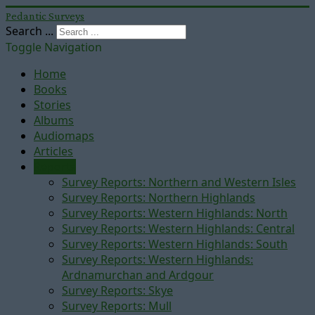
Pedantic Surveys
Search ...
Toggle Navigation
Home
Books
Stories
Albums
Audiomaps
Articles
Reports
Survey Reports: Northern and Western Isles
Survey Reports: Northern Highlands
Survey Reports: Western Highlands: North
Survey Reports: Western Highlands: Central
Survey Reports: Western Highlands: South
Survey Reports: Western Highlands:
Ardnamurchan and Ardgour
Survey Reports: Skye
Survey Reports: Mull