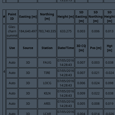
13:23:13
SD
SD
SD
Point
Northing
#
Easting [m]
Height [m]
Easting
Northing
Height
ID
[m]
[m]
[m]
[m]
Glas-
charn
184,640.497
783,740.335
633.275
0.003
0.006
0.013
summit
3D CQ
Hgt
Use
Source
Station
Date/Time
Pos [m]
[m]
[m]
07/05/2016
Auto
3D
FAUG
0.007
0.003
0.038
14:28:43
07/05/2016
4
Auto
3D
TIRE
0.007
0.021
-0.024
14:28:43
07/05/2016
Auto
3D
LOCG
0.006
0.024
0.098
14:28:43
07/05/2016
Auto
3D
KILN
0.009
0.022
0.038
14:28:43
07/05/2016
Auto
3D
ARIS
0.005
0.008
0.019
14:28:43
07/05/2016
Auto
3D
LCAR
0.004
0.014
-0.026