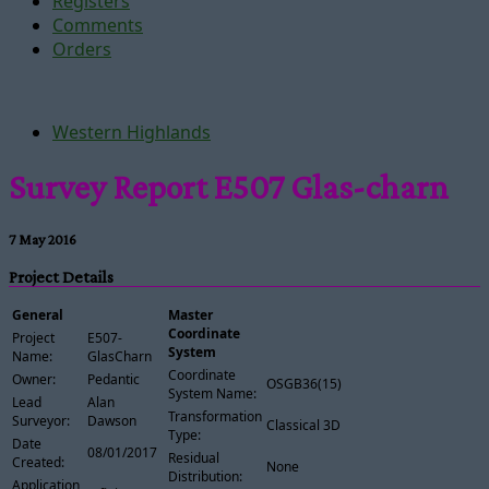
Registers
Comments
Orders
Western Highlands
Survey Report E507 Glas-charn
7 May 2016
Project Details
General
Master
Coordinate
Project
E507-
System
Name:
GlasCharn
Coordinate
Owner:
Pedantic
OSGB36(15)
System Name:
Lead
Alan
Transformation
Surveyor:
Dawson
Classical 3D
Type:
Date
08/01/2017
Residual
Created:
None
Distribution:
Application