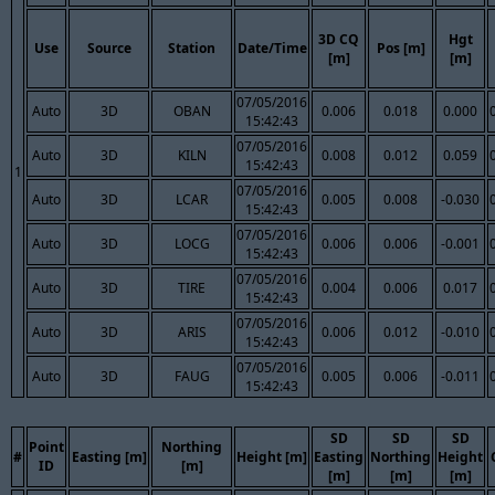
3D CQ
Hgt
Use
Source
Station
Date/Time
Pos [m]
[m]
[m]
07/05/2016
Auto
3D
OBAN
0.006
0.018
0.000
15:42:43
07/05/2016
Auto
3D
KILN
0.008
0.012
0.059
15:42:43
1
07/05/2016
Auto
3D
LCAR
0.005
0.008
-0.030
15:42:43
07/05/2016
Auto
3D
LOCG
0.006
0.006
-0.001
15:42:43
07/05/2016
Auto
3D
TIRE
0.004
0.006
0.017
15:42:43
07/05/2016
Auto
3D
ARIS
0.006
0.012
-0.010
15:42:43
07/05/2016
Auto
3D
FAUG
0.005
0.006
-0.011
15:42:43
SD
SD
SD
Point
Northing
#
Easting [m]
Height [m]
Easting
Northing
Height
ID
[m]
[m]
[m]
[m]