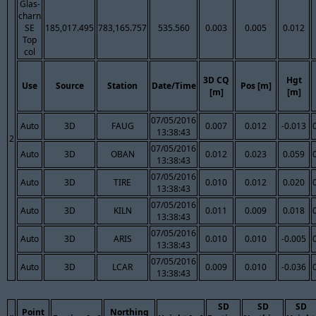
Glas-
charn
SE
185,017.495
783,165.757
535.560
0.003
0.005
0.012
Top
col
3D CQ
Hgt
Use
Source
Station
Date/Time
Pos [m]
[m]
[m]
07/05/2016
Auto
3D
FAUG
0.007
0.012
-0.013
13:38:43
2
07/05/2016
Auto
3D
OBAN
0.012
0.023
0.059
13:38:43
07/05/2016
Auto
3D
TIRE
0.010
0.012
0.020
13:38:43
07/05/2016
Auto
3D
KILN
0.011
0.009
0.018
13:38:43
07/05/2016
Auto
3D
ARIS
0.010
0.010
-0.005
13:38:43
07/05/2016
Auto
3D
LCAR
0.009
0.010
-0.036
13:38:43
SD
SD
SD
Point
Northing