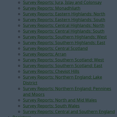
Survey Reports: Jura, Islay and Colonsay
Survey Reports: Monadhliath
Survey Reports: Eastern Highlands: North
Survey Reports: Eastern Highlands: South
Survey Reports: Central Highlands: North
Survey Reports: Central Highlands: South
Survey Reports: Southern Highlands: West
Survey Reports: Southern Highlands: East
Survey Reports: Central Scotland
Survey Reports: Arran
Survey Reports: Southern Scotland: West
Survey Reports: Southern Scotland: East
Survey Reports: Cheviot Hills
Survey Reports: Northern England: Lake
District
Survey Reports: Northern England: Pennines
and Moors
Survey Reports: North and Mid Wales
Survey Reports: South Wales
Survey Reports: Central and Southern England