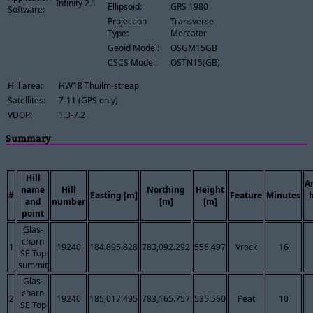
Infinity 2.1
Ellipsoid:
GRS 1980
Software:
Projection
Transverse
Type:
Mercator
Geoid Model:
OSGM15GB
CSCS Model:
OSTN15(GB)
Hill area:
HW18 Thuilm-streap
Satellites:
7-11 (GPS only)
VDOP:
1.3-7.2
Summary
Hill
A
name
Hill
Northing
Height
#
Easting [m]
Feature
Minutes
and
number
[m]
[m]
point
Glas-
charn
1
19240
184,895.828
783,092.292
556.497
Vrock
16
SE Top
summit
Glas-
charn
2
19240
185,017.495
783,165.757
535.560
Peat
10
SE Top