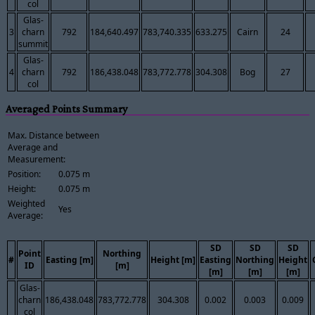
col
Glas-
3
charn
792
184,640.497
783,740.335
633.275
Cairn
24
summit
Glas-
4
charn
792
186,438.048
783,772.778
304.308
Bog
27
col
Averaged Points Summary
Max. Distance between
Average and
Measurement:
Position:
0.075 m
Height:
0.075 m
Weighted
Yes
Average:
SD
SD
SD
Point
Northing
#
Easting [m]
Height [m]
Easting
Northing
Height
ID
[m]
[m]
[m]
[m]
Glas-
charn
186,438.048
783,772.778
304.308
0.002
0.003
0.009
col