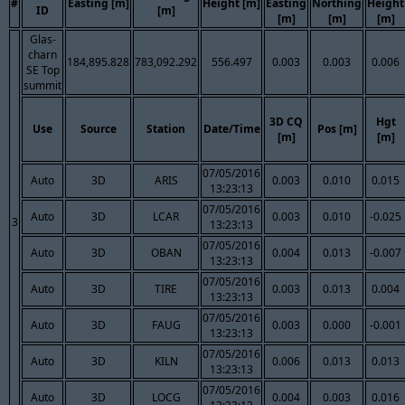
#
Easting [m]
Height [m]
Easting
Northing
Height
ID
[m]
[m]
[m]
[m]
Glas-
charn
184,895.828
783,092.292
556.497
0.003
0.003
0.006
SE Top
summit
3D CQ
Hgt
Use
Source
Station
Date/Time
Pos [m]
[m]
[m]
07/05/2016
Auto
3D
ARIS
0.003
0.010
0.015
13:23:13
07/05/2016
Auto
3D
LCAR
0.003
0.010
-0.025
3
13:23:13
07/05/2016
Auto
3D
OBAN
0.004
0.013
-0.007
13:23:13
07/05/2016
Auto
3D
TIRE
0.003
0.013
0.004
13:23:13
07/05/2016
Auto
3D
FAUG
0.003
0.000
-0.001
13:23:13
07/05/2016
Auto
3D
KILN
0.006
0.013
0.013
13:23:13
07/05/2016
Auto
3D
LOCG
0.004
0.003
0.016