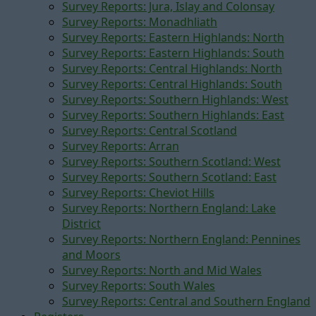
Survey Reports: Jura, Islay and Colonsay
Survey Reports: Monadhliath
Survey Reports: Eastern Highlands: North
Survey Reports: Eastern Highlands: South
Survey Reports: Central Highlands: North
Survey Reports: Central Highlands: South
Survey Reports: Southern Highlands: West
Survey Reports: Southern Highlands: East
Survey Reports: Central Scotland
Survey Reports: Arran
Survey Reports: Southern Scotland: West
Survey Reports: Southern Scotland: East
Survey Reports: Cheviot Hills
Survey Reports: Northern England: Lake
District
Survey Reports: Northern England: Pennines
and Moors
Survey Reports: North and Mid Wales
Survey Reports: South Wales
Survey Reports: Central and Southern England