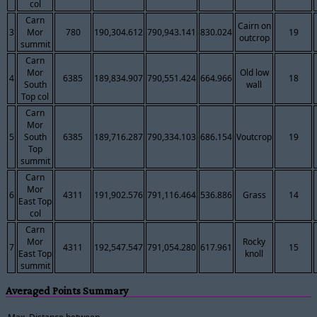
col
Carn
Cairn on
3
Mor
780
190,304.612
790,943.141
830.024
19
outcrop
summit
Carn
Mor
Old low
4
6385
189,834.907
790,551.424
664.966
18
South
wall
Top col
Carn
Mor
5
South
6385
189,716.287
790,334.103
686.154
Voutcrop
19
Top
summit
Carn
Mor
6
4311
191,902.576
791,116.464
536.886
Grass
14
East Top
col
Carn
Mor
Rocky
7
4311
192,547.547
791,054.280
617.961
15
East Top
knoll
summit
Averaged Points Summary