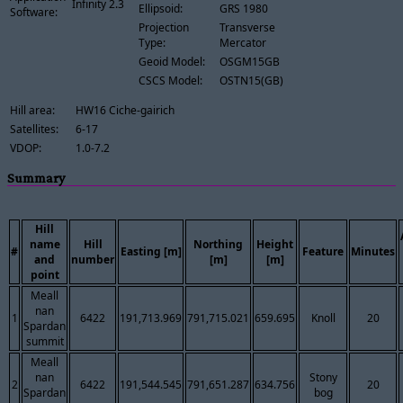
Infinity 2.3
Ellipsoid:
GRS 1980
Software:
Projection
Transverse
Type:
Mercator
Geoid Model:
OSGM15GB
CSCS Model:
OSTN15(GB)
Hill area:
HW16 Ciche-gairich
Satellites:
6-17
VDOP:
1.0-7.2
Summary
Hill
name
Hill
Northing
Height
#
Easting [m]
Feature
Minutes
and
number
[m]
[m]
point
Meall
nan
1
6422
191,713.969
791,715.021
659.695
Knoll
20
Spardan
summit
Meall
nan
Stony
2
6422
191,544.545
791,651.287
634.756
20
Spardan
bog