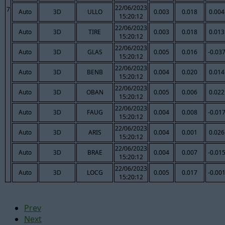
22/06/2023
7
Auto
3D
ULLO
0.003
0.018
0.004
15:20:12
22/06/2023
Auto
3D
TIRE
0.003
0.018
0.013
15:20:12
22/06/2023
Auto
3D
GLAS
0.005
0.016
-0.03
15:20:12
22/06/2023
Auto
3D
BENB
0.004
0.020
0.014
15:20:12
22/06/2023
Auto
3D
OBAN
0.005
0.006
0.022
15:20:12
22/06/2023
Auto
3D
FAUG
0.004
0.008
-0.01
15:20:12
22/06/2023
Auto
3D
ARIS
0.004
0.001
0.026
15:20:12
22/06/2023
Auto
3D
BRAE
0.004
0.007
-0.01
15:20:12
22/06/2023
Auto
3D
LOCG
0.005
0.017
-0.00
15:20:12
Prev
Next