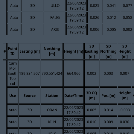
22/06/2023
Auto
3D
ULLO
0.025
0.041
0.077
19:59:12
22/06/2023
Auto
3D
FAUG
0.026
0.012
0.058
19:59:12
22/06/2023
Auto
3D
ARIS
0.006
0.005
0.002
19:59:12
SD
SD
SD
Point
Northing
#
Easting [m]
Height [m]
Easting
Northing
Height
ID
[m]
[m]
[m]
[m]
Carn
Mor
South
189,834.907
790,551.424
664.966
0.002
0.003
0.007
Top
col
3D CQ
Height
Use
Source
Station
Date/Time
Pos. [m]
[m]
[m]
22/06/2023
Auto
3D
OBAN
0.005
0.014
-0.003
17:30:42
22/06/2023
Auto
3D
KILN
0.010
0.009
0.030
17:30:42
22/06/2023
Auto
3D
HELS
0.005
0.010
0.019