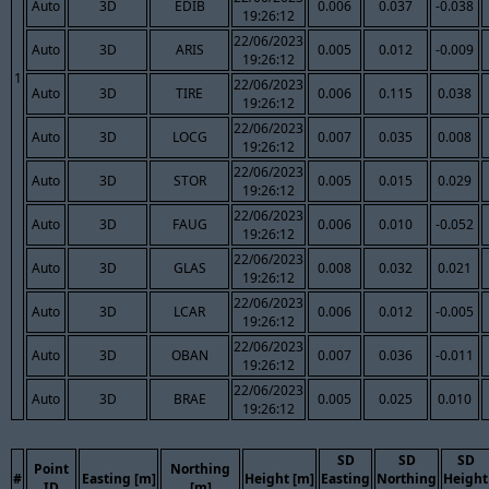
Auto
3D
EDIB
0.006
0.037
-0.038
19:26:12
22/06/2023
Auto
3D
ARIS
0.005
0.012
-0.009
19:26:12
1
22/06/2023
Auto
3D
TIRE
0.006
0.115
0.038
19:26:12
22/06/2023
Auto
3D
LOCG
0.007
0.035
0.008
19:26:12
22/06/2023
Auto
3D
STOR
0.005
0.015
0.029
19:26:12
22/06/2023
Auto
3D
FAUG
0.006
0.010
-0.052
19:26:12
22/06/2023
Auto
3D
GLAS
0.008
0.032
0.021
19:26:12
22/06/2023
Auto
3D
LCAR
0.006
0.012
-0.005
19:26:12
22/06/2023
Auto
3D
OBAN
0.007
0.036
-0.011
19:26:12
22/06/2023
Auto
3D
BRAE
0.005
0.025
0.010
19:26:12
SD
SD
SD
Point
Northing
#
Easting [m]
Height [m]
Easting
Northing
Height
ID
[m]