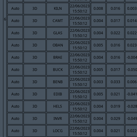
22/06/2023
Auto
3D
KILN
0.008
0.016
0.003
15:50:12
22/06/2023
6
Auto
3D
CAMT
0.004
0.017
0.014
15:50:12
22/06/2023
Auto
3D
GLAS
0.004
0.022
0.022
15:50:12
22/06/2023
Auto
3D
OBAN
0.005
0.016
0.023
15:50:12
22/06/2023
Auto
3D
BRAE
0.004
0.016
-0.00
15:50:12
22/06/2023
Auto
3D
BUCK
0.005
0.017
-0.05
15:50:12
22/06/2023
Auto
3D
BENB
0.003
0.033
0.006
15:50:12
22/06/2023
Auto
3D
EDIB
0.005
0.021
-0.04
15:50:12
22/06/2023
Auto
3D
HELS
0.004
0.019
-0.02
15:50:12
22/06/2023
Auto
3D
INVR
0.004
0.029
-0.04
15:50:12
22/06/2023
Auto
3D
LOCG
0.004
0.021
0.022
15:50:12