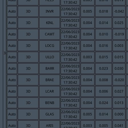
17:30:42
22/06/2023
Auto
3D
INVR
0.005
0.018
-0.042
17:30:42
22/06/2023
Auto
3D
KINL
0.004
0.014
0.025
17:30:42
22/06/2023
Auto
3D
CAMT
0.004
0.010
-0.019
17:30:42
22/06/2023
Auto
3D
LOCG
0.004
0.016
0.003
17:30:42
3
22/06/2023
Auto
3D
ULLO
0.003
0.015
0.015
17:30:42
22/06/2023
Auto
3D
BARR
0.004
0.023
0.030
17:30:42
22/06/2023
Auto
3D
BRAE
0.004
0.008
-0.020
17:30:42
22/06/2023
Auto
3D
LCAR
0.004
0.006
0.027
17:30:42
22/06/2023
Auto
3D
BENB
0.004
0.024
0.013
17:30:42
22/06/2023
Auto
3D
GLAS
0.005
0.014
0.000
17:30:42
22/06/2023
Auto
3D
ARIS
0.003
0.005
0.041