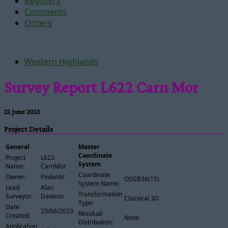
Registers
Comments
Orders
Western Highlands
Survey Report L622 Carn Mor
22 June 2023
Project Details
General
Master
Coordinate
Project
L622-
System
Name:
CarnMor
Coordinate
Owner:
Pedantic
OSGB36(15)
System Name:
Lead
Alan
Transformation
Surveyor:
Dawson
Classical 3D
Type:
Date
23/06/2023
Residual
Created:
None
Distribution:
Application