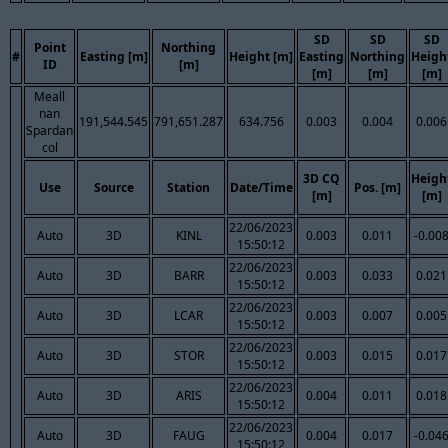
SD
SD
SD
Point
Northing
#
Easting [m]
Height [m]
Easting
Northing
Heigh
ID
[m]
[m]
[m]
[m]
Meall
nan
191,544.545
791,651.287
634.756
0.003
0.004
0.006
Spardan
col
3D CQ
Heigh
Use
Source
Station
Date/Time
Pos. [m]
[m]
[m]
22/06/2023
Auto
3D
KINL
0.003
0.011
-0.00
15:50:12
22/06/2023
Auto
3D
BARR
0.003
0.033
0.021
15:50:12
22/06/2023
Auto
3D
LCAR
0.003
0.007
0.005
15:50:12
22/06/2023
Auto
3D
STOR
0.003
0.015
0.017
15:50:12
22/06/2023
Auto
3D
ARIS
0.004
0.011
0.018
15:50:12
22/06/2023
Auto
3D
FAUG
0.004
0.017
-0.04
15:50:12