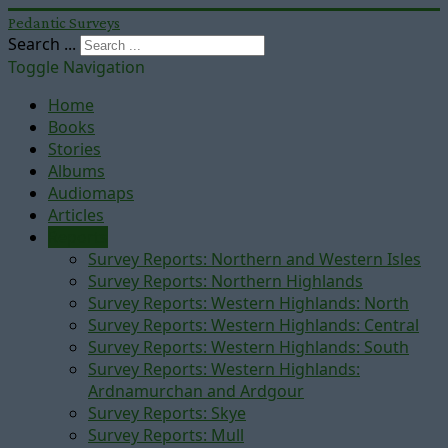
Pedantic Surveys
Search ...
Toggle Navigation
Home
Books
Stories
Albums
Audiomaps
Articles
Reports
Survey Reports: Northern and Western Isles
Survey Reports: Northern Highlands
Survey Reports: Western Highlands: North
Survey Reports: Western Highlands: Central
Survey Reports: Western Highlands: South
Survey Reports: Western Highlands:
Ardnamurchan and Ardgour
Survey Reports: Skye
Survey Reports: Mull