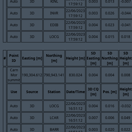
Auto
3D
KINL
0.003
0.013
-0.007
17:59:12
22/06/2023
Auto
3D
INVR
0.003
0.026
-0.044
17:59:12
22/06/2023
Auto
3D
EDIB
0.004
0.023
-0.041
17:59:12
22/06/2023
Auto
3D
LOCG
0.004
0.015
0.018
17:59:12
SD
SD
SD
Point
Northing
#
Easting [m]
Height [m]
Easting
Northing
Height
ID
[m]
[m]
[m]
[m]
Carn
Mor
190,304.612
790,943.141
830.024
0.004
0.004
0.008
summit
3D CQ
Height
Use
Source
Station
Date/Time
Pos. [m]
[m]
[m]
22/06/2023
Auto
3D
LOCG
0.004
0.016
-0.032
16:51:12
22/06/2023
Auto
3D
LCAR
0.007
0.006
0.049
16:51:12
22/06/2023
Auto
3D
BARR
0.003
0.020
0.022