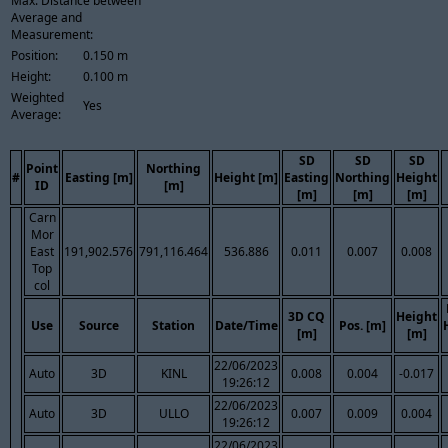
Max. Distance between
Average and
Measurement:
Position:
0.150 m
Height:
0.100 m
Weighted
Yes
Average:
SD
SD
SD
Point
Northing
#
Easting [m]
Height [m]
Easting
Northing
Height
ID
[m]
[m]
[m]
[m]
Carn
Mor
East
191,902.576
791,116.464
536.886
0.011
0.007
0.008
Top
col
3D CQ
Height
Use
Source
Station
Date/Time
Pos. [m]
[m]
[m]
22/06/2023
Auto
3D
KINL
0.008
0.004
-0.017
19:26:12
22/06/2023
Auto
3D
ULLO
0.007
0.009
0.004
19:26:12
22/06/2023