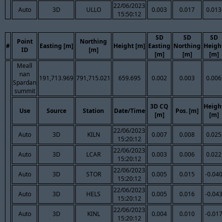
22/06/2023
Auto
3D
ULLO
0.003
0.017
0.013
15:50:12
SD
SD
SD
Point
Northing
#
Easting [m]
Height [m]
Easting
Northing
Heigh
ID
[m]
[m]
[m]
[m]
Meall
nan
191,713.969
791,715.021
659.695
0.002
0.003
0.006
Spardan
summit
3D CQ
Heigh
Use
Source
Station
Date/Time
Pos. [m]
[m]
[m]
22/06/2023
Auto
3D
KILN
0.007
0.008
0.025
15:20:12
22/06/2023
Auto
3D
LCAR
0.003
0.006
0.022
15:20:12
22/06/2023
Auto
3D
STOR
0.005
0.015
-0.04
15:20:12
22/06/2023
Auto
3D
HELS
0.005
0.016
-0.04
15:20:12
22/06/2023
Auto
3D
KINL
0.004
0.010
-0.01
15:20:12