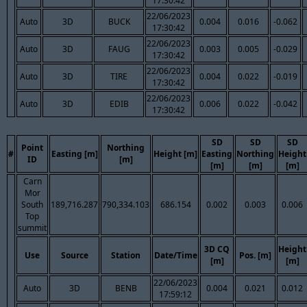
17:30:42
22/06/2023
Auto
3D
BUCK
0.004
0.016
-0.062
17:30:42
22/06/2023
Auto
3D
FAUG
0.003
0.005
-0.029
17:30:42
22/06/2023
Auto
3D
TIRE
0.004
0.022
-0.019
17:30:42
22/06/2023
Auto
3D
EDIB
0.006
0.022
-0.042
17:30:42
SD
SD
SD
Point
Northing
#
Easting [m]
Height [m]
Easting
Northing
Height
ID
[m]
[m]
[m]
[m]
Carn
Mor
South
189,716.287
790,334.103
686.154
0.002
0.003
0.006
Top
summit
3D CQ
Height
Use
Source
Station
Date/Time
Pos. [m]
[m]
[m]
22/06/2023
Auto
3D
BENB
0.004
0.021
0.012
17:59:12