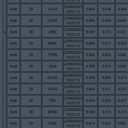
16:51:12
22/06/2023
Auto
3D
ULLO
0.004
0.018
-0.009
16:51:12
22/06/2023
Auto
3D
CAMT
0.006
0.049
0.049
16:51:12
22/06/2023
Auto
3D
ARIS
0.005
0.012
0.023
5
16:51:12
22/06/2023
Auto
3D
BRAE
0.004
0.011
-0.024
16:51:12
22/06/2023
Auto
3D
STOR
0.004
0.020
0.040
16:51:12
22/06/2023
Auto
3D
KILN
0.008
0.019
0.043
16:51:12
22/06/2023
Auto
3D
DUDE
0.008
0.063
-0.013
16:51:12
22/06/2023
Auto
3D
FAUG
0.004
0.011
-0.037
16:51:12
22/06/2023
Auto
3D
TIRE
0.004
0.020
-0.027
16:51:12
22/06/2023
Auto
3D
BENB
0.006
0.013
-0.015
16:51:12
22/06/2023
Auto
3D
EDIB
0.014
0.024
0.003
16:51:12