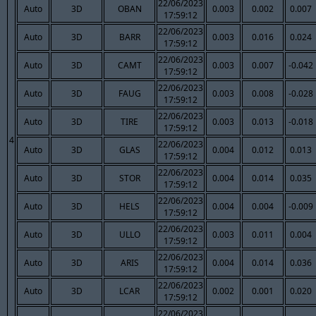
22/06/2023
Auto
3D
OBAN
0.003
0.002
0.007
17:59:12
22/06/2023
Auto
3D
BARR
0.003
0.016
0.024
17:59:12
22/06/2023
Auto
3D
CAMT
0.003
0.007
-0.042
17:59:12
22/06/2023
Auto
3D
FAUG
0.003
0.008
-0.028
17:59:12
22/06/2023
Auto
3D
TIRE
0.003
0.013
-0.018
17:59:12
4
22/06/2023
Auto
3D
GLAS
0.004
0.012
0.013
17:59:12
22/06/2023
Auto
3D
STOR
0.004
0.014
0.035
17:59:12
22/06/2023
Auto
3D
HELS
0.004
0.004
-0.009
17:59:12
22/06/2023
Auto
3D
ULLO
0.003
0.011
0.004
17:59:12
22/06/2023
Auto
3D
ARIS
0.004
0.014
0.036
17:59:12
22/06/2023
Auto
3D
LCAR
0.002
0.001
0.020
17:59:12
22/06/2023