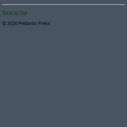
Back to Top
© 2026 Pedantic Press