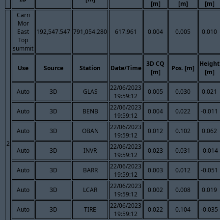
[m]
[m]
[m]
Carn
Mor
East
192,547.547
791,054.280
617.961
0.004
0.005
0.010
Top
summit
3D CQ
Height
Use
Source
Station
Date/Time
Pos. [m]
[m]
[m]
22/06/2023
Auto
3D
GLAS
0.005
0.030
0.021
19:59:12
22/06/2023
Auto
3D
BENB
0.004
0.022
-0.011
19:59:12
22/06/2023
Auto
3D
OBAN
0.012
0.102
0.062
19:59:12
2
22/06/2023
Auto
3D
INVR
0.023
0.031
-0.014
19:59:12
22/06/2023
Auto
3D
BARR
0.003
0.012
-0.051
19:59:12
22/06/2023
Auto
3D
LCAR
0.002
0.008
0.019
19:59:12
22/06/2023
Auto
3D
TIRE
0.022
0.104
-0.035
19:59:12