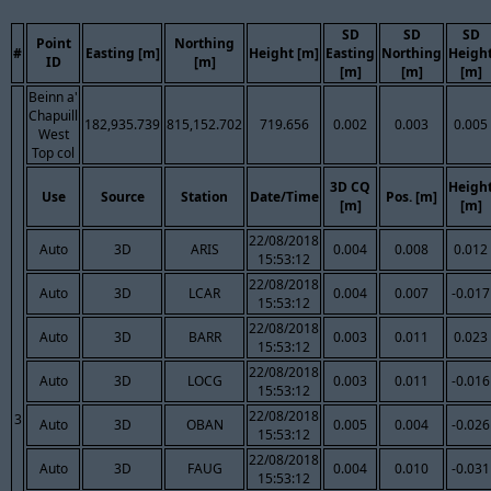
SD
SD
SD
Point
Northing
#
Easting [m]
Height [m]
Easting
Northing
Heigh
ID
[m]
[m]
[m]
[m]
Beinn a'
Chapuill
182,935.739
815,152.702
719.656
0.002
0.003
0.005
West
Top col
3D CQ
Heigh
Use
Source
Station
Date/Time
Pos. [m]
[m]
[m]
22/08/2018
Auto
3D
ARIS
0.004
0.008
0.012
15:53:12
22/08/2018
Auto
3D
LCAR
0.004
0.007
-0.017
15:53:12
22/08/2018
Auto
3D
BARR
0.003
0.011
0.023
15:53:12
22/08/2018
Auto
3D
LOCG
0.003
0.011
-0.016
15:53:12
22/08/2018
3
Auto
3D
OBAN
0.005
0.004
-0.026
15:53:12
22/08/2018
Auto
3D
FAUG
0.004
0.010
-0.031
15:53:12