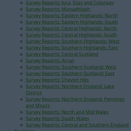
Survey Reports: Jura, Islay and Colonsay
Survey Reports: Monadhliath
Survey Reports: Eastern Highlands: North
Survey Reports: Eastern Highlands: South
Survey Reports: Central Highlands: North
Survey Reports: Central Highlands: South
Survey Reports: Southern Highlands: West
Survey Reports: Southern Highlands: East
Survey Reports: Central Scotland
Survey Reports: Arran
Survey Reports: Southern Scotland: West
Survey Reports: Southern Scotland: East
Survey Reports: Cheviot Hills
Survey Reports: Northern England: Lake
District
Survey Reports: Northern England: Pennines
and Moors
Survey Reports: North and Mid Wales
Survey Reports: South Wales
Survey Reports: Central and Southern England