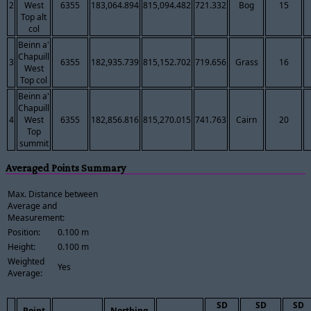
2
West
6355
183,064.894
815,094.482
721.332
Bog
15
Top alt
col
Beinn a'
Chapuill
3
6355
182,935.739
815,152.702
719.656
Grass
16
West
Top col
Beinn a'
Chapuill
4
West
6355
182,856.816
815,270.015
741.763
Cairn
20
Top
summit
Averaged Points Summary
Max. Distance between
Average and
Measurement:
Position:
0.100 m
Height:
0.100 m
Weighted
Yes
Average:
SD
SD
SD
Point
Northing