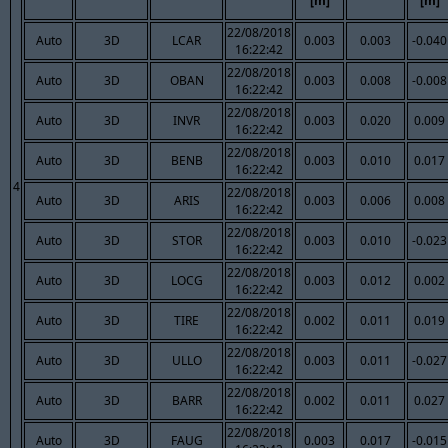
[m]
[m]
22/08/2018
Auto
3D
LCAR
0.003
0.003
-0.040
16:22:42
22/08/2018
Auto
3D
OBAN
0.003
0.008
-0.008
16:22:42
22/08/2018
Auto
3D
INVR
0.003
0.020
0.009
16:22:42
22/08/2018
Auto
3D
BENB
0.003
0.010
0.017
16:22:42
4
22/08/2018
Auto
3D
ARIS
0.003
0.006
0.008
16:22:42
22/08/2018
Auto
3D
STOR
0.003
0.010
-0.023
16:22:42
22/08/2018
Auto
3D
LOCG
0.003
0.012
0.002
16:22:42
22/08/2018
Auto
3D
TIRE
0.002
0.011
0.019
16:22:42
22/08/2018
Auto
3D
ULLO
0.003
0.011
-0.027
16:22:42
22/08/2018
Auto
3D
BARR
0.002
0.011
0.027
16:22:42
22/08/2018
Auto
3D
FAUG
0.003
0.017
-0.015