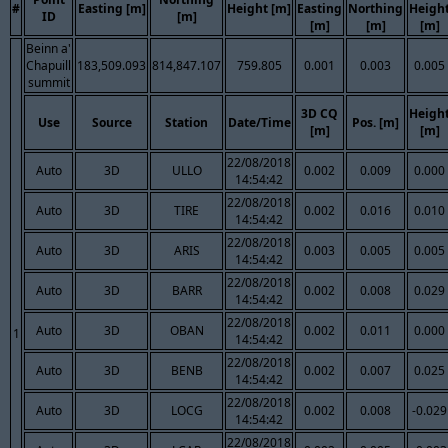
#
Easting [m]
Height [m]
Easting
Northing
Heigh
ID
[m]
[m]
[m]
[m]
Beinn a'
Chapuill
183,509.093
814,847.107
759.805
0.001
0.003
0.005
summit
3D CQ
Heigh
Use
Source
Station
Date/Time
Pos. [m]
[m]
[m]
22/08/2018
Auto
3D
ULLO
0.002
0.009
0.000
14:54:42
22/08/2018
Auto
3D
TIRE
0.002
0.016
0.010
14:54:42
22/08/2018
Auto
3D
ARIS
0.003
0.005
0.005
14:54:42
22/08/2018
Auto
3D
BARR
0.002
0.008
0.029
14:54:42
22/08/2018
Auto
3D
OBAN
0.002
0.011
0.000
1
14:54:42
22/08/2018
Auto
3D
BENB
0.002
0.007
0.025
14:54:42
22/08/2018
Auto
3D
LOCG
0.002
0.008
-0.029
14:54:42
22/08/2018