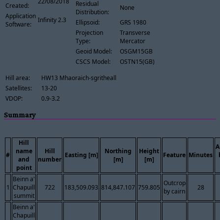
22/08/2018
Residual
Created:
None
Distribution:
Application
Infinity 2.3
Ellipsoid:
GRS 1980
Software:
Projection
Transverse
Type:
Mercator
Geoid Model:
OSGM15GB
CSCS Model:
OSTN15(GB)
Hill area:
HW13 Mhaoraich-sgritheall
Satellites:
13-20
VDOP:
0.9-3.2
Summary
Hill
A
name
Hill
Northing
Height
#
Easting [m]
Feature
Minutes
and
number
[m]
[m]
point
Beinn a'
Outcrop
1
Chapuill
722
183,509.093
814,847.107
759.805
28
by cairn
summit
Beinn a'
Chapuill