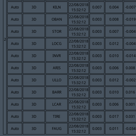
22/08/2018
Auto
3D
KILN
0.007
0.004
-0.007
15:32:12
22/08/2018
Auto
3D
OBAN
0.003
0.008
-0.019
15:32:12
22/08/2018
Auto
3D
STOR
0.003
0.007
-0.004
15:32:12
2
22/08/2018
Auto
3D
LOCG
0.003
0.012
-0.004
15:32:12
22/08/2018
Auto
3D
INVR
0.003
0.010
-0.014
15:32:12
22/08/2018
Auto
3D
ARIS
0.003
0.006
0.008
15:32:12
22/08/2018
Auto
3D
ULLO
0.003
0.012
-0.002
15:32:12
22/08/2018
Auto
3D
BARR
0.003
0.010
0.016
15:32:12
22/08/2018
Auto
3D
LCAR
0.003
0.006
0.001
15:32:12
22/08/2018
Auto
3D
TIRE
0.003
0.017
0.031
15:32:12
22/08/2018
Auto
3D
FAUG
0.003
0.011
-0.034
15:32:12