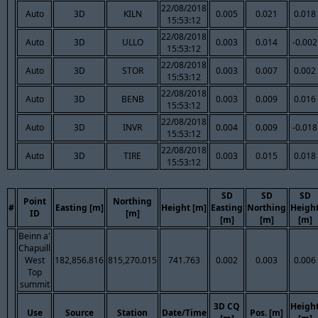
22/08/2018
Auto
3D
KILN
0.005
0.021
0.018
15:53:12
22/08/2018
Auto
3D
ULLO
0.003
0.014
-0.002
15:53:12
22/08/2018
Auto
3D
STOR
0.003
0.007
0.002
15:53:12
22/08/2018
Auto
3D
BENB
0.003
0.009
0.016
15:53:12
22/08/2018
Auto
3D
INVR
0.004
0.009
-0.018
15:53:12
22/08/2018
Auto
3D
TIRE
0.003
0.015
0.018
15:53:12
SD
SD
SD
Point
Northing
#
Easting [m]
Height [m]
Easting
Northing
Heigh
ID
[m]
[m]
[m]
[m]
Beinn a'
Chapuill
West
182,856.816
815,270.015
741.763
0.002
0.003
0.006
Top
summit
3D CQ
Heigh
Use
Source
Station
Date/Time
Pos. [m]