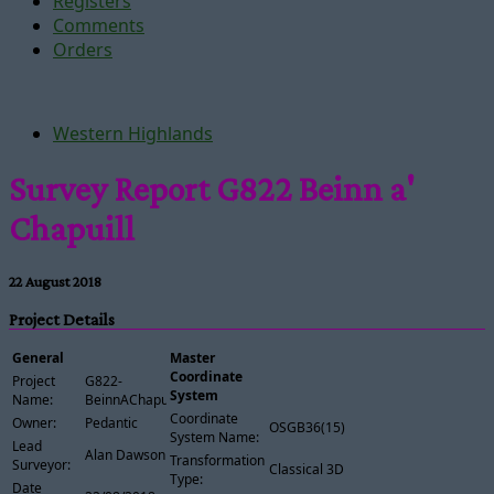
Registers
Comments
Orders
Western Highlands
Survey Report G822 Beinn a'
Chapuill
22 August 2018
Project Details
General
Master
Coordinate
Project
G822-
System
Name:
BeinnAChapuill
Coordinate
Owner:
Pedantic
OSGB36(15)
System Name:
Lead
Alan Dawson
Transformation
Surveyor:
Classical 3D
Type:
Date