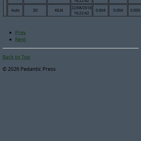
16:22:42
22/08/2018
Auto
3D
KILN
0.004
0.004
0.000
16:22:42
Prev
Next
Back to Top
© 2026 Pedantic Press