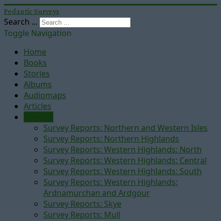
Pedantic Surveys
Search ...
Toggle Navigation
Home
Books
Stories
Albums
Audiomaps
Articles
Reports
Survey Reports: Northern and Western Isles
Survey Reports: Northern Highlands
Survey Reports: Western Highlands: North
Survey Reports: Western Highlands: Central
Survey Reports: Western Highlands: South
Survey Reports: Western Highlands:
Ardnamurchan and Ardgour
Survey Reports: Skye
Survey Reports: Mull