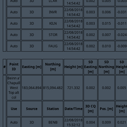
Auto
3D
LCAR
0.002
0.005
-0.003
14:54:42
22/08/2018
Auto
3D
INVR
0.003
0.006
-0.031
14:54:42
22/08/2018
Auto
3D
KILN
0.003
0.015
-0.011
14:54:42
22/08/2018
Auto
3D
STOR
0.002
0.007
-0.024
14:54:42
22/08/2018
Auto
3D
FAUG
0.002
0.010
-0.009
14:54:42
SD
SD
SD
Point
Northing
#
Easting [m]
Height [m]
Easting
Northing
Heigh
ID
[m]
[m]
[m]
[m]
Beinn a'
Chapuill
West
183,064.894
815,094.482
721.332
0.002
0.002
0.005
Top alt
col
3D CQ
Heigh
Use
Source
Station
Date/Time
Pos. [m]
[m]
[m]
22/08/2018
Auto
3D
BENB
0.004
0.009
0.021
15:32:12