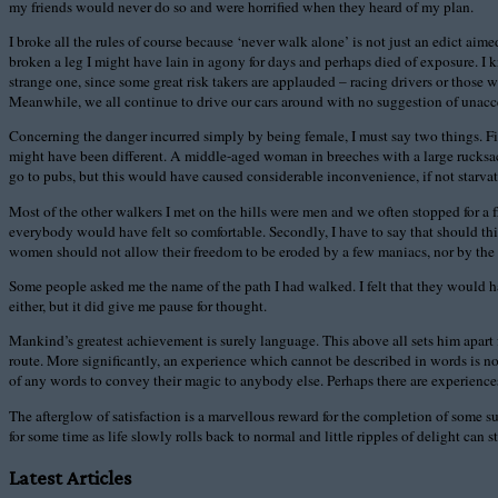
my friends would never do so and were horrified when they heard of my plan.
I broke all the rules of course because ‘never walk alone’ is not just an edict ai
broken a leg I might have lain in agony for days and perhaps died of exposure. I kn
strange one, since some great risk takers are applauded – racing drivers or those
Meanwhile, we all continue to drive our cars around with no suggestion of unacc
Concerning the danger incurred simply by being female, I must say two things. Fir
might have been different. A middle-aged woman in breeches with a large rucksac
go to pubs, but this would have caused considerable inconvenience, if not starvati
Most of the other walkers I met on the hills were men and we often stopped for 
everybody would have felt so comfortable. Secondly, I have to say that should thi
women should not allow their freedom to be eroded by a few maniacs, nor by the inf
Some people asked me the name of the path I had walked. I felt that they would 
either, but it did give me pause for thought.
Mankind’s greatest achievement is surely language. This above all sets him apart 
route. More significantly, an experience which cannot be described in words is 
of any words to convey their magic to anybody else. Perhaps there are experienc
The afterglow of satisfaction is a marvellous reward for the completion of some 
for some time as life slowly rolls back to normal and little ripples of delight ca
Latest Articles