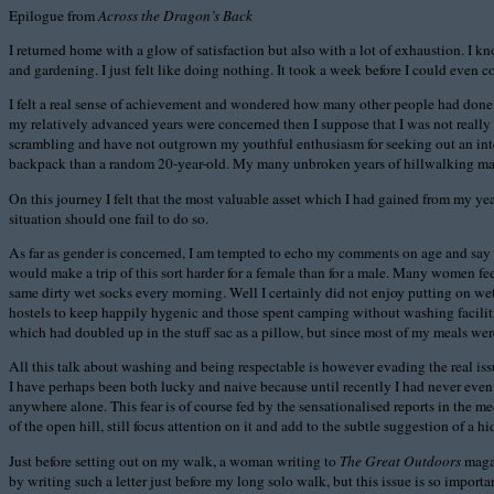
Epilogue from
Across the Dragon’s Back
I returned home with a glow of satisfaction but also with a lot of exhaustion. I 
and gardening. I just felt like doing nothing. It took a week before I could even
I felt a real sense of achievement and wondered how many other people had done a 
my relatively advanced years were concerned then I suppose that I was not really o
scrambling and have not outgrown my youthful enthusiasm for seeking out an interes
backpack than a random 20-year-old. My many unbroken years of hillwalking made a
On this journey I felt that the most valuable asset which I had gained from my yea
situation should one fail to do so.
As far as gender is concerned, I am tempted to echo my comments on age and say th
would make a trip of this sort harder for a female than for a male. Many women fe
same dirty wet socks every morning. Well I certainly did not enjoy putting on wet
hostels to keep happily hygenic and those spent camping without washing facilit
which had doubled up in the stuff sac as a pillow, but since most of my meals wer
All this talk about washing and being respectable is however evading the real iss
I have perhaps been both lucky and naive because until recently I had never even 
anywhere alone. This fear is of course fed by the sensationalised reports in the 
of the open hill, still focus attention on it and add to the subtle suggestion of 
Just before setting out on my walk, a woman writing to
The Great Outdoors
magaz
by writing such a letter just before my long solo walk, but this issue is so import