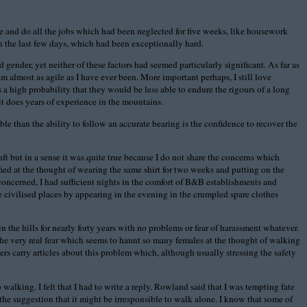
me and do all the jobs which had been neglected for five weeks, like housework
n the last few days, which had been exceptionally hard.
ender, yet neither of these factors had seemed particularly significant. As far as
m almost as agile as I have ever been. More important perhaps, I still love
 a high probability that they would be less able to endure the rigours of a long
t does years of experience in the mountains.
le than the ability to follow an accurate bearing is the confidence to recover the
t but in a sense it was quite true because I do not share the concerns which
ied at the thought of wearing the same shirt for two weeks and putting on the
 concerned, I had sufficient nights in the comfort of B&B establishments and
civilised places by appearing in the evening in the crumpled spare clothes
the hills for nearly forty years with no problems or fear of harassment whatever.
 the very real fear which seems to haunt so many females at the thought of walking
s carry articles about this problem which, although usually stressing the safety
alking. I felt that I had to write a reply. Rowland said that I was tempting fate
y the suggestion that it might be irresponsible to walk alone. I know that some of