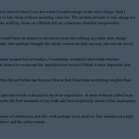
 much idea of where I was nor when I would emerge at the next village. Had I
t to take them without incurring criticism. The modern attitude to risk taking is a
ike walking alone on a British hill are sometimes branded irresponsible.
 had I been an attractive seventeen-year-old walking in a mini-skirt, things
iends, who perhaps thought the whole venture foolish anyway, advised me not to
 how some women feel nowadays, I sometimes wondered afterwards whether
 my utmost to overcome the apprehension because I think it most important that
 this did not bother me because I knew that I had done something tougher than
e put into words is deemed to be of no importance. A route without a label is no
describe the best moments of my walk and been hopelessly aware of the inadequacy
ense of satisfaction, but this walk perhaps even more so. One remains on a high
erience and the achievement.