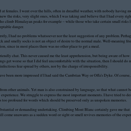
med at females. I went over the hills, often in dreadful weather, with nobody having
ew the risks, very slight ones, which I was taking and believe that I had every righ
 who climb Himalayan peaks for example – while those who take certain small risks l
eptable danger.
stly, I had no problems whatsoever nor the least suggestion of any problem. Perhaps
k and smelly socks is not an object of desire to the normal male. Well-meaning fr
on, since in most places there was no other place to get a meal.
a friendly chat. This never caused me the least apprehension, but being aware of
ngs get worse so that I did feel uncomfortable with the situation, then I should do
ectious fear spread by others, nor by the charge of irresponsibility.
have been more impressed if I had said the Cambrian Way or Offa’s Dyke. Of course,
from other animals. Yet man is also constrained by language, so that what cannot b
no experience. We struggle to express the most important moments. I have tried to 
es too profound for words which should be preserved only as unspoken memories.
substantial or demanding undertaking. Climbing Mont Blanc certainly gave me that s
n still come unawares as a sudden word or sight or smell revives memories of the exp