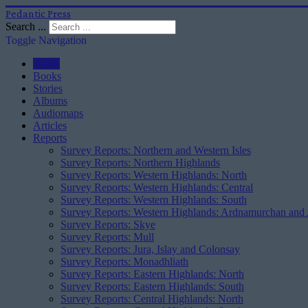
Pedantic Press
Search ...
Toggle Navigation
Home
Books
Stories
Albums
Audiomaps
Articles
Reports
Survey Reports: Northern and Western Isles
Survey Reports: Northern Highlands
Survey Reports: Western Highlands: North
Survey Reports: Western Highlands: Central
Survey Reports: Western Highlands: South
Survey Reports: Western Highlands: Ardnamurchan and
Survey Reports: Skye
Survey Reports: Mull
Survey Reports: Jura, Islay and Colonsay
Survey Reports: Monadhliath
Survey Reports: Eastern Highlands: North
Survey Reports: Eastern Highlands: South
Survey Reports: Central Highlands: North