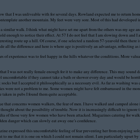
know that I was unliveable with for several days. Rowland expected me to return ho
 contemplate another mountain. My feet were very sore. Most of this had developed i
similar walk. I think what might have set me apart from the others was my age and g
ld enough to notice their effect. At 57 I do not feel that I am slowing down and I a
ting route up a hill. Of course, if one selected a random 57-year-old then there is
ll the difference and here is where age is positively an advantage, reflecting as i
rs of experience was to feel happy in the hills whatever the conditions. More valuab
at I was not really female enough for it to make any difference. This may sound daf
el uncomfortable if they cannot take a bath or shower every day and would be horrif
 socks but I accepted it philosophically as a necessary evil. As far as washing was
ies were not a problem to me. Some women might have felt embarrassed in the more 
e taken in pubs I found them quite acceptable.
ue that concerns women walkers, the fear of men. I have walked and camped alone in 
thought about the possibility of trouble. Now it is increasingly difficult to ignore
media of those very few women who have been attacked. Magazines catering for walker
a hidden danger which can slowly eat away one’s confidence.
ine expressed this uncomfortable feeling of fear preventing her from enjoying solo w
ant to me that it is one on which I could not remain silent. I am particularly upset b