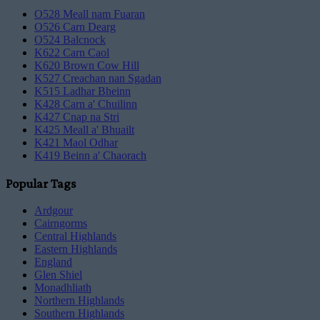
O528 Meall nam Fuaran
O526 Carn Dearg
O524 Balcnock
K622 Carn Caol
K620 Brown Cow Hill
K527 Creachan nan Sgadan
K515 Ladhar Bheinn
K428 Carn a' Chuilinn
K427 Cnap na Stri
K425 Meall a' Bhuailt
K421 Maol Odhar
K419 Beinn a' Chaorach
Popular Tags
Ardgour
Cairngorms
Central Highlands
Eastern Highlands
England
Glen Shiel
Monadhliath
Northern Highlands
Southern Highlands