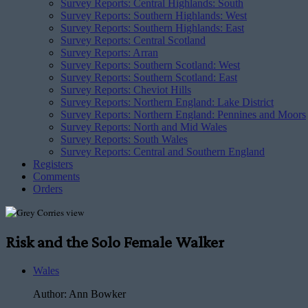
Survey Reports: Central Highlands: South
Survey Reports: Southern Highlands: West
Survey Reports: Southern Highlands: East
Survey Reports: Central Scotland
Survey Reports: Arran
Survey Reports: Southern Scotland: West
Survey Reports: Southern Scotland: East
Survey Reports: Cheviot Hills
Survey Reports: Northern England: Lake District
Survey Reports: Northern England: Pennines and Moors
Survey Reports: North and Mid Wales
Survey Reports: South Wales
Survey Reports: Central and Southern England
Registers
Comments
Orders
Risk and the Solo Female Walker
Wales
Author:
Ann Bowker