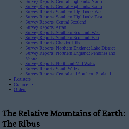
Survey Reports: Central Highlands: North
Survey Reports: Central Highlands: South
Survey Reports: Southern Highlands: West
Survey Reports: Southern Highlands: East
Survey Reports: Central Scotland
Survey Reports: Arran
Survey Reports: Southern Scotland: West
Survey Reports: Southern Scotland: East
Survey Reports: Cheviot Hills
Survey Reports: Northern England: Lake District
Survey Reports: Northern England: Pennines and
Moors
Survey Reports: North and Mid Wales
Survey Reports: South Wales
Survey Reports: Central and Southern England
Registers
Comments
Orders
The Relative Mountains of Earth:
The Ribus