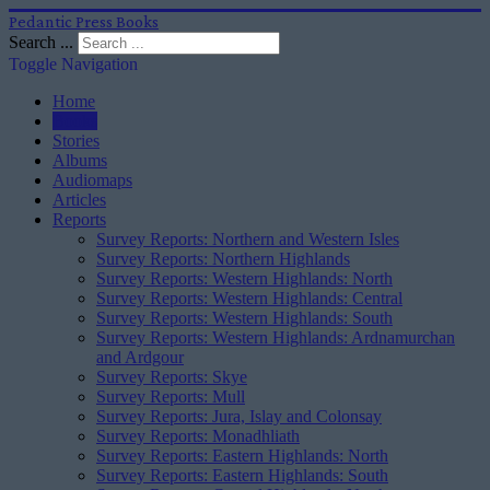
Pedantic Press Books
Search ...
Toggle Navigation
Home
Books
Stories
Albums
Audiomaps
Articles
Reports
Survey Reports: Northern and Western Isles
Survey Reports: Northern Highlands
Survey Reports: Western Highlands: North
Survey Reports: Western Highlands: Central
Survey Reports: Western Highlands: South
Survey Reports: Western Highlands: Ardnamurchan
and Ardgour
Survey Reports: Skye
Survey Reports: Mull
Survey Reports: Jura, Islay and Colonsay
Survey Reports: Monadhliath
Survey Reports: Eastern Highlands: North
Survey Reports: Eastern Highlands: South