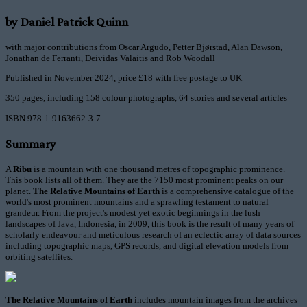
by Daniel Patrick Quinn
with major contributions from Oscar Argudo, Petter Bjørstad, Alan Dawson,
Jonathan de Ferranti, Deividas Valaitis and Rob Woodall
Published in November 2024, price £18 with free postage to UK
350 pages, including 158 colour photographs, 64 stories and several articles
ISBN 978-1-9163662-3-7
Summary
A
Ribu
is a mountain with one thousand metres of topographic prominence.
This book lists all of them. They are the 7150 most prominent peaks on our
planet.
The Relative Mountains of Earth
is a comprehensive catalogue of the
world's most prominent mountains and a sprawling testament to natural
grandeur. From the project's modest yet exotic beginnings in the lush
landscapes of Java, Indonesia, in 2009, this book is the result of many years of
scholarly endeavour and meticulous research of an eclectic array of data sources
including topographic maps, GPS records, and digital elevation models from
orbiting satellites.
The Relative Mountains of Earth
includes mountain images from the archives