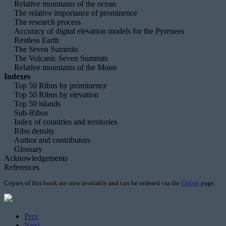
Relative mountains of the ocean
The relative importance of prominence
The research process
Accuracy of digital elevation models for the Pyrenees
Restless Earth
The Seven Summits
The Volcanic Seven Summits
Relative mountains of the Moon
Indexes
Top 50 Ribus by prominence
Top 50 Ribus by elevation
Top 50 islands
Sub-Ribus
Index of countries and territories
Ribu density
Author and contributors
Glossary
Acknowledgements
References
Copies of this book are now available and can be ordered via the
Orders
page.
Prev
Next