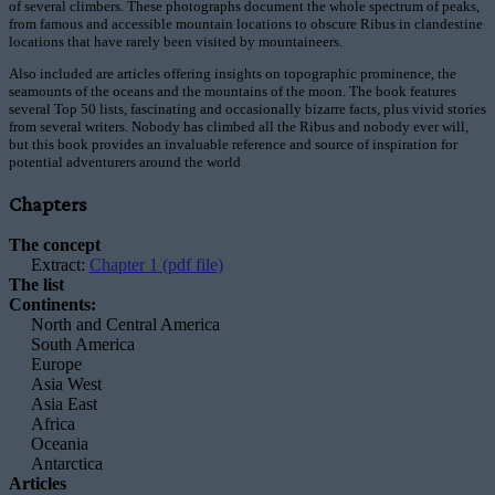
of several climbers. These photographs document the whole spectrum of peaks,
from famous and accessible mountain locations to obscure Ribus in clandestine
locations that have rarely been visited by mountaineers.
Also included are articles offering insights on topographic prominence, the
seamounts of the oceans and the mountains of the moon. The book features
several Top 50 lists, fascinating and occasionally bizarre facts, plus vivid stories
from several writers. Nobody has climbed all the Ribus and nobody ever will,
but this book provides an invaluable reference and source of inspiration for
potential adventurers around the world
Chapters
The concept
Extract:
Chapter 1 (pdf file)
The list
Continents:
North and Central America
South America
Europe
Asia West
Asia East
Africa
Oceania
Antarctica
Articles