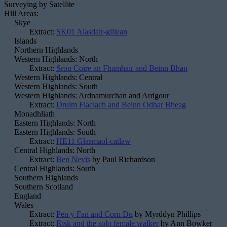
Surveying by Satellite
Hill Areas:
Skye
Extract:
SK01 Alasdair-gillean
Islands
Northern Highlands
Western Highlands: North
Extract:
Sron Coire an Fhamhair and Beinn Bhan
Western Highlands: Central
Western Highlands: South
Western Highlands: Ardnamurchan and Ardgour
Extract:
Druim Fiaclach and Beinn Odhar Bheag
Monadhliath
Eastern Highlands: North
Eastern Highlands: South
Extract:
HE11 Glasmaol-catlaw
Central Highlands: North
Extract:
Ben Nevis
by Paul Richardson
Central Highlands: South
Southern Highlands
Southern Scotland
England
Wales
Extract:
Pen y Fan and Corn Du
by Myrddyn Phillips
Extract:
Risk and the solo female walker
by Ann Bowker