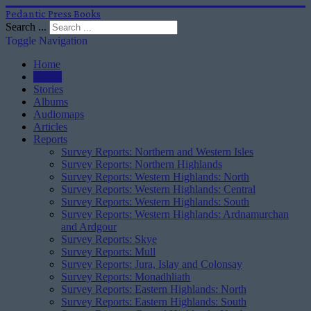
Pedantic Press Books
Search ...
Toggle Navigation
Home
Books
Stories
Albums
Audiomaps
Articles
Reports
Survey Reports: Northern and Western Isles
Survey Reports: Northern Highlands
Survey Reports: Western Highlands: North
Survey Reports: Western Highlands: Central
Survey Reports: Western Highlands: South
Survey Reports: Western Highlands: Ardnamurchan
and Ardgour
Survey Reports: Skye
Survey Reports: Mull
Survey Reports: Jura, Islay and Colonsay
Survey Reports: Monadhliath
Survey Reports: Eastern Highlands: North
Survey Reports: Eastern Highlands: South