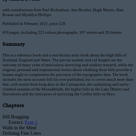
with contributions from Paul Richardson, Ann Bowker, Hugh Munro, Alan
Rowan and Myrddyn Phillips
Published in February 2021, price £20
419 pages, including 223 colour photographs, 107 stories and 20 themes
Summary
This is a reference book and a non-fiction story book about the high hills of
Scotland, England and Wales. The precise summit and col heights are the
outcome of many years of meticulous surveying and outdoor research, while the
original, personal and inspirational stories about climbing these hills provide a
human angle to complement the precision of the topographic data. The book
includes the most accurate hill list ever published, but it covers much more than
that, with stories from long days in the Cairngorms, the undulating and rarely-
climbed summits of the Monadhliath, the higher hills in the Lake District and
Snowdonia and the intricacies of surveying the Cuillin hills on Skye.
Chapters
Hill Bragging
Extract:
Page 1
Walls in the Mind
Defining Fine Lines