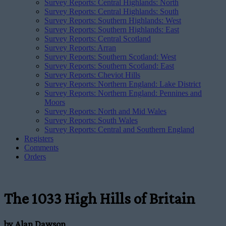
Survey Reports: Central Highlands: North
Survey Reports: Central Highlands: South
Survey Reports: Southern Highlands: West
Survey Reports: Southern Highlands: East
Survey Reports: Central Scotland
Survey Reports: Arran
Survey Reports: Southern Scotland: West
Survey Reports: Southern Scotland: East
Survey Reports: Cheviot Hills
Survey Reports: Northern England: Lake District
Survey Reports: Northern England: Pennines and
Moors
Survey Reports: North and Mid Wales
Survey Reports: South Wales
Survey Reports: Central and Southern England
Registers
Comments
Orders
The 1033 High Hills of Britain
by Alan Dawson