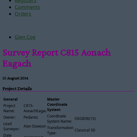
Registers
Comments
Orders
Glen Coe
Survey Report C815 Aonach
Eagach
15 August 2014
Project Details
General
Master
Coordinate
Project
C815-
System
Name:
AonachEagach
Coordinate
Owner:
Pedantic
OSGB36(15)
System Name:
Lead
Alan Dawson
Transformation
Surveyor:
Classical 3D
Type:
Date