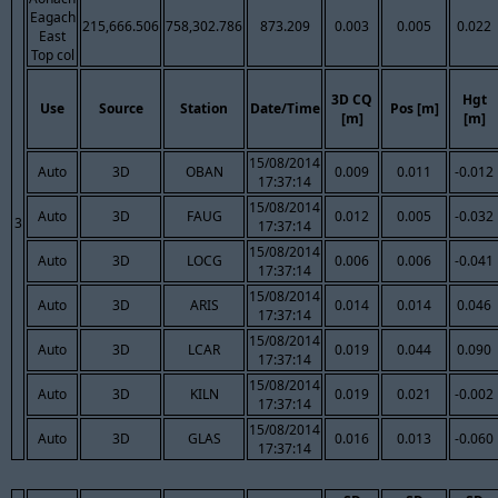
Eagach
215,666.506
758,302.786
873.209
0.003
0.005
0.022
East
Top col
3D CQ
Hgt
Use
Source
Station
Date/Time
Pos [m]
[m]
[m]
15/08/2014
Auto
3D
OBAN
0.009
0.011
-0.012
17:37:14
15/08/2014
Auto
3D
FAUG
0.012
0.005
-0.032
3
17:37:14
15/08/2014
Auto
3D
LOCG
0.006
0.006
-0.041
17:37:14
15/08/2014
Auto
3D
ARIS
0.014
0.014
0.046
17:37:14
15/08/2014
Auto
3D
LCAR
0.019
0.044
0.090
17:37:14
15/08/2014
Auto
3D
KILN
0.019
0.021
-0.002
17:37:14
15/08/2014
Auto
3D
GLAS
0.016
0.013
-0.060
17:37:14