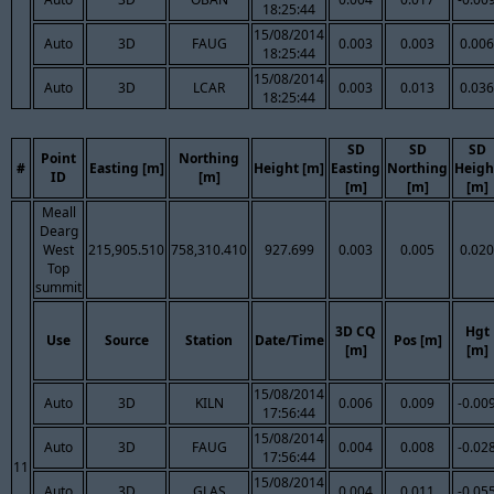
18:25:44
15/08/2014
Auto
3D
FAUG
0.003
0.003
0.006
18:25:44
15/08/2014
Auto
3D
LCAR
0.003
0.013
0.036
18:25:44
SD
SD
SD
Point
Northing
#
Easting [m]
Height [m]
Easting
Northing
Heigh
ID
[m]
[m]
[m]
[m]
Meall
Dearg
West
215,905.510
758,310.410
927.699
0.003
0.005
0.020
Top
summit
3D CQ
Hgt
Use
Source
Station
Date/Time
Pos [m]
[m]
[m]
15/08/2014
Auto
3D
KILN
0.006
0.009
-0.00
17:56:44
15/08/2014
Auto
3D
FAUG
0.004
0.008
-0.02
17:56:44
11
15/08/2014
Auto
3D
GLAS
0.004
0.011
-0.05