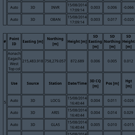
15/08/2014
Auto
3D
INVR
0.003
0.006
-0.066
17:09:14
15/08/2014
Auto
3D
OBAN
0.003
0.017
-0.020
17:09:14
SD
SD
SD
Point
Northing
#
Easting [m]
Height [m]
Easting
Northing
Height
ID
[m]
[m]
[m]
[m]
Aonach
Eagach
215,483.918
758,279.057
872.689
0.006
0.005
0.012
West
Top col
3D CQ
Hgt
Use
Source
Station
Date/Time
Pos [m]
[m]
[m]
15/08/2014
Auto
3D
LOCG
0.004
0.011
-0.026
5
16:40:44
15/08/2014
Auto
3D
ARIS
0.004
0.014
0.029
16:40:44
15/08/2014
Auto
3D
GLAS
0.005
0.010
-0.015
16:40:44
15/08/2014