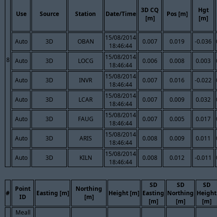
3D CQ
Hgt
Use
Source
Station
Date/Time
Pos [m]
[m]
[m]
15/08/2014
Auto
3D
OBAN
0.007
0.019
-0.036
18:46:44
15/08/2014
8
Auto
3D
LOCG
0.006
0.008
0.003
18:46:44
15/08/2014
Auto
3D
INVR
0.007
0.016
-0.022
18:46:44
15/08/2014
Auto
3D
LCAR
0.007
0.009
0.032
18:46:44
15/08/2014
Auto
3D
FAUG
0.007
0.005
0.017
18:46:44
15/08/2014
Auto
3D
ARIS
0.008
0.009
0.011
18:46:44
15/08/2014
Auto
3D
KILN
0.008
0.012
-0.011
18:46:44
SD
SD
SD
Point
Northing
#
Easting [m]
Height [m]
Easting
Northing
Height
ID
[m]
[m]
[m]
[m]
Meall