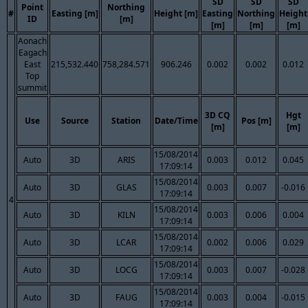
SD
SD
SD
Point
Northing
#
Easting [m]
Height [m]
Easting
Northing
Height
ID
[m]
[m]
[m]
[m]
Aonach
Eagach
East
215,532.440
758,284.571
906.246
0.002
0.002
0.012
Top
summit
3D CQ
Hgt
Use
Source
Station
Date/Time
Pos [m]
[m]
[m]
15/08/2014
Auto
3D
ARIS
0.003
0.012
0.045
17:09:14
15/08/2014
Auto
3D
GLAS
0.003
0.007
-0.016
17:09:14
4
15/08/2014
Auto
3D
KILN
0.003
0.006
0.004
17:09:14
15/08/2014
Auto
3D
LCAR
0.002
0.006
0.029
17:09:14
15/08/2014
Auto
3D
LOCG
0.003
0.007
-0.028
17:09:14
15/08/2014
Auto
3D
FAUG
0.003
0.004
-0.015
17:09:14