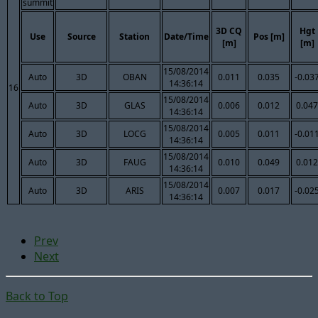
summit
3D CQ
Hgt
Use
Source
Station
Date/Time
Pos [m]
[m]
[m]
15/08/2014
Auto
3D
OBAN
0.011
0.035
-0.03
14:36:14
16
15/08/2014
Auto
3D
GLAS
0.006
0.012
0.047
14:36:14
15/08/2014
Auto
3D
LOCG
0.005
0.011
-0.01
14:36:14
15/08/2014
Auto
3D
FAUG
0.010
0.049
0.012
14:36:14
15/08/2014
Auto
3D
ARIS
0.007
0.017
-0.02
14:36:14
Prev
Next
Back to Top