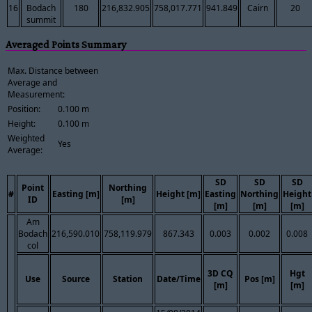
16
Bodach
180
216,832.905
758,017.771
941.849
Cairn
20
summit
Averaged Points Summary
Max. Distance between
Average and
Measurement:
Position:
0.100 m
Height:
0.100 m
Weighted
Yes
Average:
SD
SD
SD
Point
Northing
#
Easting [m]
Height [m]
Easting
Northing
Height
ID
[m]
[m]
[m]
[m]
Am
Bodach
216,590.010
758,119.979
867.343
0.003
0.002
0.008
col
3D CQ
Hgt
Use
Source
Station
Date/Time
Pos [m]
[m]
[m]