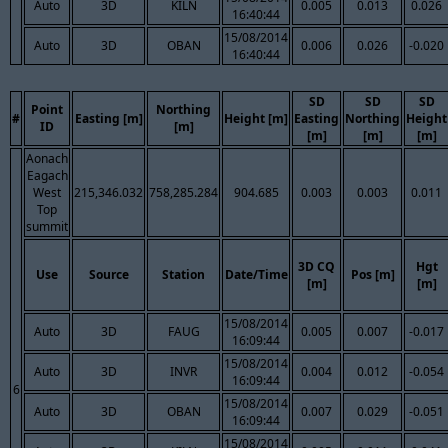
Auto
3D
KILN
0.005
0.013
0.026
16:40:44
15/08/2014
Auto
3D
OBAN
0.006
0.026
-0.020
16:40:44
SD
SD
SD
Point
Northing
#
Easting [m]
Height [m]
Easting
Northing
Height
ID
[m]
[m]
[m]
[m]
Aonach
Eagach
West
215,346.032
758,285.284
904.685
0.003
0.003
0.011
Top
summit
3D CQ
Hgt
Use
Source
Station
Date/Time
Pos [m]
[m]
[m]
15/08/2014
Auto
3D
FAUG
0.005
0.007
-0.017
16:09:44
15/08/2014
Auto
3D
INVR
0.004
0.012
-0.054
16:09:44
6
15/08/2014
Auto
3D
OBAN
0.007
0.029
-0.051
16:09:44
15/08/2014