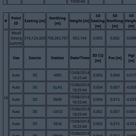
19:05:44
SD
SD
SD
Point
Northing
#
Easting [m]
Height [m]
Easting
Northing
Heigh
ID
[m]
[m]
[m]
[m]
Meall
Dearg
216,124.320
758,363.707
952.194
0.003
0.002
0.009
summit
3D CQ
Hgt
Use
Source
Station
Date/Time
Pos [m]
[m]
[m]
15/08/2014
Auto
3D
ARIS
0.003
0.004
0.017
18:25:44
15/08/2014
Auto
3D
GLAS
0.004
0.007
-0.05
18:25:44
15/08/2014
10
Auto
3D
INVR
0.004
0.013
-0.03
18:25:44
15/08/2014
Auto
3D
LOCG
0.002
0.007
0.001
18:25:44
15/08/2014
Auto
3D
KILN
0.003
0.015
-0.01
18:25:44
15/08/2014
Auto
3D
OBAN
0.004
0.017
-0.00