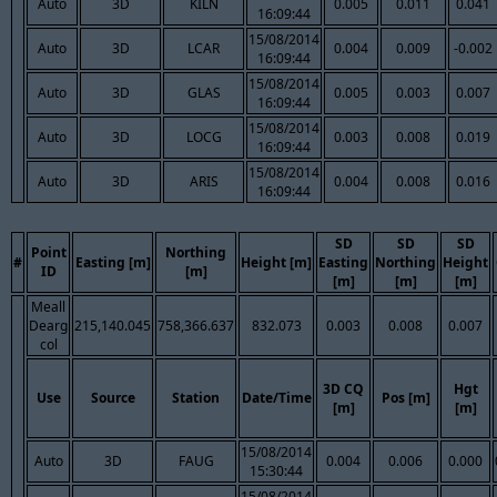
Auto
3D
KILN
0.005
0.011
0.041
16:09:44
15/08/2014
Auto
3D
LCAR
0.004
0.009
-0.002
16:09:44
15/08/2014
Auto
3D
GLAS
0.005
0.003
0.007
16:09:44
15/08/2014
Auto
3D
LOCG
0.003
0.008
0.019
16:09:44
15/08/2014
Auto
3D
ARIS
0.004
0.008
0.016
16:09:44
SD
SD
SD
Point
Northing
#
Easting [m]
Height [m]
Easting
Northing
Height
ID
[m]
[m]
[m]
[m]
Meall
Dearg
215,140.045
758,366.637
832.073
0.003
0.008
0.007
col
3D CQ
Hgt
Use
Source
Station
Date/Time
Pos [m]
[m]
[m]
15/08/2014
Auto
3D
FAUG
0.004
0.006
0.000
15:30:44
15/08/2014