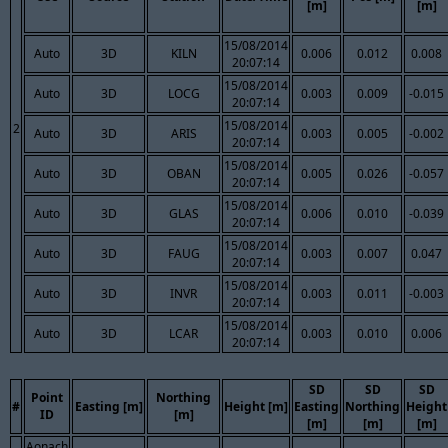
[m]
[m]
15/08/2014
Auto
3D
KILN
0.006
0.012
0.008
20:07:14
15/08/2014
Auto
3D
LOCG
0.003
0.009
-0.015
20:07:14
15/08/2014
2
Auto
3D
ARIS
0.003
0.005
-0.002
20:07:14
15/08/2014
Auto
3D
OBAN
0.005
0.026
-0.057
20:07:14
15/08/2014
Auto
3D
GLAS
0.006
0.010
-0.039
20:07:14
15/08/2014
Auto
3D
FAUG
0.003
0.007
0.047
20:07:14
15/08/2014
Auto
3D
INVR
0.003
0.011
-0.003
20:07:14
15/08/2014
Auto
3D
LCAR
0.003
0.010
0.006
20:07:14
SD
SD
SD
Point
Northing
#
Easting [m]
Height [m]
Easting
Northing
Height
ID
[m]
[m]
[m]
[m]
Aonach