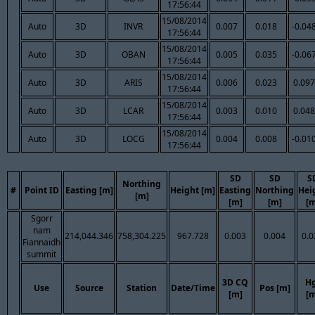
17:56:44
15/08/2014
Auto
3D
INVR
0.007
0.018
-0.04
17:56:44
15/08/2014
Auto
3D
OBAN
0.005
0.035
-0.06
17:56:44
15/08/2014
Auto
3D
ARIS
0.006
0.023
0.097
17:56:44
15/08/2014
Auto
3D
LCAR
0.003
0.010
0.048
17:56:44
15/08/2014
Auto
3D
LOCG
0.004
0.008
-0.01
17:56:44
SD
SD
S
Northing
#
Point ID
Easting [m]
Height [m]
Easting
Northing
Hei
[m]
[m]
[m]
[m
Sgorr
nam
214,044.346
758,304.225
967.728
0.003
0.004
0.0
Fiannaidh
summit
3D CQ
H
Use
Source
Station
Date/Time
Pos [m]
[m]
[m