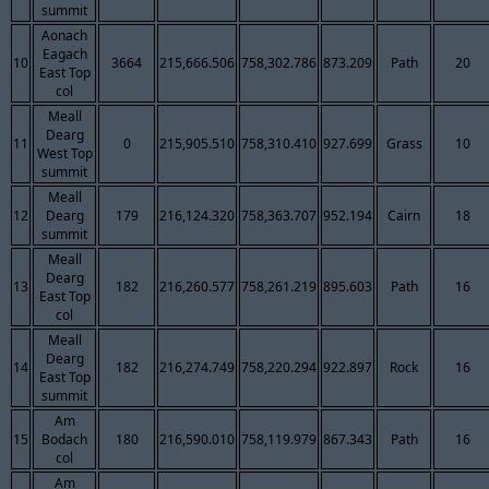
summit
Aonach
Eagach
10
3664
215,666.506
758,302.786
873.209
Path
20
East Top
col
Meall
Dearg
11
0
215,905.510
758,310.410
927.699
Grass
10
West Top
summit
Meall
12
Dearg
179
216,124.320
758,363.707
952.194
Cairn
18
summit
Meall
Dearg
13
182
216,260.577
758,261.219
895.603
Path
16
East Top
col
Meall
Dearg
14
182
216,274.749
758,220.294
922.897
Rock
16
East Top
summit
Am
15
Bodach
180
216,590.010
758,119.979
867.343
Path
16
col
Am