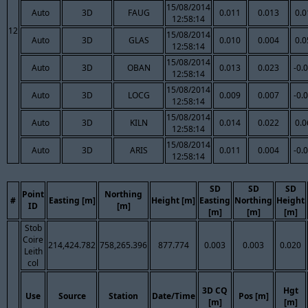
15/08/2014
Auto
3D
FAUG
0.011
0.013
0.0
12:58:14
12
15/08/2014
Auto
3D
GLAS
0.010
0.004
0.0
12:58:14
15/08/2014
Auto
3D
OBAN
0.013
0.023
-0.
12:58:14
15/08/2014
Auto
3D
LOCG
0.009
0.007
-0.
12:58:14
15/08/2014
Auto
3D
KILN
0.014
0.022
0.0
12:58:14
15/08/2014
Auto
3D
ARIS
0.011
0.004
-0.
12:58:14
SD
SD
SD
Point
Northing
#
Easting [m]
Height [m]
Easting
Northing
Height
ID
[m]
[m]
[m]
[m]
Stob
Coire
214,424.782
758,265.396
877.774
0.003
0.003
0.020
Leith
col
3D CQ
Hgt
Use
Source
Station
Date/Time
Pos [m]
[m]
[m]