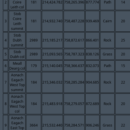
2
Coire
181
214,424.782
758,265.396
877.774
Path
14
Leith col
Stob
Coire
3
181
214,932.740
758,487.228
939.469
Cairn
20
Leith
summit
Stob
4
Dubh
2989
215,185.217
758,872.617
866.401
Rock
25
summit
Stob
5
2989
215,093.565
758,787.323
838.126
Grass
20
Dubh col
Meall
6
179
215,140.045
758,366.637
832.073
Path
15
Dearg col
Aonach
Eagach
7
184
215,346.032
758,285.284
904.685
Rock
22
West Top
summit
Aonach
Eagach
8
184
215,483.918
758,279.057
872.689
Rock
20
West Top
col
Aonach
Eagach
9
3664
215,532.440
758,284.571
906.246
Grass
22
East Top