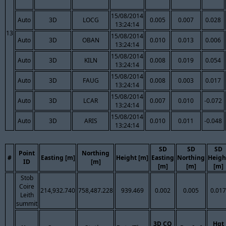
15/08/2014
Auto
3D
LOCG
0.005
0.007
0.028
13:24:14
13
15/08/2014
Auto
3D
OBAN
0.010
0.013
0.006
13:24:14
15/08/2014
Auto
3D
KILN
0.008
0.019
0.054
13:24:14
15/08/2014
Auto
3D
FAUG
0.008
0.003
0.017
13:24:14
15/08/2014
Auto
3D
LCAR
0.007
0.010
-0.072
13:24:14
15/08/2014
Auto
3D
ARIS
0.010
0.011
-0.048
13:24:14
SD
SD
SD
Point
Northing
#
Easting [m]
Height [m]
Easting
Northing
Heigh
ID
[m]
[m]
[m]
[m]
Stob
Coire
214,932.740
758,487.228
939.469
0.002
0.005
0.017
Leith
summit
3D CQ
Hgt