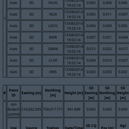
15/08/2014
Auto
3D
FAUG
0.005
0.006
0.040
19:32:14
15/08/2014
Auto
3D
KILN
0.005
0.011
-0.007
19:32:14
1
15/08/2014
Auto
3D
LOCG
0.004
0.009
0.000
19:32:14
15/08/2014
Auto
3D
INVR
0.007
0.021
-0.044
19:32:14
15/08/2014
Auto
3D
OBAN
0.015
0.032
-0.017
19:32:14
15/08/2014
Auto
3D
LCAR
0.004
0.010
-0.007
19:32:14
15/08/2014
Auto
3D
ARIS
0.003
0.003
0.002
19:32:14
SD
SD
SD
Point
Northing
#
Easting [m]
Height [m]
Easting
Northing
Height
ID
[m]
[m]
[m]
[m]
Am
Bodach
216,832.905
758,017.771
941.849
0.003
0.003
0.009
summit
3D CQ
Hgt
Use
Source
Station
Date/Time
Pos [m]