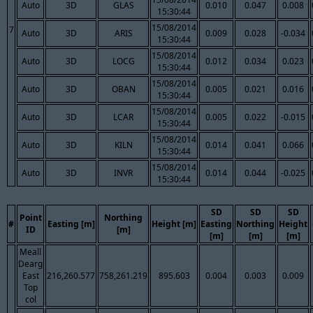
Auto
3D
GLAS
0.010
0.047
0.008
15:30:44
15/08/2014
7
Auto
3D
ARIS
0.009
0.028
-0.034
15:30:44
15/08/2014
Auto
3D
LOCG
0.012
0.034
0.023
15:30:44
15/08/2014
Auto
3D
OBAN
0.005
0.021
0.016
15:30:44
15/08/2014
Auto
3D
LCAR
0.005
0.022
-0.015
15:30:44
15/08/2014
Auto
3D
KILN
0.014
0.041
0.066
15:30:44
15/08/2014
Auto
3D
INVR
0.014
0.044
-0.025
15:30:44
SD
SD
SD
Point
Northing
#
Easting [m]
Height [m]
Easting
Northing
Height
ID
[m]
[m]
[m]
[m]
Meall
Dearg
East
216,260.577
758,261.219
895.603
0.004
0.003
0.009
Top
col