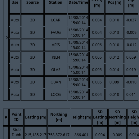
Use
Source
Station
Date/Time
Pos [m]
[m]
[m]
15/08/2014
Auto
3D
LCAR
0.004
0.010
-0.037
15:00:14
15/08/2014
Auto
3D
FAUG
0.004
0.013
-0.009
15:00:14
15
15/08/2014
Auto
3D
ARIS
0.006
0.010
-0.012
15:00:14
15/08/2014
Auto
3D
KILN
0.005
0.012
0.059
15:00:14
15/08/2014
Auto
3D
GLAS
0.005
0.014
0.019
15:00:14
15/08/2014
Auto
3D
OBAN
0.005
0.009
-0.010
15:00:14
15/08/2014
Auto
3D
LOCG
0.004
0.010
0.011
15:00:14
SD
SD
SD
Point
Northing
#
Easting [m]
Height [m]
Easting
Northing
Heigh
ID
[m]
[m]
[m]
[m]
Stob
Dubh
215,185.217
758,872.617
866.401
0.004
0.009
0.014