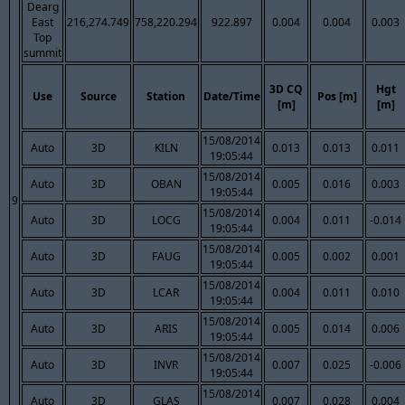
Dearg
East
216,274.749
758,220.294
922.897
0.004
0.004
0.003
Top
summit
3D CQ
Hgt
Use
Source
Station
Date/Time
Pos [m]
[m]
[m]
15/08/2014
Auto
3D
KILN
0.013
0.013
0.011
19:05:44
15/08/2014
Auto
3D
OBAN
0.005
0.016
0.003
19:05:44
9
15/08/2014
Auto
3D
LOCG
0.004
0.011
-0.014
19:05:44
15/08/2014
Auto
3D
FAUG
0.005
0.002
0.001
19:05:44
15/08/2014
Auto
3D
LCAR
0.004
0.011
0.010
19:05:44
15/08/2014
Auto
3D
ARIS
0.005
0.014
0.006
19:05:44
15/08/2014
Auto
3D
INVR
0.007
0.025
-0.006
19:05:44
15/08/2014
Auto
3D
GLAS
0.007
0.028
0.004