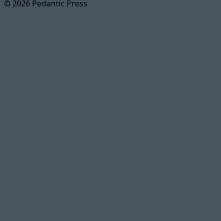
© 2026 Pedantic Press