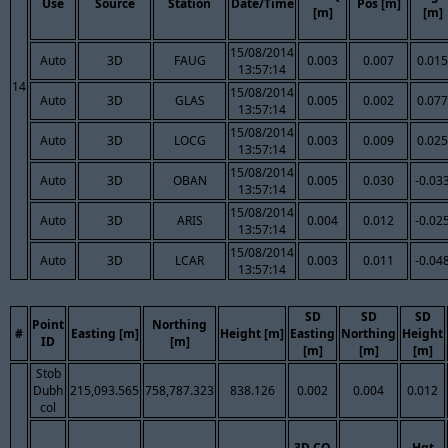
Use
Source
Station
Date/Time
Pos [m]
[m]
[m]
15/08/2014
Auto
3D
FAUG
0.003
0.007
0.015
13:57:14
14
15/08/2014
Auto
3D
GLAS
0.005
0.002
0.077
13:57:14
15/08/2014
Auto
3D
LOCG
0.003
0.009
0.025
13:57:14
15/08/2014
Auto
3D
OBAN
0.005
0.030
-0.03
13:57:14
15/08/2014
Auto
3D
ARIS
0.004
0.012
-0.02
13:57:14
15/08/2014
Auto
3D
LCAR
0.003
0.011
-0.04
13:57:14
SD
SD
SD
Point
Northing
#
Easting [m]
Height [m]
Easting
Northing
Height
ID
[m]
[m]
[m]
[m]
Stob
Dubh
215,093.565
758,787.323
838.126
0.002
0.004
0.012
col
3D CQ
Hgt