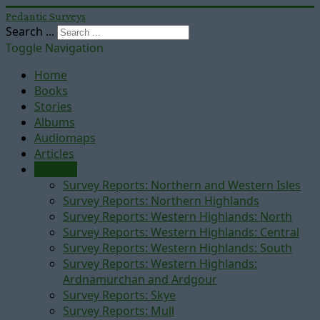
Pedantic Surveys
Search ...
Toggle Navigation
Home
Books
Stories
Albums
Audiomaps
Articles
Reports
Survey Reports: Northern and Western Isles
Survey Reports: Northern Highlands
Survey Reports: Western Highlands: North
Survey Reports: Western Highlands: Central
Survey Reports: Western Highlands: South
Survey Reports: Western Highlands:
Ardnamurchan and Ardgour
Survey Reports: Skye
Survey Reports: Mull