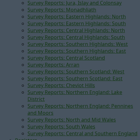
Survey Reports: Jura, Islay and Colonsay
Survey Reports: Monadhliath
Survey Reports: Eastern Highlands: North
Survey Reports: Eastern Highlands: South
Survey Reports: Central Highlands: North
Survey Reports: Central Highlands: South
Survey Reports: Southern Highlands: West
Survey Reports: Southern Highlands: East
Survey Reports: Central Scotland
Survey Reports: Arran
Survey Reports: Southern Scotland: West
Survey Reports: Southern Scotland: East
Survey Reports: Cheviot Hills
Survey Reports: Northern England: Lake
District
Survey Reports: Northern England: Pennines
and Moors
Survey Reports: North and Mid Wales
Survey Reports: South Wales
Survey Reports: Central and Southern England