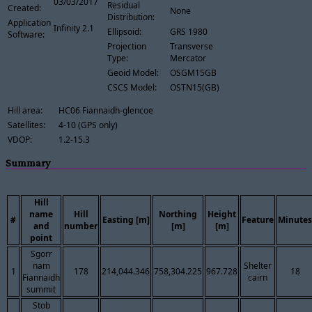
03/03/2017
Residual
Created:
None
Distribution:
Application
Infinity 2.1
Ellipsoid:
GRS 1980
Software:
Projection
Transverse
Type:
Mercator
Geoid Model:
OSGM15GB
CSCS Model:
OSTN15(GB)
Hill area:
HC06 Fiannaidh-glencoe
Satellites:
4-10 (GPS only)
VDOP:
1.2-15.3
Summary
Hill
name
Hill
Northing
Height
#
Easting [m]
Feature
Minutes
and
number
[m]
[m]
point
Sgorr
nam
Shelter
1
178
214,044.346
758,304.225
967.728
18
Fiannaidh
cairn
summit
Stob