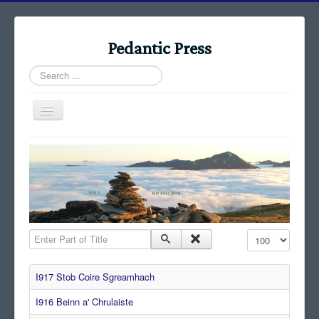
Pedantic Press
Search
...
Toggle
Navigation
Home
Books
Stories
Albums
Enter Part of Title
Display #
Audiomaps
Articles
I917 Stob Coire Sgreamhach
Reports
I916 Beinn a' Chrulaiste
Registers