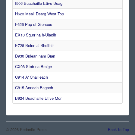
I506 Buachaille Etive Beag
Comments
H623 Meall Dearg West Top
Orders
F626 Pap of Glencoe
EX10 Sgurr na h-Ulaidh
E728 Beinn a' Bheithir
D930 Bidean nam Bian
CX08 Stob na Broige
C914 A' Chailleach
C815 Aonach Eagach
B924 Buachaille Etive Mor
© 2026 Pedantic Press
Back to Top