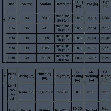
3D CQ
Hgt
Use
Source
Station
Date/Time
Pos [m]
[m]
[m]
08/04/2015
Auto
3D
BRAE
0.005
0.003
0.004
9
20:10:44
08/04/2015
Auto
3D
FAUG
0.003
0.004
-0.005
20:10:44
08/04/2015
Auto
3D
DUDE
0.013
0.024
-0.040
20:10:44
08/04/2015
Auto
3D
EDIN
0.018
0.061
0.075
20:10:44
08/04/2015
Auto
3D
OBAN
0.017
0.037
0.092
20:10:44
SD
SD
SD
Point
Northing
#
Easting [m]
Height [m]
Easting
Northing
Height
ID
[m]
[m]
[m]
[m]
Meall
nan
268,440.128
762,462.538
829.540
0.003
0.002
0.016
Eun
col
3D CQ
Hgt
Use
Source
Station
Date/Time
Pos [m]