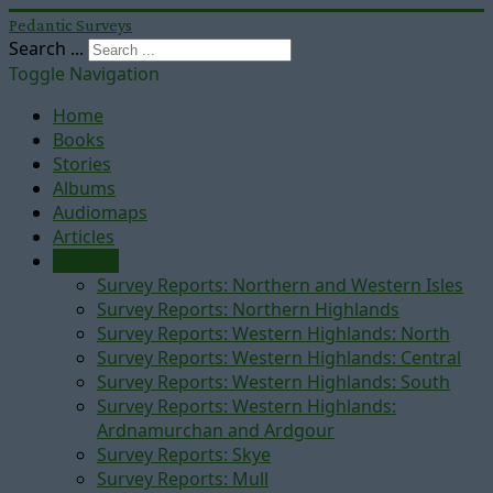
Pedantic Surveys
Search ...
Toggle Navigation
Home
Books
Stories
Albums
Audiomaps
Articles
Reports
Survey Reports: Northern and Western Isles
Survey Reports: Northern Highlands
Survey Reports: Western Highlands: North
Survey Reports: Western Highlands: Central
Survey Reports: Western Highlands: South
Survey Reports: Western Highlands:
Ardnamurchan and Ardgour
Survey Reports: Skye
Survey Reports: Mull