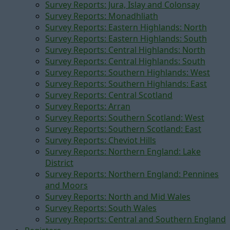
Survey Reports: Jura, Islay and Colonsay
Survey Reports: Monadhliath
Survey Reports: Eastern Highlands: North
Survey Reports: Eastern Highlands: South
Survey Reports: Central Highlands: North
Survey Reports: Central Highlands: South
Survey Reports: Southern Highlands: West
Survey Reports: Southern Highlands: East
Survey Reports: Central Scotland
Survey Reports: Arran
Survey Reports: Southern Scotland: West
Survey Reports: Southern Scotland: East
Survey Reports: Cheviot Hills
Survey Reports: Northern England: Lake
District
Survey Reports: Northern England: Pennines
and Moors
Survey Reports: North and Mid Wales
Survey Reports: South Wales
Survey Reports: Central and Southern England