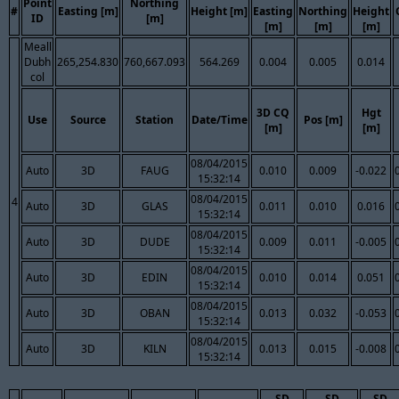
Point
Northing
#
Easting [m]
Height [m]
Easting
Northing
Height
ID
[m]
[m]
[m]
[m]
Meall
Dubh
265,254.830
760,667.093
564.269
0.004
0.005
0.014
col
3D CQ
Hgt
Use
Source
Station
Date/Time
Pos [m]
[m]
[m]
08/04/2015
Auto
3D
FAUG
0.010
0.009
-0.022
15:32:14
08/04/2015
4
Auto
3D
GLAS
0.011
0.010
0.016
15:32:14
08/04/2015
Auto
3D
DUDE
0.009
0.011
-0.005
15:32:14
08/04/2015
Auto
3D
EDIN
0.010
0.014
0.051
15:32:14
08/04/2015
Auto
3D
OBAN
0.013
0.032
-0.053
15:32:14
08/04/2015
Auto
3D
KILN
0.013
0.015
-0.008
15:32:14
SD
SD
SD