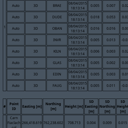
08/04/2015
Auto
3D
BRAE
0.005
0.007
0.0
18:13:14
08/04/2015
Auto
3D
DUDE
0.018
0.053
0.0
18:13:14
08/04/2015
1
Auto
3D
OBAN
0.016
0.016
0.0
18:13:14
08/04/2015
Auto
3D
INVR
0.005
0.013
-0.
18:13:14
08/04/2015
Auto
3D
KILN
0.006
0.003
0.0
18:13:14
08/04/2015
Auto
3D
GLAS
0.005
0.002
0.0
18:13:14
08/04/2015
Auto
3D
EDIN
0.005
0.003
0.0
18:13:14
08/04/2015
Auto
3D
FAUG
0.005
0.011
-0.
18:13:14
SD
SD
SD
Point
Northing
#
Easting [m]
Height [m]
Easting
Northing
Heigh
ID
[m]
[m]
[m]
[m]
Carn
Fiaclach
266,418.619
762,238.602
708.713
0.004
0.009
0.015
col