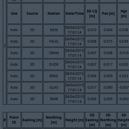
3D CQ
Hgt
Use
Source
Station
Date/Time
Pos [m]
[m]
[m]
08/04/2015
Auto
3D
KILN
0.010
0.006
0.038
17:01:14
08/04/2015
Auto
3D
FAUG
0.008
0.015
0.039
17:01:14
2
08/04/2015
Auto
3D
OBAN
0.007
0.048
-0.016
17:01:14
08/04/2015
Auto
3D
DUDE
0.007
0.017
0.020
17:01:14
08/04/2015
Auto
3D
BRAE
0.006
0.009
0.023
17:01:14
08/04/2015
Auto
3D
GLAS
0.017
0.090
-0.037
17:01:14
08/04/2015
Auto
3D
INVR
0.006
0.005
-0.062
17:01:14
SD
SD
SD
Point
Northing
#
Easting [m]
Height [m]
Easting
Northing
Heigh
ID
[m]
[m]
[m]
[m]