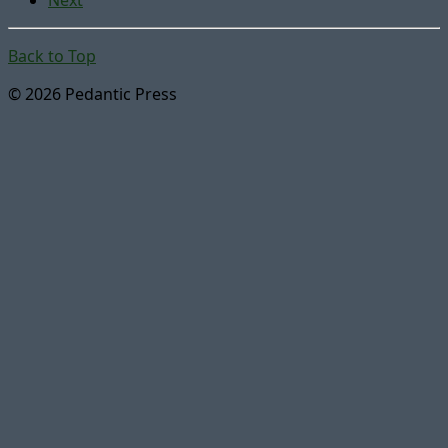
Back to Top
© 2026 Pedantic Press