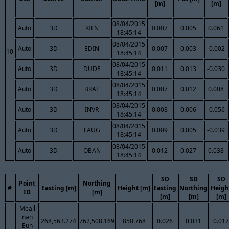
[m]
[m]
08/04/2015
Auto
3D
KILN
0.007
0.005
0.061
18:45:14
08/04/2015
Auto
3D
EDIN
0.007
0.003
-0.002
10
18:45:14
08/04/2015
Auto
3D
DUDE
0.011
0.013
-0.030
18:45:14
08/04/2015
Auto
3D
BRAE
0.007
0.012
0.008
18:45:14
08/04/2015
Auto
3D
INVR
0.008
0.006
-0.056
18:45:14
08/04/2015
Auto
3D
FAUG
0.009
0.005
-0.039
18:45:14
08/04/2015
Auto
3D
OBAN
0.012
0.027
0.038
18:45:14
SD
SD
SD
Point
Northing
#
Easting [m]
Height [m]
Easting
Northing
Heigh
ID
[m]
[m]
[m]
[m]
Meall
nan
268,563.274
762,508.169
850.768
0.026
0.031
0.017
Eun