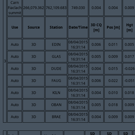
Carn
Fiaclach
266,079.362
762,109.683
749.030
0.004
0.004
0.009
summit
3D CQ
Hgt
Use
Source
Station
Date/Time
Pos [m]
[m]
[m]
08/04/2015
Auto
3D
EDIN
0.006
0.011
0.005
16:31:14
08/04/2015
Auto
3D
GLAS
0.005
0.009
0.017
16:31:14
3
08/04/2015
Auto
3D
DUDE
0.004
0.015
-0.026
16:31:14
08/04/2015
Auto
3D
FAUG
0.006
0.022
-0.051
16:31:14
08/04/2015
Auto
3D
KILN
0.004
0.010
0.018
16:31:14
08/04/2015
Auto
3D
OBAN
0.005
0.018
0.009
16:31:14
08/04/2015
Auto
3D
BRAE
0.004
0.009
0.009
16:31:14
SD
SD
SD