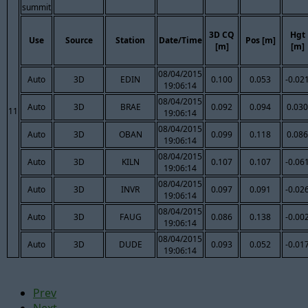
summit
3D CQ
Hgt
Use
Source
Station
Date/Time
Pos [m]
[m]
[m]
08/04/2015
Auto
3D
EDIN
0.100
0.053
-0.02
19:06:14
08/04/2015
Auto
3D
BRAE
0.092
0.094
0.030
11
19:06:14
08/04/2015
Auto
3D
OBAN
0.099
0.118
0.086
19:06:14
08/04/2015
Auto
3D
KILN
0.107
0.107
-0.06
19:06:14
08/04/2015
Auto
3D
INVR
0.097
0.091
-0.02
19:06:14
08/04/2015
Auto
3D
FAUG
0.086
0.138
-0.00
19:06:14
08/04/2015
Auto
3D
DUDE
0.093
0.052
-0.01
19:06:14
Prev
Next