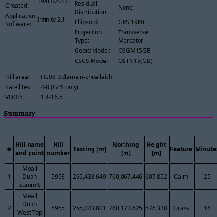
19/03/2017
Residual
Created:
None
Distribution:
Application
Infinity 2.1
Ellipsoid:
GRS 1980
Software:
Projection
Transverse
Type:
Mercator
Geoid Model:
OSGM15GB
CSCS Model:
OSTN15(GB)
Hill area:
HC05 Udlamain-chuallaich
Satellites:
4-8 (GPS only)
VDOP:
1.4-16.5
Summary
Hill name
Hill
Northing
Height
#
Easting [m]
Feature
Minute
and point
number
[m]
[m]
Meall
1
Dubh
5953
265,433.649
760,067.446
607.852
Cairn
25
summit
Meall
Dubh
2
5955
265,043.801
760,172.625
576.338
Grass
16
West Top