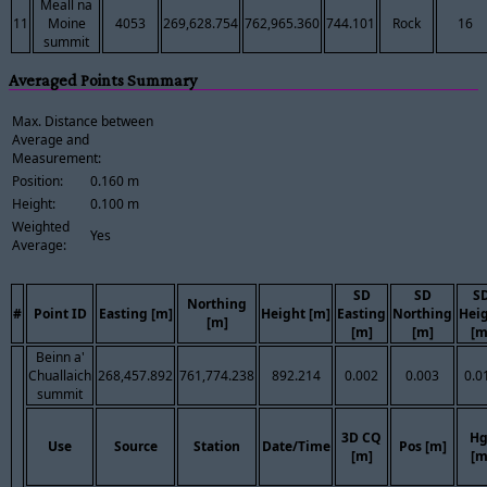
Meall na
11
Moine
4053
269,628.754
762,965.360
744.101
Rock
16
summit
Averaged Points Summary
Max. Distance between
Average and
Measurement:
Position:
0.160 m
Height:
0.100 m
Weighted
Yes
Average:
SD
SD
S
Northing
#
Point ID
Easting [m]
Height [m]
Easting
Northing
Hei
[m]
[m]
[m]
[m
Beinn a'
Chuallaich
268,457.892
761,774.238
892.214
0.002
0.003
0.0
summit
3D CQ
Hg
Use
Source
Station
Date/Time
Pos [m]
[m]
[m