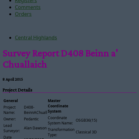
Registers
Comments
Orders
Central Highlands
Survey Report D408 Beinn a'
Chuallaich
8 April 2015
Project Details
General
Master
Coordinate
Project
D408-
System
Name:
BeinnAChuallaich
Coordinate
Owner:
Pedantic
OSGB36(15)
System Name:
Lead
Alan Dawson
Transformation
Surveyor:
Classical 3D
Type:
Date