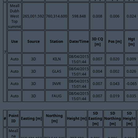
Meall
Dubh
West
265,001.592
760,314.600
598.848
0.008
0.006
0.024
Top
summit
3D CQ
Hgt
Use
Source
Station
Date/Time
Pos [m]
[m]
[m]
7
08/04/2015
Auto
3D
KILN
0.007
0.020
0.009
15:01:44
08/04/2015
Auto
3D
GLAS
0.004
0.002
0.026
15:01:44
08/04/2015
Auto
3D
INVR
0.007
0.043
-0.065
15:01:44
08/04/2015
Auto
3D
FAUG
0.007
0.019
0.035
15:01:44
SD
SD
SD
Point
Northing
#
Easting [m]
Height [m]
Easting
Northing
Height
ID
[m]
[m]
[m]
[m]
Meall
na