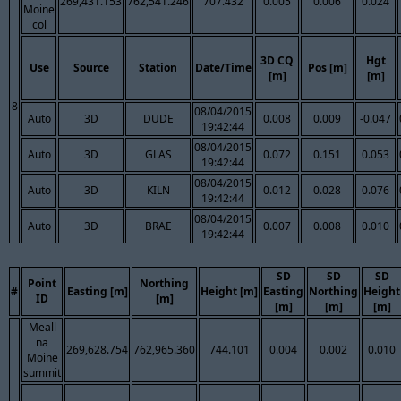
269,431.153
762,541.246
707.432
0.005
0.006
0.024
Moine
col
3D CQ
Hgt
Use
Source
Station
Date/Time
Pos [m]
[m]
[m]
8
08/04/2015
Auto
3D
DUDE
0.008
0.009
-0.047
19:42:44
08/04/2015
Auto
3D
GLAS
0.072
0.151
0.053
19:42:44
08/04/2015
Auto
3D
KILN
0.012
0.028
0.076
19:42:44
08/04/2015
Auto
3D
BRAE
0.007
0.008
0.010
19:42:44
SD
SD
SD
Point
Northing
#
Easting [m]
Height [m]
Easting
Northing
Height
ID
[m]
[m]
[m]
[m]
Meall
na
269,628.754
762,965.360
744.101
0.004
0.002
0.010
Moine
summit