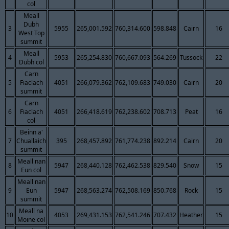
col
Meall
Dubh
3
5955
265,001.592
760,314.600
598.848
Cairn
16
West Top
summit
Meall
4
5953
265,254.830
760,667.093
564.269
Tussock
22
Dubh col
Carn
5
Fiaclach
4051
266,079.362
762,109.683
749.030
Cairn
20
summit
Carn
6
Fiaclach
4051
266,418.619
762,238.602
708.713
Peat
16
col
Beinn a'
7
Chuallaich
395
268,457.892
761,774.238
892.214
Cairn
20
summit
Meall nan
8
5947
268,440.128
762,462.538
829.540
Snow
15
Eun col
Meall nan
9
Eun
5947
268,563.274
762,508.169
850.768
Rock
15
summit
Meall na
10
4053
269,431.153
762,541.246
707.432
Heather
15
Moine col