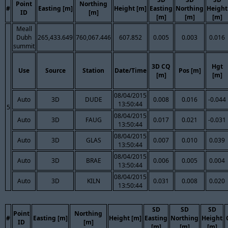
Point
Northing
#
Easting [m]
Height [m]
Easting
Northing
Height
ID
[m]
[m]
[m]
[m]
Meall
Dubh
265,433.649
760,067.446
607.852
0.005
0.003
0.016
summit
3D CQ
Hgt
Use
Source
Station
Date/Time
Pos [m]
[m]
[m]
08/04/2015
Auto
3D
DUDE
0.008
0.016
-0.044
13:50:44
5
08/04/2015
Auto
3D
FAUG
0.017
0.021
-0.031
13:50:44
08/04/2015
Auto
3D
GLAS
0.007
0.010
0.039
13:50:44
08/04/2015
Auto
3D
BRAE
0.006
0.005
0.004
13:50:44
08/04/2015
Auto
3D
KILN
0.031
0.008
0.020
13:50:44
SD
SD
SD
Point
Northing
#
Easting [m]
Height [m]
Easting
Northing
Height
ID
[m]
[m]
[m]
[m]