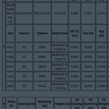
Meall
Dubh
West
265,043.801
760,172.625
576.338
0.004
0.006
0.016
Top
col
3D CQ
Hgt
Use
Source
Station
Date/Time
Pos [m]
[m]
[m]
08/04/2015
6
Auto
3D
KILN
0.005
0.008
0.015
14:38:14
08/04/2015
Auto
3D
BRAE
0.003
0.009
0.016
14:38:14
08/04/2015
Auto
3D
OBAN
0.020
0.024
-0.038
14:38:14
08/04/2015
Auto
3D
INVR
0.006
0.008
-0.065
14:38:14
08/04/2015
Auto
3D
FAUG
0.018
0.079
-0.098
14:38:14
SD
SD
SD
Point
Northing
#
Easting [m]
Height [m]
Easting
Northing
Height
ID
[m]
[m]
[m]
[m]