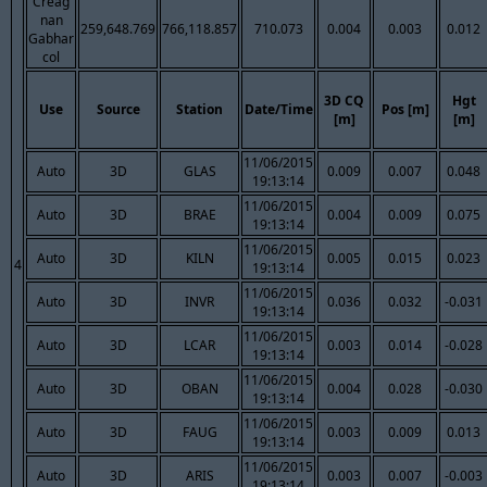
Creag
nan
259,648.769
766,118.857
710.073
0.004
0.003
0.012
Gabhar
col
3D CQ
Hgt
Use
Source
Station
Date/Time
Pos [m]
[m]
[m]
11/06/2015
Auto
3D
GLAS
0.009
0.007
0.048
19:13:14
11/06/2015
Auto
3D
BRAE
0.004
0.009
0.075
19:13:14
11/06/2015
Auto
3D
KILN
0.005
0.015
0.023
4
19:13:14
11/06/2015
Auto
3D
INVR
0.036
0.032
-0.031
19:13:14
11/06/2015
Auto
3D
LCAR
0.003
0.014
-0.028
19:13:14
11/06/2015
Auto
3D
OBAN
0.004
0.028
-0.030
19:13:14
11/06/2015
Auto
3D
FAUG
0.003
0.009
0.013
19:13:14
11/06/2015
Auto
3D
ARIS
0.003
0.007
-0.003
19:13:14