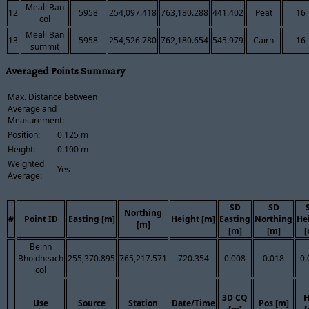
Meall Ban
12
5958
254,097.418
763,180.288
441.402
Peat
16
col
Meall Ban
13
5958
254,526.780
762,180.654
545.979
Cairn
16
summit
Averaged Points Summary
Max. Distance between
Average and
Measurement:
Position:
0.125 m
Height:
0.100 m
Weighted
Yes
Average:
SD
SD
Northing
#
Point ID
Easting [m]
Height [m]
Easting
Northing
He
[m]
[m]
[m]
[
Beinn
Bhoidheach
255,370.895
765,217.571
720.354
0.008
0.018
0.
col
3D CQ
H
Use
Source
Station
Date/Time
Pos [m]