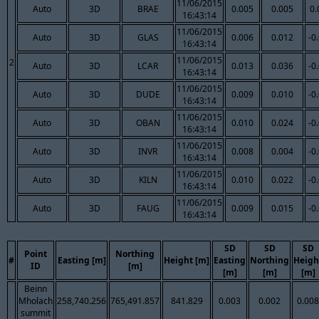
11/06/2015
Auto
3D
BRAE
0.005
0.005
0.
16:43:14
11/06/2015
Auto
3D
GLAS
0.006
0.012
-0
16:43:14
11/06/2015
2
Auto
3D
LCAR
0.013
0.036
-0
16:43:14
11/06/2015
Auto
3D
DUDE
0.009
0.010
-0
16:43:14
11/06/2015
Auto
3D
OBAN
0.010
0.024
-0
16:43:14
11/06/2015
Auto
3D
INVR
0.008
0.004
-0
16:43:14
11/06/2015
Auto
3D
KILN
0.010
0.022
-0
16:43:14
11/06/2015
Auto
3D
FAUG
0.009
0.015
-0
16:43:14
SD
SD
SD
Point
Northing
#
Easting [m]
Height [m]
Easting
Northing
Heigh
ID
[m]
[m]
[m]
[m]
Beinn
Mholach
258,740.256
765,491.857
841.829
0.003
0.002
0.008
summit