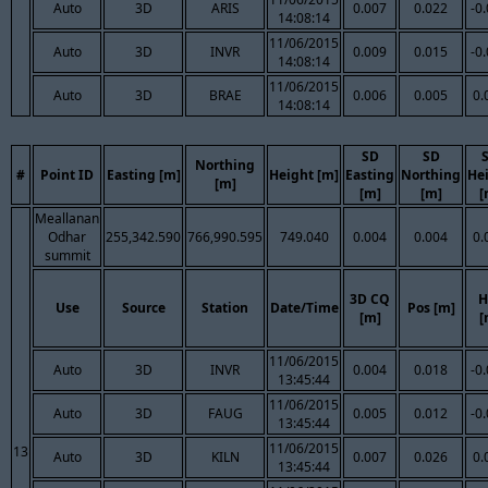
Auto
3D
ARIS
0.007
0.022
-0
14:08:14
11/06/2015
Auto
3D
INVR
0.009
0.015
-0
14:08:14
11/06/2015
Auto
3D
BRAE
0.006
0.005
0.
14:08:14
SD
SD
Northing
#
Point ID
Easting [m]
Height [m]
Easting
Northing
He
[m]
[m]
[m]
[
Meallanan
Odhar
255,342.590
766,990.595
749.040
0.004
0.004
0.
summit
3D CQ
H
Use
Source
Station
Date/Time
Pos [m]
[m]
[
11/06/2015
Auto
3D
INVR
0.004
0.018
-0
13:45:44
11/06/2015
Auto
3D
FAUG
0.005
0.012
-0
13:45:44
11/06/2015
13
Auto
3D
KILN
0.007
0.026
0.
13:45:44