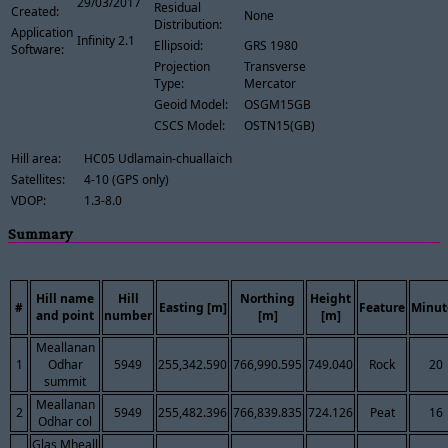
29/03/2017
Residual
Created:
None
Distribution:
Application
Infinity 2.1
Ellipsoid:
GRS 1980
Software:
Projection
Transverse
Type:
Mercator
Geoid Model:
OSGM15GB
CSCS Model:
OSTN15(GB)
Hill area:
HC05 Udlamain-chuallaich
Satellites:
4-10 (GPS only)
VDOP:
1.3-8.0
Summary
Hill name
Hill
Northing
Height
#
Easting [m]
Feature
Minut
and point
number
[m]
[m]
Meallanan
1
Odhar
5949
255,342.590
766,990.595
749.040
Rock
20
summit
Meallanan
2
5949
255,482.396
766,839.835
724.126
Peat
16
Odhar col
Glas Mheall