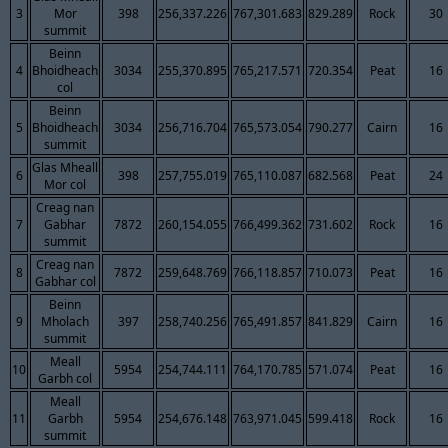
3
Mor
398
256,337.226
767,301.683
829.289
Rock
30
summit
Beinn
4
Bhoidheach
3034
255,370.895
765,217.571
720.354
Peat
16
col
Beinn
5
Bhoidheach
3034
256,716.704
765,573.054
790.277
Cairn
16
summit
Glas Mheall
6
398
257,755.019
765,110.087
682.568
Peat
24
Mor col
Creag nan
7
Gabhar
7872
260,154.055
766,499.362
731.602
Rock
16
summit
Creag nan
8
7872
259,648.769
766,118.857
710.073
Peat
16
Gabhar col
Beinn
9
Mholach
397
258,740.256
765,491.857
841.829
Cairn
16
summit
Meall
10
5954
254,744.111
764,170.785
571.074
Peat
16
Garbh col
Meall
11
Garbh
5954
254,676.148
763,971.045
599.418
Rock
16
summit