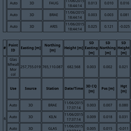
11/06/2015
Auto
3D
FAUG
0.013
0.010
0.016
18:44:14
11/06/2015
Auto
3D
BRAE
0.003
0.003
0.081
18:44:14
11/06/2015
Auto
3D
ARIS
0.025
0.121
-0.025
18:44:14
SD
SD
SD
Point
Northing
#
Easting [m]
Height [m]
Easting
Northing
Height
ID
[m]
[m]
[m]
[m]
Glas
Mheall
257,755.019
765,110.087
682.568
0.003
0.002
0.021
Mor
col
3D CQ
Hgt
Use
Source
Station
Date/Time
Pos [m]
[m]
[m]
11/06/2015
Auto
3D
BRAE
0.003
0.007
0.080
17:37:14
11/06/2015
Auto
3D
KILN
0.009
0.018
0.031
6
17:37:14
11/06/2015
Auto
3D
GLAS
0.005
0.015
-0.011