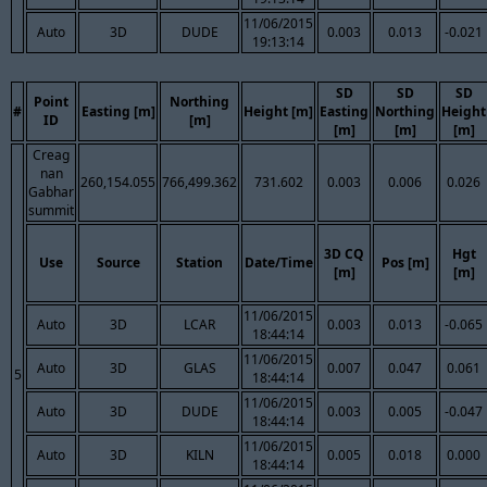
11/06/2015
Auto
3D
DUDE
0.003
0.013
-0.021
19:13:14
SD
SD
SD
Point
Northing
#
Easting [m]
Height [m]
Easting
Northing
Height
ID
[m]
[m]
[m]
[m]
Creag
nan
260,154.055
766,499.362
731.602
0.003
0.006
0.026
Gabhar
summit
3D CQ
Hgt
Use
Source
Station
Date/Time
Pos [m]
[m]
[m]
11/06/2015
Auto
3D
LCAR
0.003
0.013
-0.065
18:44:14
11/06/2015
Auto
3D
GLAS
0.007
0.047
0.061
5
18:44:14
11/06/2015
Auto
3D
DUDE
0.003
0.005
-0.047
18:44:14
11/06/2015
Auto
3D
KILN
0.005
0.018
0.000
18:44:14