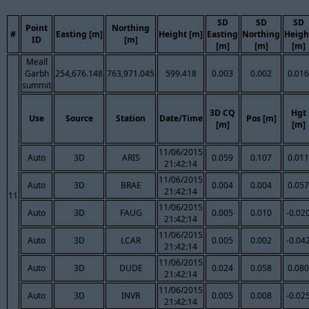
SD
SD
SD
Point
Northing
#
Easting [m]
Height [m]
Easting
Northing
Heigh
ID
[m]
[m]
[m]
[m]
Meall
Garbh
254,676.148
763,971.045
599.418
0.003
0.002
0.016
summit
3D CQ
Hgt
Use
Source
Station
Date/Time
Pos [m]
[m]
[m]
11/06/2015
Auto
3D
ARIS
0.059
0.107
0.011
21:42:14
11/06/2015
Auto
3D
BRAE
0.004
0.004
0.057
21:42:14
11
11/06/2015
Auto
3D
FAUG
0.005
0.010
-0.02
21:42:14
11/06/2015
Auto
3D
LCAR
0.005
0.002
-0.04
21:42:14
11/06/2015
Auto
3D
DUDE
0.024
0.058
0.080
21:42:14
11/06/2015
Auto
3D
INVR
0.005
0.008
-0.02
21:42:14