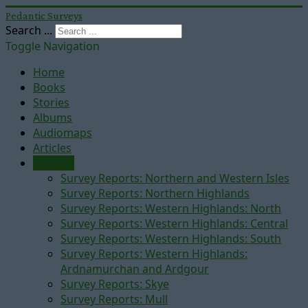
Pedantic Surveys
Search ...
Toggle Navigation
Home
Books
Stories
Albums
Audiomaps
Articles
Reports
Survey Reports: Northern and Western Isles
Survey Reports: Northern Highlands
Survey Reports: Western Highlands: North
Survey Reports: Western Highlands: Central
Survey Reports: Western Highlands: South
Survey Reports: Western Highlands:
Ardnamurchan and Ardgour
Survey Reports: Skye
Survey Reports: Mull