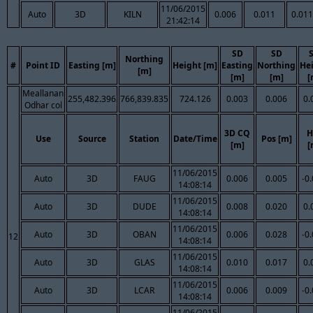
11/06/2015
Auto
3D
KILN
0.006
0.011
0.011
21:42:14
SD
SD
Northing
#
Point ID
Easting [m]
Height [m]
Easting
Northing
He
[m]
[m]
[m]
[
Meallanan
255,482.396
766,839.835
724.126
0.003
0.006
0.
Odhar col
3D CQ
H
Use
Source
Station
Date/Time
Pos [m]
[m]
[
11/06/2015
Auto
3D
FAUG
0.006
0.005
-0
14:08:14
11/06/2015
Auto
3D
DUDE
0.008
0.020
0.
14:08:14
11/06/2015
Auto
3D
OBAN
0.006
0.028
-0
12
14:08:14
11/06/2015
Auto
3D
GLAS
0.010
0.017
0.
14:08:14
11/06/2015
Auto
3D
LCAR
0.006
0.009
-0
14:08:14
11/06/2015