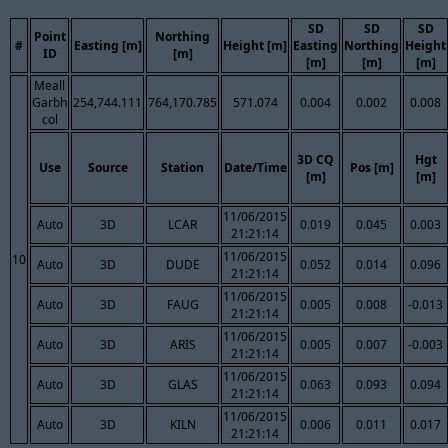
SD
SD
SD
Point
Northing
#
Easting [m]
Height [m]
Easting
Northing
Height
ID
[m]
[m]
[m]
[m]
Meall
Garbh
254,744.111
764,170.785
571.074
0.004
0.002
0.008
col
3D CQ
Hgt
Use
Source
Station
Date/Time
Pos [m]
[m]
[m]
11/06/2015
Auto
3D
LCAR
0.019
0.045
0.003
21:21:14
11/06/2015
10
Auto
3D
DUDE
0.052
0.014
0.096
21:21:14
11/06/2015
Auto
3D
FAUG
0.005
0.008
-0.013
21:21:14
11/06/2015
Auto
3D
ARIS
0.005
0.007
-0.003
21:21:14
11/06/2015
Auto
3D
GLAS
0.063
0.093
0.094
21:21:14
11/06/2015
Auto
3D
KILN
0.006
0.011
0.017
21:21:14