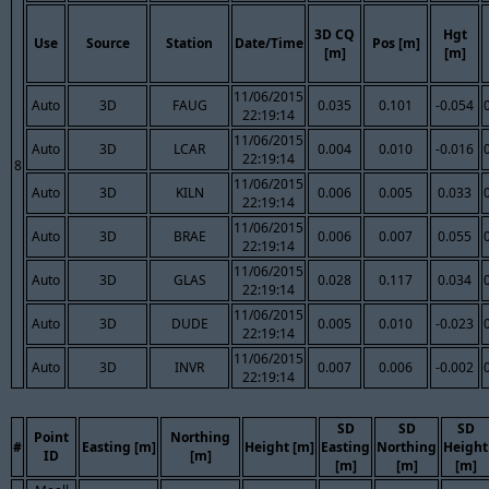
3D CQ
Hgt
Use
Source
Station
Date/Time
Pos [m]
[m]
[m]
11/06/2015
Auto
3D
FAUG
0.035
0.101
-0.054
22:19:14
11/06/2015
Auto
3D
LCAR
0.004
0.010
-0.016
22:19:14
8
11/06/2015
Auto
3D
KILN
0.006
0.005
0.033
22:19:14
11/06/2015
Auto
3D
BRAE
0.006
0.007
0.055
22:19:14
11/06/2015
Auto
3D
GLAS
0.028
0.117
0.034
22:19:14
11/06/2015
Auto
3D
DUDE
0.005
0.010
-0.023
22:19:14
11/06/2015
Auto
3D
INVR
0.007
0.006
-0.002
22:19:14
SD
SD
SD
Point
Northing
#
Easting [m]
Height [m]
Easting
Northing
Height
ID
[m]
[m]
[m]
[m]