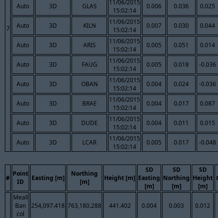
11/06/2015
Auto
3D
GLAS
0.006
0.036
0.025
15:02:14
11/06/2015
Auto
3D
KILN
0.007
0.030
0.044
7
15:02:14
11/06/2015
Auto
3D
ARIS
0.005
0.051
0.014
15:02:14
11/06/2015
Auto
3D
FAUG
0.005
0.018
-0.036
15:02:14
11/06/2015
Auto
3D
OBAN
0.004
0.024
-0.036
15:02:14
11/06/2015
Auto
3D
BRAE
0.004
0.017
0.087
15:02:14
11/06/2015
Auto
3D
DUDE
0.004
0.011
0.015
15:02:14
11/06/2015
Auto
3D
LCAR
0.005
0.017
-0.048
15:02:14
SD
SD
SD
Point
Northing
#
Easting [m]
Height [m]
Easting
Northing
Height
ID
[m]
[m]
[m]
[m]
Meall
Ban
254,097.418
763,180.288
441.402
0.004
0.003
0.012
col