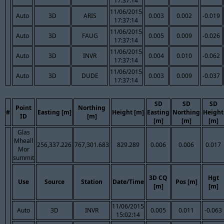
17:37:14
11/06/2015
Auto
3D
ARIS
0.003
0.002
-0.019
17:37:14
11/06/2015
Auto
3D
FAUG
0.005
0.009
-0.026
17:37:14
11/06/2015
Auto
3D
INVR
0.004
0.010
-0.062
17:37:14
11/06/2015
Auto
3D
DUDE
0.003
0.009
-0.037
17:37:14
SD
SD
SD
Point
Northing
#
Easting [m]
Height [m]
Easting
Northing
Height
ID
[m]
[m]
[m]
[m]
Glas
Mheall
256,337.226
767,301.683
829.289
0.006
0.006
0.017
Mor
summit
3D CQ
Hgt
Use
Source
Station
Date/Time
Pos [m]
[m]
[m]
11/06/2015
Auto
3D
INVR
0.005
0.011
-0.063
15:02:14