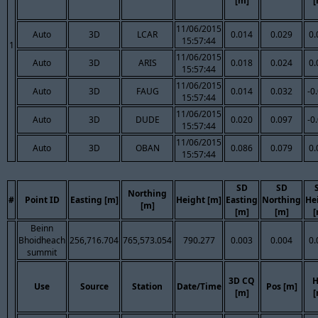
[m]
[
11/06/2015
Auto
3D
LCAR
0.014
0.029
0.
15:57:44
1
11/06/2015
Auto
3D
ARIS
0.018
0.024
0.
15:57:44
11/06/2015
Auto
3D
FAUG
0.014
0.032
-0
15:57:44
11/06/2015
Auto
3D
DUDE
0.020
0.097
-0
15:57:44
11/06/2015
Auto
3D
OBAN
0.086
0.079
0.
15:57:44
SD
SD
Northing
#
Point ID
Easting [m]
Height [m]
Easting
Northing
He
[m]
[m]
[m]
[
Beinn
Bhoidheach
256,716.704
765,573.054
790.277
0.003
0.004
0.
summit
3D CQ
H
Use
Source
Station
Date/Time
Pos [m]
[m]
[