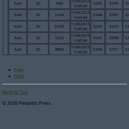
11/06/2015
Auto
3D
ARIS
0.005
0.009
-0
13:45:44
11/06/2015
Auto
3D
LCAR
0.004
0.005
-0
13:45:44
11/06/2015
Auto
3D
DUDE
0.004
0.023
0.
13:45:44
11/06/2015
Auto
3D
GLAS
0.005
0.008
0.
13:45:44
11/06/2015
Auto
3D
BRAE
0.004
0.017
0.
13:45:44
Prev
Next
Back to Top
© 2026 Pedantic Press