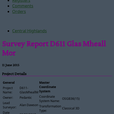
Registers
Comments
Orders
Central Highlands
Survey Report D611 Glas Mheall
Mor
11 June 2015
Project Details
General
Master
Coordinate
Project
D611-
System
Name:
GlasMheallMor
Coordinate
Owner:
Pedantic
OSGB36(15)
System Name:
Lead
Alan Dawson
Transformation
Surveyor:
Classical 3D
Type:
Date