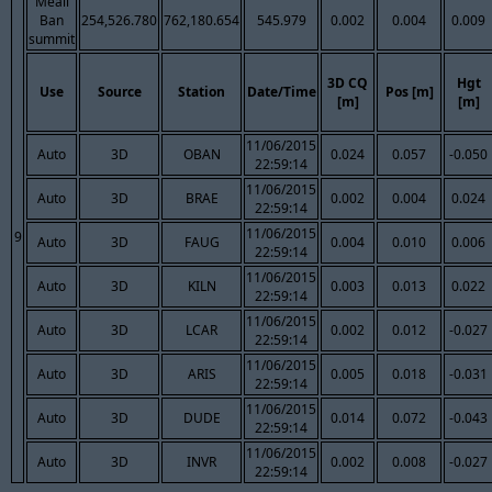
Meall
Ban
254,526.780
762,180.654
545.979
0.002
0.004
0.009
summit
3D CQ
Hgt
Use
Source
Station
Date/Time
Pos [m]
[m]
[m]
11/06/2015
Auto
3D
OBAN
0.024
0.057
-0.050
22:59:14
11/06/2015
Auto
3D
BRAE
0.002
0.004
0.024
22:59:14
11/06/2015
9
Auto
3D
FAUG
0.004
0.010
0.006
22:59:14
11/06/2015
Auto
3D
KILN
0.003
0.013
0.022
22:59:14
11/06/2015
Auto
3D
LCAR
0.002
0.012
-0.027
22:59:14
11/06/2015
Auto
3D
ARIS
0.005
0.018
-0.031
22:59:14
11/06/2015
Auto
3D
DUDE
0.014
0.072
-0.043
22:59:14
11/06/2015
Auto
3D
INVR
0.002
0.008
-0.027
22:59:14