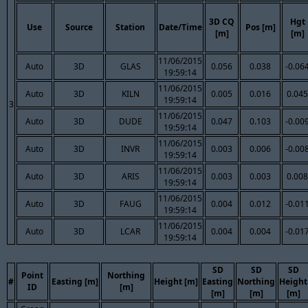
3D CQ
Hgt
Use
Source
Station
Date/Time
Pos [m]
[m]
[m]
11/06/2015
Auto
3D
GLAS
0.056
0.038
-0.06
19:59:14
11/06/2015
Auto
3D
KILN
0.005
0.016
0.045
19:59:14
3
11/06/2015
Auto
3D
DUDE
0.047
0.103
-0.00
19:59:14
11/06/2015
Auto
3D
INVR
0.003
0.006
-0.00
19:59:14
11/06/2015
Auto
3D
ARIS
0.003
0.003
0.008
19:59:14
11/06/2015
Auto
3D
FAUG
0.004
0.012
-0.01
19:59:14
11/06/2015
Auto
3D
LCAR
0.004
0.004
-0.01
19:59:14
SD
SD
SD
Point
Northing
#
Easting [m]
Height [m]
Easting
Northing
Height
ID
[m]
[m]
[m]
[m]