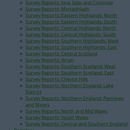
Survey Reports: Jura, Islay and Colonsay
Survey Reports: Monadhliath
Survey Reports: Eastern Highlands: North
Survey Reports: Eastern Highlands: South
Survey Reports: Central Highlands: North
Survey Reports: Central Highlands: South
Survey Reports: Southern Highlands: West
Survey Reports: Southern Highlands: East
Survey Reports: Central Scotland
Survey Reports: Arran
Survey Reports: Southern Scotland: West
Survey Reports: Southern Scotland: East
Survey Reports: Cheviot Hills
Survey Reports: Northern England: Lake
District
Survey Reports: Northern England: Pennines
and Moors
Survey Reports: North and Mid Wales
Survey Reports: South Wales
Survey Reports: Central and Southern England