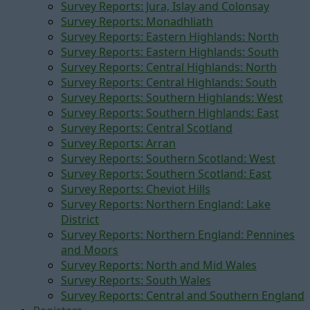
Survey Reports: Jura, Islay and Colonsay
Survey Reports: Monadhliath
Survey Reports: Eastern Highlands: North
Survey Reports: Eastern Highlands: South
Survey Reports: Central Highlands: North
Survey Reports: Central Highlands: South
Survey Reports: Southern Highlands: West
Survey Reports: Southern Highlands: East
Survey Reports: Central Scotland
Survey Reports: Arran
Survey Reports: Southern Scotland: West
Survey Reports: Southern Scotland: East
Survey Reports: Cheviot Hills
Survey Reports: Northern England: Lake
District
Survey Reports: Northern England: Pennines
and Moors
Survey Reports: North and Mid Wales
Survey Reports: South Wales
Survey Reports: Central and Southern England