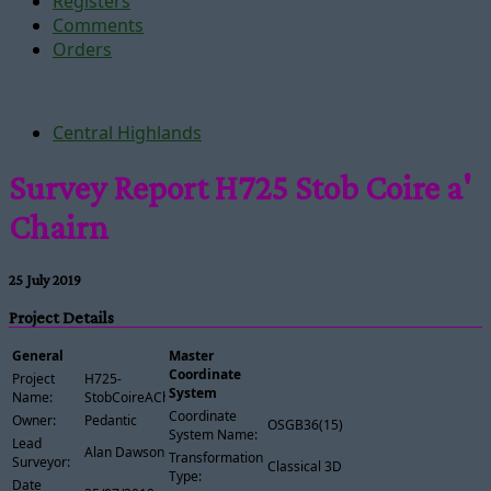
Registers
Comments
Orders
Central Highlands
Survey Report H725 Stob Coire a'
Chairn
25 July 2019
Project Details
General
Master
Coordinate
Project
H725-
System
Name:
StobCoireAChairn
Coordinate
Owner:
Pedantic
OSGB36(15)
System Name:
Lead
Alan Dawson
Transformation
Surveyor:
Classical 3D
Type:
Date