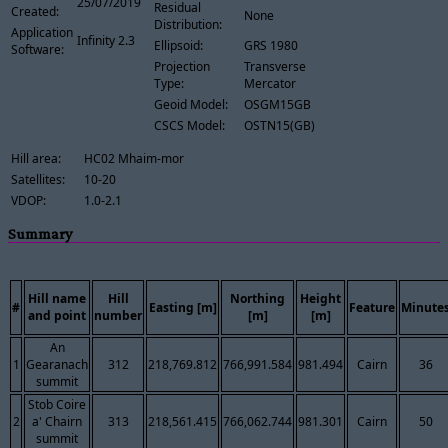
25/07/2019
Residual
Created:
None
Distribution:
Application
Infinity 2.3
Ellipsoid:
GRS 1980
Software:
Projection
Transverse
Type:
Mercator
Geoid Model:
OSGM15GB
CSCS Model:
OSTN15(GB)
Hill area:
HC02 Mhaim-mor
Satellites:
10-20
VDOP:
1.0-2.1
Summary
Hill name
Hill
Northing
Height
#
Easting [m]
Feature
Minute
and point
number
[m]
[m]
An
1
Gearanach
312
218,769.812
766,991.584
981.494
Cairn
36
summit
Stob Coire
2
a' Chairn
313
218,561.415
766,062.744
981.301
Cairn
50
summit