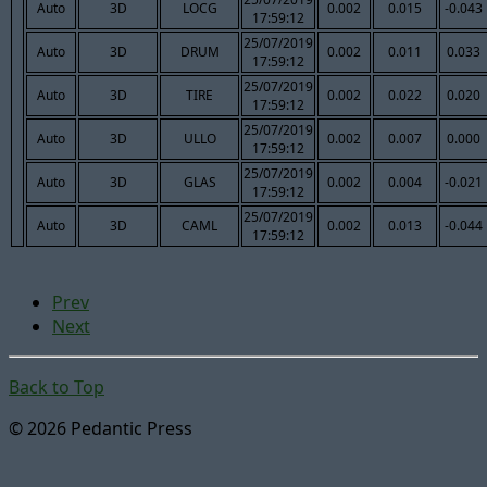
Auto
3D
LOCG
0.002
0.015
-0.043
17:59:12
25/07/2019
Auto
3D
DRUM
0.002
0.011
0.033
17:59:12
25/07/2019
Auto
3D
TIRE
0.002
0.022
0.020
17:59:12
25/07/2019
Auto
3D
ULLO
0.002
0.007
0.000
17:59:12
25/07/2019
Auto
3D
GLAS
0.002
0.004
-0.021
17:59:12
25/07/2019
Auto
3D
CAML
0.002
0.013
-0.044
17:59:12
Prev
Next
Back to Top
© 2026 Pedantic Press