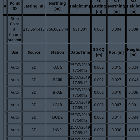
SD
SD
SD
Point
Northing
#
Easting [m]
Height [m]
Easting
Northing
Height
ID
[m]
[m]
[m]
[m]
Stob
Coire
a'
218,561.415
766,062.744
981.301
0.003
0.004
0.008
Chairn
summit
3D CQ
Height
Use
Source
Station
Date/Time
Pos. [m]
[m]
[m]
25/07/2019
Auto
3D
FAUG
0.002
0.015
0.024
17:59:12
25/07/2019
Auto
3D
BARR
0.002
0.027
-0.046
17:59:12
25/07/2019
Auto
3D
BRAE
0.002
0.010
0.006
17:59:12
25/07/2019
Auto
3D
LCAR
0.002
0.007
0.001
17:59:12
2
25/07/2019
Auto
3D
DUDE
0.002
0.017
0.034
17:59:12
25/07/2019
Auto
3D
INVR
0.002
0.030
-0.015
17:59:12
25/07/2019