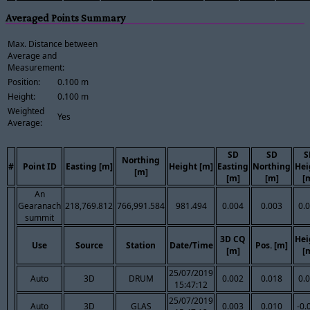
Averaged Points Summary
Max. Distance between
Average and
Measurement:
Position:
0.100 m
Height:
0.100 m
Weighted
Yes
Average:
SD
SD
S
Northing
#
Point ID
Easting [m]
Height [m]
Easting
Northing
Hei
[m]
[m]
[m]
[
An
Gearanach
218,769.812
766,991.584
981.494
0.004
0.003
0.
summit
3D CQ
Hei
Use
Source
Station
Date/Time
Pos. [m]
[m]
[
25/07/2019
Auto
3D
DRUM
0.002
0.018
0.
15:47:12
25/07/2019
Auto
3D
GLAS
0.003
0.010
-0.