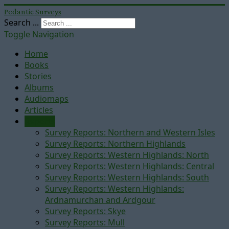
Pedantic Surveys
Search ...
Toggle Navigation
Home
Books
Stories
Albums
Audiomaps
Articles
Reports
Survey Reports: Northern and Western Isles
Survey Reports: Northern Highlands
Survey Reports: Western Highlands: North
Survey Reports: Western Highlands: Central
Survey Reports: Western Highlands: South
Survey Reports: Western Highlands:
Ardnamurchan and Ardgour
Survey Reports: Skye
Survey Reports: Mull