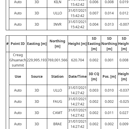
Auto
3D
KILN
0.006
0.008
0.019
15:42:42
31/07/2021
Auto
3D
ULLO
0.007
0.014
0.012
15:42:42
31/07/2021
Auto
3D
INVR
0.004
0.013
-0.007
15:42:42
SD
SD
SD
Northing
#
Point ID
Easting [m]
Height [m]
Easting
Northing
Heigh
[m]
[m]
[m]
[m]
Creag
Ghuanach
229,995.193
769,001.566
620.704
0.002
0.001
0.008
summit
3D CQ
Heigh
Use
Source
Station
Date/Time
Pos. [m]
[m]
[m]
31/07/2021
Auto
3D
ULLO
0.003
0.010
-0.037
14:27:42
31/07/2021
Auto
3D
FAUG
0.002
0.002
-0.025
14:27:42
31/07/2021
Auto
3D
CAMT
0.002
0.011
0.027
14:27:42
31/07/2021
Auto
3D
BRAE
0.002
0.002
0.009
14:27:42