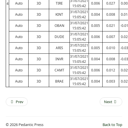
31/07/2021
Auto
3D
TIRE
0.006
0.027
0.00
4
15:05:42
31/07/2021
Auto
3D
KINT
0.004
0.008
0.01
15:05:42
31/07/2021
Auto
3D
OBAN
0.005
0.021
-0.0
15:05:42
31/07/2021
Auto
3D
DUDE
0.006
0.007
0.02
15:05:42
31/07/2021
Auto
3D
ARIS
0.005
0.010
-0.0
15:05:42
31/07/2021
Auto
3D
INVR
0.004
0.008
-0.0
15:05:42
31/07/2021
Auto
3D
CAMT
0.006
0.012
0.02
15:05:42
31/07/2021
Auto
3D
BRAE
0.004
0.003
0.02
15:05:42
Prev
Next
© 2026 Pedantic Press
Back to Top