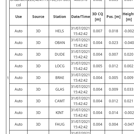
col
3D CQ
Heigh
Use
Source
Station
Date/Time
Pos. [m]
[m]
[m]
31/07/2021
Auto
3D
HELS
0.007
0.018
-0.002
15:42:42
31/07/2021
Auto
3D
OBAN
0.004
0.023
-0.040
15:42:42
31/07/2021
Auto
3D
DUDE
0.004
0.007
0.020
15:42:42
31/07/2021
Auto
3D
LOCG
0.005
0.012
0.002
15:42:42
31/07/2021
Auto
3D
BRAE
0.004
0.005
0.009
1
15:42:42
31/07/2021
Auto
3D
GLAS
0.004
0.009
0.033
15:42:42
31/07/2021
Auto
3D
CAMT
0.004
0.012
0.021
15:42:42
31/07/2021
Auto
3D
KINT
0.004
0.014
-0.002
15:42:42
31/07/2021
Auto
3D
FAUG
0.004
0.004
-0.047
15:42:42
31/07/2021