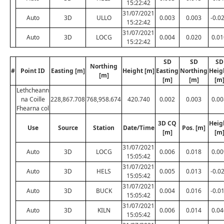
15:22:42
31/07/2021
Auto
3D
ULLO
0.003
0.003
-0.0
15:22:42
31/07/2021
Auto
3D
LOCG
0.004
0.020
0.01
15:22:42
SD
SD
SD
Northing
#
Point ID
Easting [m]
Height [m]
Easting
Northing
Heig
[m]
[m]
[m]
[m
Lethcheann
na Coille
228,867.708
768,958.674
420.740
0.002
0.003
0.00
Fhearna col
3D CQ
Heig
Use
Source
Station
Date/Time
Pos. [m]
[m]
[m
31/07/2021
Auto
3D
LOCG
0.006
0.018
0.00
15:05:42
31/07/2021
Auto
3D
HELS
0.005
0.013
-0.0
15:05:42
31/07/2021
Auto
3D
BUCK
0.004
0.016
-0.0
15:05:42
31/07/2021
Auto
3D
KILN
0.006
0.014
0.04
15:05:42