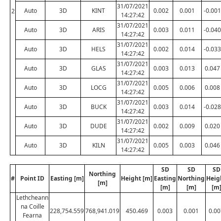
31/07/2021
Auto
3D
KINT
0.002
0.001
-0.001
2
14:27:42
31/07/2021
Auto
3D
ARIS
0.003
0.011
-0.040
14:27:42
31/07/2021
Auto
3D
HELS
0.002
0.014
-0.033
14:27:42
31/07/2021
Auto
3D
GLAS
0.003
0.013
0.047
14:27:42
31/07/2021
Auto
3D
LOCG
0.005
0.006
0.008
14:27:42
31/07/2021
Auto
3D
BUCK
0.003
0.014
-0.028
14:27:42
31/07/2021
Auto
3D
DUDE
0.002
0.009
0.020
14:27:42
31/07/2021
Auto
3D
KILN
0.005
0.003
0.046
14:27:42
SD
SD
SD
Northing
#
Point ID
Easting [m]
Height [m]
Easting
Northing
Heig
[m]
[m]
[m]
[m
Lethcheann
na Coille
228,754.559
768,941.019
450.469
0.003
0.001
0.00
Fearna