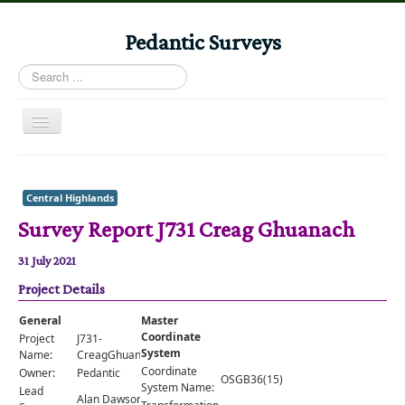
Pedantic Surveys
Search
...
Toggle
Navigation
Home
Books
Central Highlands
Survey Report J731 Creag Ghuanach
Stories
Albums
31 July 2021
Project Details
Audiomaps
Articles
General
Master
Coordinate
Project
J731-
Reports
System
Name:
CreagGhuanach
Coordinate
Owner:
Pedantic
OSGB36(15)
Registers
System Name:
Lead
Alan Dawson