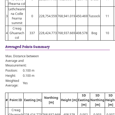
Fhearna col
Lethcheann
na Coille
3
0
228,754.559
768,941.019
450.469
Tussock
11
Fearna
summit
Creag
4
Ghuanach
337
228,424.773
768,937.669
408.578
Bog
10
col
Averaged Points Summary
Max. Distance between
Average and
Measurement:
Position:
0.100 m
Height:
0.100 m
Weighted
Yes
Average:
SD
SD
SD
Northing
#
Point ID
Easting [m]
Height [m]
Easting
Northing
Heigh
[m]
[m]
[m]
[m]
Creag
Ghuanach
228,424.773
768,937.669
408.578
0.002
0.003
0.007