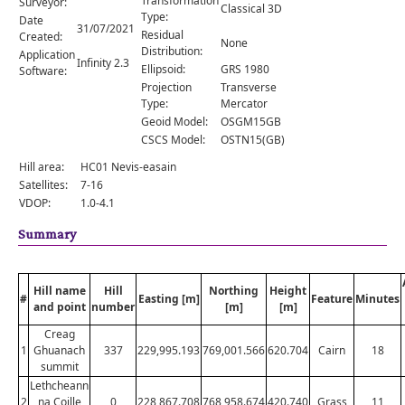
Transformation
Surveyor:
Comments
Classical 3D
Type:
Date
31/07/2021
Residual
Created:
Orders
None
Distribution:
Application
Infinity 2.3
Ellipsoid:
GRS 1980
Software:
Projection
Transverse
Type:
Mercator
Geoid Model:
OSGM15GB
CSCS Model:
OSTN15(GB)
Hill area:
HC01 Nevis-easain
Satellites:
7-16
VDOP:
1.0-4.1
Summary
Hill name
Hill
Northing
Height
#
Easting [m]
Feature
Minutes
and point
number
[m]
[m]
Creag
1
Ghuanach
337
229,995.193
769,001.566
620.704
Cairn
18
summit
Lethcheann
2
na Coille
0
228,867.708
768,958.674
420.740
Grass
11