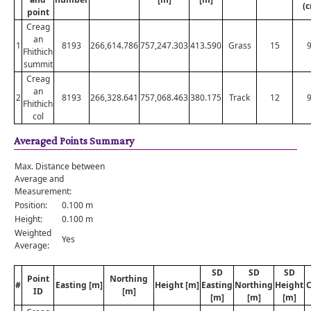
(
point
Creag
an
1
8193
266,614.786
757,247.303
413.590
Grass
15
Fhithich
summit
Creag
an
2
8193
266,328.641
757,068.463
380.175
Track
12
Fhithich
col
Averaged Points Summary
Max. Distance between
Average and
Measurement:
Position:
0.100 m
Height:
0.100 m
Weighted
Yes
Average:
SD
SD
SD
Point
Northing
#
Easting [m]
Height [m]
Easting
Northing
Height
C
ID
[m]
[m]
[m]
[m]