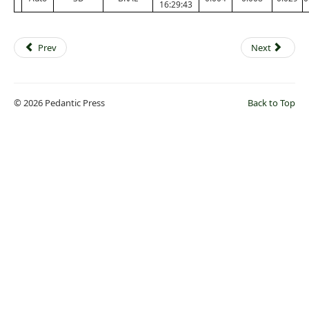
16:29:43
Prev
Next
© 2026 Pedantic Press
Back to Top