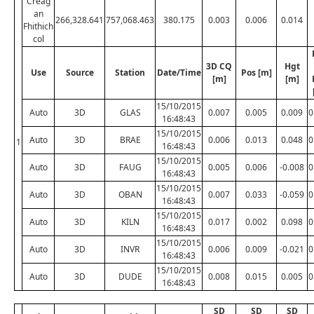
Creag
an
266,328.641
757,068.463
380.175
0.003
0.006
0.014
Fhithich
col
3D CQ
Hgt
Use
Source
Station
Date/Time
Pos [m]
[m]
[m]
15/10/2015
Auto
3D
GLAS
0.007
0.005
0.009
0
16:48:43
15/10/2015
Auto
3D
BRAE
0.006
0.013
0.048
0
1
16:48:43
15/10/2015
Auto
3D
FAUG
0.005
0.006
-0.008
0
16:48:43
15/10/2015
Auto
3D
OBAN
0.007
0.033
-0.059
0
16:48:43
15/10/2015
Auto
3D
KILN
0.017
0.002
0.098
0
16:48:43
15/10/2015
Auto
3D
INVR
0.006
0.009
-0.021
0
16:48:43
15/10/2015
Auto
3D
DUDE
0.008
0.015
0.005
0
16:48:43
SD
SD
SD