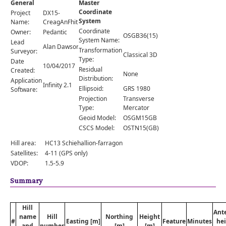
General
Master
Comments
Coordinate
Project
DX15-
System
Orders
Name:
CreagAnFhithich
Coordinate
Owner:
Pedantic
OSGB36(15)
System Name:
Lead
Alan Dawson
Transformation
Surveyor:
Classical 3D
Type:
Date
10/04/2017
Residual
Created:
None
Distribution:
Application
Infinity 2.1
Ellipsoid:
GRS 1980
Software:
Projection
Transverse
Type:
Mercator
Geoid Model:
OSGM15GB
CSCS Model:
OSTN15(GB)
Hill area:
HC13 Schiehallion-farragon
Satellites:
4-11 (GPS only)
VDOP:
1.5-5.9
Summary
Hill
Ant
name
Hill
Northing
Height
#
Easting [m]
Feature
Minutes
he
and
number
[m]
[m]