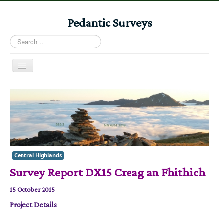
Pedantic Surveys
Search
...
Toggle
Navigation
Home
Books
Stories
Albums
Central Highlands
Audiomaps
Survey Report DX15 Creag an Fhithich
Articles
15 October 2015
Reports
Project Details
Registers