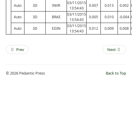
03/11/2015
Auto
3D
INVR
0.007
0.013
0.002
13:54:43
03/11/2015
Auto
3D
BRAE
0.005
0.010
-0.004
13:54:43
03/11/2015
Auto
3D
EDIN
0.012
0.009
0.008
13:54:43
Prev
Next
© 2026 Pedantic Press
Back to Top