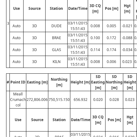
3D CQ
Hgt
Use
Source
Station
Date/Time
Pos [m]
[m]
[m]
03/11/2015
3
Auto
3D
DUDE
0.008
0.005
-0.021
0
15:51:43
03/11/2015
Auto
3D
BRAE
0.100
0.172
-0.088
0
15:51:43
03/11/2015
Auto
3D
GLAS
0.114
0.174
-0.034
0
15:51:43
03/11/2015
Auto
3D
KILN
0.008
0.006
0.023
0
15:51:43
SD
SD
SD
Northing
#
Point ID
Easting [m]
Height [m]
Easting
Northing
Height
[m]
[m]
[m]
[m]
Meall
Crumach
272,806.006
750,515.150
656.932
0.020
0.028
0.023
col
3D CQ
Hgt
Use
Source
Station
Date/Time
Pos [m]
[m]
[m]
03/11/2015