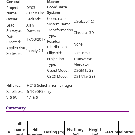
General
Master
Comments
Coordinate
Project
DY03-
System
Orders
Name:
CarnMairg
Coordinate
Owner:
Pedantic
OSGB36(15)
System Name:
Lead
Alan
Transformation
Surveyor:
Dawson
Classical 3D
Type:
Date
17/03/2017
Residual
Created:
None
Distribution:
Application
Infinity 2.1
Ellipsoid:
GRS 1980
Software:
Projection
Transverse
Type:
Mercator
Geoid Model:
OSGM15GB
CSCS Model:
OSTN15(GB)
Hill area:
HC13 Schiehallion-farragon
Satellites:
6-10 (GPS only)
VDOP:
1.1-6.8
Summary
Hill
name
Hill
Northing
Height
#
Easting [m]
Feature
Minutes
and
number
[m]
[m]