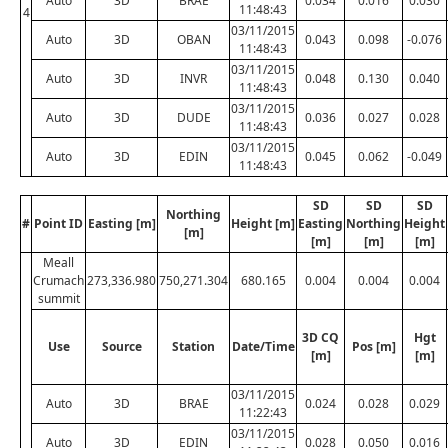
Auto
3D
BRAE
0.034
0.016
0.030
11:48:43
4
03/11/2015
Auto
3D
OBAN
0.043
0.098
-0.076
11:48:43
03/11/2015
Auto
3D
INVR
0.048
0.130
0.040
11:48:43
03/11/2015
Auto
3D
DUDE
0.036
0.027
0.028
11:48:43
03/11/2015
Auto
3D
EDIN
0.045
0.062
-0.049
11:48:43
SD
SD
SD
Northing
#
Point ID
Easting [m]
Height [m]
Easting
Northing
Height
[m]
[m]
[m]
[m]
Meall
Crumach
273,336.980
750,271.304
680.165
0.004
0.004
0.004
summit
3D CQ
Hgt
Use
Source
Station
Date/Time
Pos [m]
[m]
[m]
03/11/2015
Auto
3D
BRAE
0.024
0.028
0.029
11:22:43
03/11/2015
Auto
3D
EDIN
0.028
0.050
0.016