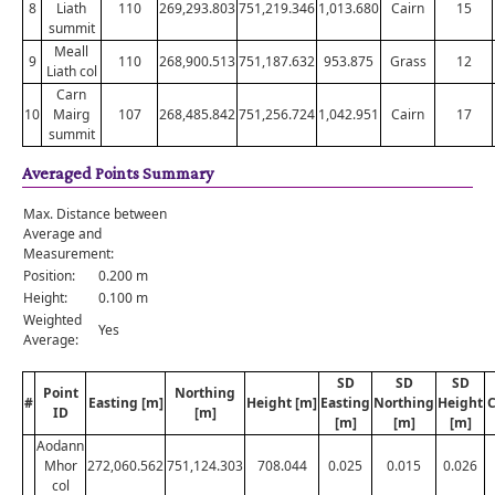
8
Liath
110
269,293.803
751,219.346
1,013.680
Cairn
15
summit
Meall
9
110
268,900.513
751,187.632
953.875
Grass
12
Liath col
Carn
10
Mairg
107
268,485.842
751,256.724
1,042.951
Cairn
17
summit
Averaged Points Summary
Max. Distance between
Average and
Measurement:
Position:
0.200 m
Height:
0.100 m
Weighted
Yes
Average:
SD
SD
SD
Point
Northing
#
Easting [m]
Height [m]
Easting
Northing
Height
C
ID
[m]
[m]
[m]
[m]
Aodann
Mhor
272,060.562
751,124.303
708.044
0.025
0.015
0.026
col