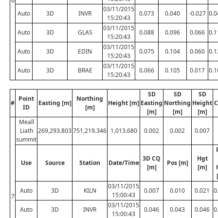
6
03/11/2015
Auto
3D
INVR
0.073
0.040
-0.027
0.0
15:20:43
03/11/2015
Auto
3D
GLAS
0.088
0.096
0.066
0.1
15:20:43
03/11/2015
Auto
3D
EDIN
0.075
0.104
0.060
0.1
15:20:43
03/11/2015
Auto
3D
BRAE
0.066
0.105
0.017
0.1
15:20:43
SD
SD
SD
Point
Northing
#
Easting [m]
Height [m]
Easting
Northing
Height
C
ID
[m]
[m]
[m]
[m]
Meall
Liath
269,293.803
751,219.346
1,013.680
0.002
0.002
0.007
summit
3D CQ
Hgt
Use
Source
Station
Date/Time
Pos [m]
[m]
[m]
03/11/2015
Auto
3D
KILN
0.007
0.010
0.021
0
15:00:43
7
03/11/2015
Auto
3D
INVR
0.046
0.043
0.046
0
15:00:43