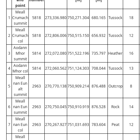
point
Meall
1
Crumach
5818
273,336.980
750,271.304
680.165
Tussock
18
summit
Meall
2
Crumach
5818
272,806.006
750,515.150
656.932
Tussock
12
col
Aodann
3
Mhor
5814
272,072.080
751,522.196
735.797
Heather
16
summit
Aodann
4
5814
272,060.562
751,124.303
708.044
Tussock
13
Mhor col
Meall
nan Eun
5
2963
270,770.138
750,909.214
876.488
Outcrop
8
alt
summit
Meall
6
nan Eun
2963
270,750.045
750,910.919
876.528
Rock
14
summit
Meall
7
nan Eun
2963
270,267.927
751,031.693
783.604
Peat
12
col
Meall