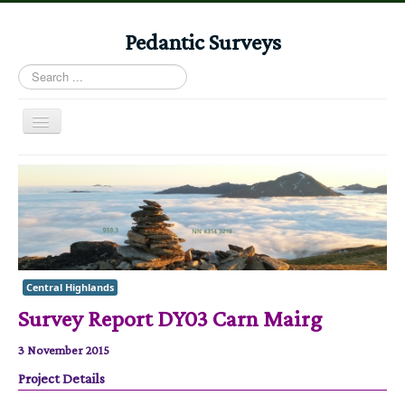
Pedantic Surveys
Search
...
Toggle
Navigation
Home
Books
Stories
Albums
Central Highlands
Audiomaps
Survey Report DY03 Carn Mairg
Articles
3 November 2015
Reports
Project Details
Registers