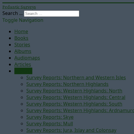
Pedantic Surveys
Search ...
Toggle Navigation
Home
Books
Stories
Albums
Audiomaps
Articles
Reports
Survey Reports: Northern and Western Isles
Survey Reports: Northern Highlands
Survey Reports: Western Highlands: North
Survey Reports: Western Highlands: Central
Survey Reports: Western Highlands: South
Survey Reports: Western Highlands: Ardnamur
Survey Reports: Skye
Survey Reports: Mull
Survey Reports: Jura, Islay and Colonsay