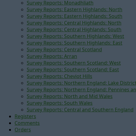
Survey Reports: Monadhliath
Survey Reports: Eastern Highlands: North
Survey Reports: Eastern Highlands: South
Survey Reports: Central Highlands: North
Survey Reports: Central Highlands: South
Survey Reports: Southern Highlands: West
Survey Reports: Southern Highlands: East
Survey Reports: Central Scotland
Survey Reports: Arran
Survey Reports: Southern Scotland: West
Survey Reports: Southern Scotland: East
Survey Reports: Cheviot Hills
Survey Reports: Northern England: Lake Distric
Survey Reports: Northern England: Pennines a
Survey Reports: North and Mid Wales
Survey Reports: South Wales
Survey Reports: Central and Southern England
Registers
Comments
Orders