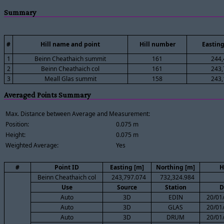
Summary
#
Hill name and point
Hill number
Easting
1
Beinn Cheathaich summit
161
244,
2
Beinn Cheathaich col
161
243,
3
Meall Glas summit
158
243,
Averaged Points Summary
Max. Distance between Average and Measurement:
Position:
0.075 m
Height:
0.075 m
Weighted Average:
Yes
#
Point ID
Easting [m]
Northing [m]
H
Beinn Cheathaich col
243,797.074
732,324.984
Use
Source
Station
D
Auto
3D
EDIN
20/01
Auto
3D
GLAS
20/01
Auto
3D
DRUM
20/01