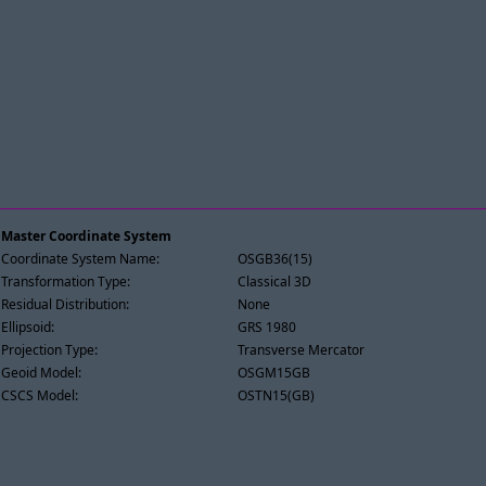
Master Coordinate System
Coordinate System Name:
OSGB36(15)
Transformation Type:
Classical 3D
Residual Distribution:
None
Ellipsoid:
GRS 1980
Projection Type:
Transverse Mercator
Geoid Model:
OSGM15GB
CSCS Model:
OSTN15(GB)