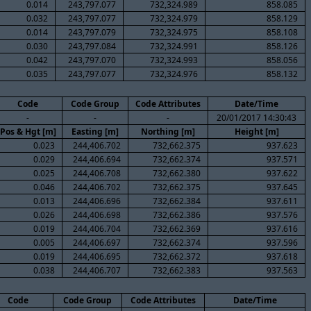
0.014
243,797.077
732,324.989
858.085
0.032
243,797.077
732,324.979
858.129
0.014
243,797.079
732,324.975
858.108
0.030
243,797.084
732,324.991
858.126
0.042
243,797.070
732,324.993
858.056
0.035
243,797.077
732,324.976
858.132
Code
Code Group
Code Attributes
Date/Time
-
-
-
20/01/2017 14:30:43
Pos & Hgt [m]
Easting [m]
Northing [m]
Height [m]
0.023
244,406.702
732,662.375
937.623
0.029
244,406.694
732,662.374
937.571
0.025
244,406.708
732,662.380
937.622
0.046
244,406.702
732,662.375
937.645
0.013
244,406.696
732,662.384
937.611
0.026
244,406.698
732,662.386
937.576
0.019
244,406.704
732,662.369
937.616
0.005
244,406.697
732,662.374
937.596
0.019
244,406.695
732,662.372
937.618
0.038
244,406.707
732,662.383
937.563
Code
Code Group
Code Attributes
Date/Time