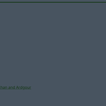
chan and Ardgour