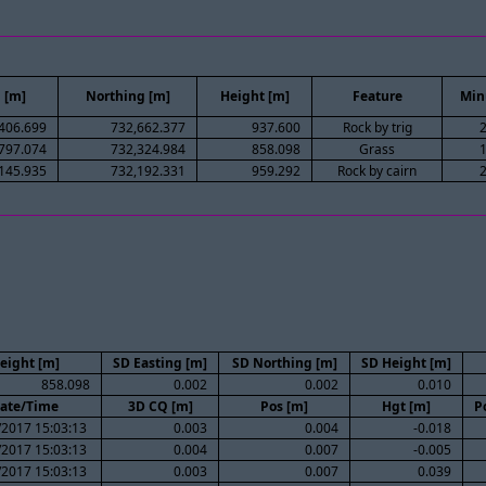
 [m]
Northing [m]
Height [m]
Feature
Min
406.699
732,662.377
937.600
Rock by trig
797.074
732,324.984
858.098
Grass
145.935
732,192.331
959.292
Rock by cairn
eight [m]
SD Easting [m]
SD Northing [m]
SD Height [m]
858.098
0.002
0.002
0.010
ate/Time
3D CQ [m]
Pos [m]
Hgt [m]
P
/2017 15:03:13
0.003
0.004
-0.018
/2017 15:03:13
0.004
0.007
-0.005
/2017 15:03:13
0.003
0.007
0.039