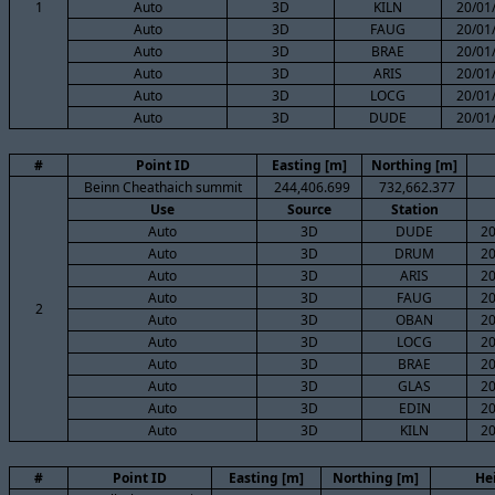
1
Auto
3D
KILN
20/01
Auto
3D
FAUG
20/01
Auto
3D
BRAE
20/01
Auto
3D
ARIS
20/01
Auto
3D
LOCG
20/01
Auto
3D
DUDE
20/01
#
Point ID
Easting [m]
Northing [m]
Beinn Cheathaich summit
244,406.699
732,662.377
Use
Source
Station
Auto
3D
DUDE
20
Auto
3D
DRUM
20
Auto
3D
ARIS
20
Auto
3D
FAUG
20
2
Auto
3D
OBAN
20
Auto
3D
LOCG
20
Auto
3D
BRAE
20
Auto
3D
GLAS
20
Auto
3D
EDIN
20
Auto
3D
KILN
20
#
Point ID
Easting [m]
Northing [m]
He