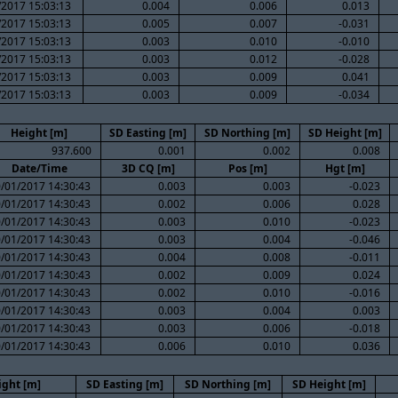
/2017 15:03:13
0.004
0.006
0.013
/2017 15:03:13
0.005
0.007
-0.031
/2017 15:03:13
0.003
0.010
-0.010
/2017 15:03:13
0.003
0.012
-0.028
/2017 15:03:13
0.003
0.009
0.041
/2017 15:03:13
0.003
0.009
-0.034
Height [m]
SD Easting [m]
SD Northing [m]
SD Height [m]
937.600
0.001
0.002
0.008
Date/Time
3D CQ [m]
Pos [m]
Hgt [m]
/01/2017 14:30:43
0.003
0.003
-0.023
/01/2017 14:30:43
0.002
0.006
0.028
/01/2017 14:30:43
0.003
0.010
-0.023
/01/2017 14:30:43
0.003
0.004
-0.046
/01/2017 14:30:43
0.004
0.008
-0.011
/01/2017 14:30:43
0.002
0.009
0.024
/01/2017 14:30:43
0.002
0.010
-0.016
/01/2017 14:30:43
0.003
0.004
0.003
/01/2017 14:30:43
0.003
0.006
-0.018
/01/2017 14:30:43
0.006
0.010
0.036
ight [m]
SD Easting [m]
SD Northing [m]
SD Height [m]