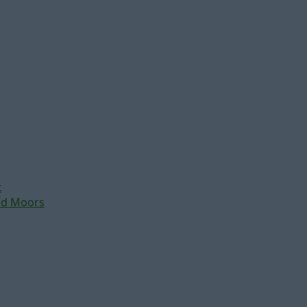
t
nd Moors