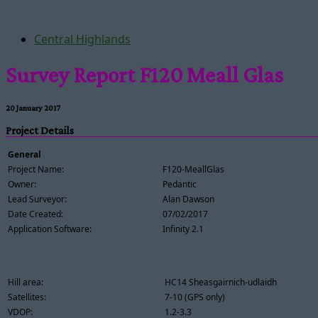
Central Highlands
Survey Report F120 Meall Glas
20 January 2017
Project Details
General
Project Name:
F120-MeallGlas
Owner:
Pedantic
Lead Surveyor:
Alan Dawson
Date Created:
07/02/2017
Application Software:
Infinity 2.1
Hill area:
HC14 Sheasgairnich-udlaidh
Satellites:
7-10 (GPS only)
VDOP:
1.2-3.3