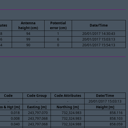
Antenna
Potential
utes
Date/Time
height (cm)
error (cm)
28
94
1
20/01/2017 14:30:43
16
99
6
20/01/2017 15:03:13
24
90
0
20/01/2017 15:54:13
Code
Code Group
Code Attributes
Date/Time
-
-
-
20/01/2017 15:03:13
os & Hgt [m]
Easting [m]
Northing [m]
Height [m]
0.018
243,797.070
732,324.983
858.116
0.008
243,797.068
732,324.983
858.103
0.040
243,797.068
732,324.988
858.059