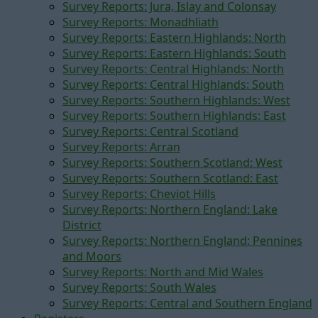
Survey Reports: Jura, Islay and Colonsay
Survey Reports: Monadhliath
Survey Reports: Eastern Highlands: North
Survey Reports: Eastern Highlands: South
Survey Reports: Central Highlands: North
Survey Reports: Central Highlands: South
Survey Reports: Southern Highlands: West
Survey Reports: Southern Highlands: East
Survey Reports: Central Scotland
Survey Reports: Arran
Survey Reports: Southern Scotland: West
Survey Reports: Southern Scotland: East
Survey Reports: Cheviot Hills
Survey Reports: Northern England: Lake
District
Survey Reports: Northern England: Pennines
and Moors
Survey Reports: North and Mid Wales
Survey Reports: South Wales
Survey Reports: Central and Southern England