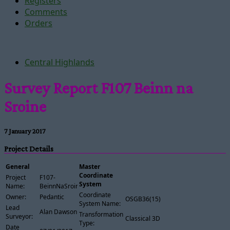
Registers
Comments
Orders
Central Highlands
Survey Report F107 Beinn na
Sroine
7 January 2017
Project Details
General
Master
Coordinate
Project
F107-
System
Name:
BeinnNaSroine
Coordinate
Owner:
Pedantic
OSGB36(15)
System Name:
Lead
Alan Dawson
Transformation
Surveyor:
Classical 3D
Type:
Date