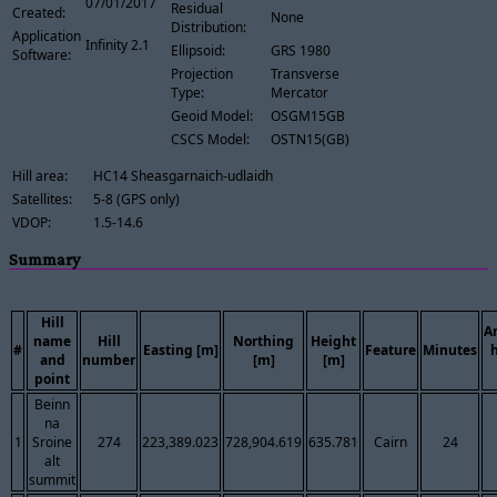
07/01/2017
Residual
Created:
None
Distribution:
Application
Infinity 2.1
Ellipsoid:
GRS 1980
Software:
Projection
Transverse
Type:
Mercator
Geoid Model:
OSGM15GB
CSCS Model:
OSTN15(GB)
Hill area:
HC14 Sheasgarnaich-udlaidh
Satellites:
5-8 (GPS only)
VDOP:
1.5-14.6
Summary
Hill
A
name
Hill
Northing
Height
#
Easting [m]
Feature
Minutes
and
number
[m]
[m]
point
Beinn
na
1
Sroine
274
223,389.023
728,904.619
635.781
Cairn
24
alt
summit