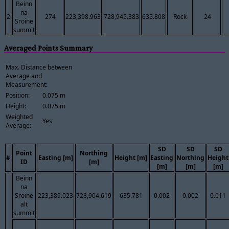
Beinn
na
2
274
223,398.963
728,945.383
635.808
Rock
24
Sroine
summit
Averaged Points Summary
Max. Distance between
Average and
Measurement:
Position:
0.075 m
Height:
0.075 m
Weighted
Yes
Average:
SD
SD
SD
Point
Northing
#
Easting [m]
Height [m]
Easting
Northing
Height
ID
[m]
[m]
[m]
[m]
Beinn
na
Sroine
223,389.023
728,904.619
635.781
0.002
0.002
0.011
alt
summit