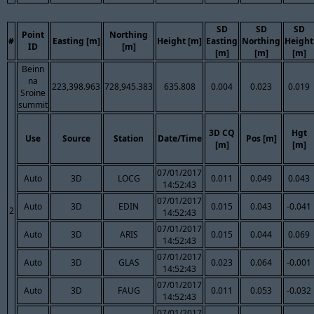
SD
SD
SD
Point
Northing
#
Easting [m]
Height [m]
Easting
Northing
Height
ID
[m]
[m]
[m]
[m]
Beinn
na
223,398.963
728,945.383
635.808
0.004
0.023
0.019
Sroine
summit
3D CQ
Hgt
Use
Source
Station
Date/Time
Pos [m]
[m]
[m]
07/01/2017
Auto
3D
LOCG
0.011
0.049
0.043
14:52:43
07/01/2017
Auto
3D
EDIN
0.015
0.043
-0.041
2
14:52:43
07/01/2017
Auto
3D
ARIS
0.015
0.044
0.069
14:52:43
07/01/2017
Auto
3D
GLAS
0.023
0.064
-0.001
14:52:43
07/01/2017
Auto
3D
FAUG
0.011
0.053
-0.032
14:52:43
07/01/2017