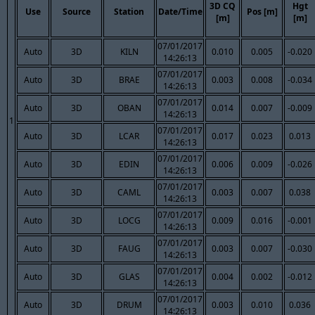
3D CQ
Hgt
Use
Source
Station
Date/Time
Pos [m]
[m]
[m]
07/01/2017
Auto
3D
KILN
0.010
0.005
-0.020
14:26:13
07/01/2017
Auto
3D
BRAE
0.003
0.008
-0.034
14:26:13
07/01/2017
Auto
3D
OBAN
0.014
0.007
-0.009
14:26:13
1
07/01/2017
Auto
3D
LCAR
0.017
0.023
0.013
14:26:13
07/01/2017
Auto
3D
EDIN
0.006
0.009
-0.026
14:26:13
07/01/2017
Auto
3D
CAML
0.003
0.007
0.038
14:26:13
07/01/2017
Auto
3D
LOCG
0.009
0.016
-0.001
14:26:13
07/01/2017
Auto
3D
FAUG
0.003
0.007
-0.030
14:26:13
07/01/2017
Auto
3D
GLAS
0.004
0.002
-0.012
14:26:13
07/01/2017
Auto
3D
DRUM
0.003
0.010
0.036
14:26:13