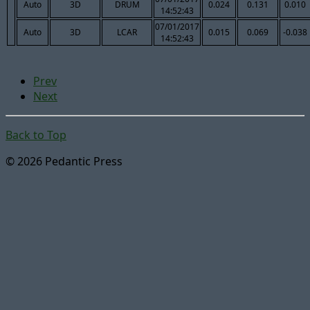
Auto
3D
DRUM
0.024
0.131
0.010
14:52:43
07/01/2017
Auto
3D
LCAR
0.015
0.069
-0.038
14:52:43
Prev
Next
Back to Top
© 2026 Pedantic Press