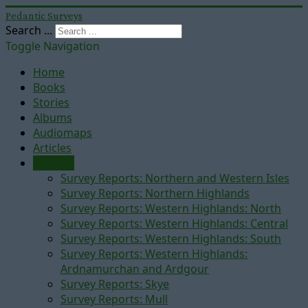
Pedantic Surveys
Search ...
Toggle Navigation
Home
Books
Stories
Albums
Audiomaps
Articles
Reports
Survey Reports: Northern and Western Isles
Survey Reports: Northern Highlands
Survey Reports: Western Highlands: North
Survey Reports: Western Highlands: Central
Survey Reports: Western Highlands: South
Survey Reports: Western Highlands:
Ardnamurchan and Ardgour
Survey Reports: Skye
Survey Reports: Mull