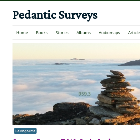
Pedantic Surveys
Home
Books
Stories
Albums
Audiomaps
Article
Cairngorms