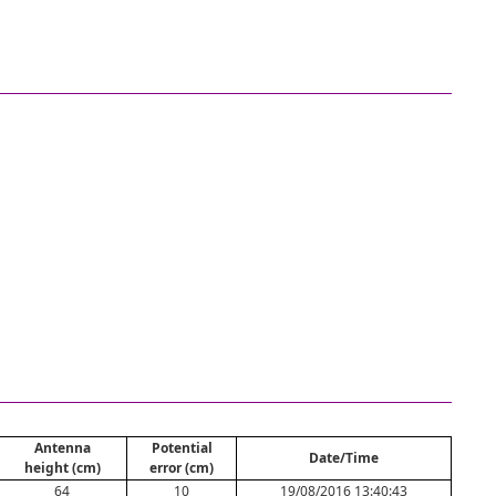
Antenna
Potential
Date/Time
height (cm)
error (cm)
64
10
19/08/2016 13:40:43