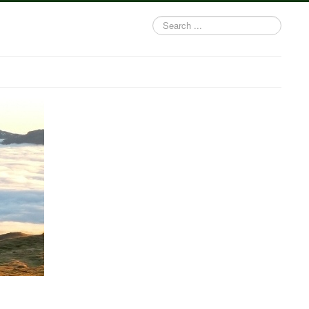
Search
...