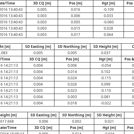
ate/Time
3D CQ [m]
Pos [m]
Hgt [m]
Pos 
2016 13:40:43
0.005
0.016
-0.109
2016 13:40:43
0.003
0.006
0.033
2016 13:40:43
0.003
0.005
-0.060
2016 13:40:43
0.003
0.015
0.028
2016 13:40:43
0.003
0.017
0.064
ht [m]
SD Easting [m]
SD Northing [m]
SD Height [m]
.083
0.005
0.005
0.037
/Time
3D CQ [m]
Pos [m]
Hgt [m]
Pos &
6 14:21:13
0.004
0.006
-0.054
0
6 14:21:13
0.004
0.014
0.102
0
6 14:21:13
0.004
0.024
-0.115
0
6 14:21:13
0.004
0.026
0.099
0
6 14:21:13
0.005
0.023
-0.110
0
6 14:21:13
0.004
0.003
0.081
0
6 14:21:13
0.004
0.018
-0.022
0
eight [m]
SD Easting [m]
SD Northing [m]
SD Height [m]
617.668
0.006
0.002
0.021
ate/Time
3D CQ [m]
Pos [m]
Hgt [m]
Pos
/2016 15:05:13
0.005
0.014
-0.016