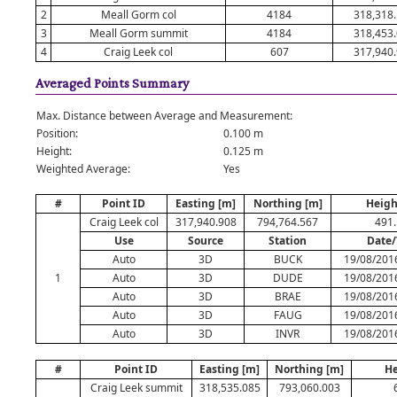
2
Meall Gorm col
4184
318,318
3
Meall Gorm summit
4184
318,453
4
Craig Leek col
607
317,940
Averaged Points Summary
Max. Distance between Average and Measurement:
Position:
0.100 m
Height:
0.125 m
Weighted Average:
Yes
#
Point ID
Easting [m]
Northing [m]
Heigh
Craig Leek col
317,940.908
794,764.567
491
Use
Source
Station
Date
Auto
3D
BUCK
19/08/201
1
Auto
3D
DUDE
19/08/201
Auto
3D
BRAE
19/08/201
Auto
3D
FAUG
19/08/201
Auto
3D
INVR
19/08/201
#
Point ID
Easting [m]
Northing [m]
He
Craig Leek summit
318,535.085
793,060.003