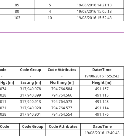
85
5
19/08/2016 14:21:13
80
4
19/08/2016 15:05:13
103
10
19/08/2016 15:52:43
ode
Code Group
Code Attributes
Date/Time
-
-
-
19/08/2016 15:52:43
 Hgt [m]
Easting [m]
Northing [m]
Height [m]
.074
317,940.978
794,764.584
491.157
.028
317,940.899
794,764.566
491.115
.011
317,940.913
794,764.573
491.148
.031
317,940.920
794,764.577
491.114
.038
317,940.901
794,764.554
491.176
Code
Code Group
Code Attributes
Date/Time
-
-
-
19/08/2016 13:40:43