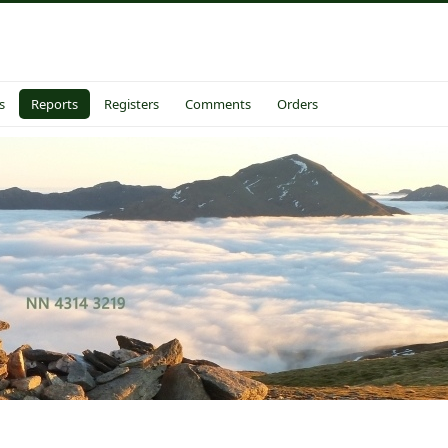
s
Reports
Registers
Comments
Orders