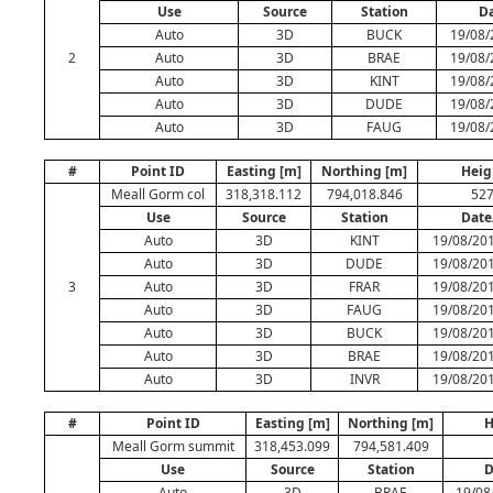
Use
Source
Station
D
Auto
3D
BUCK
19/08/
2
Auto
3D
BRAE
19/08/
Auto
3D
KINT
19/08/
Auto
3D
DUDE
19/08/
Auto
3D
FAUG
19/08/
#
Point ID
Easting [m]
Northing [m]
Heig
Meall Gorm col
318,318.112
794,018.846
527
Use
Source
Station
Date
Auto
3D
KINT
19/08/201
Auto
3D
DUDE
19/08/201
3
Auto
3D
FRAR
19/08/201
Auto
3D
FAUG
19/08/201
Auto
3D
BUCK
19/08/201
Auto
3D
BRAE
19/08/201
Auto
3D
INVR
19/08/201
#
Point ID
Easting [m]
Northing [m]
H
Meall Gorm summit
318,453.099
794,581.409
Use
Source
Station
D
Auto
3D
BRAE
19/08