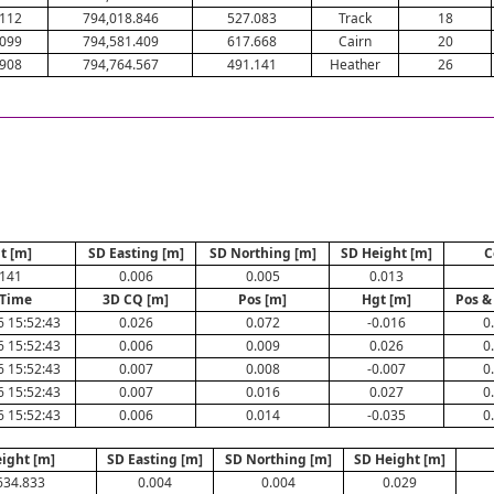
.112
794,018.846
527.083
Track
18
.099
794,581.409
617.668
Cairn
20
.908
794,764.567
491.141
Heather
26
t [m]
SD Easting [m]
SD Northing [m]
SD Height [m]
C
.141
0.006
0.005
0.013
/Time
3D CQ [m]
Pos [m]
Hgt [m]
Pos &
6 15:52:43
0.026
0.072
-0.016
0
6 15:52:43
0.006
0.009
0.026
0
6 15:52:43
0.007
0.008
-0.007
0
6 15:52:43
0.007
0.016
0.027
0
6 15:52:43
0.006
0.014
-0.035
0
ight [m]
SD Easting [m]
SD Northing [m]
SD Height [m]
634.833
0.004
0.004
0.029