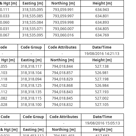
& Hgt [m]
Easting [m]
Northing [m]
Height [m]
0.111
318,535.095
793,059.991
634.943
0.033
318,535.085
793,059.997
634.801
0.060
318,535.084
793,059.998
634.893
0.031
318,535.071
793,060.007
634.805
0.067
318,535.095
793,060.016
634.769
Code
Code Group
Code Attributes
Date/Time
-
-
-
19/08/2016 14:21:13
 Hgt [m]
Easting [m]
Northing [m]
Height [m]
.055
318,318.117
794,018.844
527.138
.103
318,318.104
794,018.857
526.981
.118
318,318.094
794,018.829
527.198
.102
318,318.125
794,018.868
526.984
.112
318,318.135
794,018.843
527.193
.082
318,318.115
794,018.845
527.002
.028
318,318.100
794,018.832
527.105
Code
Code Group
Code Attributes
Date/Time
-
-
-
19/08/2016 15:05:13
 & Hgt [m]
Easting [m]
Northing [m]
Height [m]
0.021
318,453.112
794,581.403
617.683