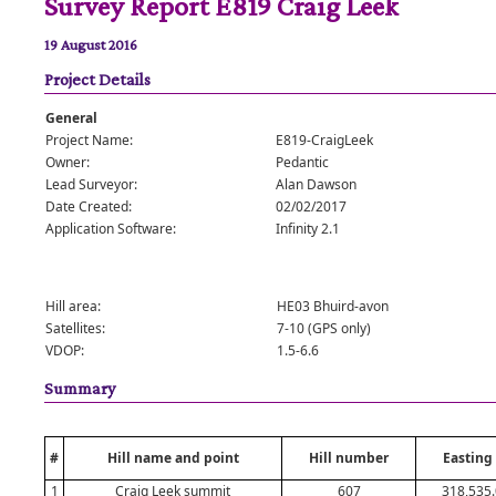
Survey Report E819 Craig Leek
19 August 2016
Project Details
General
Project Name:
E819-CraigLeek
Owner:
Pedantic
Lead Surveyor:
Alan Dawson
Date Created:
02/02/2017
Application Software:
Infinity 2.1
Hill area:
HE03 Bhuird-avon
Satellites:
7-10 (GPS only)
VDOP:
1.5-6.6
Summary
#
Hill name and point
Hill number
Easting
1
Craig Leek summit
607
318,535