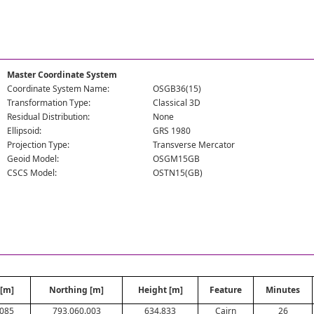
Master Coordinate System
Coordinate System Name:
OSGB36(15)
Transformation Type:
Classical 3D
Residual Distribution:
None
Ellipsoid:
GRS 1980
Projection Type:
Transverse Mercator
Geoid Model:
OSGM15GB
CSCS Model:
OSTN15(GB)
 [m]
Northing [m]
Height [m]
Feature
Minutes
.085
793,060.003
634.833
Cairn
26