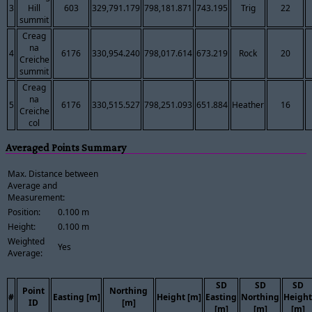
3
Hill
603
329,791.179
798,181.871
743.195
Trig
22
summit
Creag
na
4
6176
330,954.240
798,017.614
673.219
Rock
20
Creiche
summit
Creag
na
5
6176
330,515.527
798,251.093
651.884
Heather
16
Creiche
col
Averaged Points Summary
Max. Distance between
Average and
Measurement:
Position:
0.100 m
Height:
0.100 m
Weighted
Yes
Average:
SD
SD
SD
Point
Northing
#
Easting [m]
Height [m]
Easting
Northing
Height
ID
[m]
[m]
[m]
[m]