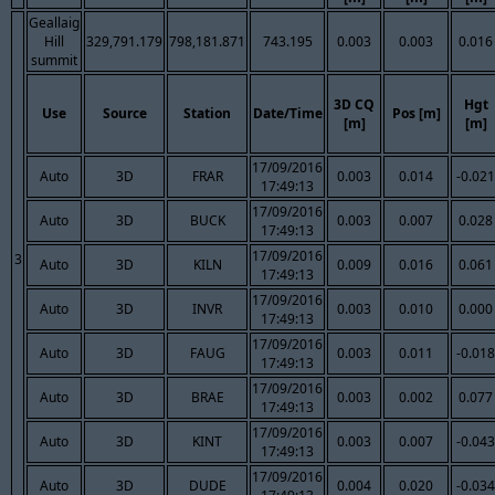
Geallaig
Hill
329,791.179
798,181.871
743.195
0.003
0.003
0.016
summit
3D CQ
Hgt
Use
Source
Station
Date/Time
Pos [m]
[m]
[m]
17/09/2016
Auto
3D
FRAR
0.003
0.014
-0.021
17:49:13
17/09/2016
Auto
3D
BUCK
0.003
0.007
0.028
17:49:13
17/09/2016
3
Auto
3D
KILN
0.009
0.016
0.061
17:49:13
17/09/2016
Auto
3D
INVR
0.003
0.010
0.000
17:49:13
17/09/2016
Auto
3D
FAUG
0.003
0.011
-0.018
17:49:13
17/09/2016
Auto
3D
BRAE
0.003
0.002
0.077
17:49:13
17/09/2016
Auto
3D
KINT
0.003
0.007
-0.043
17:49:13
17/09/2016
Auto
3D
DUDE
0.004
0.020
-0.034