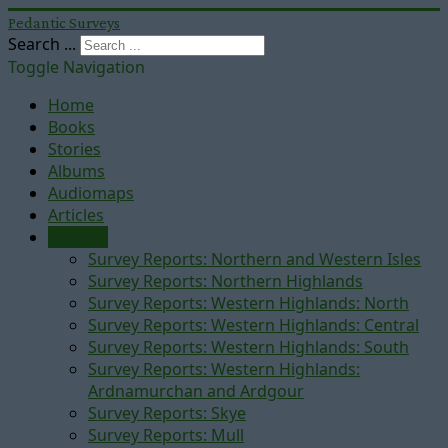
Pedantic Surveys
Search ...
Toggle Navigation
Home
Books
Stories
Albums
Audiomaps
Articles
Reports
Survey Reports: Northern and Western Isles
Survey Reports: Northern Highlands
Survey Reports: Western Highlands: North
Survey Reports: Western Highlands: Central
Survey Reports: Western Highlands: South
Survey Reports: Western Highlands:
Ardnamurchan and Ardgour
Survey Reports: Skye
Survey Reports: Mull