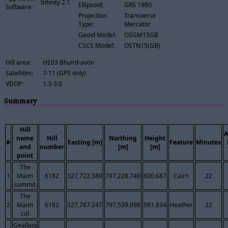
Infinity 2.1
Ellipsoid:
GRS 1980
Software:
Projection
Transverse
Type:
Mercator
Geoid Model:
OSGM15GB
CSCS Model:
OSTN15(GB)
Hill area:
HE03 Bhuird-avon
Satellites:
7-11 (GPS only)
VDOP:
1.3-3.0
Summary
Hill
A
name
Hill
Northing
Height
#
Easting [m]
Feature
Minutes
and
number
[m]
[m]
point
The
1
Maim
6182
327,722.389
797,228.740
600.687
Cairn
22
summit
The
2
Maim
6182
327,787.247
797,539.098
581.834
Heather
22
col
Geallaig