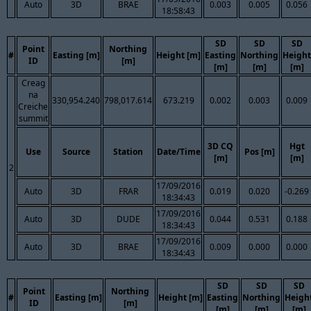
Auto
3D
BRAE
0.003
0.005
0.056
18:58:43
SD
SD
SD
Point
Northing
#
Easting [m]
Height [m]
Easting
Northing
Height
ID
[m]
[m]
[m]
[m]
Creag
na
330,954.240
798,017.614
673.219
0.002
0.003
0.009
Creiche
summit
3D CQ
Hgt
Use
Source
Station
Date/Time
Pos [m]
[m]
[m]
2
17/09/2016
Auto
3D
FRAR
0.019
0.020
-0.269
18:34:43
17/09/2016
Auto
3D
DUDE
0.044
0.531
0.188
18:34:43
17/09/2016
Auto
3D
BRAE
0.009
0.000
0.000
18:34:43
SD
SD
SD
Point
Northing
#
Easting [m]
Height [m]
Easting
Northing
Heigh
ID
[m]
[m]
[m]
[m]