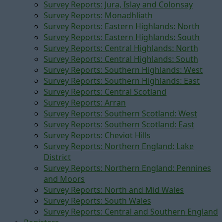
Survey Reports: Jura, Islay and Colonsay
Survey Reports: Monadhliath
Survey Reports: Eastern Highlands: North
Survey Reports: Eastern Highlands: South
Survey Reports: Central Highlands: North
Survey Reports: Central Highlands: South
Survey Reports: Southern Highlands: West
Survey Reports: Southern Highlands: East
Survey Reports: Central Scotland
Survey Reports: Arran
Survey Reports: Southern Scotland: West
Survey Reports: Southern Scotland: East
Survey Reports: Cheviot Hills
Survey Reports: Northern England: Lake
District
Survey Reports: Northern England: Pennines
and Moors
Survey Reports: North and Mid Wales
Survey Reports: South Wales
Survey Reports: Central and Southern England