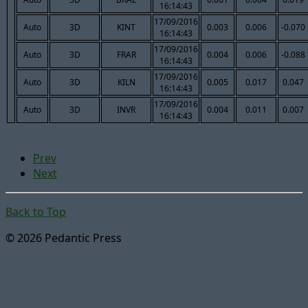
16:14:43
17/09/2016
Auto
3D
KINT
0.003
0.006
-0.070
16:14:43
17/09/2016
Auto
3D
FRAR
0.004
0.006
-0.088
16:14:43
17/09/2016
Auto
3D
KILN
0.005
0.017
0.047
16:14:43
17/09/2016
Auto
3D
INVR
0.004
0.011
0.007
16:14:43
Prev
Next
Back to Top
© 2026 Pedantic Press