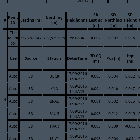
17:49:13
SD
SD
SD
Point
Northing
#
Easting [m]
Height [m]
Easting
Northing
Height
ID
[m]
[m]
[m]
[m]
The
Maim
327,787.247
797,539.098
581.834
0.002
0.002
0.015
col
3D CQ
Hgt
Use
Source
Station
Date/Time
Pos [m]
[m]
[m]
17/09/2016
Auto
3D
BUCK
0.003
0.004
0.022
16:47:13
17/09/2016
Auto
3D
KILN
0.004
0.010
0.047
16:47:13
17/09/2016
4
Auto
3D
BRAE
0.001
0.002
0.025
16:47:13
17/09/2016
Auto
3D
FAUG
0.003
0.012
0.015
16:47:13
17/09/2016
Auto
3D
FRAR
0.003
0.009
-0.063
16:47:13
17/09/2016
Auto
3D
KINT
0.003
0.004
-0.054