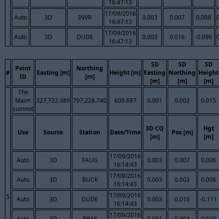
16:47:13
17/09/2016
Auto
3D
INVR
0.003
0.007
0.008
16:47:13
17/09/2016
Auto
3D
DUDE
0.003
0.016
-0.096
16:47:13
SD
SD
SD
Point
Northing
#
Easting [m]
Height [m]
Easting
Northing
Height
ID
[m]
[m]
[m]
[m]
The
Maim
327,722.389
797,228.740
600.687
0.001
0.002
0.015
summit
3D CQ
Hgt
Use
Source
Station
Date/Time
Pos [m]
[m]
[m]
17/09/2016
Auto
3D
FAUG
0.003
0.007
0.006
16:14:43
17/09/2016
Auto
3D
BUCK
0.003
0.002
0.006
16:14:43
17/09/2016
5
Auto
3D
DUDE
0.003
0.018
-0.111
16:14:43
17/09/2016
Auto
3D
BRAE
0.001
0.004
0.019