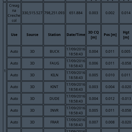
Creag
na
330,515.527
798,251.093
651.884
0.003
0.002
0.014
Creiche
col
3D CQ
Hgt
Use
Source
Station
Date/Time
Pos [m]
[m]
[m]
17/09/2016
Auto
3D
BUCK
0.004
0.011
0.005
18:58:43
17/09/2016
Auto
3D
FAUG
0.006
0.011
-0.058
18:58:43
1
17/09/2016
Auto
3D
KILN
0.005
0.010
0.011
18:58:43
17/09/2016
Auto
3D
KINT
0.003
0.004
-0.020
18:58:43
17/09/2016
Auto
3D
DUDE
0.004
0.012
-0.013
18:58:43
17/09/2016
Auto
3D
INVR
0.005
0.011
-0.058
18:58:43
17/09/2016
Auto
3D
FRAR
0.007
0.008
-0.020
18:58:43
17/09/2016