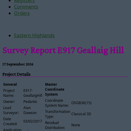
Registers
Comments
Orders
Eastern Highlands
Survey Report E917 Geallaig Hill
17 September 2016
Project Details
General
Master
Coordinate
Project
E917-
System
Name:
GeallaigHill
Coordinate
Owner:
Pedantic
OSGB36(15)
System Name:
Lead
Alan
Transformation
Surveyor:
Dawson
Classical 3D
Type:
Date
03/02/2017
Residual
Created:
None
Distribution:
Application