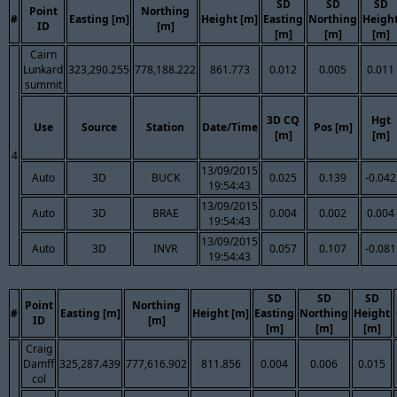
SD
SD
SD
Point
Northing
#
Easting [m]
Height [m]
Easting
Northing
Heigh
ID
[m]
[m]
[m]
[m]
Cairn
Lunkard
323,290.255
778,188.222
861.773
0.012
0.005
0.011
summit
3D CQ
Hgt
Use
Source
Station
Date/Time
Pos [m]
[m]
[m]
4
13/09/2015
Auto
3D
BUCK
0.025
0.139
-0.042
19:54:43
13/09/2015
Auto
3D
BRAE
0.004
0.002
0.004
19:54:43
13/09/2015
Auto
3D
INVR
0.057
0.107
-0.081
19:54:43
SD
SD
SD
Point
Northing
#
Easting [m]
Height [m]
Easting
Northing
Height
ID
[m]
[m]
[m]
[m]
Craig
Damff
325,287.439
777,616.902
811.856
0.004
0.006
0.015
col