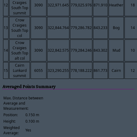
Craigies
12
3090
322,971.645
779,025.976
871.910
Heather
18
South Top
summit
Crow
Craigies
13
3090
322,844.764
779,286.782
843.233
Bog
14
South Top
col
Crow
Craigies
14
3090
322,842.575
779,284.246
843.302
Mud
10
South Top
alt col
Cairn
15
Lunkard
6055
323,290.255
778,188.222
861.773
Cairn
12
summit
Averaged Points Summary
Max. Distance between
Average and
Measurement:
Position:
0.150 m
Height:
0.100 m
Weighted
Yes
Average: