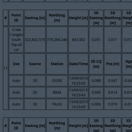
SD
SD
SD
Point
Northing
#
Easting [m]
Height [m]
Easting
Northing
Heig
ID
[m]
[m]
[m]
[m]
Crow
Craigies
South
322,842.575
779,284.246
843.302
0.001
0.011
0.01
Top alt
col
3D CQ
Hgt
Use
Source
Station
Date/Time
Pos [m]
[m]
[m]
11
13/09/2015
Auto
3D
DUDE
0.088
0.047
-0.0
19:23:43
13/09/2015
Auto
3D
BRAE
0.006
0.014
0.01
19:23:43
13/09/2015
Auto
3D
FAUG
0.006
0.019
-0.0
19:23:43
SD
SD
SD
Point
Northing
#
Easting [m]
Height [m]
Easting
Northing
Heig
ID
[m]
[m]
[m]
[m]