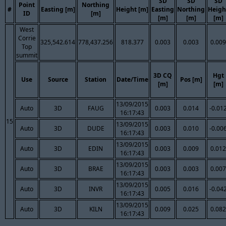
SD
SD
SD
Point
Northing
#
Easting [m]
Height [m]
Easting
Northing
Heigh
ID
[m]
[m]
[m]
[m]
West
Corrie
325,542.614
778,437.256
818.377
0.003
0.003
0.009
Top
summit
3D CQ
Hgt
Use
Source
Station
Date/Time
Pos [m]
[m]
[m]
13/09/2015
Auto
3D
FAUG
0.003
0.014
-0.01
16:17:43
15
13/09/2015
Auto
3D
DUDE
0.003
0.010
-0.00
16:17:43
13/09/2015
Auto
3D
EDIN
0.003
0.009
0.012
16:17:43
13/09/2015
Auto
3D
BRAE
0.003
0.003
0.007
16:17:43
13/09/2015
Auto
3D
INVR
0.005
0.016
-0.04
16:17:43
13/09/2015
Auto
3D
KILN
0.009
0.025
0.082
16:17:43