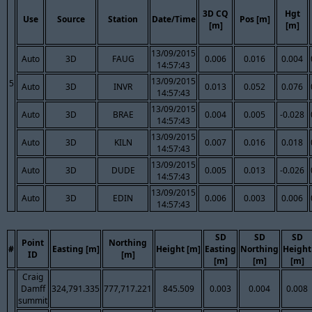
3D CQ
Hgt
Use
Source
Station
Date/Time
Pos [m]
[m]
[m]
13/09/2015
Auto
3D
FAUG
0.006
0.016
0.004
14:57:43
13/09/2015
5
Auto
3D
INVR
0.013
0.052
0.076
14:57:43
13/09/2015
Auto
3D
BRAE
0.004
0.005
-0.028
14:57:43
13/09/2015
Auto
3D
KILN
0.007
0.016
0.018
14:57:43
13/09/2015
Auto
3D
DUDE
0.005
0.013
-0.026
14:57:43
13/09/2015
Auto
3D
EDIN
0.006
0.003
0.006
14:57:43
SD
SD
SD
Point
Northing
#
Easting [m]
Height [m]
Easting
Northing
Height
ID
[m]
[m]
[m]
[m]
Craig
Damff
324,791.335
777,717.221
845.509
0.003
0.004
0.008
summit