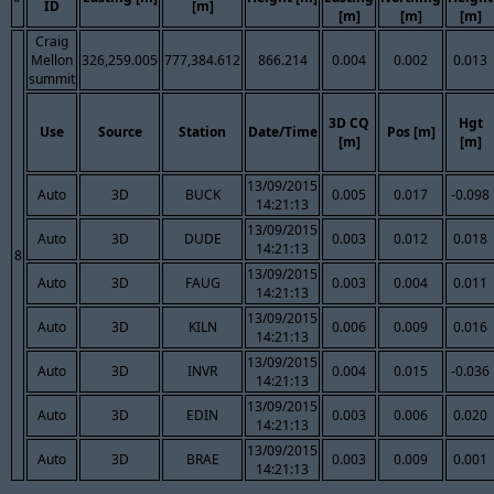
ID
[m]
[m]
[m]
[m]
Craig
Mellon
326,259.005
777,384.612
866.214
0.004
0.002
0.013
summit
3D CQ
Hgt
Use
Source
Station
Date/Time
Pos [m]
[m]
[m]
13/09/2015
Auto
3D
BUCK
0.005
0.017
-0.098
14:21:13
13/09/2015
Auto
3D
DUDE
0.003
0.012
0.018
14:21:13
8
13/09/2015
Auto
3D
FAUG
0.003
0.004
0.011
14:21:13
13/09/2015
Auto
3D
KILN
0.006
0.009
0.016
14:21:13
13/09/2015
Auto
3D
INVR
0.004
0.015
-0.036
14:21:13
13/09/2015
Auto
3D
EDIN
0.003
0.006
0.020
14:21:13
13/09/2015
Auto
3D
BRAE
0.003
0.009
0.001
14:21:13