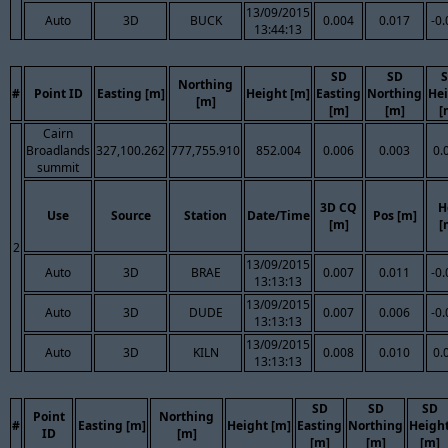
13/09/2015
Auto
3D
BUCK
0.004
0.017
-0
13:44:13
SD
SD
Northing
#
Point ID
Easting [m]
Height [m]
Easting
Northing
He
[m]
[m]
[m]
[
Cairn
Broadlands
327,100.262
777,755.910
852.004
0.006
0.003
0.
summit
3D CQ
H
Use
Source
Station
Date/Time
Pos [m]
[m]
[
2
13/09/2015
Auto
3D
BRAE
0.007
0.011
-0
13:13:13
13/09/2015
Auto
3D
DUDE
0.007
0.006
-0
13:13:13
13/09/2015
Auto
3D
KILN
0.008
0.010
0.
13:13:13
SD
SD
SD
Point
Northing
#
Easting [m]
Height [m]
Easting
Northing
Heigh
ID
[m]
[m]
[m]
[m]