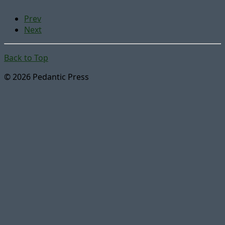
Prev
Next
Back to Top
© 2026 Pedantic Press