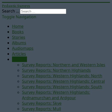
Pedantic Surveys
Search ...
Toggle Navigation
Home
Books
Stories
Albums
Audiomaps
Articles
Reports
Survey Reports: Northern and Western Isles
Survey Reports: Northern Highlands
Survey Reports: Western Highlands: North
Survey Reports: Western Highlands: Central
Survey Reports: Western Highlands: South
Survey Reports: Western Highlands:
Ardnamurchan and Ardgour
Survey Reports: Skye
Survey Reports: Mull