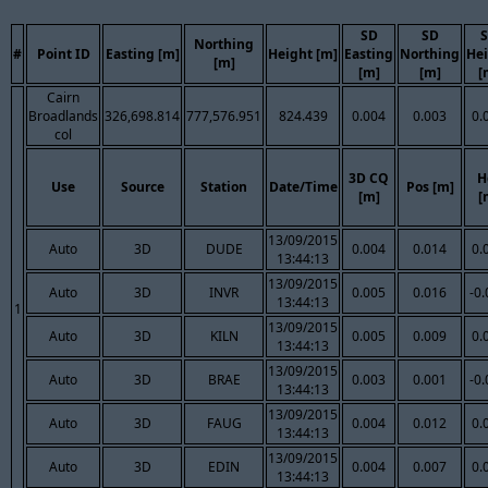
SD
SD
Northing
#
Point ID
Easting [m]
Height [m]
Easting
Northing
He
[m]
[m]
[m]
[
Cairn
Broadlands
326,698.814
777,576.951
824.439
0.004
0.003
0.
col
3D CQ
H
Use
Source
Station
Date/Time
Pos [m]
[m]
[
13/09/2015
Auto
3D
DUDE
0.004
0.014
0.
13:44:13
13/09/2015
Auto
3D
INVR
0.005
0.016
-0
13:44:13
1
13/09/2015
Auto
3D
KILN
0.005
0.009
0.
13:44:13
13/09/2015
Auto
3D
BRAE
0.003
0.001
-0
13:44:13
13/09/2015
Auto
3D
FAUG
0.004
0.012
0.
13:44:13
13/09/2015
Auto
3D
EDIN
0.004
0.007
0.
13:44:13