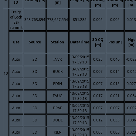
ID
[m]
[m]
[m]
[m]
Craigs
of Loch
323,763.894
778,657.554
851.285
0.005
0.005
0.013
Esk
summit
3D CQ
Hgt
Use
Source
Station
Date/Time
Pos [m]
[m]
[m]
13/09/2015
Auto
3D
INVR
0.035
0.040
-0.08
17:39:13
13/09/2015
Auto
3D
BUCK
0.007
0.014
-0.04
10
17:39:13
13/09/2015
Auto
3D
EDIN
0.007
0.015
0.027
17:39:13
13/09/2015
Auto
3D
FAUG
0.017
0.021
-0.05
17:39:13
13/09/2015
Auto
3D
BRAE
0.007
0.007
-0.00
17:39:13
13/09/2015
Auto
3D
DUDE
0.012
0.033
0.036
17:39:13
13/09/2015
Auto
3D
KILN
0.008
0.005
0.023
17:39:13