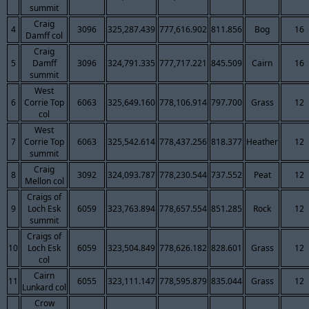
summit
Craig
4
3096
325,287.439
777,616.902
811.856
Bog
16
Damff col
Craig
5
Damff
3096
324,791.335
777,717.221
845.509
Cairn
16
summit
West
6
Corrie Top
6063
325,649.160
778,106.914
797.700
Grass
12
col
West
7
Corrie Top
6063
325,542.614
778,437.256
818.377
Heather
12
summit
Craig
8
3092
324,093.787
778,230.544
737.552
Peat
12
Mellon col
Craigs of
9
Loch Esk
6059
323,763.894
778,657.554
851.285
Rock
12
summit
Craigs of
10
Loch Esk
6059
323,504.849
778,626.182
828.601
Grass
12
col
Cairn
11
6055
323,111.147
778,595.879
835.044
Grass
12
Lunkard col
Crow