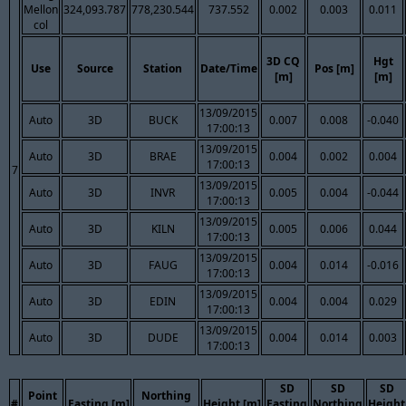
Mellon
324,093.787
778,230.544
737.552
0.002
0.003
0.011
col
3D CQ
Hgt
Use
Source
Station
Date/Time
Pos [m]
[m]
[m]
13/09/2015
Auto
3D
BUCK
0.007
0.008
-0.040
17:00:13
13/09/2015
Auto
3D
BRAE
0.004
0.002
0.004
17:00:13
7
13/09/2015
Auto
3D
INVR
0.005
0.004
-0.044
17:00:13
13/09/2015
Auto
3D
KILN
0.005
0.006
0.044
17:00:13
13/09/2015
Auto
3D
FAUG
0.004
0.014
-0.016
17:00:13
13/09/2015
Auto
3D
EDIN
0.004
0.004
0.029
17:00:13
13/09/2015
Auto
3D
DUDE
0.004
0.014
0.003
17:00:13
SD
SD
SD
Point
Northing
#
Easting [m]
Height [m]
Easting
Northing
Height