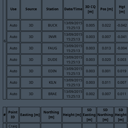
3D CQ
Hgt
Use
Source
Station
Date/Time
Pos [m]
[m]
[m]
13/09/2015
Auto
3D
BUCK
0.005
0.022
-0.042
15:25:13
13/09/2015
Auto
3D
INVR
0.003
0.007
-0.041
15:25:13
6
13/09/2015
Auto
3D
FAUG
0.003
0.013
-0.004
15:25:13
13/09/2015
Auto
3D
DUDE
0.003
0.020
0.003
15:25:13
13/09/2015
Auto
3D
EDIN
0.003
0.001
0.019
15:25:13
13/09/2015
Auto
3D
KILN
0.003
0.011
0.007
15:25:13
13/09/2015
Auto
3D
BRAE
0.002
0.007
0.011
15:25:13
SD
SD
SD
Point
Northing
#
Easting [m]
Height [m]
Easting
Northing
Height
ID
[m]
[m]
[m]
[m]
Craig