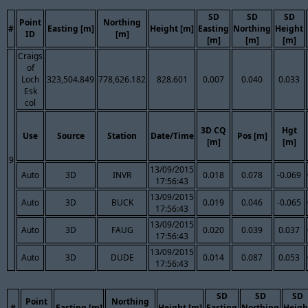
SD
SD
SD
Point
Northing
#
Easting [m]
Height [m]
Easting
Northing
Height
ID
[m]
[m]
[m]
[m]
Craigs
of
Loch
323,504.849
778,626.182
828.601
0.007
0.040
0.033
Esk
col
3D CQ
Hgt
Use
Source
Station
Date/Time
Pos [m]
[m]
[m]
9
13/09/2015
Auto
3D
INVR
0.018
0.078
-0.069
17:56:43
13/09/2015
Auto
3D
BUCK
0.019
0.046
-0.065
17:56:43
13/09/2015
Auto
3D
FAUG
0.020
0.039
0.037
17:56:43
13/09/2015
Auto
3D
DUDE
0.014
0.087
0.053
17:56:43
SD
SD
SD
Point
Northing
#
Easting [m]
Height [m]
Easting
Northing
Heigh