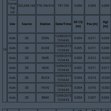
Corrie
325,649.160
778,106.914
797.700
0.004
0.003
0.009
Top
col
3D CQ
Hgt
Use
Source
Station
Date/Time
Pos [m]
[m]
[m]
13/09/2015
Auto
3D
EDIN
0.004
0.011
0.039
15:54:43
13/09/2015
Auto
3D
DUDE
0.005
0.011
0.009
14
15:54:43
13/09/2015
Auto
3D
INVR
0.005
0.012
-0.032
15:54:43
13/09/2015
Auto
3D
KILN
0.005
0.011
0.017
15:54:43
13/09/2015
Auto
3D
BUCK
0.004
0.014
-0.029
15:54:43
13/09/2015
Auto
3D
FAUG
0.004
0.016
-0.002
15:54:43
13/09/2015
Auto
3D
BRAE
0.004
0.007
0.004
15:54:43