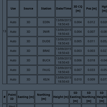
3D CQ
Hgt
Use
Source
Station
Date/Time
Pos [m]
[m]
[m]
13/09/2015
Auto
3D
EDIN
0.004
0.012
0.02
18:50:43
13/09/2015
13
Auto
3D
INVR
0.004
0.007
-0.0
18:50:43
13/09/2015
Auto
3D
DUDE
0.005
0.011
0.05
18:50:43
13/09/2015
Auto
3D
BRAE
0.003
0.003
0.02
18:50:43
13/09/2015
Auto
3D
BUCK
0.006
0.018
-0.0
18:50:43
13/09/2015
Auto
3D
FAUG
0.007
0.033
-0.0
18:50:43
13/09/2015
Auto
3D
KILN
0.010
0.009
0.07
18:50:43
SD
SD
SD
Point
Northing
#
Easting [m]
Height [m]
Easting
Northing
Height
ID
[m]
[m]
[m]
[m]
West