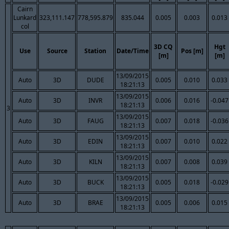
Cairn
Lunkard
323,111.147
778,595.879
835.044
0.005
0.003
0.013
col
3D CQ
Hgt
Use
Source
Station
Date/Time
Pos [m]
[m]
[m]
13/09/2015
Auto
3D
DUDE
0.005
0.010
0.033
18:21:13
13/09/2015
Auto
3D
INVR
0.006
0.016
-0.047
18:21:13
3
13/09/2015
Auto
3D
FAUG
0.007
0.018
-0.036
18:21:13
13/09/2015
Auto
3D
EDIN
0.007
0.010
0.022
18:21:13
13/09/2015
Auto
3D
KILN
0.007
0.008
0.039
18:21:13
13/09/2015
Auto
3D
BUCK
0.005
0.018
-0.029
18:21:13
13/09/2015
Auto
3D
BRAE
0.005
0.006
0.015
18:21:13