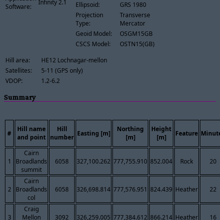
Infinity 2.1
Ellipsoid:
GRS 1980
Software:
Projection
Transverse
Type:
Mercator
Geoid Model:
OSGM15GB
CSCS Model:
OSTN15(GB)
Hill area:
HE12 Lochnagar-mellon
Satellites:
5-11 (GPS only)
VDOP:
1.2-6.2
Summary
Hill name
Hill
Northing
Height
#
Easting [m]
Feature
Minut
and point
number
[m]
[m]
Cairn
1
Broadlands
6058
327,100.262
777,755.910
852.004
Rock
20
summit
Cairn
2
Broadlands
6058
326,698.814
777,576.951
824.439
Heather
22
col
Craig
3
Mellon
3092
326,259.005
777,384.612
866.214
Heather
16