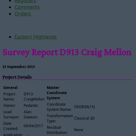
Registers
Comments
Orders
Eastern Highlands
Survey Report D913 Craig Mellon
13 September 2015
Project Details
General
Master
Coordinate
Project
D913-
System
Name:
CraigMellon
Coordinate
Owner:
Pedantic
OSGB36(15)
System Name:
Lead
Alan
Transformation
Surveyor:
Dawson
Classical 3D
Type:
Date
09/04/2017
Residual
Created:
None
Distribution:
Application