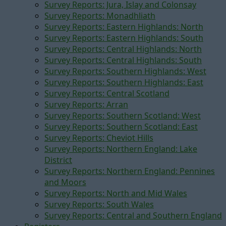
Survey Reports: Jura, Islay and Colonsay
Survey Reports: Monadhliath
Survey Reports: Eastern Highlands: North
Survey Reports: Eastern Highlands: South
Survey Reports: Central Highlands: North
Survey Reports: Central Highlands: South
Survey Reports: Southern Highlands: West
Survey Reports: Southern Highlands: East
Survey Reports: Central Scotland
Survey Reports: Arran
Survey Reports: Southern Scotland: West
Survey Reports: Southern Scotland: East
Survey Reports: Cheviot Hills
Survey Reports: Northern England: Lake
District
Survey Reports: Northern England: Pennines
and Moors
Survey Reports: North and Mid Wales
Survey Reports: South Wales
Survey Reports: Central and Southern England