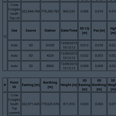
Crow
Craigies
322,844.764
779,286.782
843.233
0.006
0.010
0.01
South
Top col
3D CQ
Hgt
Use
Source
Station
Date/Time
Pos [m]
[m]
[m]
12
13/09/2015
Auto
3D
DUDE
0.012
0.018
0.02
19:13:13
13/09/2015
Auto
3D
KILN
0.032
0.053
0.05
19:13:13
13/09/2015
Auto
3D
BRAE
0.009
0.009
-0.0
19:13:13
SD
SD
SD
Point
Northing
#
Easting [m]
Height [m]
Easting
Northing
Heig
ID
[m]
[m]
[m]
[m]
Crow
Craigies
South
322,971.645
779,025.976
871.910
0.003
0.003
0.01
Top
summit