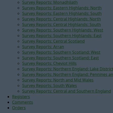
Survey Reports: Monadhliath
Survey Reports: Eastern Highlands: North
Survey Reports: Eastern Highlands: South
Survey Reports: Central Highlands: North
Survey Reports: Central Highlands: South
Survey Reports: Southern Highlands: West
Survey Reports: Southern Highlands: East
Survey Reports: Central Scotland
Survey Reports: Arran
Survey Reports: Southern Scotland: West
Survey Reports: Southern Scotland: East
Survey Reports: Cheviot Hills
Survey Reports: Northern England: Lake Distric
Survey Reports: Northern England: Pennines a
Survey Reports: North and Mid Wales
Survey Reports: South Wales
Survey Reports: Central and Southern England
Registers
Comments
Orders