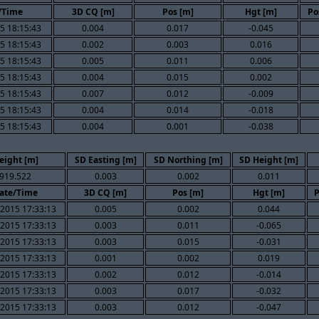
/Time
3D CQ [m]
Pos [m]
Hgt [m]
Po
5 18:15:43
0.004
0.017
-0.045
5 18:15:43
0.002
0.003
0.016
5 18:15:43
0.005
0.011
0.006
5 18:15:43
0.004
0.015
0.002
5 18:15:43
0.007
0.012
-0.009
5 18:15:43
0.004
0.014
-0.018
5 18:15:43
0.004
0.001
-0.038
eight [m]
SD Easting [m]
SD Northing [m]
SD Height [m]
919.522
0.003
0.002
0.011
ate/Time
3D CQ [m]
Pos [m]
Hgt [m]
P
/2015 17:33:13
0.005
0.002
0.044
/2015 17:33:13
0.003
0.011
-0.065
/2015 17:33:13
0.003
0.015
-0.031
/2015 17:33:13
0.001
0.002
0.019
/2015 17:33:13
0.002
0.012
-0.014
/2015 17:33:13
0.003
0.017
-0.032
/2015 17:33:13
0.003
0.012
-0.047