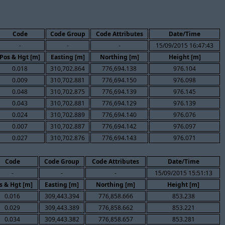
Code
Code Group
Code Attributes
Date/Time
-
-
-
15/09/2015 16:47:43
Pos & Hgt [m]
Easting [m]
Northing [m]
Height [m]
0.018
310,702.864
776,694.138
976.104
0.009
310,702.881
776,694.150
976.098
0.048
310,702.875
776,694.139
976.145
0.043
310,702.881
776,694.129
976.139
0.024
310,702.889
776,694.140
976.076
0.007
310,702.887
776,694.142
976.097
0.027
310,702.876
776,694.143
976.071
Code
Code Group
Code Attributes
Date/Time
-
-
-
15/09/2015 15:51:13
s & Hgt [m]
Easting [m]
Northing [m]
Height [m]
0.016
309,443.394
776,858.666
853.238
0.029
309,443.389
776,858.662
853.221
0.034
309,443.382
776,858.657
853.281