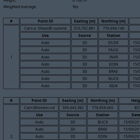
Height:
0.100 m
Weighted Average:
Yes
#
Point ID
Easting [m]
Northing [m]
Carn a' Gheoidh summit
310,702.881
776,694.140
Use
Source
Station
Auto
3D
DUDE
15/
Auto
3D
FAUG
15/
1
Auto
3D
INVR
15/
Auto
3D
EDIN
15/
Auto
3D
BRAE
15/
Auto
3D
BUCK
15/
Auto
3D
KILN
15/
#
Point ID
Easting [m]
Northing [m]
Heig
Carn Bhinnein col
309,443.382
776,858.665
85
Use
Source
Station
Dat
Auto
3D
BUCK
15/09/20
Auto
3D
BRAE
15/09/20
2
Auto
3D
EDIN
15/09/20