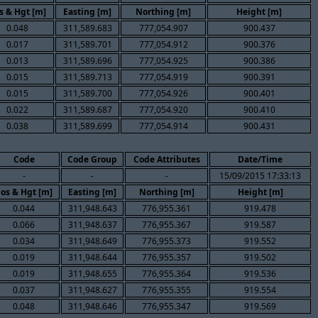
s & Hgt [m]
Easting [m]
Northing [m]
Height [m]
0.048
311,589.683
777,054.907
900.437
0.017
311,589.701
777,054.912
900.376
0.013
311,589.696
777,054.925
900.386
0.015
311,589.713
777,054.919
900.391
0.015
311,589.700
777,054.926
900.401
0.022
311,589.687
777,054.920
900.410
0.038
311,589.699
777,054.914
900.431
Code
Code Group
Code Attributes
Date/Time
-
-
-
15/09/2015 17:33:13
os & Hgt [m]
Easting [m]
Northing [m]
Height [m]
0.044
311,948.643
776,955.361
919.478
0.066
311,948.637
776,955.367
919.587
0.034
311,948.649
776,955.373
919.552
0.019
311,948.644
776,955.357
919.502
0.019
311,948.655
776,955.364
919.536
0.037
311,948.627
776,955.355
919.554
0.048
311,948.646
776,955.347
919.569