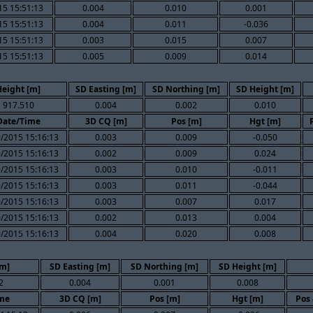
15 15:51:13
0.004
0.010
0.001
15 15:51:13
0.004
0.011
-0.036
15 15:51:13
0.003
0.015
0.007
15 15:51:13
0.005
0.009
0.014
Height [m]
SD Easting [m]
SD Northing [m]
SD Height [m]
917.510
0.004
0.002
0.010
Date/Time
3D CQ [m]
Pos [m]
Hgt [m]
/2015 15:16:13
0.003
0.009
-0.050
/2015 15:16:13
0.002
0.009
0.024
/2015 15:16:13
0.003
0.010
-0.011
/2015 15:16:13
0.003
0.011
-0.044
/2015 15:16:13
0.003
0.007
0.017
/2015 15:16:13
0.002
0.013
0.004
/2015 15:16:13
0.004
0.020
0.008
[m]
SD Easting [m]
SD Northing [m]
SD Height [m]
2
0.004
0.001
0.008
me
3D CQ [m]
Pos [m]
Hgt [m]
Pos 