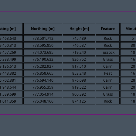
sting [m]
Northing [m]
Height [m]
Feature
Minut
9,463.643
773,501.712
745.489
Rock
5
9,450.313
773,595.850
746.537
Rock
30
9,457.269
774,073.685
719.240
Tussock
18
0,383.499
776,190.632
826.752
Grass
16
9,136.613
776,282.927
917.510
Cairn
20
9,443.382
776,858.665
853.248
Peat
16
0,702.881
776,694.140
976.098
Cairn
28
1,948.644
776,955.359
919.522
Cairn
20
1,589.699
777,054.914
900.392
Grass
18
1,011.359
775,048.166
874.125
Rock
18