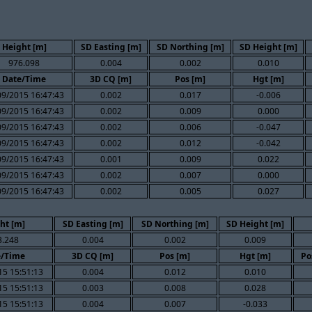
Height [m]
SD Easting [m]
SD Northing [m]
SD Height [m]
976.098
0.004
0.002
0.010
Date/Time
3D CQ [m]
Pos [m]
Hgt [m]
09/2015 16:47:43
0.002
0.017
-0.006
09/2015 16:47:43
0.002
0.009
0.000
09/2015 16:47:43
0.002
0.006
-0.047
09/2015 16:47:43
0.002
0.012
-0.042
09/2015 16:47:43
0.001
0.009
0.022
09/2015 16:47:43
0.002
0.007
0.000
09/2015 16:47:43
0.002
0.005
0.027
ht [m]
SD Easting [m]
SD Northing [m]
SD Height [m]
3.248
0.004
0.002
0.009
e/Time
3D CQ [m]
Pos [m]
Hgt [m]
Po
15 15:51:13
0.004
0.012
0.010
15 15:51:13
0.003
0.008
0.028
15 15:51:13
0.004
0.007
-0.033