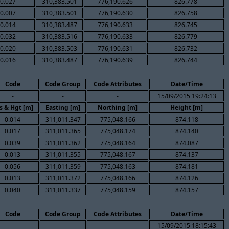
0.027
310,383.501
776,190.626
826.778
0.007
310,383.501
776,190.630
826.758
0.014
310,383.487
776,190.633
826.745
0.032
310,383.516
776,190.633
826.779
0.020
310,383.503
776,190.631
826.732
0.016
310,383.487
776,190.639
826.744
Code
Code Group
Code Attributes
Date/Time
-
-
-
15/09/2015 19:24:13
s & Hgt [m]
Easting [m]
Northing [m]
Height [m]
0.014
311,011.347
775,048.166
874.118
0.017
311,011.365
775,048.174
874.140
0.039
311,011.362
775,048.164
874.087
0.013
311,011.355
775,048.167
874.137
0.056
311,011.359
775,048.163
874.181
0.013
311,011.372
775,048.166
874.126
0.040
311,011.337
775,048.159
874.157
Code
Code Group
Code Attributes
Date/Time
-
-
-
15/09/2015 18:15:43