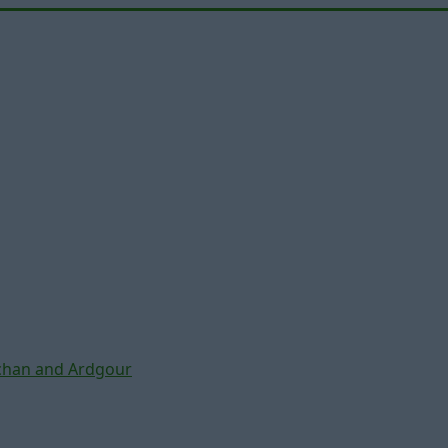
chan and Ardgour