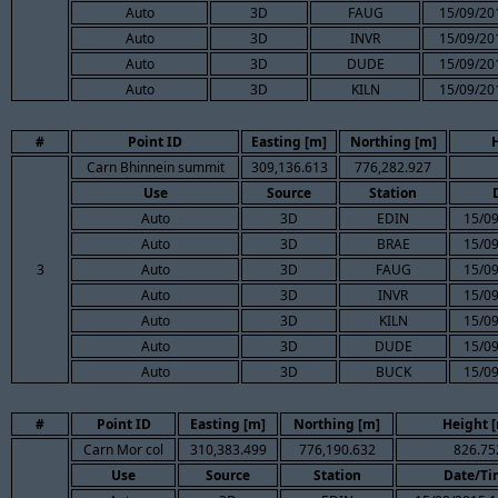
Auto
3D
FAUG
15/09/20
Auto
3D
INVR
15/09/20
Auto
3D
DUDE
15/09/20
Auto
3D
KILN
15/09/20
#
Point ID
Easting [m]
Northing [m]
Carn Bhinnein summit
309,136.613
776,282.927
Use
Source
Station
Auto
3D
EDIN
15/09
Auto
3D
BRAE
15/09
3
Auto
3D
FAUG
15/09
Auto
3D
INVR
15/09
Auto
3D
KILN
15/09
Auto
3D
DUDE
15/09
Auto
3D
BUCK
15/09
#
Point ID
Easting [m]
Northing [m]
Height 
Carn Mor col
310,383.499
776,190.632
826.75
Use
Source
Station
Date/Ti