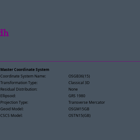
idh
Master Coordinate System
Coordinate System Name:
OSGB36(15)
Transformation Type:
Classical 3D
Residual Distribution:
None
Ellipsoid:
GRS 1980
Projection Type:
Transverse Mercator
Geoid Model:
OSGM15GB
CSCS Model:
OSTN15(GB)