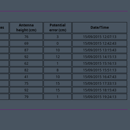
Antenna
Potential
es
Date/Time
height (cm)
error (cm)
76
3
15/09/2015 12:07:13
69
0
15/09/2015 12:42:43
87
10
15/09/2015 13:15:43
92
12
15/09/2015 14:15:13
62
1
15/09/2015 15:16:13
82
8
15/09/2015 15:51:13
41
10
15/09/2015 16:47:43
75
15
15/09/2015 17:33:13
92
15
15/09/2015 18:15:43
79
1
15/09/2015 19:24:13