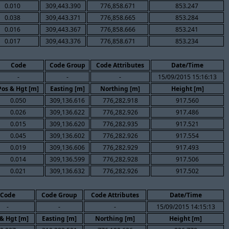
0.010
309,443.390
776,858.671
853.247
0.038
309,443.371
776,858.665
853.284
0.016
309,443.367
776,858.666
853.241
0.017
309,443.376
776,858.671
853.234
Code
Code Group
Code Attributes
Date/Time
-
-
-
15/09/2015 15:16:13
Pos & Hgt [m]
Easting [m]
Northing [m]
Height [m]
0.050
309,136.616
776,282.918
917.560
0.026
309,136.622
776,282.926
917.486
0.015
309,136.620
776,282.935
917.521
0.045
309,136.602
776,282.926
917.554
0.019
309,136.606
776,282.929
917.493
0.014
309,136.599
776,282.928
917.506
0.021
309,136.632
776,282.926
917.502
Code
Code Group
Code Attributes
Date/Time
-
-
-
15/09/2015 14:15:13
& Hgt [m]
Easting [m]
Northing [m]
Height [m]