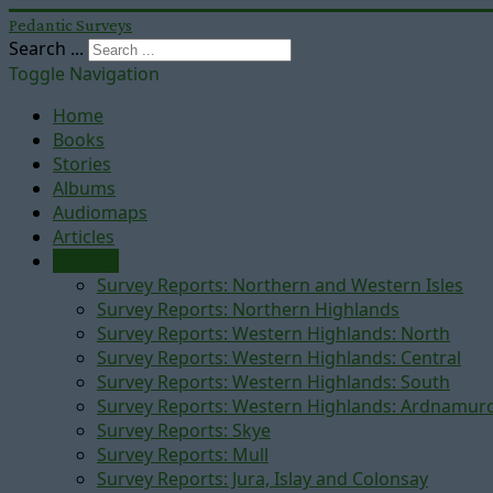
Pedantic Surveys
Search ...
Toggle Navigation
Home
Books
Stories
Albums
Audiomaps
Articles
Reports
Survey Reports: Northern and Western Isles
Survey Reports: Northern Highlands
Survey Reports: Western Highlands: North
Survey Reports: Western Highlands: Central
Survey Reports: Western Highlands: South
Survey Reports: Western Highlands: Ardnamur
Survey Reports: Skye
Survey Reports: Mull
Survey Reports: Jura, Islay and Colonsay