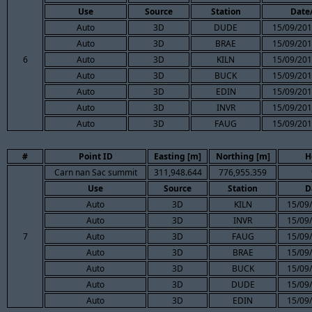
Use
Source
Station
Date
Auto
3D
DUDE
15/09/201
Auto
3D
BRAE
15/09/201
6
Auto
3D
KILN
15/09/201
Auto
3D
BUCK
15/09/201
Auto
3D
EDIN
15/09/201
Auto
3D
INVR
15/09/201
Auto
3D
FAUG
15/09/201
#
Point ID
Easting [m]
Northing [m]
H
Carn nan Sac summit
311,948.644
776,955.359
Use
Source
Station
D
Auto
3D
KILN
15/09
Auto
3D
INVR
15/09
7
Auto
3D
FAUG
15/09
Auto
3D
BRAE
15/09
Auto
3D
BUCK
15/09
Auto
3D
DUDE
15/09
Auto
3D
EDIN
15/09