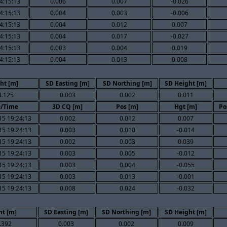
4:15:13
0.006
0.007
-0.026
4:15:13
0.004
0.003
-0.006
4:15:13
0.004
0.012
0.007
4:15:13
0.004
0.017
-0.027
4:15:13
0.003
0.004
0.019
4:15:13
0.004
0.013
0.008
ht [m]
SD Easting [m]
SD Northing [m]
SD Height [m]
4.125
0.003
0.002
0.011
e/Time
3D CQ [m]
Pos [m]
Hgt [m]
Po
15 19:24:13
0.002
0.012
0.007
15 19:24:13
0.003
0.010
-0.014
15 19:24:13
0.002
0.003
0.039
15 19:24:13
0.003
0.005
-0.012
15 19:24:13
0.003
0.004
-0.055
15 19:24:13
0.003
0.013
-0.001
15 19:24:13
0.008
0.024
-0.032
ht [m]
SD Easting [m]
SD Northing [m]
SD Height [m]
.392
0.003
0.002
0.009