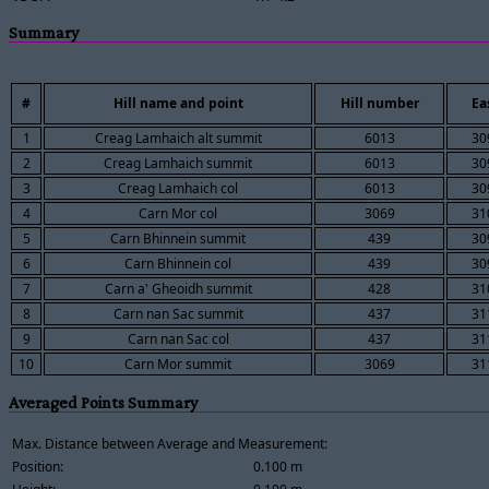
Summary
#
Hill name and point
Hill number
Ea
1
Creag Lamhaich alt summit
6013
30
2
Creag Lamhaich summit
6013
30
3
Creag Lamhaich col
6013
30
4
Carn Mor col
3069
31
5
Carn Bhinnein summit
439
30
6
Carn Bhinnein col
439
30
7
Carn a' Gheoidh summit
428
31
8
Carn nan Sac summit
437
31
9
Carn nan Sac col
437
31
10
Carn Mor summit
3069
31
Averaged Points Summary
Max. Distance between Average and Measurement:
Position:
0.100 m