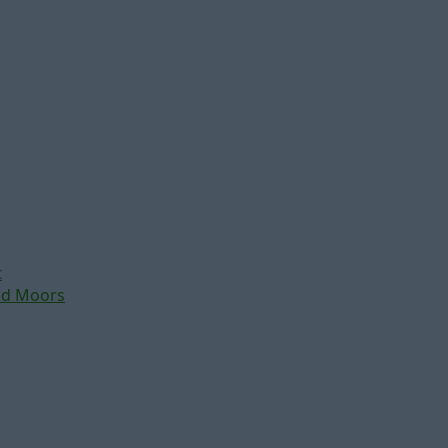
t
nd Moors