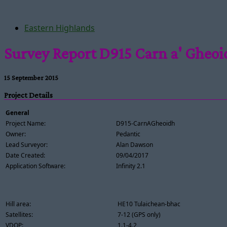
Eastern Highlands
Survey Report D915 Carn a' Gheo
15 September 2015
Project Details
General
Project Name:
D915-CarnAGheoidh
Owner:
Pedantic
Lead Surveyor:
Alan Dawson
Date Created:
09/04/2017
Application Software:
Infinity 2.1
Hill area:
HE10 Tulaichean-bhac
Satellites:
7-12 (GPS only)
VDOP:
1.1-4.2