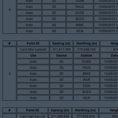
Auto
3D
EDIN
15/09/2015 1
Auto
3D
FAUG
15/09/2015 1
4
Auto
3D
DUDE
15/09/2015 1
Auto
3D
BUCK
15/09/2015 1
Auto
3D
BRAE
15/09/2015 1
Auto
3D
KILN
15/09/2015 1
#
Point ID
Easting [m]
Northing [m]
Heig
Carn Mor summit
311,011.359
775,048.166
87
Use
Source
Station
Dat
Auto
3D
DUDE
15/09/20
Auto
3D
FAUG
15/09/20
5
Auto
3D
BRAE
15/09/20
Auto
3D
INVR
15/09/20
Auto
3D
EDIN
15/09/20
Auto
3D
BUCK
15/09/20
Auto
3D
KILN
15/09/20
#
Point ID
Easting [m]
Northing [m]
Heig
Carn nan Sac col
311,589.699
777,054.914
900