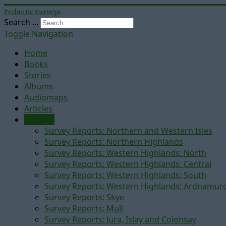
Pedantic Surveys
Search ...
Toggle Navigation
Home
Books
Stories
Albums
Audiomaps
Articles
Reports
Survey Reports: Northern and Western Isles
Survey Reports: Northern Highlands
Survey Reports: Western Highlands: North
Survey Reports: Western Highlands: Central
Survey Reports: Western Highlands: South
Survey Reports: Western Highlands: Ardnamur
Survey Reports: Skye
Survey Reports: Mull
Survey Reports: Jura, Islay and Colonsay