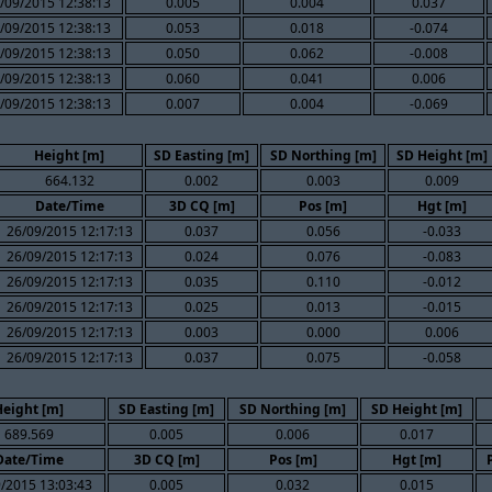
/09/2015 12:38:13
0.005
0.004
0.037
/09/2015 12:38:13
0.053
0.018
-0.074
/09/2015 12:38:13
0.050
0.062
-0.008
/09/2015 12:38:13
0.060
0.041
0.006
/09/2015 12:38:13
0.007
0.004
-0.069
Height [m]
SD Easting [m]
SD Northing [m]
SD Height [m]
664.132
0.002
0.003
0.009
Date/Time
3D CQ [m]
Pos [m]
Hgt [m]
26/09/2015 12:17:13
0.037
0.056
-0.033
26/09/2015 12:17:13
0.024
0.076
-0.083
26/09/2015 12:17:13
0.035
0.110
-0.012
26/09/2015 12:17:13
0.025
0.013
-0.015
26/09/2015 12:17:13
0.003
0.000
0.006
26/09/2015 12:17:13
0.037
0.075
-0.058
Height [m]
SD Easting [m]
SD Northing [m]
SD Height [m]
689.569
0.005
0.006
0.017
Date/Time
3D CQ [m]
Pos [m]
Hgt [m]
/2015 13:03:43
0.005
0.032
0.015