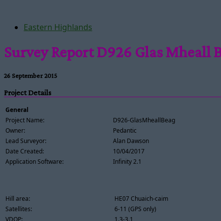
Eastern Highlands
Survey Report D926 Glas Mheall 
26 September 2015
Project Details
General
Project Name:
D926-GlasMheallBeag
Owner:
Pedantic
Lead Surveyor:
Alan Dawson
Date Created:
10/04/2017
Application Software:
Infinity 2.1
Hill area:
HE07 Chuaich-caim
Satellites:
6-11 (GPS only)
VDOP:
1.3-3.1