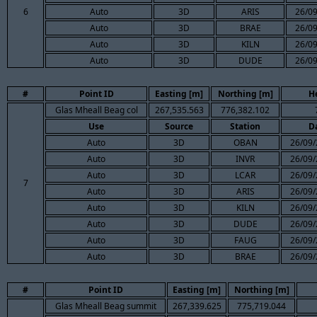
6
Auto
3D
ARIS
26/09
Auto
3D
BRAE
26/09
Auto
3D
KILN
26/09
Auto
3D
DUDE
26/09
#
Point ID
Easting [m]
Northing [m]
H
Glas Mheall Beag col
267,535.563
776,382.102
Use
Source
Station
D
Auto
3D
OBAN
26/09/
Auto
3D
INVR
26/09/
Auto
3D
LCAR
26/09/
7
Auto
3D
ARIS
26/09/
Auto
3D
KILN
26/09/
Auto
3D
DUDE
26/09/
Auto
3D
FAUG
26/09/
Auto
3D
BRAE
26/09/
#
Point ID
Easting [m]
Northing [m]
Glas Mheall Beag summit
267,339.625
775,719.044