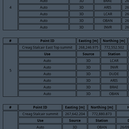
Auto
3D
BRAE
26
4
Auto
3D
ARIS
26
Auto
3D
LCAR
26
Auto
3D
OBAN
26
Auto
3D
INVR
26
#
Point ID
Easting [m]
Northing [m]
Creag Stalcair East Top summit
268,246.975
772,552.502
Use
Source
Station
Auto
3D
LCAR
Auto
3D
INVR
5
Auto
3D
DUDE
Auto
3D
ARIS
Auto
3D
BRAE
Auto
3D
OBAN
#
Point ID
Easting [m]
Northing [m]
Creag Stalcair summit
267,642.204
772,880.873
Use
Source
Station
Auto
3D
OBAN
26/09