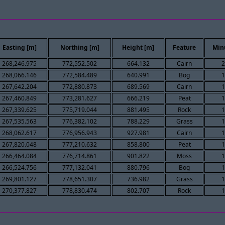
Easting [m]
Northing [m]
Height [m]
Feature
Min
268,246.975
772,552.502
664.132
Cairn
2
268,066.146
772,584.489
640.991
Bog
1
267,642.204
772,880.873
689.569
Cairn
1
267,460.849
773,281.627
666.219
Peat
1
267,339.625
775,719.044
881.495
Rock
1
267,535.563
776,382.102
788.229
Grass
1
268,062.617
776,956.943
927.981
Cairn
1
267,820.048
777,210.632
858.800
Peat
1
266,464.084
776,714.861
901.822
Moss
1
266,524.756
777,132.041
880.796
Bog
1
269,801.127
778,651.307
736.982
Grass
1
270,377.827
778,830.474
802.707
Rock
1