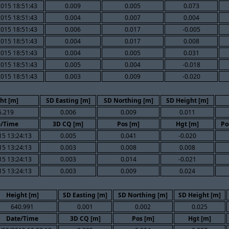
015 18:51:43
0.009
0.005
0.073
015 18:51:43
0.004
0.007
0.004
015 18:51:43
0.006
0.017
-0.005
015 18:51:43
0.004
0.017
0.008
015 18:51:43
0.004
0.005
0.031
015 18:51:43
0.005
0.004
-0.018
015 18:51:43
0.003
0.009
-0.020
ht [m]
SD Easting [m]
SD Northing [m]
SD Height [m]
6.219
0.006
0.009
0.011
e/Time
3D CQ [m]
Pos [m]
Hgt [m]
Po
15 13:24:13
0.005
0.041
-0.020
15 13:24:13
0.003
0.008
0.008
15 13:24:13
0.003
0.014
-0.021
15 13:24:13
0.003
0.009
0.024
Height [m]
SD Easting [m]
SD Northing [m]
SD Height [m]
640.991
0.001
0.002
0.025
Date/Time
3D CQ [m]
Pos [m]
Hgt [m]