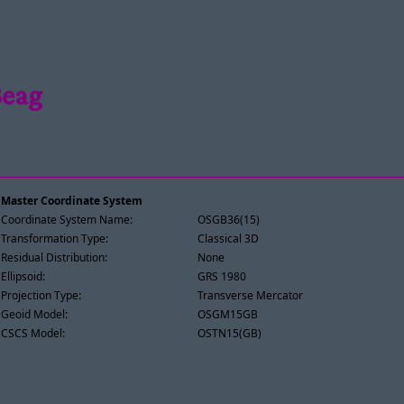
Beag
Master Coordinate System
Coordinate System Name:
OSGB36(15)
Transformation Type:
Classical 3D
Residual Distribution:
None
Ellipsoid:
GRS 1980
Projection Type:
Transverse Mercator
Geoid Model:
OSGM15GB
CSCS Model:
OSTN15(GB)