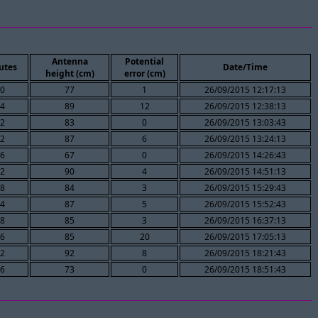
Antenna
Potential
utes
Date/Time
height (cm)
error (cm)
0
77
1
26/09/2015 12:17:13
4
89
12
26/09/2015 12:38:13
2
83
0
26/09/2015 13:03:43
2
87
6
26/09/2015 13:24:13
6
67
0
26/09/2015 14:26:43
2
90
4
26/09/2015 14:51:13
8
84
3
26/09/2015 15:29:43
4
87
5
26/09/2015 15:52:43
8
85
3
26/09/2015 16:37:13
6
85
20
26/09/2015 17:05:13
2
92
8
26/09/2015 18:21:43
6
73
0
26/09/2015 18:51:43