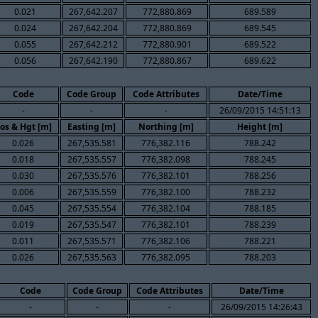
0.021
267,642.207
772,880.869
689.589
0.024
267,642.204
772,880.869
689.545
0.055
267,642.212
772,880.901
689.522
0.056
267,642.190
772,880.867
689.622
Code
Code Group
Code Attributes
Date/Time
-
-
-
26/09/2015 14:51:13
os & Hgt [m]
Easting [m]
Northing [m]
Height [m]
0.026
267,535.581
776,382.116
788.242
0.018
267,535.557
776,382.098
788.245
0.030
267,535.576
776,382.101
788.256
0.006
267,535.559
776,382.100
788.232
0.045
267,535.554
776,382.104
788.185
0.019
267,535.547
776,382.101
788.239
0.011
267,535.571
776,382.106
788.221
0.026
267,535.563
776,382.095
788.203
Code
Code Group
Code Attributes
Date/Time
-
-
-
26/09/2015 14:26:43