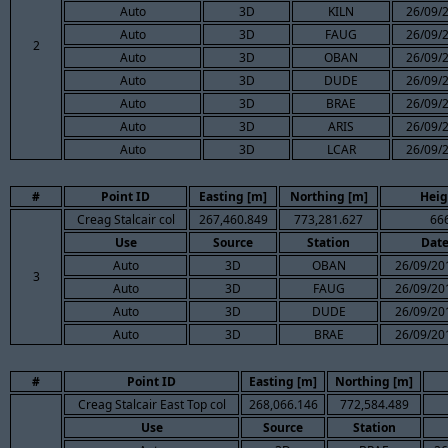
Auto
3D
KILN
26/09/2
Auto
3D
FAUG
26/09/2
2
Auto
3D
OBAN
26/09/2
Auto
3D
DUDE
26/09/2
Auto
3D
BRAE
26/09/2
Auto
3D
ARIS
26/09/2
Auto
3D
LCAR
26/09/2
#
Point ID
Easting [m]
Northing [m]
Heig
Creag Stalcair col
267,460.849
773,281.627
66
Use
Source
Station
Dat
Auto
3D
OBAN
26/09/20
3
Auto
3D
FAUG
26/09/20
Auto
3D
DUDE
26/09/20
Auto
3D
BRAE
26/09/20
#
Point ID
Easting [m]
Northing [m]
Creag Stalcair East Top col
268,066.146
772,584.489
Use
Source
Station