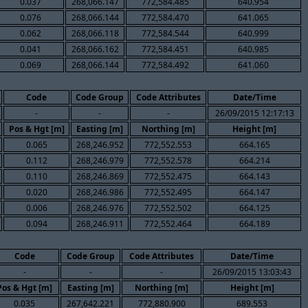
0.037
268,066.147
772,584.485
640.954
0.076
268,066.144
772,584.470
641.065
0.062
268,066.118
772,584.544
640.999
0.041
268,066.162
772,584.451
640.985
0.069
268,066.144
772,584.492
641.060
Code
Code Group
Code Attributes
Date/Time
-
-
-
26/09/2015 12:17:13
Pos & Hgt [m]
Easting [m]
Northing [m]
Height [m]
0.065
268,246.952
772,552.553
664.165
0.112
268,246.979
772,552.578
664.214
0.110
268,246.869
772,552.475
664.143
0.020
268,246.986
772,552.495
664.147
0.006
268,246.976
772,552.502
664.125
0.094
268,246.911
772,552.464
664.189
Code
Code Group
Code Attributes
Date/Time
-
-
-
26/09/2015 13:03:43
Pos & Hgt [m]
Easting [m]
Northing [m]
Height [m]
0.035
267,642.221
772,880.900
689.553