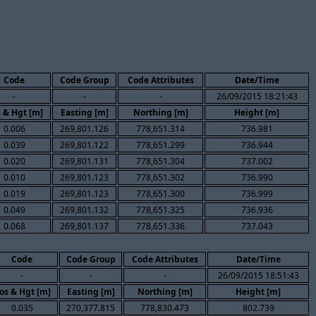
Code
Code Group
Code Attributes
Date/Time
-
-
-
26/09/2015 18:21:43
 & Hgt [m]
Easting [m]
Northing [m]
Height [m]
0.006
269,801.126
778,651.314
736.981
0.039
269,801.122
778,651.299
736.944
0.020
269,801.131
778,651.304
737.002
0.010
269,801.123
778,651.302
736.990
0.019
269,801.123
778,651.300
736.999
0.049
269,801.132
778,651.325
736.936
0.068
269,801.137
778,651.336
737.043
Code
Code Group
Code Attributes
Date/Time
-
-
-
26/09/2015 18:51:43
os & Hgt [m]
Easting [m]
Northing [m]
Height [m]
0.035
270,377.815
778,830.473
802.739