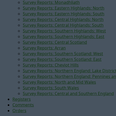
Survey Reports: Monadhliath
Survey Reports: Eastern Highlands: North
Survey Reports: Eastern Highlands: South
Survey Reports: Central Highlands: North
Survey Reports: Central Highlands: South
Survey Reports: Southern Highlands: West
Survey Reports: Southern Highlands: East
Survey Reports: Central Scotland
Survey Reports: Arran
Survey Reports: Southern Scotland: West
Survey Reports: Southern Scotland: East
Survey Reports: Cheviot Hills
Survey Reports: Northern England: Lake Distric
Survey Reports: Northern England: Pennines a
Survey Reports: North and Mid Wales
Survey Reports: South Wales
Survey Reports: Central and Southern England
Registers
Comments
Orders