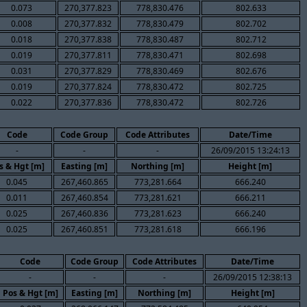
0.073
270,377.823
778,830.476
802.633
0.008
270,377.832
778,830.479
802.702
0.018
270,377.838
778,830.487
802.712
0.019
270,377.811
778,830.471
802.698
0.031
270,377.829
778,830.469
802.676
0.019
270,377.824
778,830.472
802.725
0.022
270,377.836
778,830.472
802.726
Code
Code Group
Code Attributes
Date/Time
-
-
-
26/09/2015 13:24:13
s & Hgt [m]
Easting [m]
Northing [m]
Height [m]
0.045
267,460.865
773,281.664
666.240
0.011
267,460.854
773,281.621
666.211
0.025
267,460.836
773,281.623
666.240
0.025
267,460.851
773,281.618
666.196
Code
Code Group
Code Attributes
Date/Time
-
-
-
26/09/2015 12:38:13
Pos & Hgt [m]
Easting [m]
Northing [m]
Height [m]