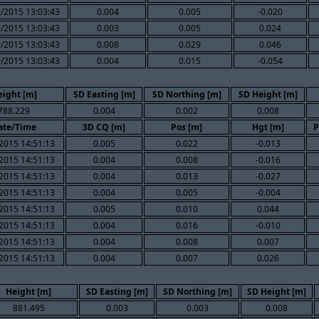
/2015 13:03:43
0.004
0.005
-0.020
/2015 13:03:43
0.003
0.005
0.024
/2015 13:03:43
0.008
0.029
0.046
/2015 13:03:43
0.004
0.015
-0.054
eight [m]
SD Easting [m]
SD Northing [m]
SD Height [m]
788.229
0.004
0.002
0.008
ate/Time
3D CQ [m]
Pos [m]
Hgt [m]
P
2015 14:51:13
0.005
0.022
-0.013
2015 14:51:13
0.004
0.008
-0.016
2015 14:51:13
0.004
0.013
-0.027
2015 14:51:13
0.004
0.005
-0.004
2015 14:51:13
0.005
0.010
0.044
2015 14:51:13
0.004
0.016
-0.010
2015 14:51:13
0.004
0.008
0.007
2015 14:51:13
0.004
0.007
0.026
Height [m]
SD Easting [m]
SD Northing [m]
SD Height [m]
881.495
0.003
0.003
0.008