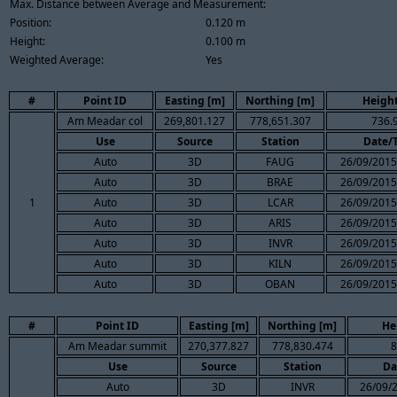
Max. Distance between Average and Measurement:
Position:
0.120 m
Height:
0.100 m
Weighted Average:
Yes
#
Point ID
Easting [m]
Northing [m]
Height
Am Meadar col
269,801.127
778,651.307
736.
Use
Source
Station
Date/
Auto
3D
FAUG
26/09/2015
Auto
3D
BRAE
26/09/2015
1
Auto
3D
LCAR
26/09/2015
Auto
3D
ARIS
26/09/2015
Auto
3D
INVR
26/09/2015
Auto
3D
KILN
26/09/2015
Auto
3D
OBAN
26/09/2015
#
Point ID
Easting [m]
Northing [m]
He
Am Meadar summit
270,377.827
778,830.474
8
Use
Source
Station
Da
Auto
3D
INVR
26/09/2