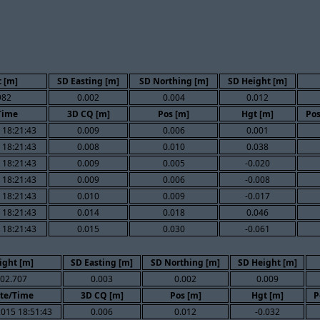
 [m]
SD Easting [m]
SD Northing [m]
SD Height [m]
982
0.002
0.004
0.012
Time
3D CQ [m]
Pos [m]
Hgt [m]
Pos
 18:21:43
0.009
0.006
0.001
 18:21:43
0.008
0.010
0.038
 18:21:43
0.009
0.005
-0.020
 18:21:43
0.009
0.006
-0.008
 18:21:43
0.010
0.009
-0.017
 18:21:43
0.014
0.018
0.046
 18:21:43
0.015
0.030
-0.061
ight [m]
SD Easting [m]
SD Northing [m]
SD Height [m]
02.707
0.003
0.002
0.009
te/Time
3D CQ [m]
Pos [m]
Hgt [m]
P
015 18:51:43
0.006
0.012
-0.032