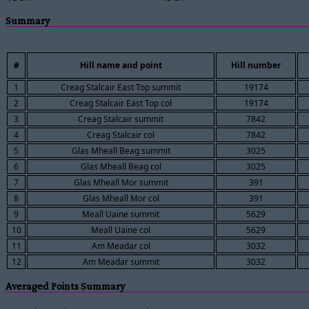
Summary
#
Hill name and point
Hill number
1
Creag Stalcair East Top summit
19174
2
Creag Stalcair East Top col
19174
3
Creag Stalcair summit
7842
4
Creag Stalcair col
7842
5
Glas Mheall Beag summit
3025
6
Glas Mheall Beag col
3025
7
Glas Mheall Mor summit
391
8
Glas Mheall Mor col
391
9
Meall Uaine summit
5629
10
Meall Uaine col
5629
11
Am Meadar col
3032
12
Am Meadar summit
3032
Averaged Points Summary