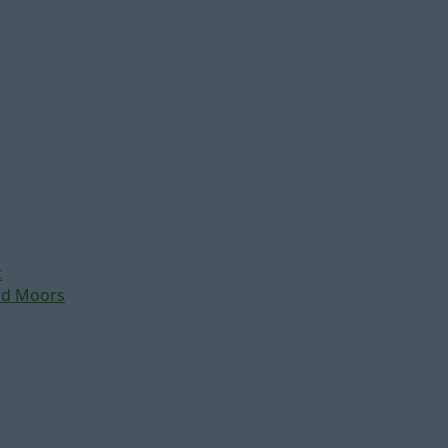
t
nd Moors