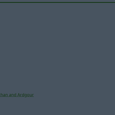
chan and Ardgour