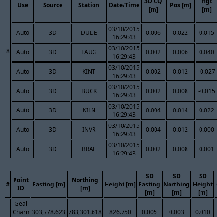
3D CQ
Hgt
Use
Source
Station
Date/Time
Pos [m]
[m]
[m]
03/10/2015
Auto
3D
DUDE
0.006
0.022
0.015
16:29:43
03/10/2015
8
Auto
3D
FAUG
0.002
0.006
0.040
16:29:43
03/10/2015
Auto
3D
KINT
0.002
0.012
-0.027
16:29:43
03/10/2015
Auto
3D
BUCK
0.002
0.008
-0.015
16:29:43
03/10/2015
Auto
3D
KILN
0.004
0.014
0.022
16:29:43
03/10/2015
Auto
3D
INVR
0.004
0.012
0.000
16:29:43
03/10/2015
Auto
3D
BRAE
0.002
0.008
0.001
16:29:43
SD
SD
SD
Point
Northing
#
Easting [m]
Height [m]
Easting
Northing
Height
ID
[m]
[m]
[m]
[m]
Geal
Charn
303,778.623
783,301.618
826.750
0.005
0.003
0.010