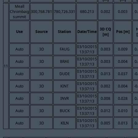
Meall
Chrombaig
300,768.781
780,726.331
680.213
0.002
0.003
0
summit
3D CQ
Use
Source
Station
Date/Time
Pos [m]
[m]
03/10/2015
Auto
3D
FAUG
0.003
0.009
0
13:37:13
03/10/2015
Auto
3D
BRAE
0.003
0.004
0
13:37:13
11
03/10/2015
Auto
3D
DUDE
0.013
0.037
-0
13:37:13
03/10/2015
Auto
3D
KINT
0.002
0.004
-0
13:37:13
03/10/2015
Auto
3D
INVR
0.008
0.028
0
13:37:13
03/10/2015
Auto
3D
BUCK
0.012
0.010
-0
13:37:13
03/10/2015
Auto
3D
KILN
0.005
0.013
0
13:37:13