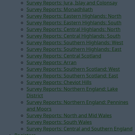
Survey Reports: Jura, Islay and Colonsay
Survey Reports: Monadhliath
Survey Reports: Eastern Highlands: North
Survey Reports: Eastern Highlands: South
Survey Reports: Central Highlands: North
Survey Reports: Central Highlands: South
Survey Reports: Southern Highlands: West
Survey Reports: Southern Highlands: East
Survey Reports: Central Scotland
Survey Reports: Arran
Survey Reports: Southern Scotland: West
Survey Reports: Southern Scotland: East
Survey Reports: Cheviot Hills
Survey Reports: Northern England: Lake
District
Survey Reports: Northern England: Pennines
and Moors
Survey Reports: North and Mid Wales
Survey Reports: South Wales
Survey Reports: Central and Southern England