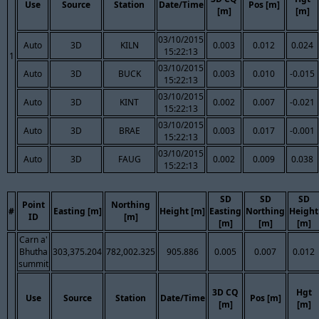
Use
Source
Station
Date/Time
Pos [m]
[m]
[m]
03/10/2015
Auto
3D
KILN
0.003
0.012
0.024
15:22:13
1
03/10/2015
Auto
3D
BUCK
0.003
0.010
-0.015
15:22:13
03/10/2015
Auto
3D
KINT
0.002
0.007
-0.021
15:22:13
03/10/2015
Auto
3D
BRAE
0.003
0.017
-0.001
15:22:13
03/10/2015
Auto
3D
FAUG
0.002
0.009
0.038
15:22:13
SD
SD
SD
Point
Northing
#
Easting [m]
Height [m]
Easting
Northing
Height
ID
[m]
[m]
[m]
[m]
Carn a'
Bhutha
303,375.204
782,002.325
905.886
0.005
0.007
0.012
summit
3D CQ
Hgt
Use
Source
Station
Date/Time
Pos [m]
[m]
[m]