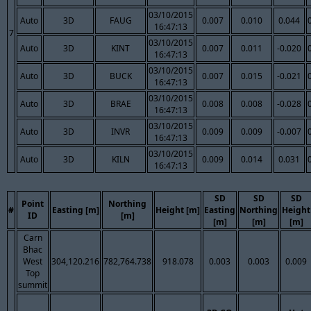
03/10/2015
Auto
3D
FAUG
0.007
0.010
0.044
16:47:13
7
03/10/2015
Auto
3D
KINT
0.007
0.011
-0.020
16:47:13
03/10/2015
Auto
3D
BUCK
0.007
0.015
-0.021
16:47:13
03/10/2015
Auto
3D
BRAE
0.008
0.008
-0.028
16:47:13
03/10/2015
Auto
3D
INVR
0.009
0.009
-0.007
16:47:13
03/10/2015
Auto
3D
KILN
0.009
0.014
0.031
16:47:13
SD
SD
SD
Point
Northing
#
Easting [m]
Height [m]
Easting
Northing
Height
ID
[m]
[m]
[m]
[m]
Carn
Bhac
West
304,120.216
782,764.738
918.078
0.003
0.003
0.009
Top
summit