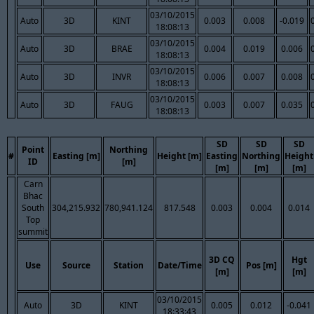
03/10/2015
Auto
3D
KINT
0.003
0.008
-0.019
18:08:13
03/10/2015
Auto
3D
BRAE
0.004
0.019
0.006
18:08:13
03/10/2015
Auto
3D
INVR
0.006
0.007
0.008
18:08:13
03/10/2015
Auto
3D
FAUG
0.003
0.007
0.035
18:08:13
SD
SD
SD
Point
Northing
#
Easting [m]
Height [m]
Easting
Northing
Height
ID
[m]
[m]
[m]
[m]
Carn
Bhac
South
304,215.932
780,941.124
817.548
0.003
0.004
0.014
Top
summit
3D CQ
Hgt
Use
Source
Station
Date/Time
Pos [m]
[m]
[m]
03/10/2015
Auto
3D
KINT
0.005
0.012
-0.041
18:33:43