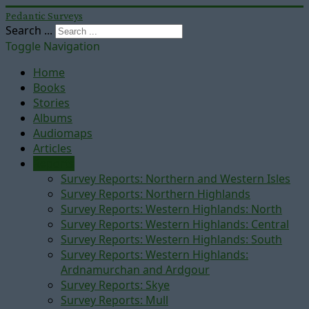
Pedantic Surveys
Search ...
Toggle Navigation
Home
Books
Stories
Albums
Audiomaps
Articles
Reports
Survey Reports: Northern and Western Isles
Survey Reports: Northern Highlands
Survey Reports: Western Highlands: North
Survey Reports: Western Highlands: Central
Survey Reports: Western Highlands: South
Survey Reports: Western Highlands:
Ardnamurchan and Ardgour
Survey Reports: Skye
Survey Reports: Mull