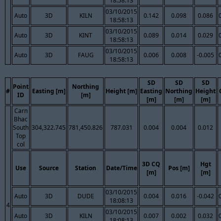
18:58:13
03/10/2015
Auto
3D
KILN
0.142
0.098
0.086
18:58:13
03/10/2015
Auto
3D
KINT
0.089
0.014
0.029
18:58:13
03/10/2015
Auto
3D
FAUG
0.006
0.008
-0.005
18:58:13
SD
SD
SD
Point
Northing
#
Easting [m]
Height [m]
Easting
Northing
Height
ID
[m]
[m]
[m]
[m]
Carn
Bhac
South
304,322.745
781,450.826
787.031
0.004
0.004
0.012
Top
col
3D CQ
Hgt
Use
Source
Station
Date/Time
Pos [m]
[m]
[m]
03/10/2015
Auto
3D
DUDE
0.004
0.016
-0.042
18:08:13
4
03/10/2015
Auto
3D
KILN
0.007
0.002
0.032
18:08:13