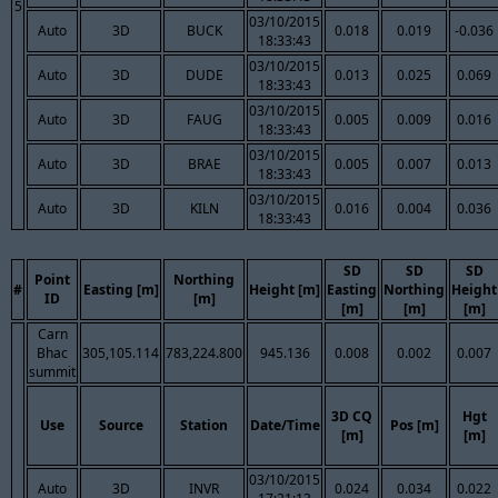
5
03/10/2015
Auto
3D
BUCK
0.018
0.019
-0.036
18:33:43
03/10/2015
Auto
3D
DUDE
0.013
0.025
0.069
18:33:43
03/10/2015
Auto
3D
FAUG
0.005
0.009
0.016
18:33:43
03/10/2015
Auto
3D
BRAE
0.005
0.007
0.013
18:33:43
03/10/2015
Auto
3D
KILN
0.016
0.004
0.036
18:33:43
SD
SD
SD
Point
Northing
#
Easting [m]
Height [m]
Easting
Northing
Height
ID
[m]
[m]
[m]
[m]
Carn
Bhac
305,105.114
783,224.800
945.136
0.008
0.002
0.007
summit
3D CQ
Hgt
Use
Source
Station
Date/Time
Pos [m]
[m]
[m]
03/10/2015
Auto
3D
INVR
0.024
0.034
0.022