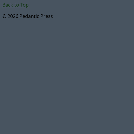
Back to Top
© 2026 Pedantic Press