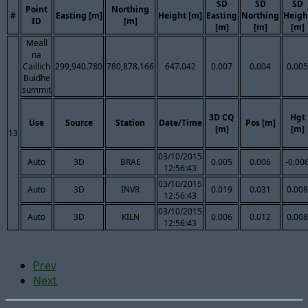
SD
SD
SD
Point
Northing
#
Easting [m]
Height [m]
Easting
Northing
Heigh
ID
[m]
[m]
[m]
[m]
Meall
na
Caillich
299,940.780
780,878.166
647.042
0.007
0.004
0.005
Buidhe
summit
3D CQ
Hgt
Use
Source
Station
Date/Time
Pos [m]
[m]
[m]
13
03/10/2015
Auto
3D
BRAE
0.005
0.006
-0.00
12:56:43
03/10/2015
Auto
3D
INVR
0.019
0.031
0.008
12:56:43
03/10/2015
Auto
3D
KILN
0.006
0.012
0.008
12:56:43
Prev
Next