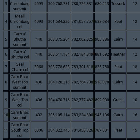
3
Chrombaig
4093
300,768.781
780,726.331
680.213
Tussock
12
summit
Meall
4
Chrombaig
4093
301,634.226
781,057.757
638.034
Peat
12
col
Carn a'
5
Bhutha
440
303,375.204
782,002.325
905.886
Cairn
14
summit
Carn a'
6
440
303,611.184
782,184.849
881.692
Heather
12
Bhutha col
Geal
7
3068
303,778.623
783,301.618
826.750
Peat
18
Charn col
Carn Bhac
8
West Top
436
304,120.216
782,764.738
918.078
Cairn
14
summit
Carn Bhac
9
West Top
436
304,470.716
782,777.482
892.930
Grass
10
col
Carn Bhac
10
432
305,105.114
783,224.800
945.136
Cairn
16
summit
Carn Bhac
11
South Top
6006
304,322.745
781,450.826
787.031
Peat
15
col