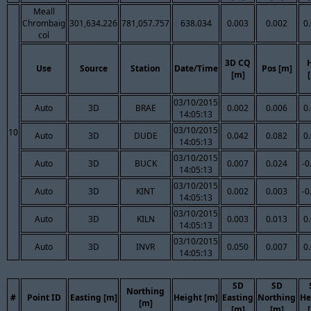
Meall
Chrombaig
301,634.226
781,057.757
638.034
0.003
0.002
0
col
3D CQ
Use
Source
Station
Date/Time
Pos [m]
[m]
03/10/2015
Auto
3D
BRAE
0.002
0.006
0
14:05:13
03/10/2015
10
Auto
3D
DUDE
0.042
0.082
0
14:05:13
03/10/2015
Auto
3D
BUCK
0.007
0.024
-0
14:05:13
03/10/2015
Auto
3D
KINT
0.002
0.003
-0
14:05:13
03/10/2015
Auto
3D
KILN
0.003
0.013
0
14:05:13
03/10/2015
Auto
3D
INVR
0.050
0.007
0
14:05:13
SD
SD
Northing
#
Point ID
Easting [m]
Height [m]
Easting
Northing
He
[m]
[m]
[m]