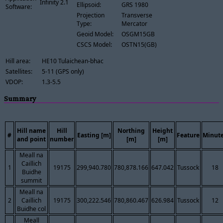
Infinity 2.1
Ellipsoid:
GRS 1980
Software:
Projection
Transverse
Type:
Mercator
Geoid Model:
OSGM15GB
CSCS Model:
OSTN15(GB)
Hill area:
HE10 Tulaichean-bhac
Satellites:
5-11 (GPS only)
VDOP:
1.3-5.5
Summary
Hill name
Hill
Northing
Height
#
Easting [m]
Feature
Minut
and point
number
[m]
[m]
Meall na
Caillich
1
19175
299,940.780
780,878.166
647.042
Tussock
18
Buidhe
summit
Meall na
2
Caillich
19175
300,222.546
780,860.467
626.984
Tussock
12
Buidhe col
Meall