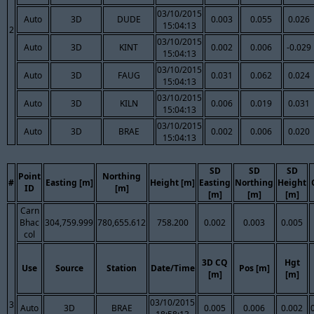
03/10/2015
Auto
3D
DUDE
0.003
0.055
0.026
15:04:13
2
03/10/2015
Auto
3D
KINT
0.002
0.006
-0.029
15:04:13
03/10/2015
Auto
3D
FAUG
0.031
0.062
0.024
15:04:13
03/10/2015
Auto
3D
KILN
0.006
0.019
0.031
15:04:13
03/10/2015
Auto
3D
BRAE
0.002
0.006
0.020
15:04:13
SD
SD
SD
Point
Northing
#
Easting [m]
Height [m]
Easting
Northing
Height
ID
[m]
[m]
[m]
[m]
Carn
Bhac
304,759.999
780,655.612
758.200
0.002
0.003
0.005
col
3D CQ
Hgt
Use
Source
Station
Date/Time
Pos [m]
[m]
[m]
03/10/2015
3
Auto
3D
BRAE
0.005
0.006
0.002