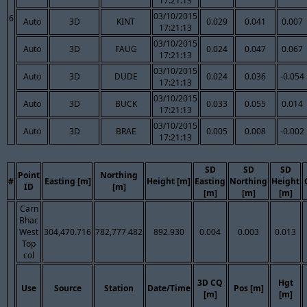
17:21:13
03/10/2015
6
Auto
3D
KINT
0.029
0.041
0.007
17:21:13
03/10/2015
Auto
3D
FAUG
0.024
0.047
0.067
17:21:13
03/10/2015
Auto
3D
DUDE
0.024
0.036
-0.054
17:21:13
03/10/2015
Auto
3D
BUCK
0.033
0.055
0.014
17:21:13
03/10/2015
Auto
3D
BRAE
0.005
0.008
-0.002
17:21:13
SD
SD
SD
Point
Northing
#
Easting [m]
Height [m]
Easting
Northing
Height
ID
[m]
[m]
[m]
[m]
Carn
Bhac
West
304,470.716
782,777.482
892.930
0.004
0.003
0.013
Top
col
3D CQ
Hgt
Use
Source
Station
Date/Time
Pos [m]
[m]
[m]