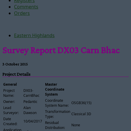
Registers
Comments
Orders
Eastern Highlands
Survey Report DX03 Carn Bhac
3 October 2015
Project Details
General
Master
Coordinate
Project
DX03-
System
Name:
CarnBhac
Coordinate
Owner:
Pedantic
OSGB36(15)
System Name:
Lead
Alan
Transformation
Surveyor:
Dawson
Classical 3D
Type:
Date
10/04/2017
Residual
Created:
None
Distribution:
Application