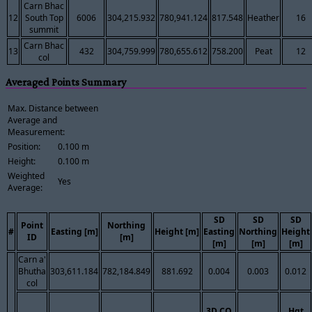
Carn Bhac
12
South Top
6006
304,215.932
780,941.124
817.548
Heather
16
summit
Carn Bhac
13
432
304,759.999
780,655.612
758.200
Peat
12
col
Averaged Points Summary
Max. Distance between
Average and
Measurement:
Position:
0.100 m
Height:
0.100 m
Weighted
Yes
Average:
SD
SD
SD
Point
Northing
#
Easting [m]
Height [m]
Easting
Northing
Height
ID
[m]
[m]
[m]
[m]
Carn a'
Bhutha
303,611.184
782,184.849
881.692
0.004
0.003
0.012
col
3D CQ
Hgt