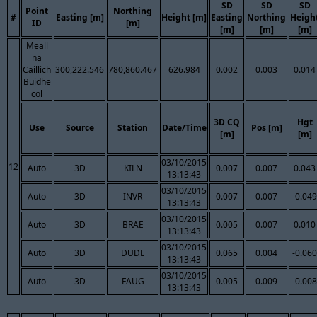
SD
SD
SD
Point
Northing
#
Easting [m]
Height [m]
Easting
Northing
Heigh
ID
[m]
[m]
[m]
[m]
Meall
na
Caillich
300,222.546
780,860.467
626.984
0.002
0.003
0.014
Buidhe
col
3D CQ
Hgt
Use
Source
Station
Date/Time
Pos [m]
[m]
[m]
03/10/2015
12
Auto
3D
KILN
0.007
0.007
0.043
13:13:43
03/10/2015
Auto
3D
INVR
0.007
0.007
-0.049
13:13:43
03/10/2015
Auto
3D
BRAE
0.005
0.007
0.010
13:13:43
03/10/2015
Auto
3D
DUDE
0.065
0.004
-0.060
13:13:43
03/10/2015
Auto
3D
FAUG
0.005
0.009
-0.008
13:13:43