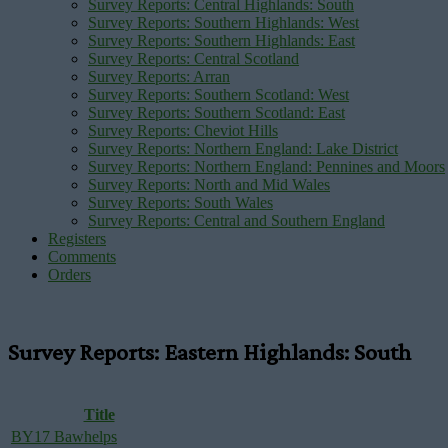
Survey Reports: Central Highlands: South
Survey Reports: Southern Highlands: West
Survey Reports: Southern Highlands: East
Survey Reports: Central Scotland
Survey Reports: Arran
Survey Reports: Southern Scotland: West
Survey Reports: Southern Scotland: East
Survey Reports: Cheviot Hills
Survey Reports: Northern England: Lake District
Survey Reports: Northern England: Pennines and Moors
Survey Reports: North and Mid Wales
Survey Reports: South Wales
Survey Reports: Central and Southern England
Registers
Comments
Orders
Survey Reports: Eastern Highlands: South
Title
BY17 Bawhelps