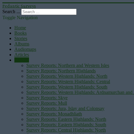
Pedantic Surveys
Search ...
Toggle Navigation
Home
Books
Stories
Albums
Audiomaps
Articles
Reports
Survey Reports: Northern and Western Isles
Survey Reports: Northern Highlands
Survey Reports: Western Highlands: North
Survey Reports: Western Highlands: Central
Survey Reports: Western Highlands: South
Survey Reports: Western Highlands: Ardnamurchan and
Survey Reports: Skye
Survey Reports: Mull
Survey Reports: Jura, Islay and Colonsay
Survey Reports: Monadhliath
Survey Reports: Eastern Highlands: North
Survey Reports: Eastern Highlands: South
Survey Reports: Central Highlands: North