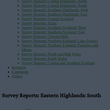
Survey Reports: Central Highlands: North
Survey Reports: Central Highlands: South
Survey Reports: Southern Highlands: West
Survey Reports: Southern Highlands: East
Survey Reports: Central Scotland
Survey Reports: Arran
Survey Reports: Southern Scotland: West
Survey Reports: Southern Scotland: East
Survey Reports: Cheviot Hills
Survey Reports: Northern England: Lake District
Survey Reports: Northern England: Pennines and
Moors
Survey Reports: North and Mid Wales
Survey Reports: South Wales
Survey Reports: Central and Southern England
Registers
Comments
Orders
Survey Reports: Eastern Highlands: South