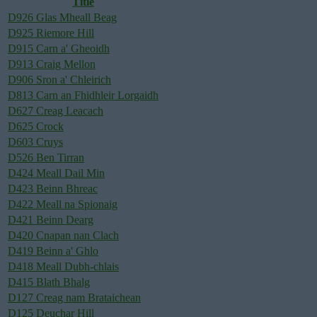
Title
D926 Glas Mheall Beag
D925 Riemore Hill
D915 Carn a' Gheoidh
D913 Craig Mellon
D906 Sron a' Chleirich
D813 Carn an Fhidhleir Lorgaidh
D627 Creag Leacach
D625 Crock
D603 Cruys
D526 Ben Tirran
D424 Meall Dail Min
D423 Beinn Bhreac
D422 Meall na Spionaig
D421 Beinn Dearg
D420 Cnapan nan Clach
D419 Beinn a' Ghlo
D418 Meall Dubh-chlais
D415 Blath Bhalg
D127 Creag nam Brataichean
D125 Deuchar Hill