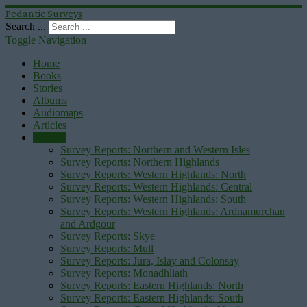
Pedantic Surveys
Search ...
Toggle Navigation
Home
Books
Stories
Albums
Audiomaps
Articles
Reports
Survey Reports: Northern and Western Isles
Survey Reports: Northern Highlands
Survey Reports: Western Highlands: North
Survey Reports: Western Highlands: Central
Survey Reports: Western Highlands: South
Survey Reports: Western Highlands: Ardnamurchan
and Ardgour
Survey Reports: Skye
Survey Reports: Mull
Survey Reports: Jura, Islay and Colonsay
Survey Reports: Monadhliath
Survey Reports: Eastern Highlands: North
Survey Reports: Eastern Highlands: South