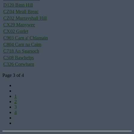
D120 Binn Hill
CZ04 Meall Breac
CZ02 Murrayshall Hill
CX29 Manywee
CX02 Gurlet
C903 Carn a' Chlamain
C804 Carn na Caim
C718 An Sgarsoch
C508 Bawhelps
C326 Corwharn
Page 3 of 4
1
2
3
4