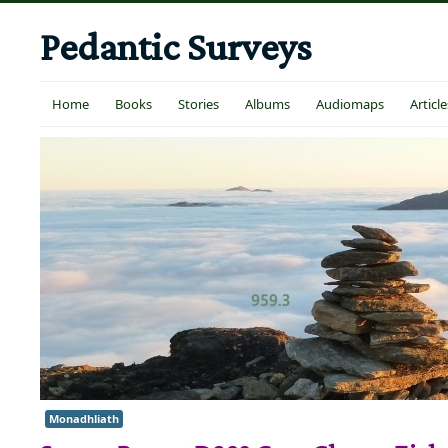
Pedantic Surveys
Home
Books
Stories
Albums
Audiomaps
Article
Monadhliath