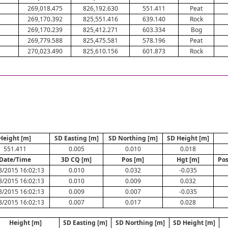
269,018.475
826,192.630
551.411
Peat
269,170.392
825,551.416
639.140
Rock
269,170.239
825,412.271
603.334
Bog
269,779.588
825,475.581
578.196
Peat
270,023.490
825,610.156
601.873
Rock
Height [m]
SD Easting [m]
SD Northing [m]
SD Height [m]
551.411
0.005
0.010
0.018
Date/Time
3D CQ [m]
Pos [m]
Hgt [m]
Pos
8/2015 16:02:13
0.010
0.032
-0.035
8/2015 16:02:13
0.010
0.009
0.032
8/2015 16:02:13
0.009
0.007
-0.035
8/2015 16:02:13
0.007
0.017
0.028
Height [m]
SD Easting [m]
SD Northing [m]
SD Height [m]