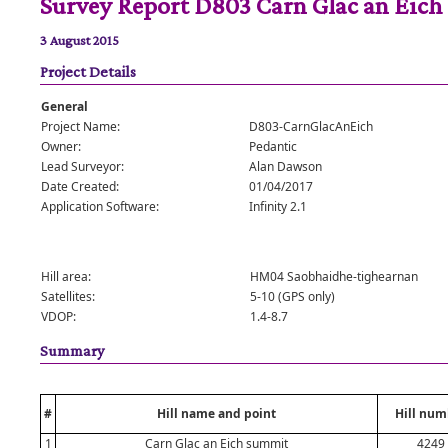
Survey Report D803 Carn Glac an Eich
3 August 2015
Project Details
General
Project Name:
D803-CarnGlacAnEich
Owner:
Pedantic
Lead Surveyor:
Alan Dawson
Date Created:
01/04/2017
Application Software:
Infinity 2.1
Hill area:
HM04 Saobhaidhe-tighearnan
Satellites:
5-10 (GPS only)
VDOP:
1.4-8.7
Summary
#
Hill name and point
Hill num
1
Carn Glac an Eich summit
4249