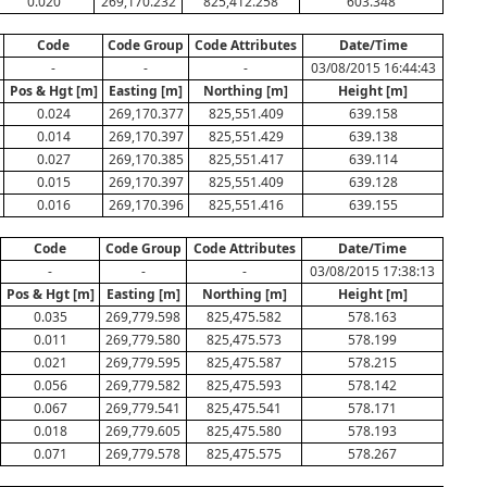
0.020
269,170.232
825,412.258
603.348
Code
Code Group
Code Attributes
Date/Time
-
-
-
03/08/2015 16:44:43
Pos & Hgt [m]
Easting [m]
Northing [m]
Height [m]
0.024
269,170.377
825,551.409
639.158
0.014
269,170.397
825,551.429
639.138
0.027
269,170.385
825,551.417
639.114
0.015
269,170.397
825,551.409
639.128
0.016
269,170.396
825,551.416
639.155
Code
Code Group
Code Attributes
Date/Time
-
-
-
03/08/2015 17:38:13
Pos & Hgt [m]
Easting [m]
Northing [m]
Height [m]
0.035
269,779.598
825,475.582
578.163
0.011
269,779.580
825,475.573
578.199
0.021
269,779.595
825,475.587
578.215
0.056
269,779.582
825,475.593
578.142
0.067
269,779.541
825,475.541
578.171
0.018
269,779.605
825,475.580
578.193
0.071
269,779.578
825,475.575
578.267