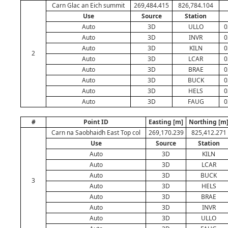
Carn Glac an Eich summit
269,484.415
826,784.104
Use
Source
Station
Auto
3D
ULLO
0
Auto
3D
INVR
0
Auto
3D
KILN
0
2
Auto
3D
LCAR
0
Auto
3D
BRAE
0
Auto
3D
BUCK
0
Auto
3D
HELS
0
Auto
3D
FAUG
0
#
Point ID
Easting [m]
Northing [m
Carn na Saobhaidh East Top col
269,170.239
825,412.271
Use
Source
Station
Auto
3D
KILN
Auto
3D
LCAR
Auto
3D
BUCK
3
Auto
3D
HELS
Auto
3D
BRAE
Auto
3D
INVR
Auto
3D
ULLO