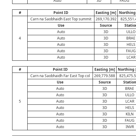
Auto
3D
FAUG
#
Point ID
Easting [m]
Northing
Carn na Saobhaidh East Top summit
269,170.392
825,551.
Use
Source
Statio
Auto
3D
ULLO
4
Auto
3D
BRAE
Auto
3D
HELS
Auto
3D
FAUG
Auto
3D
LCAR
#
Point ID
Easting [m]
Northing 
Carn na Saobhaidh Far East Top col
269,779.588
825,475.
Use
Source
Statio
Auto
3D
BRAE
Auto
3D
ULLO
5
Auto
3D
LCAR
Auto
3D
HELS
Auto
3D
KILN
Auto
3D
FAUG
Auto
3D
INVR