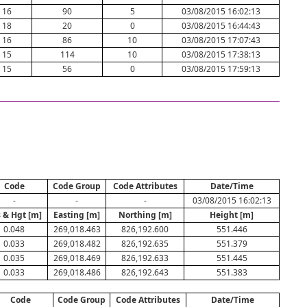
16
90
5
03/08/2015 16:02:13
18
20
0
03/08/2015 16:44:43
16
86
10
03/08/2015 17:07:43
15
114
10
03/08/2015 17:38:13
15
56
0
03/08/2015 17:59:13
Code
Code Group
Code Attributes
Date/Time
-
-
-
03/08/2015 16:02:13
 & Hgt [m]
Easting [m]
Northing [m]
Height [m]
0.048
269,018.463
826,192.600
551.446
0.033
269,018.482
826,192.635
551.379
0.035
269,018.469
826,192.633
551.445
0.033
269,018.486
826,192.643
551.383
Code
Code Group
Code Attributes
Date/Time