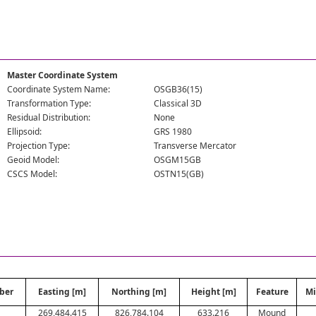
Master Coordinate System
Coordinate System Name:
OSGB36(15)
Transformation Type:
Classical 3D
Residual Distribution:
None
Ellipsoid:
GRS 1980
Projection Type:
Transverse Mercator
Geoid Model:
OSGM15GB
CSCS Model:
OSTN15(GB)
ber
Easting [m]
Northing [m]
Height [m]
Feature
Mi
269,484.415
826,784.104
633.216
Mound