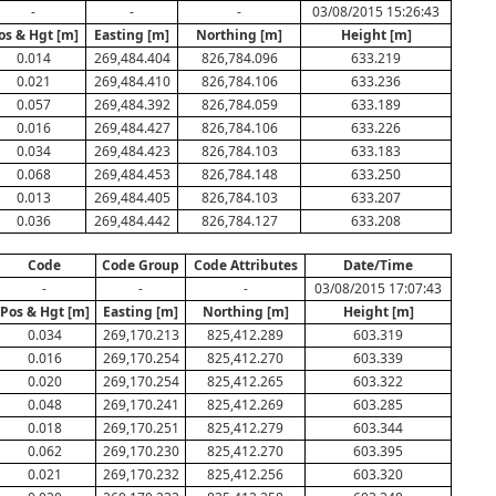
-
-
-
03/08/2015 15:26:43
os & Hgt [m]
Easting [m]
Northing [m]
Height [m]
0.014
269,484.404
826,784.096
633.219
0.021
269,484.410
826,784.106
633.236
0.057
269,484.392
826,784.059
633.189
0.016
269,484.427
826,784.106
633.226
0.034
269,484.423
826,784.103
633.183
0.068
269,484.453
826,784.148
633.250
0.013
269,484.405
826,784.103
633.207
0.036
269,484.442
826,784.127
633.208
Code
Code Group
Code Attributes
Date/Time
-
-
-
03/08/2015 17:07:43
Pos & Hgt [m]
Easting [m]
Northing [m]
Height [m]
0.034
269,170.213
825,412.289
603.319
0.016
269,170.254
825,412.270
603.339
0.020
269,170.254
825,412.265
603.322
0.048
269,170.241
825,412.269
603.285
0.018
269,170.251
825,412.279
603.344
0.062
269,170.230
825,412.270
603.395
0.021
269,170.232
825,412.256
603.320