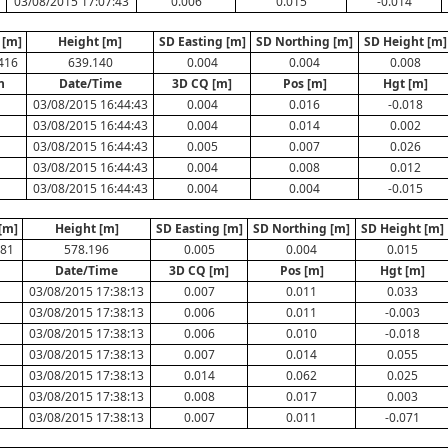
03/08/2015 17:07:43
0.006
0.015
-0.014
 [m]
Height [m]
SD Easting [m]
SD Northing [m]
SD Height [m]
416
639.140
0.004
0.004
0.008
n
Date/Time
3D CQ [m]
Pos [m]
Hgt [m]
03/08/2015 16:44:43
0.004
0.016
-0.018
03/08/2015 16:44:43
0.004
0.014
0.002
03/08/2015 16:44:43
0.005
0.007
0.026
03/08/2015 16:44:43
0.004
0.008
0.012
03/08/2015 16:44:43
0.004
0.004
-0.015
[m]
Height [m]
SD Easting [m]
SD Northing [m]
SD Height [m]
581
578.196
0.005
0.004
0.015
n
Date/Time
3D CQ [m]
Pos [m]
Hgt [m]
03/08/2015 17:38:13
0.007
0.011
0.033
03/08/2015 17:38:13
0.006
0.011
-0.003
03/08/2015 17:38:13
0.006
0.010
-0.018
03/08/2015 17:38:13
0.007
0.014
0.055
03/08/2015 17:38:13
0.014
0.062
0.025
03/08/2015 17:38:13
0.008
0.017
0.003
03/08/2015 17:38:13
0.007
0.011
-0.071