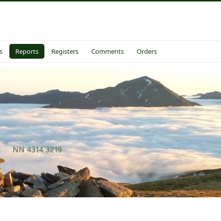
s
Reports
Registers
Comments
Orders