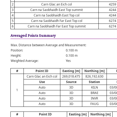
2
Carn Glac an Eich col
4259
3
Carn na Saobhaidh East Top summit
4244
4
Carn na Saobhaidh East Top col
4244
5
Carn na Saobhaidh Far East Top col
6274
6
Carn na Saobhaidh Far East Top summit
6274
Averaged Points Summary
Max. Distance between Average and Measurement:
Position:
0.100 m
Height:
0.100 m
Weighted Average:
Yes
#
Point ID
Easting [m]
Northing [m]
Carn Glac an Eich col
269,018.475
826,192.630
Use
Source
Station
Auto
3D
KILN
03/0
1
Auto
3D
BRAE
03/0
Auto
3D
INVR
03/0
Auto
3D
FAUG
03/0
#
Point ID
Easting [m]
Northing [m]