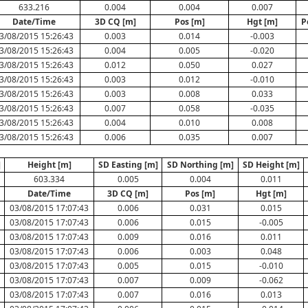
633.216
0.004
0.004
0.007
Date/Time
3D CQ [m]
Pos [m]
Hgt [m]
P
3/08/2015 15:26:43
0.003
0.014
-0.003
3/08/2015 15:26:43
0.004
0.005
-0.020
3/08/2015 15:26:43
0.012
0.050
0.027
3/08/2015 15:26:43
0.003
0.012
-0.010
3/08/2015 15:26:43
0.003
0.008
0.033
3/08/2015 15:26:43
0.007
0.058
-0.035
3/08/2015 15:26:43
0.004
0.010
0.008
3/08/2015 15:26:43
0.006
0.035
0.007
]
Height [m]
SD Easting [m]
SD Northing [m]
SD Height [m]
603.334
0.005
0.004
0.011
Date/Time
3D CQ [m]
Pos [m]
Hgt [m]
03/08/2015 17:07:43
0.006
0.031
0.015
03/08/2015 17:07:43
0.006
0.015
-0.005
03/08/2015 17:07:43
0.009
0.016
0.011
03/08/2015 17:07:43
0.006
0.003
0.048
03/08/2015 17:07:43
0.005
0.015
-0.010
03/08/2015 17:07:43
0.007
0.009
-0.062
03/08/2015 17:07:43
0.007
0.016
0.013