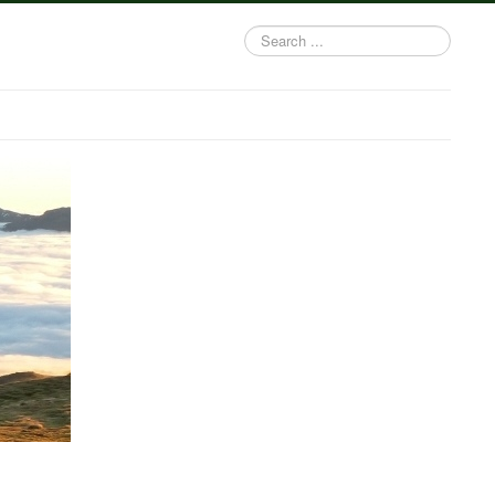
Search
...