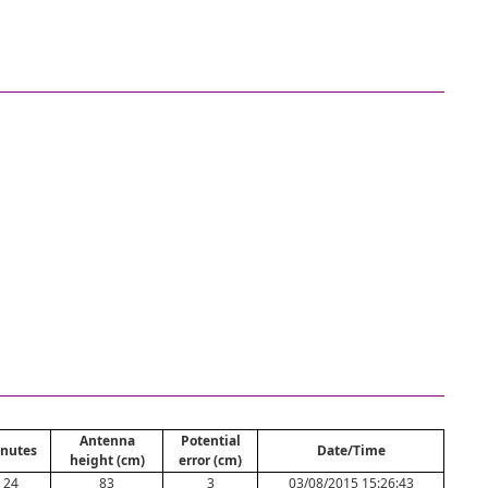
Antenna
Potential
nutes
Date/Time
height (cm)
error (cm)
24
83
3
03/08/2015 15:26:43