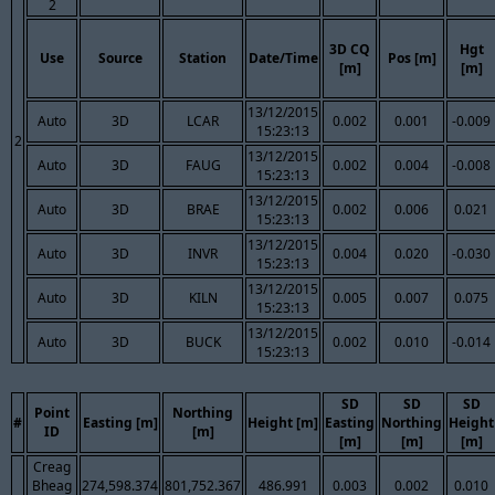
2
3D CQ
Hgt
Use
Source
Station
Date/Time
Pos [m]
[m]
[m]
13/12/2015
Auto
3D
LCAR
0.002
0.001
-0.009
15:23:13
2
13/12/2015
Auto
3D
FAUG
0.002
0.004
-0.008
15:23:13
13/12/2015
Auto
3D
BRAE
0.002
0.006
0.021
15:23:13
13/12/2015
Auto
3D
INVR
0.004
0.020
-0.030
15:23:13
13/12/2015
Auto
3D
KILN
0.005
0.007
0.075
15:23:13
13/12/2015
Auto
3D
BUCK
0.002
0.010
-0.014
15:23:13
SD
SD
SD
Point
Northing
#
Easting [m]
Height [m]
Easting
Northing
Height
ID
[m]
[m]
[m]
[m]
Creag
Bheag
274,598.374
801,752.367
486.991
0.003
0.002
0.010