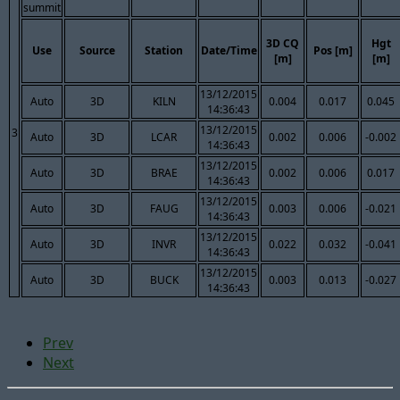
summit
3D CQ
Hgt
Use
Source
Station
Date/Time
Pos [m]
[m]
[m]
13/12/2015
Auto
3D
KILN
0.004
0.017
0.045
14:36:43
13/12/2015
3
Auto
3D
LCAR
0.002
0.006
-0.002
14:36:43
13/12/2015
Auto
3D
BRAE
0.002
0.006
0.017
14:36:43
13/12/2015
Auto
3D
FAUG
0.003
0.006
-0.021
14:36:43
13/12/2015
Auto
3D
INVR
0.022
0.032
-0.041
14:36:43
13/12/2015
Auto
3D
BUCK
0.003
0.013
-0.027
14:36:43
Prev
Next