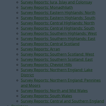
Survey Reports: Jura, Islay and Colonsay
Survey Reports: Monadhliath
Survey Reports: Eastern Highlands: North
Survey Reports: Eastern Highlands: South
Survey Reports: Central Highlands: North
Survey Reports: Central Highlands: South
Survey Reports: Southern Highlands: West
Survey Reports: Southern Highlands: East
Survey Reports: Central Scotland
Survey Reports: Arran
Survey Reports: Southern Scotland: West
Survey Reports: Southern Scotland: East
Survey Reports: Cheviot Hills
Survey Reports: Northern England: Lake
District
Survey Reports: Northern England: Pennines
and Moors
Survey Reports: North and Mid Wales
Survey Reports: South Wales
Survey Reports: Central and Southern England