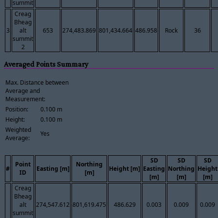
summit
Creag
Bheag
3
alt
653
274,483.869
801,434.664
486.958
Rock
36
summit
2
Averaged Points Summary
Max. Distance between
Average and
Measurement:
Position:
0.100 m
Height:
0.100 m
Weighted
Yes
Average:
SD
SD
SD
Point
Northing
#
Easting [m]
Height [m]
Easting
Northing
Height
ID
[m]
[m]
[m]
[m]
Creag
Bheag
alt
274,547.612
801,619.475
486.629
0.003
0.009
0.009
summit