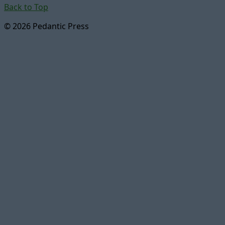
Back to Top
© 2026 Pedantic Press