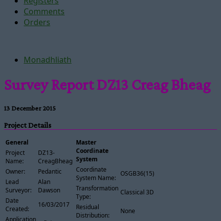
Registers
Comments
Orders
Monadhliath
Survey Report DZ13 Creag Bheag
13 December 2015
Project Details
General
Master
Coordinate
Project
DZ13-
System
Name:
CreagBheag
Coordinate
Owner:
Pedantic
OSGB36(15)
System Name:
Lead
Alan
Transformation
Surveyor:
Dawson
Classical 3D
Type:
Date
16/03/2017
Residual
Created:
None
Distribution:
Application