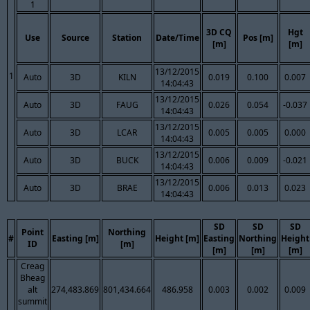
1
3D CQ
Hgt
Use
Source
Station
Date/Time
Pos [m]
[m]
[m]
13/12/2015
1
Auto
3D
KILN
0.019
0.100
0.007
14:04:43
13/12/2015
Auto
3D
FAUG
0.026
0.054
-0.037
14:04:43
13/12/2015
Auto
3D
LCAR
0.005
0.005
0.000
14:04:43
13/12/2015
Auto
3D
BUCK
0.006
0.009
-0.021
14:04:43
13/12/2015
Auto
3D
BRAE
0.006
0.013
0.023
14:04:43
SD
SD
SD
Point
Northing
#
Easting [m]
Height [m]
Easting
Northing
Height
ID
[m]
[m]
[m]
[m]
Creag
Bheag
alt
274,483.869
801,434.664
486.958
0.003
0.002
0.009
summit