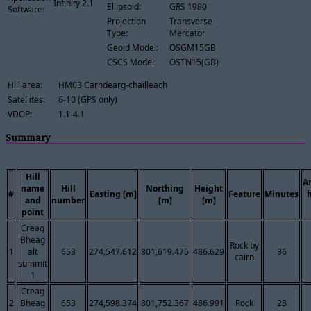
Infinity 2.1
Ellipsoid:
GRS 1980
Software:
Projection
Transverse
Type:
Mercator
Geoid Model:
OSGM15GB
CSCS Model:
OSTN15(GB)
Hill area:
HM03 Carndearg-chailleach
Satellites:
6-10 (GPS only)
VDOP:
1.1-4.1
Summary
Hill
A
name
Hill
Northing
Height
#
Easting [m]
Feature
Minutes
and
number
[m]
[m]
point
Creag
Bheag
Rock by
1
alt
653
274,547.612
801,619.475
486.629
36
cairn
summit
1
Creag
2
Bheag
653
274,598.374
801,752.367
486.991
Rock
28