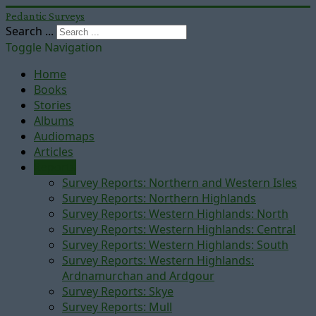
Pedantic Surveys
Search ...
Toggle Navigation
Home
Books
Stories
Albums
Audiomaps
Articles
Reports
Survey Reports: Northern and Western Isles
Survey Reports: Northern Highlands
Survey Reports: Western Highlands: North
Survey Reports: Western Highlands: Central
Survey Reports: Western Highlands: South
Survey Reports: Western Highlands:
Ardnamurchan and Ardgour
Survey Reports: Skye
Survey Reports: Mull