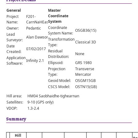
Comments
General
Master
Orders
Coordinate
Project
F201-
System
Name:
CarnNaHEasgainn
Coordinate
Owner:
Pedantic
OSGB36(15)
System Name:
Lead
Alan Dawson
Transformation
Surveyor:
Classical 3D
Type:
Date
07/02/2017
Residual
Created:
None
Distribution:
Application
Infinity 2.1
Ellipsoid:
GRS 1980
Software:
Projection
Transverse
Type:
Mercator
Geoid Model:
OSGM15GB
CSCS Model:
OSTN15(GB)
Hill area:
HM04 Saobhaidhe-tighearnan
Satellites:
9-10 (GPS only)
VDOP:
1.3-2.4
Summary
Hill