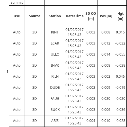
summit
3D CQ
Hgt
Use
Source
Station
Date/Time
Pos [m]
[m]
[m]
01/02/2017
Auto
3D
KINT
0.002
0.008
0.016
15:25:43
01/02/2017
Auto
3D
LCAR
0.003
0.012
-0.032
15:25:43
01/02/2017
Auto
3D
ULLO
0.003
0.014
-0.055
15:25:43
01/02/2017
Auto
3D
INVR
0.003
0.008
-0.038
15:25:43
1
01/02/2017
Auto
3D
KILN
0.003
0.002
0.046
15:25:43
01/02/2017
Auto
3D
DUDE
0.002
0.009
-0.019
15:25:43
01/02/2017
Auto
3D
FAUG
0.003
0.020
-0.020
15:25:43
01/02/2017
Auto
3D
BUCK
0.003
0.006
-0.036
15:25:43
01/02/2017
Auto
3D
ARIS
0.004
0.010
-0.028
15:25:43