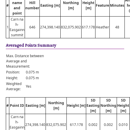
An
name
Hill
Northing
Height
#
Easting [m]
Feature
Minutes
h
and
number
[m]
[m]
point
Carn na
h-
1
646
274,398.140
832,075.902
617.178
Heather
48
Easgainn
summit
Averaged Points Summary
Max. Distance between
Average and
Measurement:
Position:
0.075 m
Height:
0.075 m
Weighted
Yes
Average:
SD
SD
SD
Northing
#
Point ID
Easting [m]
Height [m]
Easting
Northing
Height
[m]
[m]
[m]
[m]
Carn na
h-
274,398.140
832,075.902
617.178
0.002
0.002
0.010
Easgainn