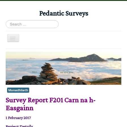
Pedantic Surveys
Search
...
Toggle
Navigation
Home
Books
Stories
Albums
Monadhliath
Audiomaps
Survey Report F201 Carn na h-
Articles
Easgainn
Reports
1 February 2017
Registers
Project Details