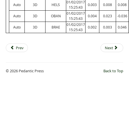
01/02/2017
Auto
3D
HELS
0.003
0.008
0.008
15:25:43
01/02/2017
Auto
3D
OBAN
0.004
0.023
-0.036
15:25:43
01/02/2017
Auto
3D
BRAE
0.002
0.003
0.046
15:25:43
Prev
Next
© 2026 Pedantic Press
Back to Top