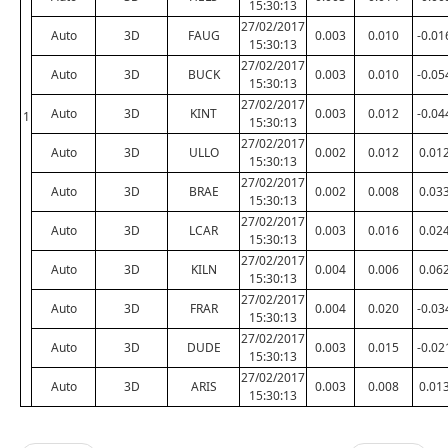
15:30:13
27/02/2017
Auto
3D
FAUG
0.003
0.010
-0.01
15:30:13
27/02/2017
Auto
3D
BUCK
0.003
0.010
-0.05
15:30:13
27/02/2017
Auto
3D
KINT
0.003
0.012
-0.04
1
15:30:13
27/02/2017
Auto
3D
ULLO
0.002
0.012
0.01
15:30:13
27/02/2017
Auto
3D
BRAE
0.002
0.008
0.03
15:30:13
27/02/2017
Auto
3D
LCAR
0.003
0.016
0.02
15:30:13
27/02/2017
Auto
3D
KILN
0.004
0.006
0.06
15:30:13
27/02/2017
Auto
3D
FRAR
0.004
0.020
-0.03
15:30:13
27/02/2017
Auto
3D
DUDE
0.003
0.015
-0.02
15:30:13
27/02/2017
Auto
3D
ARIS
0.003
0.008
0.01
15:30:13