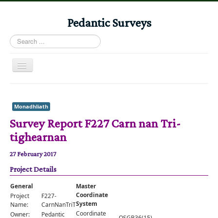
Pedantic Surveys
Search
...
Toggle
Navigation
Home
Books
Monadhliath
Survey Report F227 Carn nan Tri-
Stories
tighearnan
Albums
27 February 2017
Audiomaps
Project Details
Articles
General
Master
Reports
Coordinate
Project
F227-
System
Name:
CarnNanTriTighearnan
Registers
Coordinate
Owner:
Pedantic
OSGB36(15)