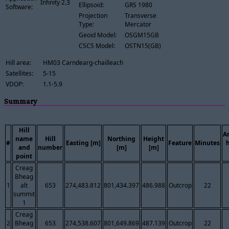
Infinity 2.3
Ellipsoid:
GRS 1980
Software:
Projection
Transverse
Type:
Mercator
Geoid Model:
OSGM15GB
CSCS Model:
OSTN15(GB)
Hill area:
HM03 Carndearg-chailleach
Satellites:
5-15
VDOP:
1.1-5.9
Summary
Hill
A
name
Hill
Northing
Height
#
Easting [m]
Feature
Minutes
and
number
[m]
[m]
point
Creag
Bheag
1
alt
653
274,483.812
801,434.397
486.988
Outcrop
22
summit
1
Creag
2
Bheag
653
274,538.607
801,649.869
487.139
Outcrop
22