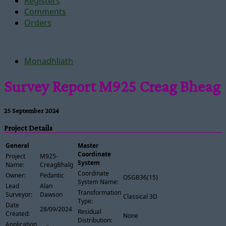
Registers
Comments
Orders
Monadhliath
Survey Report M925 Creag Bheag
25 September 2024
Project Details
General
Master
Coordinate
Project
M925-
System
Name:
CreagBhalg
Coordinate
Owner:
Pedantic
OSGB36(15)
System Name:
Lead
Alan
Transformation
Surveyor:
Dawson
Classical 3D
Type:
Date
28/09/2024
Residual
Created:
None
Distribution:
Application