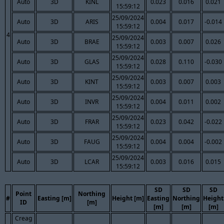
Auto
3D
KINL
0.023
0.016
0.021
15:59:12
25/09/2024
Auto
3D
ARIS
0.004
0.017
-0.014
15:59:12
4
25/09/2024
Auto
3D
BRAE
0.003
0.007
0.026
15:59:12
25/09/2024
Auto
3D
GLAS
0.028
0.110
-0.030
15:59:12
25/09/2024
Auto
3D
KINT
0.003
0.007
0.003
15:59:12
25/09/2024
Auto
3D
INVR
0.004
0.011
0.002
15:59:12
25/09/2024
Auto
3D
FRAR
0.023
0.042
-0.022
15:59:12
25/09/2024
Auto
3D
FAUG
0.004
0.004
-0.002
15:59:12
25/09/2024
Auto
3D
LCAR
0.003
0.016
0.015
15:59:12
SD
SD
SD
Point
Northing
#
Easting [m]
Height [m]
Easting
Northing
Height
ID
[m]
[m]
[m]
[m]
Creag