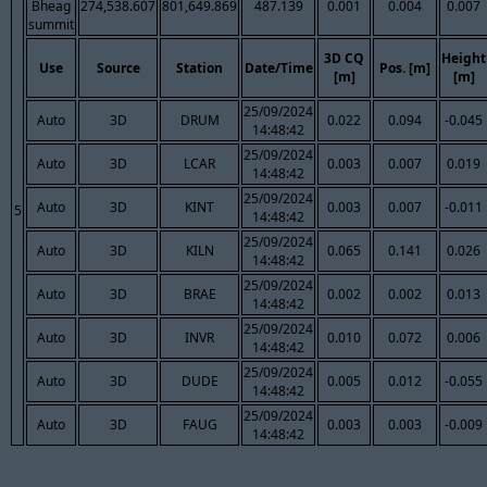
Bheag
274,538.607
801,649.869
487.139
0.001
0.004
0.007
summit
3D CQ
Height
Use
Source
Station
Date/Time
Pos. [m]
[m]
[m]
25/09/2024
Auto
3D
DRUM
0.022
0.094
-0.045
14:48:42
25/09/2024
Auto
3D
LCAR
0.003
0.007
0.019
14:48:42
25/09/2024
Auto
3D
KINT
0.003
0.007
-0.011
5
14:48:42
25/09/2024
Auto
3D
KILN
0.065
0.141
0.026
14:48:42
25/09/2024
Auto
3D
BRAE
0.002
0.002
0.013
14:48:42
25/09/2024
Auto
3D
INVR
0.010
0.072
0.006
14:48:42
25/09/2024
Auto
3D
DUDE
0.005
0.012
-0.055
14:48:42
25/09/2024
Auto
3D
FAUG
0.003
0.003
-0.009
14:48:42