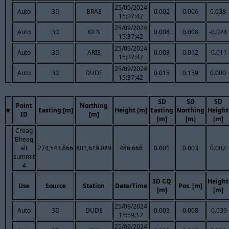
25/09/2024
Auto
3D
BRAE
0.002
0.006
0.038
15:37:42
25/09/2024
Auto
3D
KILN
0.008
0.008
-0.024
15:37:42
25/09/2024
Auto
3D
ARIS
0.003
0.012
-0.011
15:37:42
25/09/2024
Auto
3D
DUDE
0.015
0.159
0.000
15:37:42
SD
SD
SD
Point
Northing
#
Easting [m]
Height [m]
Easting
Northing
Height
ID
[m]
[m]
[m]
[m]
Creag
Bheag
alt
274,543.866
801,619.049
486.668
0.001
0.003
0.007
summit
4
3D CQ
Height
Use
Source
Station
Date/Time
Pos. [m]
[m]
[m]
25/09/2024
Auto
3D
DUDE
0.003
0.008
-0.039
15:59:12
25/09/2024