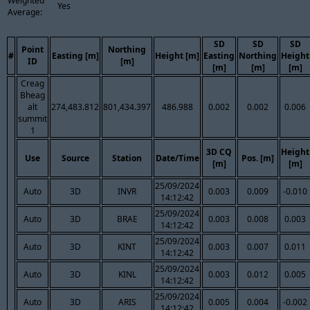
Weighted
Yes
Average:
SD
SD
SD
Point
Northing
#
Easting [m]
Height [m]
Easting
Northing
Height
ID
[m]
[m]
[m]
[m]
Creag
Bheag
alt
274,483.812
801,434.397
486.988
0.002
0.002
0.006
summit
1
3D CQ
Height
Use
Source
Station
Date/Time
Pos. [m]
[m]
[m]
25/09/2024
Auto
3D
INVR
0.003
0.009
-0.010
14:12:42
25/09/2024
Auto
3D
BRAE
0.003
0.008
0.003
14:12:42
25/09/2024
Auto
3D
KINT
0.003
0.007
0.011
14:12:42
25/09/2024
Auto
3D
KINL
0.003
0.012
0.005
14:12:42
25/09/2024
Auto
3D
ARIS
0.005
0.004
-0.002
14:12:42