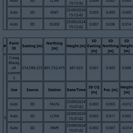
Auto
3D
LCAR
0.004
0.007
0.005
15:12:42
25/09/2024
Auto
3D
KINT
0.003
0.005
-0.005
15:12:42
25/09/2024
Auto
3D
DUDE
0.007
0.036
0.014
15:12:42
SD
SD
SD
Point
Northing
#
Easting [m]
Height [m]
Easting
Northing
Height
ID
[m]
[m]
[m]
[m]
Creag
Bheag
alt
274,598.225
801,752.475
487.023
0.001
0.005
0.008
summit
3
3D CQ
Height
Use
Source
Station
Date/Time
Pos. [m]
[m]
[m]
25/09/2024
Auto
3D
FAUG
0.003
0.003
-0.012
15:37:42
25/09/2024
Auto
3D
LCAR
0.002
0.011
0.002
3
15:37:42
25/09/2024
Auto
3D
INVR
0.002
0.007
-0.014
15:37:42