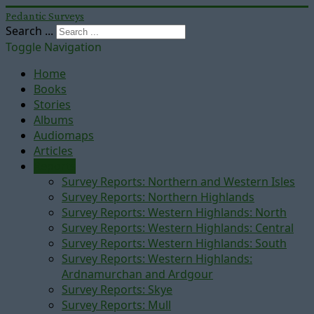
Pedantic Surveys
Search ...
Toggle Navigation
Home
Books
Stories
Albums
Audiomaps
Articles
Reports
Survey Reports: Northern and Western Isles
Survey Reports: Northern Highlands
Survey Reports: Western Highlands: North
Survey Reports: Western Highlands: Central
Survey Reports: Western Highlands: South
Survey Reports: Western Highlands:
Ardnamurchan and Ardgour
Survey Reports: Skye
Survey Reports: Mull