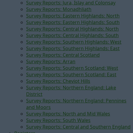
Survey Reports: Jura, Islay and Colonsay
Survey Reports: Monadhliath
Survey Reports: Eastern Highlands: North
Survey Reports: Eastern Highlands: South
Survey Reports: Central Highlands: North
Survey Reports: Central Highlands: South
Survey Reports: Southern Highlands: West
Survey Reports: Southern Highlands: East
Survey Reports: Central Scotland
Survey Reports: Arran
Survey Reports: Southern Scotland: West
Survey Reports: Southern Scotland: East
Survey Reports: Cheviot Hills
Survey Reports: Northern England: Lake
District
Survey Reports: Northern England: Pennines
and Moors
Survey Reports: North and Mid Wales
Survey Reports: South Wales
Survey Reports: Central and Southern England