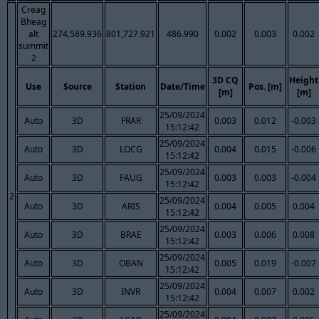
Creag
Bheag
alt
274,589.936
801,727.921
486.990
0.002
0.003
0.002
summit
2
3D CQ
Height
Use
Source
Station
Date/Time
Pos. [m]
[m]
[m]
25/09/2024
Auto
3D
FRAR
0.003
0.012
-0.003
15:12:42
25/09/2024
Auto
3D
LOCG
0.004
0.015
-0.006
15:12:42
25/09/2024
Auto
3D
FAUG
0.003
0.003
-0.004
15:12:42
2
25/09/2024
Auto
3D
ARIS
0.004
0.005
0.004
15:12:42
25/09/2024
Auto
3D
BRAE
0.003
0.006
0.008
15:12:42
25/09/2024
Auto
3D
OBAN
0.005
0.019
-0.007
15:12:42
25/09/2024
Auto
3D
INVR
0.004
0.007
0.002
15:12:42
25/09/2024