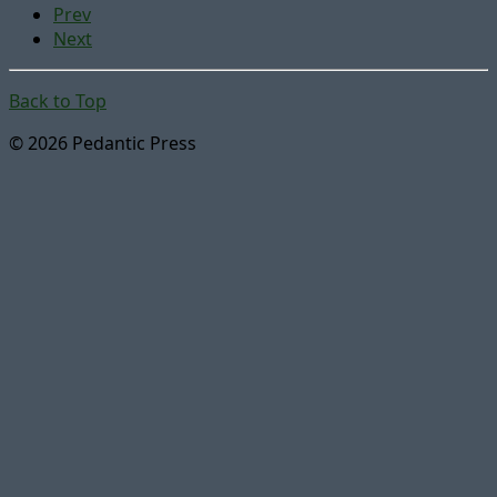
Prev
Next
Back to Top
© 2026 Pedantic Press