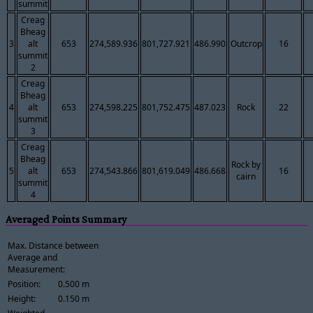
summit
Creag
Bheag
3
alt
653
274,589.936
801,727.921
486.990
Outcrop
16
summit
2
Creag
Bheag
4
alt
653
274,598.225
801,752.475
487.023
Rock
22
summit
3
Creag
Bheag
Rock by
5
alt
653
274,543.866
801,619.049
486.668
16
cairn
summit
4
Averaged Points Summary
Max. Distance between
Average and
Measurement:
Position:
0.500 m
Height:
0.150 m