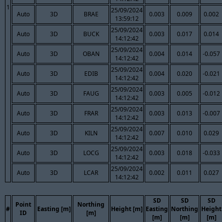
1
25/09/2024
Auto
3D
BRAE
0.003
0.009
0.002
13:59:12
25/09/2024
Auto
3D
BUCK
0.003
0.017
0.014
14:12:42
25/09/2024
Auto
3D
OBAN
0.004
0.014
-0.057
14:12:42
25/09/2024
Auto
3D
EDIB
0.004
0.020
-0.021
14:12:42
25/09/2024
Auto
3D
FAUG
0.003
0.005
-0.012
14:12:42
25/09/2024
Auto
3D
FRAR
0.003
0.013
-0.007
14:12:42
25/09/2024
Auto
3D
KILN
0.007
0.010
0.029
14:12:42
25/09/2024
Auto
3D
LOCG
0.003
0.018
-0.033
14:12:42
25/09/2024
Auto
3D
LCAR
0.002
0.011
0.027
14:12:42
SD
SD
SD
Point
Northing
#
Easting [m]
Height [m]
Easting
Northing
Height
ID
[m]
[m]
[m]
[m]