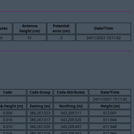
Antenna
Potential
utes
Date/Time
height (cm)
error (cm)
20
51
3
24/11/2021 15:11:42
Code
Code Group
Code Attributes
Date/Time
-
-
-
24/11/2021 15:11:42
 & Height [m]
Easting [m]
Northing [m]
Height [m]
0.054
386,267.023
543,209.511
612.001
0.016
386,267.017
543,209.520
611.944
0.010
386,267.020
543,209.497
611.948
0.016
386,267.018
543,209.507
611.960