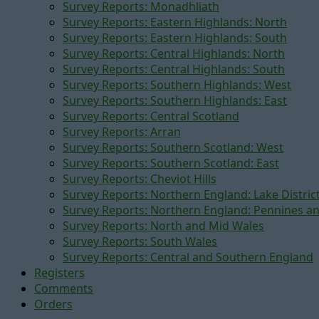
Survey Reports: Monadhliath
Survey Reports: Eastern Highlands: North
Survey Reports: Eastern Highlands: South
Survey Reports: Central Highlands: North
Survey Reports: Central Highlands: South
Survey Reports: Southern Highlands: West
Survey Reports: Southern Highlands: East
Survey Reports: Central Scotland
Survey Reports: Arran
Survey Reports: Southern Scotland: West
Survey Reports: Southern Scotland: East
Survey Reports: Cheviot Hills
Survey Reports: Northern England: Lake Distric
Survey Reports: Northern England: Pennines a
Survey Reports: North and Mid Wales
Survey Reports: South Wales
Survey Reports: Central and Southern England
Registers
Comments
Orders