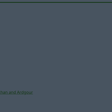
chan and Ardgour