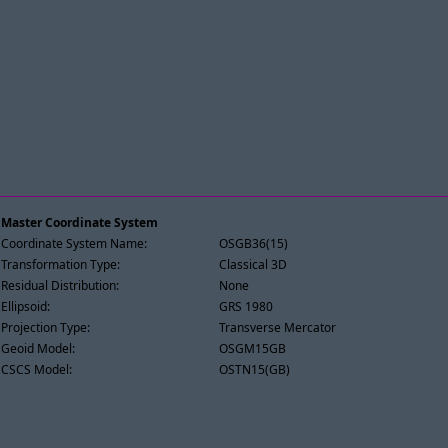
Master Coordinate System
Coordinate System Name:
OSGB36(15)
Transformation Type:
Classical 3D
Residual Distribution:
None
Ellipsoid:
GRS 1980
Projection Type:
Transverse Mercator
Geoid Model:
OSGM15GB
CSCS Model:
OSTN15(GB)