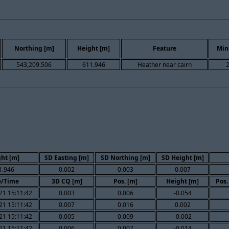
Northing [m]
Height [m]
Feature
Min
543,209.506
611.946
Heather near cairn
ht [m]
SD Easting [m]
SD Northing [m]
SD Height [m]
1.946
0.002
0.003
0.007
e/Time
3D CQ [m]
Pos. [m]
Height [m]
Pos.
21 15:11:42
0.003
0.006
-0.054
21 15:11:42
0.007
0.016
0.002
21 15:11:42
0.005
0.009
-0.002
21 15:11:42
0.006
0.007
-0.014