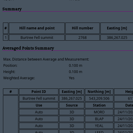
Summary
#
Hill name and point
Hill number
Easting [m]
1
Burtree Fell summit
2768
386,267.025
Averaged Points Summary
Max. Distance between Average and Measurement:
Position:
0.100 m
Height:
0.100 m
Weighted Average:
Yes
#
Point ID
Easting [m]
Northing [m]
Heig
Burtree Fell summit
386,267.025
543,209.506
61
Use
Source
Station
Dat
Auto
3D
MORO
24/11/20
Auto
3D
BLAP
24/11/20
Auto
3D
YEAL
24/11/20
Auto
3D
LEED
24/11/20