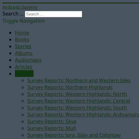
Pedantic Surveys
Search ...
Toggle Navigation
Home
Books
Stories
Albums
Audiomaps
Articles
Reports
Survey Reports: Northern and Western Isles
Survey Reports: Northern Highlands
Survey Reports: Western Highlands: North
Survey Reports: Western Highlands: Central
Survey Reports: Western Highlands: South
Survey Reports: Western Highlands: Ardnamur
Survey Reports: Skye
Survey Reports: Mull
Survey Reports: Jura, Islay and Colonsay