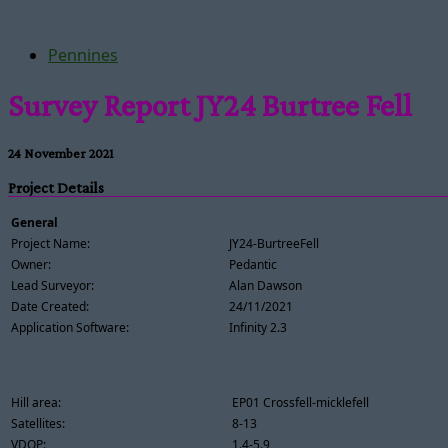
Pennines
Survey Report JY24 Burtree Fell
24 November 2021
Project Details
General
Project Name:
JY24-BurtreeFell
Owner:
Pedantic
Lead Surveyor:
Alan Dawson
Date Created:
24/11/2021
Application Software:
Infinity 2.3
Hill area:
EP01 Crossfell-micklefell
Satellites:
8-13
VDOP:
1.4-5.9