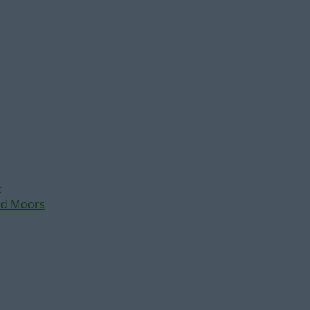
t
nd Moors