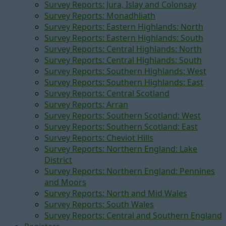
Survey Reports: Jura, Islay and Colonsay
Survey Reports: Monadhliath
Survey Reports: Eastern Highlands: North
Survey Reports: Eastern Highlands: South
Survey Reports: Central Highlands: North
Survey Reports: Central Highlands: South
Survey Reports: Southern Highlands: West
Survey Reports: Southern Highlands: East
Survey Reports: Central Scotland
Survey Reports: Arran
Survey Reports: Southern Scotland: West
Survey Reports: Southern Scotland: East
Survey Reports: Cheviot Hills
Survey Reports: Northern England: Lake
District
Survey Reports: Northern England: Pennines
and Moors
Survey Reports: North and Mid Wales
Survey Reports: South Wales
Survey Reports: Central and Southern England