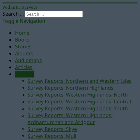
Pedantic Surveys
Search ...
Toggle Navigation
Home
Books
Stories
Albums
Audiomaps
Articles
Reports
Survey Reports: Northern and Western Isles
Survey Reports: Northern Highlands
Survey Reports: Western Highlands: North
Survey Reports: Western Highlands: Central
Survey Reports: Western Highlands: South
Survey Reports: Western Highlands:
Ardnamurchan and Ardgour
Survey Reports: Skye
Survey Reports: Mull