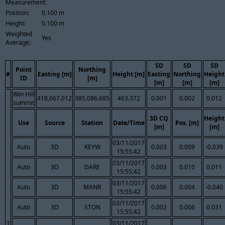
Measurement:
Position:
0.100 m
Height:
0.100 m
Weighted
Yes
Average:
SD
SD
SD
Point
Northing
#
Easting [m]
Height [m]
Easting
Northing
Height
ID
[m]
[m]
[m]
[m]
Win Hill
418,667.012
385,086.685
463.372
0.001
0.002
0.012
summit
3D CQ
Height
Use
Source
Station
Date/Time
Pos. [m]
[m]
[m]
03/11/2017
Auto
3D
KEYW
0.003
0.009
-0.039
15:55:42
03/11/2017
Auto
3D
DARE
0.003
0.010
0.011
15:55:42
03/11/2017
Auto
3D
MANR
0.006
0.004
-0.040
15:55:42
03/11/2017
Auto
3D
STON
0.002
0.006
0.031
15:55:42
1
03/11/2017