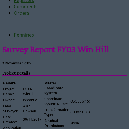
Registers
Comments
Orders
Pennines
Survey Report FY03 Win Hill
3 November 2017
Project Details
General
Master
Coordinate
Project
FY03-
System
Name:
WinHill
Coordinate
Owner:
Pedantic
OSGB36(15)
System Name:
Lead
Alan
Transformation
Surveyor:
Dawson
Classical 3D
Type:
Date
30/11/2017
Residual
Created:
None
Distribution:
Application