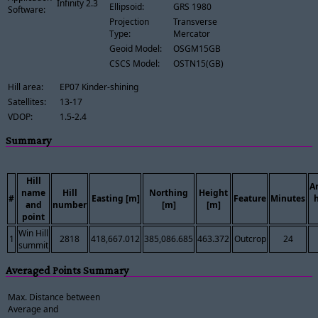
Infinity 2.3
Ellipsoid:
GRS 1980
Software:
Projection
Transverse
Type:
Mercator
Geoid Model:
OSGM15GB
CSCS Model:
OSTN15(GB)
Hill area:
EP07 Kinder-shining
Satellites:
13-17
VDOP:
1.5-2.4
Summary
Hill
A
name
Hill
Northing
Height
#
Easting [m]
Feature
Minutes
and
number
[m]
[m]
point
Win Hill
1
2818
418,667.012
385,086.685
463.372
Outcrop
24
summit
Averaged Points Summary
Max. Distance between
Average and