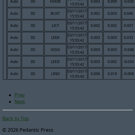
Auto
3D
HOOB
0.003
0.009
-0.030
15:55:42
03/11/2017
Auto
3D
BUXT
0.002
0.003
0.046
15:55:42
03/11/2017
Auto
3D
LICF
0.002
0.002
0.007
15:55:42
03/11/2017
Auto
3D
LEEK
0.003
0.003
0.035
15:55:42
03/11/2017
Auto
3D
GIGG
0.003
0.003
-0.048
15:55:42
03/11/2017
Auto
3D
LEED
0.003
0.002
-0.054
15:55:42
03/11/2017
Auto
3D
LINO
0.006
0.019
-0.068
15:55:42
Prev
Next
Back to Top
© 2026 Pedantic Press