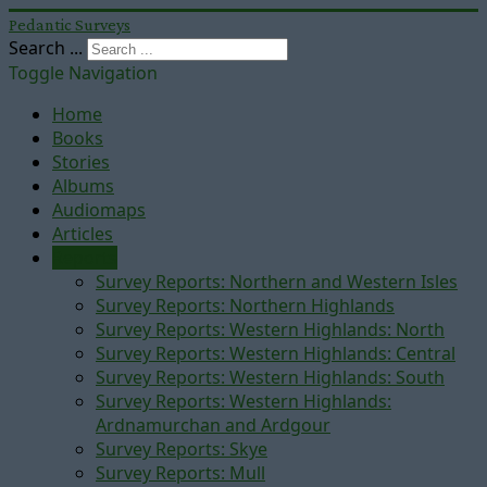
Pedantic Surveys
Search ...
Toggle Navigation
Home
Books
Stories
Albums
Audiomaps
Articles
Reports
Survey Reports: Northern and Western Isles
Survey Reports: Northern Highlands
Survey Reports: Western Highlands: North
Survey Reports: Western Highlands: Central
Survey Reports: Western Highlands: South
Survey Reports: Western Highlands:
Ardnamurchan and Ardgour
Survey Reports: Skye
Survey Reports: Mull