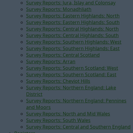
Survey Reports: Jura, Islay and Colonsay
Survey Reports: Monadhliath
Survey Reports: Eastern Highlands: North
Survey Reports: Eastern Highlands: South
Survey Reports: Central Highlands: North
Survey Reports: Central Highlands: South
Survey Reports: Southern Highlands: West
Survey Reports: Southern Highlands: East
Survey Reports: Central Scotland
Survey Reports: Arran
Survey Reports: Southern Scotland: West
Survey Reports: Southern Scotland: East
Survey Reports: Cheviot Hills
Survey Reports: Northern England: Lake
District
Survey Reports: Northern England: Pennines
and Moors
Survey Reports: North and Mid Wales
Survey Reports: South Wales
Survey Reports: Central and Southern England