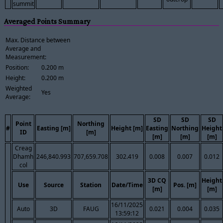
summit
Averaged Points Summary
Max. Distance between
Average and
Measurement:
Position:
0.200 m
Height:
0.200 m
Weighted
Yes
Average:
SD
SD
SD
Point
Northing
#
Easting [m]
Height [m]
Easting
Northing
Height
ID
[m]
[m]
[m]
[m]
Creag
Dhamh
246,840.993
707,659.708
302.419
0.008
0.007
0.012
col
3D CQ
Height
Use
Source
Station
Date/Time
Pos. [m]
[m]
[m]
16/11/2025
Auto
3D
FAUG
0.021
0.004
0.035
13:59:12