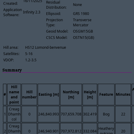
16/11/2025
Residual
Created:
None
Distribution:
Application
Infinity 2.3
Ellipsoid:
GRS 1980
Software:
Projection
Transverse
Type:
Mercator
Geoid Model:
OSGM15GB
CSCS Model:
OSTN15(GB)
Hill area:
HS12 Lomond-benvenue
Satellites:
5-16
VDOP:
1.2-3.5
Summary
Hill
name
Hill
Northing
Height
#
Easting [m]
Feature
Minutes
and
number
[m]
[m]
point
Creag
1
Dhamh
0
246,840.993
707,659.708
302.419
Bog
22
col
Creag
Heathery
2
Dhamh
0
246,940.901
707,972.812
332.084
20
outcrop