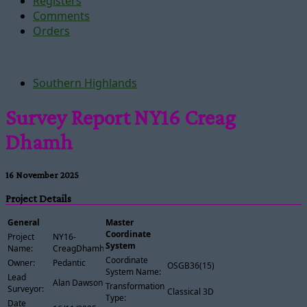
Registers
Comments
Orders
Southern Highlands
Survey Report NY16 Creag
Dhamh
16 November 2025
Project Details
General
Master
Coordinate
Project
NY16-
System
Name:
CreagDhamh
Coordinate
Owner:
Pedantic
OSGB36(15)
System Name:
Lead
Alan Dawson
Transformation
Surveyor:
Classical 3D
Type:
Date