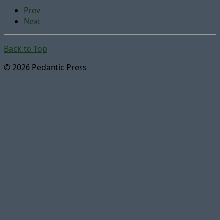
Prev
Next
Back to Top
© 2026 Pedantic Press