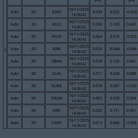
16/11/2025
Auto
3D
ESKD
0.034
0.032
-0.024
14:36:42
16/11/2025
Auto
3D
KELO
0.006
0.105
0.042
14:36:42
16/11/2025
Auto
3D
FAUG
0.004
0.019
-0.025
14:36:42
16/11/2025
Auto
3D
KIRK
0.020
0.064
-0.098
2
14:36:42
16/11/2025
Auto
3D
OBAN
0.018
0.135
0.061
14:36:42
16/11/2025
Auto
3D
GLAS
0.017
0.044
0.088
14:36:42
16/11/2025
Auto
3D
DUDE
0.019
0.087
-0.030
14:36:42
16/11/2025
Auto
3D
DRUM
0.003
0.020
0.004
14:36:42
16/11/2025
Auto
3D
ARIS
0.032
0.151
0.061
14:36:42
16/11/2025
Auto
3D
CAMT
0.013
0.086
-0.006
14:36:42