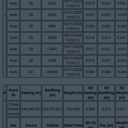
16/11/2025
Auto
3D
GLAS
0.019
0.023
0.030
13:59:12
16/11/2025
Auto
3D
SABS
0.015
0.029
-0.018
1
13:59:12
16/11/2025
Auto
3D
KIRK
0.020
0.025
-0.049
13:59:12
16/11/2025
Auto
3D
ESKD
0.018
0.013
0.047
13:59:12
16/11/2025
Auto
3D
CAMT
0.017
0.021
-0.011
13:59:12
16/11/2025
Auto
3D
EDIB
0.019
0.041
-0.024
13:59:12
16/11/2025
Auto
3D
DRUM
0.046
0.046
-0.046
13:59:12
SD
SD
SD
Point
Northing
#
Easting [m]
Height [m]
Easting
Northing
Height
ID
[m]
[m]
[m]
[m]
Creag
Dhamh
246,940.901
707,972.812
332.084
0.004
0.015
0.011
summit
3D CQ
Height
Use
Source
Station
Date/Time
Pos. [m]
[m]
[m]